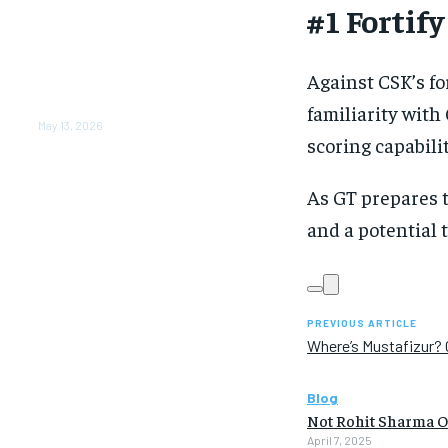
#1 Fortif
From Warmth to Wellness:
How Nutribray Is
Supporting Kangaroo Care
and Early Nutrition in
Against CSK’s fo
Shaping a Newborn’s First
Days
familiarity with
May 13, 2026
scoring capabilit
As GT prepares 
and a potential
PREVIOUS ARTICLE
Where’s Mustafizur? 
Blog
Not Rohit Sharma Or
April 7, 2025