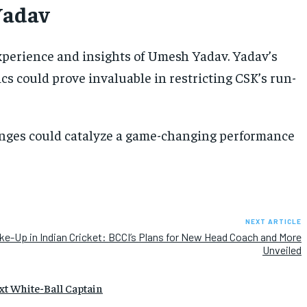
Yadav
experience and insights of Umesh Yadav. Yadav’s
tics could prove invaluable in restricting CSK’s run-
hanges could catalyze a game-changing performance
NEXT ARTICLE
ke-Up in Indian Cricket: BCCI’s Plans for New Head Coach and More
Unveiled
xt White-Ball Captain