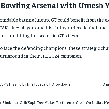
y Bowling Arsenal with Umesh 
rmidable batting lineup, GT could benefit from the 
 CSK’s key players and his ability to decode their tac
ies and tilting the scales in GT’s favor.
to face the defending champions, these strategic c
 turnaround in their IPL 2024 campaign.
CSK’s Missing Link in Today’s GT Showdown
Sha
 Shubman Gill: Kapil Dev Makes Preference Clear On India’s Ne