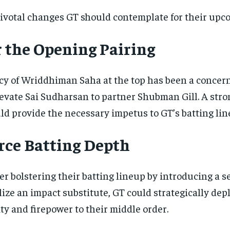
ivotal changes GT should contemplate for their upc
r the Opening Pairing
y of Wriddhiman Saha at the top has been a concern f
evate Sai Sudharsan to partner Shubman Gill. A stron
d provide the necessary impetus to GT’s batting lin
rce Batting Depth
er bolstering their batting lineup by introducing a
ilize an impact substitute, GT could strategically de
ity and firepower to their middle order.