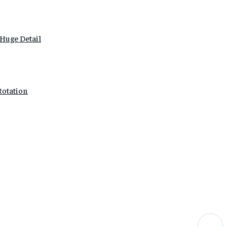
Huge Detail
Rotation