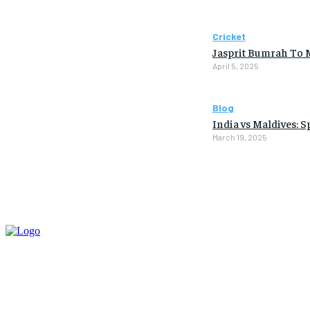
Cricket
Jasprit Bumrah To 
April 5, 2025
Blog
India vs Maldives: 
March 19, 2025