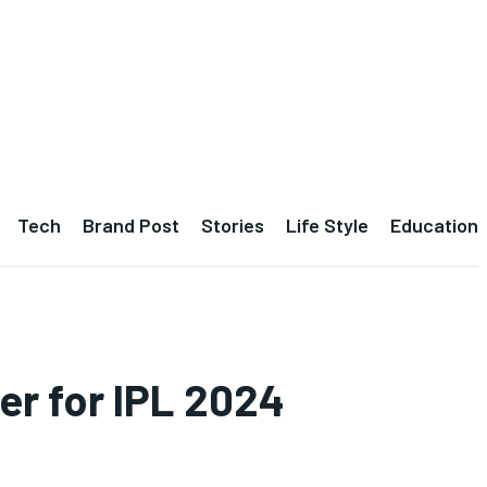
Tech
Brand Post
Stories
Life Style
Education
er for IPL 2024