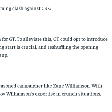
oming clash against CSK:
or GT. To alleviate this, GT could opt to introduce
g start is crucial, and reshuffling the opening
eup.
 seasoned campaigner like Kane Williamson. With
ploy Williamson’s expertise in crunch situations,