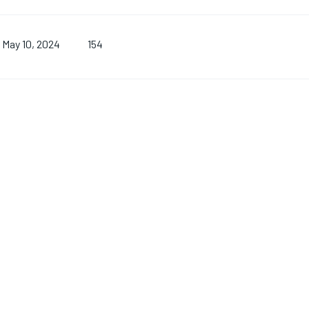
154
May 10, 2024