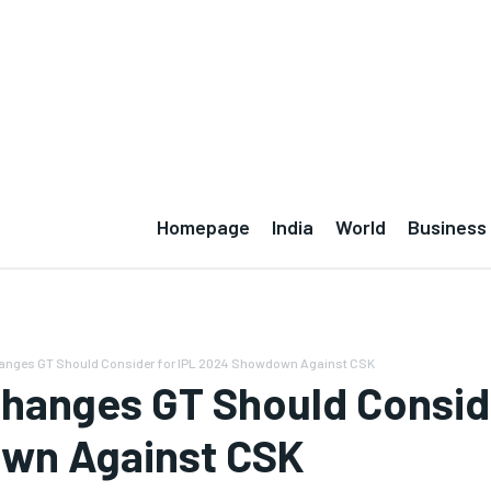
NS
DISCLAIMER
Homepage
India
World
Business
Changes GT Should Consider for IPL 2024 Showdown Against CSK
 Changes GT Should Consid
wn Against CSK