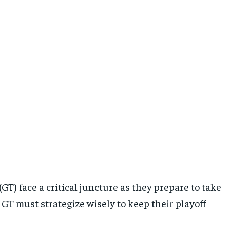
GT) face a critical juncture as they prepare to take
GT must strategize wisely to keep their playoff