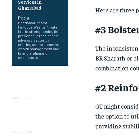
Services in
Ghaziabad.
Here are three p
Pooja
Ghaziabad-based
#3 Bolste
Finfocus Wealth Private
Ltd. is strengthening its
presence in the financial
advisory sector by
offering comprehensive
The inconsistenc
wealth management and
financial planning
BR Sharath or el
solutions to...
combination coul
Healing a Billion Lives: How
Imcure Healthcare Is
#2 Reinfo
Rewriting the Story of
Healthcare in India
June 16, 2026
GT might consid
Do it my way institute
the option to ut
Empowering Youth
Through Career-Focused
providing stabil
Skill Training
May 25, 2026