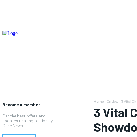
ABOUT US
CONTACT US
TERMS AND CONDITIO
Home
Cricket
3 Vital 
Become a member
3 Vital
Get the best offers and
updates relating to Liberty
Showdo
Case News.