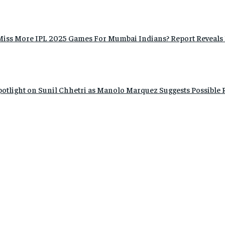
Miss More IPL 2025 Games For Mumbai Indians? Report Reveals 
Spotlight on Sunil Chhetri as Manolo Marquez Suggests Possible 