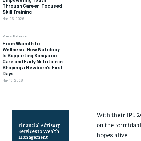
Through Career-Focused
Skill Training
May 25, 2026
Press Release
From Warmth to
Wellness: How Nutribray
Is Supporting Kangaroo
Care and Early Nutrition in
Shaping a Newborn’s First
Days
May 13, 2026
With their IPL 2
on the formidabl
Financial Advisory
Services to Wealth
hopes alive.
Management