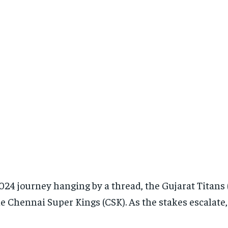
024 journey hanging by a thread, the Gujarat Titans (
e Chennai Super Kings (CSK). As the stakes escalate, 