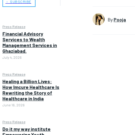
﹢ SUBSCRIBE
By
Pooja
Press Release
Financial Advisory
Services to Wealth
Management Services in
Ghaziabad.
July 4, 2026
Press Release
Healing a Billion Lives:
How Imcure Healthcare Is
Rewriting the Story of
Healthcare in India
June 16, 2026
Press Release
Do it my way institute
Empowering Youth