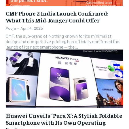
CMF Phone 2 India Launch Confirmed:
What This Mid-Ranger Could Offer
Pooja
-
April 4, 2025
CMF, the sub-brand of Nothing known for its minimalist
design and competitive pricing, has officially confirmed the
launch of its next smartphone — the...
Huawei Unveils ‘Pura X’: A Stylish Foldable
Smartphone with Its Own Operating