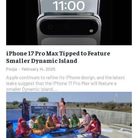
iPhone 17 Pro Max Tipped to Feature
Smaller Dynamic Island
Pooja
-
February 14, 2025
Apple continues to refine its iPhone design, and the latest
leaks suggest that the iPhone 17 Pro Max will feature a
smaller Dynamic Island....