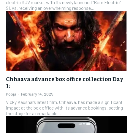
electric SUV market with its newly launched “Born Electric”
SUVs, receiving an overwhelming response...
Chhaava advance box office collection Day
1:
Pooja
-
February 14, 2025
Vicky Kaushal’s latest film, Chhaava, has made a significant
impact at the box office with its advance bookings, setting
the stage for a remarkable...