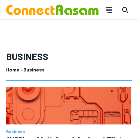
BUSINESS
Home
Business
SUBSCRIBE
SUBSCRIBE
Welcome to Liberty Case
Welcome to Liberty Case
We have a curated list of the most noteworthy news from all
We have a curated list of the most noteworthy news from all
across the globe. With any subscription plan, you get access
across the globe. With any subscription plan, you get access
to
to
exclusive articles
exclusive articles
that let you stay ahead of the curve.
that let you stay ahead of the curve.
Business