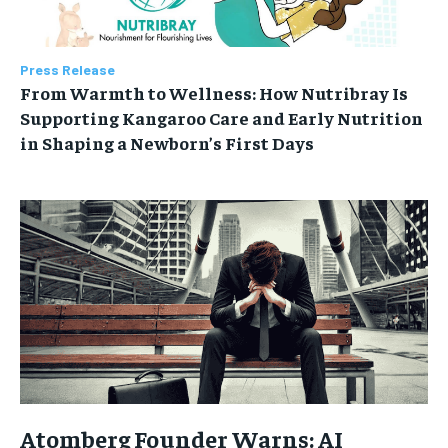
Press Release
From Warmth to Wellness: How Nutribray Is
Supporting Kangaroo Care and Early Nutrition
in Shaping a Newborn’s First Days
Atomberg Founder Warns: AI