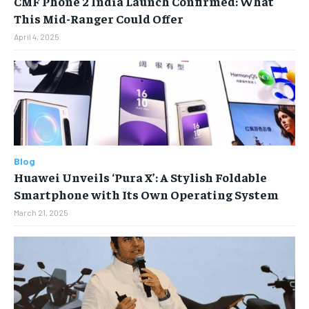
CMF Phone 2 India Launch Confirmed: What
Your Profile
Your Profile
This Mid-Ranger Could Offer
April 4, 2025
HOMEPAGE
HOMEPAGE
INDIA
INDIA
WORLD
WORLD
BUSINESS
BUSINESS
TECH
TECH
BRAND POST
BRAND POST
STORIES
STORIES
LIFE STYLE
LIFE STYLE
EDUCATION
EDUCATION
BUSINESS
BUSINESS
Blog
LIFESTYLE
LIFESTYLE
Huawei Unveils ‘Pura X’: A Stylish Foldable
Smartphone with Its Own Operating System
BRAND POST
BRAND POST
March 21, 2025
EDUCATION
EDUCATION
INDIA
INDIA
LIFE STYLE
LIFE STYLE
STORIES
STORIES