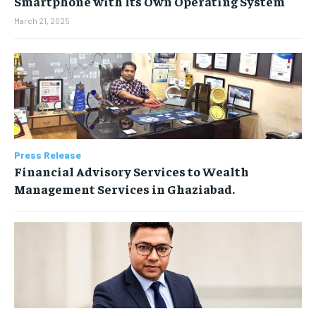
Smartphone with Its Own Operating System
March 21, 2025
Press Release
Financial Advisory Services to Wealth
Management Services in Ghaziabad.