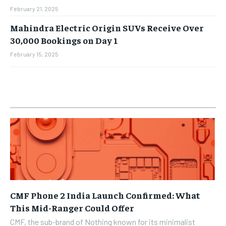
February 21, 2025
Mahindra Electric Origin SUVs Receive Over
30,000 Bookings on Day 1
February 15, 2025
CMF Phone 2 India Launch Confirmed: What
This Mid-Ranger Could Offer
CMF, the sub-brand of Nothing known for its minimalist