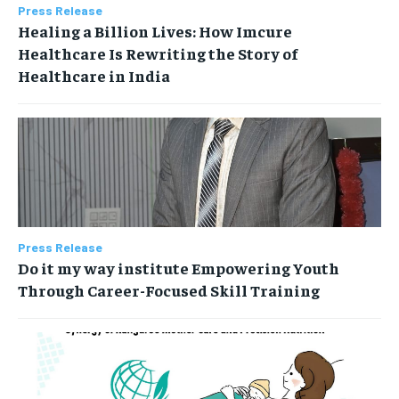
Press Release
Healing a Billion Lives: How Imcure
Healthcare Is Rewriting the Story of
Healthcare in India
Press Release
Do it my way institute Empowering Youth
Through Career-Focused Skill Training