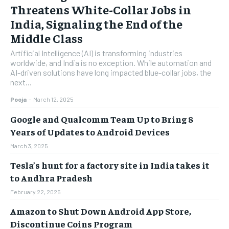
Threatens White-Collar Jobs in
India, Signaling the End of the
Middle Class
Artificial Intelligence (AI) is transforming industries
worldwide, and India is no exception. While automation and
AI-driven solutions have long impacted blue-collar jobs, the
next...
Pooja
-
March 12, 2025
Google and Qualcomm Team Up to Bring 8
Years of Updates to Android Devices
March 3, 2025
Tesla’s hunt for a factory site in India takes it
to Andhra Pradesh
February 22, 2025
Amazon to Shut Down Android App Store,
Discontinue Coins Program