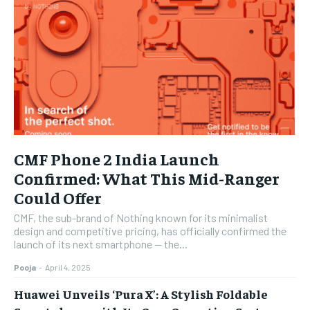
CMF Phone 2 India Launch
Confirmed: What This Mid-Ranger
Could Offer
CMF, the sub-brand of Nothing known for its minimalist
design and competitive pricing, has officially confirmed the
launch of its next smartphone — the...
Pooja
-
April 4, 2025
Huawei Unveils ‘Pura X’: A Stylish Foldable