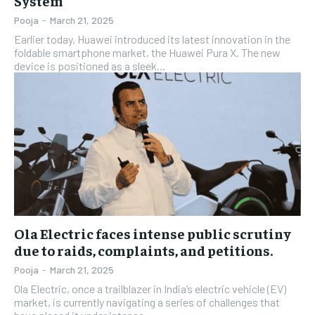
System
Pooja
-
March 21, 2025
Earlier today, Huawei introduced its latest innovation in the
foldable smartphone market, the Huawei Pura X. The new
device is positioned as a sleek...
Ola Electric faces intense public scrutiny
due to raids, complaints, and petitions.
Pooja
-
March 21, 2025
Ola Electric, once a trailblazer in India’s electric vehicle (EV)
market, is currently navigating a series of challenges that