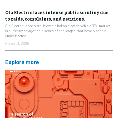
Ola Electric faces intense public scrutiny due
to raids, complaints, and petitions.
Ola Electric, once a trailblazer in India’s electric vehicle (EV) market,
is currently navigating a series of challenges that have placed it
under intense...
March 21, 2025
Explore more