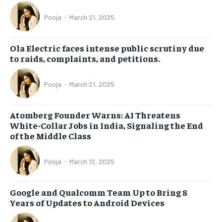
Pooja
-
March 21, 2025
Ola Electric faces intense public scrutiny due
to raids, complaints, and petitions.
Pooja
-
March 21, 2025
Atomberg Founder Warns: AI Threatens
White-Collar Jobs in India, Signaling the End
of the Middle Class
Pooja
-
March 12, 2025
Google and Qualcomm Team Up to Bring 8
Years of Updates to Android Devices