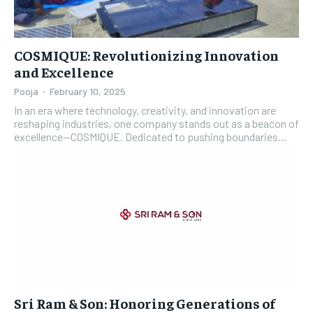
COSMIQUE: Revolutionizing Innovation
and Excellence
Pooja
-
February 10, 2025
In an era where technology, creativity, and innovation are
reshaping industries, one company stands out as a beacon of
excellence—COSMIQUE. Dedicated to pushing boundaries...
Sri Ram & Son: Honoring Generations of