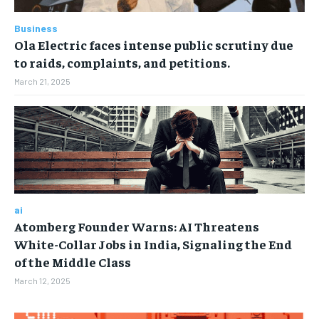
TECH
TECH
Business
Ola Electric faces intense public scrutiny due
to raids, complaints, and petitions.
March 21, 2025
ai
Atomberg Founder Warns: AI Threatens
White-Collar Jobs in India, Signaling the End
of the Middle Class
March 12, 2025