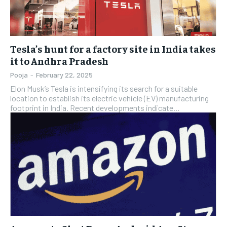
Tesla’s hunt for a factory site in India takes
it to Andhra Pradesh
Pooja
-
February 22, 2025
Elon Musk’s Tesla is intensifying its search for a suitable
location to establish its electric vehicle (EV) manufacturing
footprint in India. Recent developments indicate...