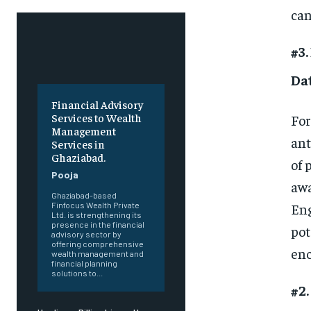
can
#3.
Da
Financial Advisory
Services to Wealth
For
Management
ant
Services in
Ghaziabad.
of 
Pooja
awa
Ghaziabad-based
Eng
Finfocus Wealth Private
Ltd. is strengthening its
presence in the financial
pot
advisory sector by
offering comprehensive
enc
wealth management and
financial planning
solutions to...
#2.