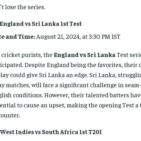
’t lose the series.
 England vs Sri Lanka 1st Test
te and Time:
August 21, 2024, at 3:30 PM IST
 cricket purists, the
England vs Sri Lanka
Test seri
icipated. Despite England being the favorites, their
play could give Sri Lanka an edge. Sri Lanka, struggli
y matches, will face a significant challenge in seam
lish conditions. However, their talented batters hav
ential to cause an upset, making the opening Test a 
ounter.
 West Indies vs South Africa 1st T20I