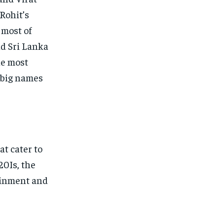
Rohit’s
 most of
nd Sri Lanka
he most
s big names
t cater to
20Is, the
ainment and