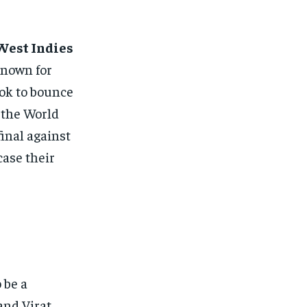
West Indies
Known for
ook to bounce
 the World
inal against
case their
o be a
and Virat