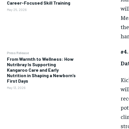
Career-Focused Skill Training
wil
May 25, 2026
Mea
the
har
#4.
Press Release
From Warmth to Wellness: How
Da
Nutribray Is Supporting
Kangaroo Care and Early
Nutrition in Shaping a Newborn’s
Kic
First Days
wil
May 13, 2026
rec
pot
cli
str