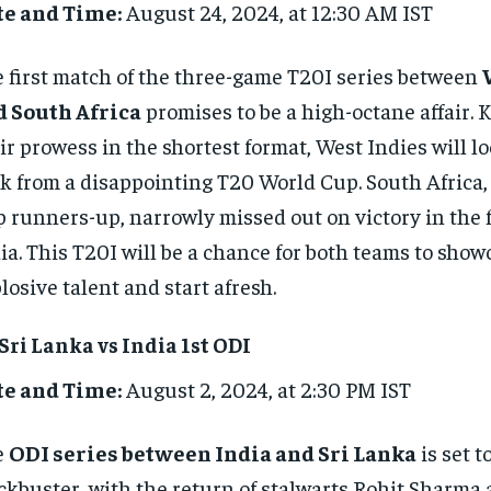
te and Time:
August 24, 2024, at 12:30 AM IST
 first match of the three-game T20I series between
d South Africa
promises to be a high-octane affair. 
ir prowess in the shortest format, West Indies will l
k from a disappointing T20 World Cup. South Africa,
 runners-up, narrowly missed out on victory in the f
ia. This T20I will be a chance for both teams to show
losive talent and start afresh.
 Sri Lanka vs India 1st ODI
te and Time:
August 2, 2024, at 2:30 PM IST
e
ODI series between India and Sri Lanka
is set t
ckbuster, with the return of stalwarts Rohit Sharma 