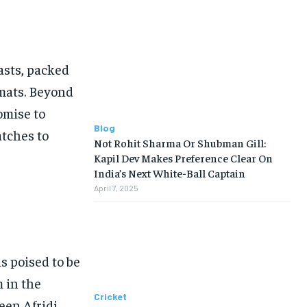
iasts, packed
rmats. Beyond
omise to
Blog
atches to
Not Rohit Sharma Or Shubman Gill:
Kapil Dev Makes Preference Clear On
India’s Next White-Ball Captain
April 7, 2025
is poised to be
m in the
Cricket
een Afridi,