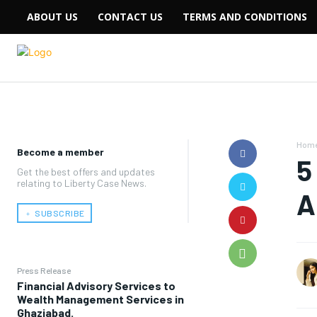
ABOUT US
CONTACT US
TERMS AND CONDITIONS
Hom
Become a member
5
Get the best offers and updates
relating to Liberty Case News.
A
﹢ SUBSCRIBE
Press Release
Financial Advisory Services to
Wealth Management Services in
Ghaziabad.