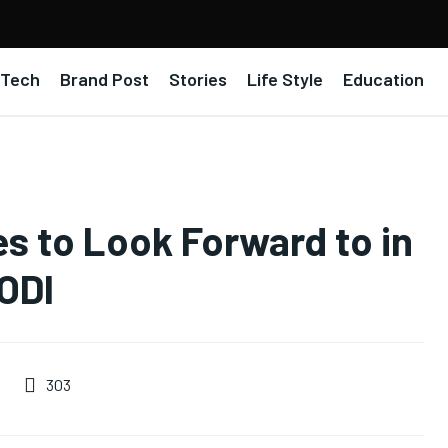
Tech
Brand Post
Stories
Life Style
Education
es to Look Forward to in
 ODI
303