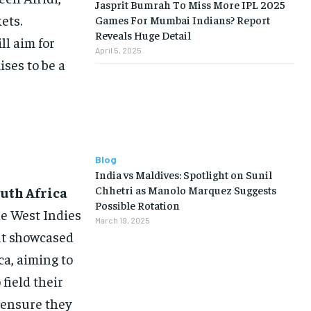
Jasprit Bumrah To Miss More IPL 2025
ets.
Games For Mumbai Indians? Report
Reveals Huge Detail
l aim for
April 5, 2025
ises to be a
Blog
India vs Maldives: Spotlight on Sunil
Chhetri as Manolo Marquez Suggests
uth Africa
Possible Rotation
he West Indies
March 19, 2025
ut showcased
ca, aiming to
field their
d ensure they