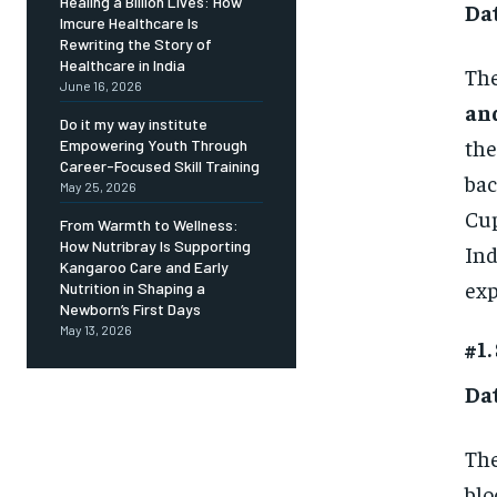
Healing a Billion Lives: How
Da
Imcure Healthcare Is
Rewriting the Story of
Healthcare in India
The
June 16, 2026
an
Do it my way institute
the
Empowering Youth Through
Career-Focused Skill Training
bac
May 25, 2026
Cup
From Warmth to Wellness:
How Nutribray Is Supporting
Ind
Kangaroo Care and Early
exp
Nutrition in Shaping a
Newborn’s First Days
May 13, 2026
#1.
Da
Th
blo