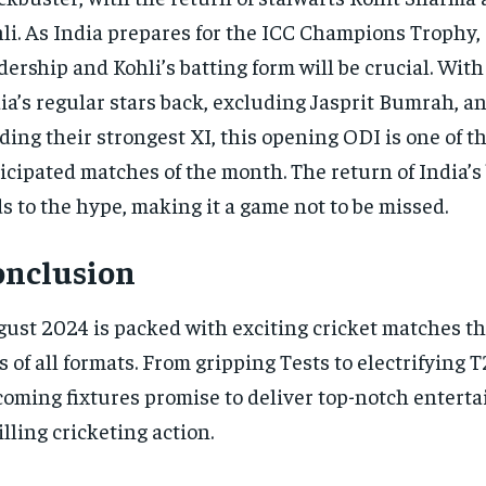
li. As India prepares for the ICC Champions Trophy, 
dership and Kohli’s batting form will be crucial. With
ia’s regular stars back, excluding Jasprit Bumrah, a
lding their strongest XI, this opening ODI is one of t
icipated matches of the month. The return of India’
s to the hype, making it a game not to be missed.
onclusion
ust 2024 is packed with exciting cricket matches tha
s of all formats. From gripping Tests to electrifying T
oming fixtures promise to deliver top-notch entert
illing cricketing action.