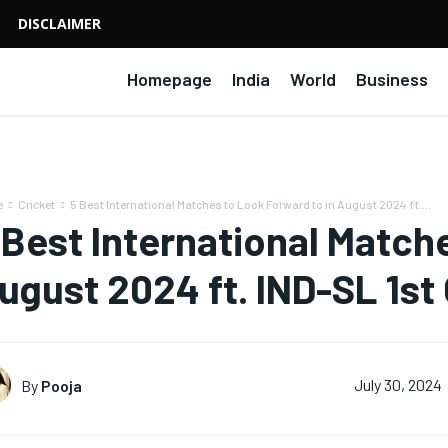
DISCLAIMER
Homepage
India
World
Business
e
Cricket
5 Best International Matches to Look Forward to in August 2024 ft....
 Best International Match
ugust 2024 ft. IND-SL 1st
By
Pooja
July 30, 2024