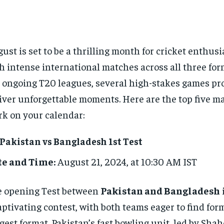
ust is set to be a thrilling month for cricket enthus
h intense international matches across all three fo
 ongoing T20 leagues, several high-stakes games pr
iver unforgettable moments. Here are the top five m
k on your calendar:
 Pakistan vs Bangladesh 1st Test
te and Time:
August 21, 2024, at 10:30 AM IST
 opening Test between
Pakistan and Bangladesh
aptivating contest, with both teams eager to find for
gest format. Pakistan’s fast bowling unit, led by Shah