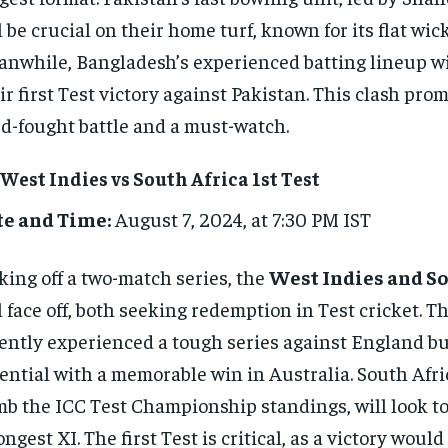
l be crucial on their home turf, known for its flat wick
nwhile, Bangladesh’s experienced batting lineup wil
ir first Test victory against Pakistan. This clash prom
d-fought battle and a must-watch.
 West Indies vs South Africa 1st Test
te and Time:
August 7, 2024, at 7:30 PM IST
king off a two-match series, the
West Indies and So
l face off, both seeking redemption in Test cricket. T
ently experienced a tough series against England b
ential with a memorable win in Australia. South Afri
mb the ICC Test Championship standings, will look to 
ongest XI. The first Test is critical, as a victory woul