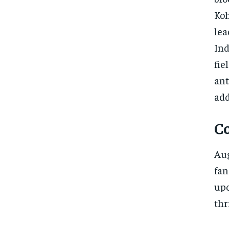
Koh
lea
Ind
fie
ant
add
C
Aug
fan
upc
thr