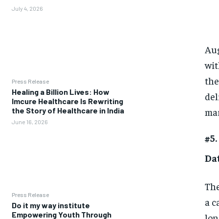
July 4, 2026
Aug
wit
the
Press Release
Healing a Billion Lives: How
del
Imcure Healthcare Is Rewriting
mar
the Story of Healthcare in India
June 16, 2026
#5.
Da
The
Press Release
a c
Do it my way institute
Empowering Youth Through
lon