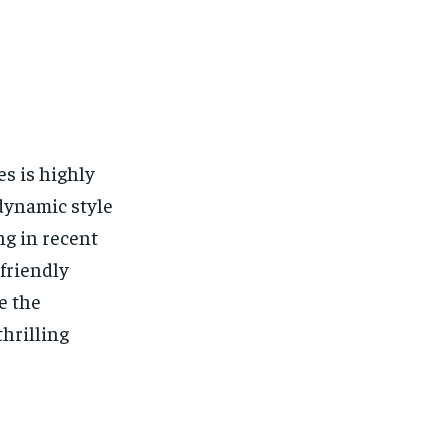
es is highly
 dynamic style
ng in recent
-friendly
e the
thrilling