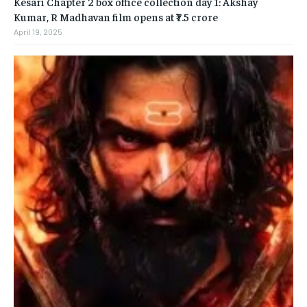
Kesari Chapter 2 box office collection day 1: Akshay
Kumar, R Madhavan film opens at ₹7.5 crore
April 19, 2025