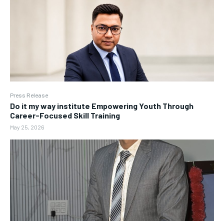
Press Release
Do it my way institute Empowering Youth Through
Career-Focused Skill Training
May 25, 2026