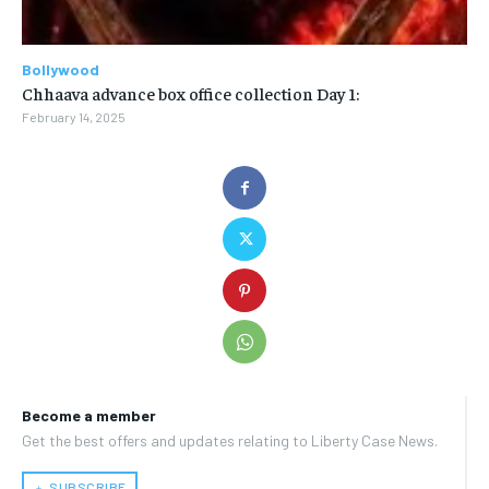
Bollywood
Chhaava advance box office collection Day 1:
February 14, 2025
Become a member
Get the best offers and updates relating to Liberty Case News.
﹢ SUBSCRIBE