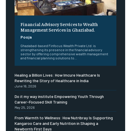
Financial Advisory Services to Wealth
Management Services in Ghaziabad.
Pooja
Ghaziabad-based Finfocus Wealth Private Ltd. is
strengthening its presence in the financial advisory
sector by offering comprehensive wealth management
and financial planning solutions to...
Healing a Billion Lives: How Imcure Healthcare Is
Rewriting the Story of Healthcare in India
June 16, 2026
Do it my way institute Empowering Youth Through
Career-Focused Skill Training
May 25, 2026
From Warmth to Wellness: How Nutribray Is Supporting
Kangaroo Care and Early Nutrition in Shaping a
Newborn’s First Days