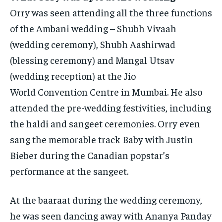
Orry was seen attending all the three functions
of the Ambani wedding – Shubh Vivaah
(wedding ceremony), Shubh Aashirwad
(blessing ceremony) and Mangal Utsav
(wedding reception) at the Jio
World
Convention Centre in Mumbai.
He also
attended the pre-wedding festivities, including
the haldi and sangeet ceremonies.
Orry even
sang the memorable track Baby with Justin
Bieber during the Canadian popstar’s
performance at the sangeet.
At the baaraat during the wedding ceremony,
he was seen dancing away with Ananya Panday