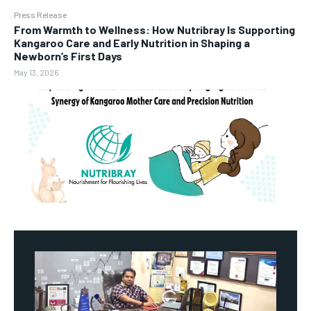
Press Release
From Warmth to Wellness: How Nutribray Is Supporting
Kangaroo Care and Early Nutrition in Shaping a
Newborn’s First Days
May 13, 2026