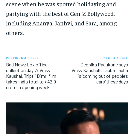
scene when he was spotted holidaying and
partying with the best of Gen-Z Bollywood,
including Ananya, Janhvi, and Sara, among
others.
PREVIOUS ARTICLE
NEXT ARTICLE
Bad Newz box office
Deepika Padukone says
collection day 7: Vicky
Vicky Kaushal’s Tauba Tauba
Kaushal, Triptii Dimri film
is ‘coming out of people’s
takes India total to ₹42.9
ears’ these days
crore in opening week