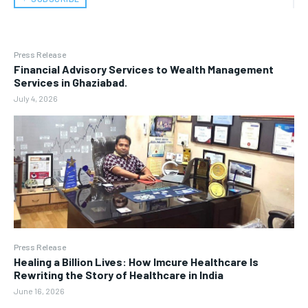
Press Release
Financial Advisory Services to Wealth Management
Services in Ghaziabad.
July 4, 2026
Press Release
Healing a Billion Lives: How Imcure Healthcare Is
Rewriting the Story of Healthcare in India
June 16, 2026