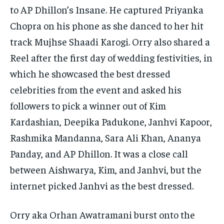
to AP Dhillon’s Insane.
He captured Priyanka
Chopra on his phone as she danced to her hit
track Mujhse Shaadi Karogi.
Orry also shared a
Reel after the first day of wedding festivities, in
which he showcased the best dressed
celebrities from the event and asked his
followers to pick
a winner out of Kim
Kardashian, Deepika Padukone, Janhvi Kapoor,
Rashmika Mandanna, Sara Ali Khan, Ananya
Panday, and AP Dhillon.
It was a close call
between Aishwarya, Kim, and Janhvi, but the
internet picked Janhvi as the best dressed.
Orry aka Orhan Awatramani burst onto the