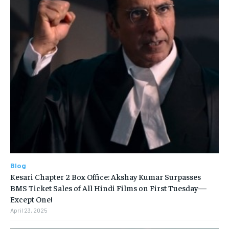
Blog
Kesari Chapter 2 Box Office: Akshay Kumar Surpasses
BMS Ticket Sales of All Hindi Films on First Tuesday—
Except One!
April 23, 2025