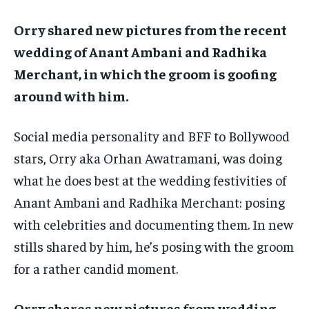
TECH
TECH
BRAND POST
BRAND POST
STORIES
STORIES
LIFE STYLE
LIFE STYLE
Orry shared new pictures from the recent
EDUCATION
EDUCATION
wedding of Anant Ambani and Radhika
BUSINESS
BUSINESS
Merchant, in which the groom is goofing
around with him.
LIFESTYLE
LIFESTYLE
BRAND POST
BRAND POST
Social media personality and BFF to Bollywood
stars, Orry aka Orhan Awatramani, was doing
EDUCATION
EDUCATION
what he does best at the wedding festivities of
INDIA
INDIA
Anant Ambani and Radhika Merchant: posing
LIFE STYLE
LIFE STYLE
with
celebrities and documenting them.
In new
STORIES
STORIES
stills shared by him, he’s posing with the groom
TECH
TECH
for a rather candid moment.
Orry shares new pictures from wedding