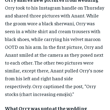
Orry took to his Instagram handle on Thursday
and shared three pictures with Anant.
While
the groom wore a black sherwani, Orry was
seen in a white shirt and cream trousers with
black shoes, while carrying his velvet maroon
OOTD on his arm.
In the first picture, Orry and
Anant smiled at the camera as they posed next
to each other.
The other two pictures were
similar, except there, Anant pulled Orry’s nose
from his left and right hand side
respectively.
Orry captioned the post, “Orry
stocks (chart increasing emojis).”
What Orry was upto at the wedding