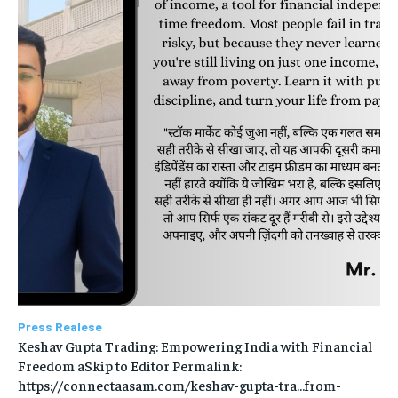
Press Realese
Keshav Gupta Trading: Empowering India with Financial
Freedom aSkip to Editor Permalink:
https://connectaasam.com/keshav-gupta-tra…from-