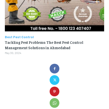
Best Pest Control
Tackling Pest Problems: The Best Pest Control
Management Solutions in Ahmedabad
May 30, 2024