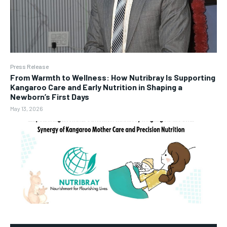
Press Release
From Warmth to Wellness: How Nutribray Is Supporting
Kangaroo Care and Early Nutrition in Shaping a
Newborn’s First Days
May 13, 2026