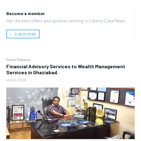
Become a member
Get the best offers and updates relating to Liberty Case News.
﹢ SUBSCRIBE
Press Release
Financial Advisory Services to Wealth Management
Services in Ghaziabad.
July 4, 2026