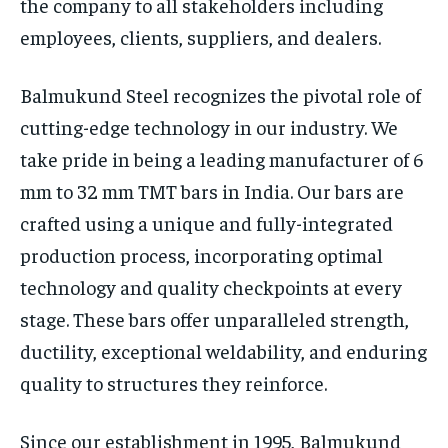
the company to all stakeholders including
employees, clients, suppliers, and dealers.
Balmukund Steel recognizes the pivotal role of
cutting-edge technology in our industry. We
take pride in being a leading manufacturer of 6
mm to 32 mm TMT bars in India. Our bars are
crafted using a unique and fully-integrated
production process, incorporating optimal
technology and quality checkpoints at every
stage. These bars offer unparalleled strength,
ductility, exceptional weldability, and enduring
quality to structures they reinforce.
Since our establishment in 1995, Balmukund