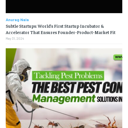
Anurag Nala
Subtle Startups: World’s First Startup Incubator &
Accelerator That Ensures Founder-Product-Market Fit
May 31, 2024