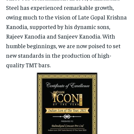
Steel has experienced remarkable growth,
owing much to the vision of Late Gopal Krishna
Kanodia, supported by his dynamic sons,
Rajeev Kanodia and Sanjeev Kanodia. With
humble beginnings, we are now poised to set
new standards in the production of high-
quality TMT bars.