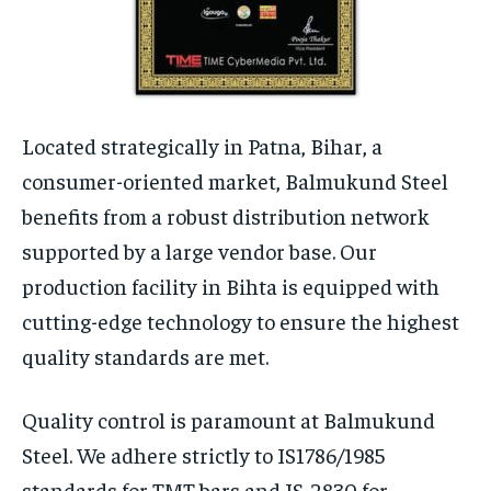
Located strategically in Patna, Bihar, a
consumer-oriented market, Balmukund Steel
benefits from a robust distribution network
supported by a large vendor base. Our
production facility in Bihta is equipped with
cutting-edge technology to ensure the highest
quality standards are met.
Quality control is paramount at Balmukund
Steel. We adhere strictly to IS1786/1985
standards for TMT bars and IS-2830 for