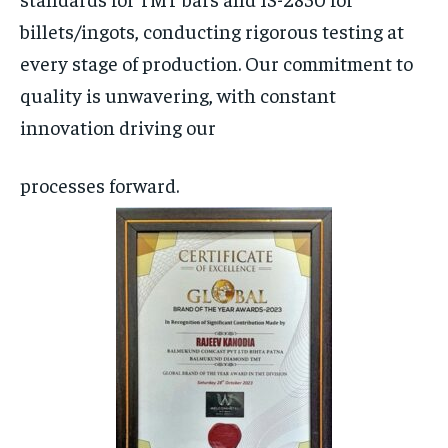
billets/ingots, conducting rigorous testing at
every stage of production. Our commitment to
quality is unwavering, with constant
innovation driving our
processes forward.