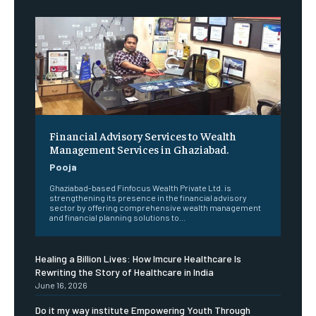
Financial Advisory Services to Wealth
Management Services in Ghaziabad.
Pooja
Ghaziabad-based Finfocus Wealth Private Ltd. is
strengthening its presence in the financial advisory
sector by offering comprehensive wealth management
and financial planning solutions to...
Healing a Billion Lives: How Imcure Healthcare Is
Rewriting the Story of Healthcare in India
June 16, 2026
Do it my way institute Empowering Youth Through