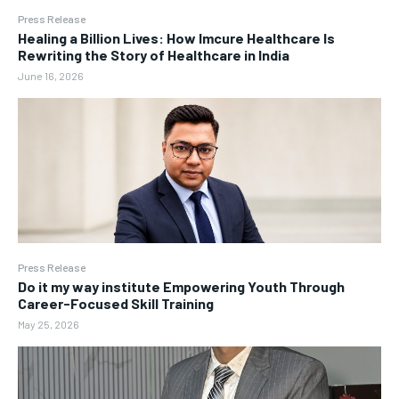
Press Release
Healing a Billion Lives: How Imcure Healthcare Is
Rewriting the Story of Healthcare in India
June 16, 2026
Press Release
Do it my way institute Empowering Youth Through
Career-Focused Skill Training
May 25, 2026