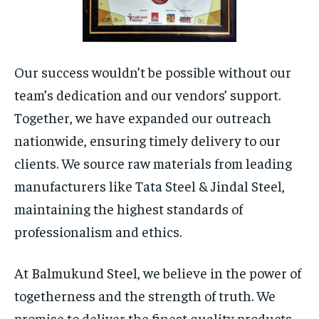
Our success wouldn’t be possible without our
team’s dedication and our vendors’ support.
Together, we have expanded our outreach
nationwide, ensuring timely delivery to our
clients. We source raw materials from leading
manufacturers like Tata Steel & Jindal Steel,
maintaining the highest standards of
professionalism and ethics.
At Balmukund Steel, we believe in the power of
togetherness and the strength of truth. We
promise to deliver the finest quality products