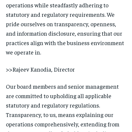
operations while steadfastly adhering to
statutory and regulatory requirements. We
pride ourselves on transparency, openness,
and information disclosure, ensuring that our
practices align with the business environment
we operate in.
>>Rajeev Kanodia, Director
Our board members and senior management
are committed to upholding all applicable
statutory and regulatory regulations.
Transparency, to us, means explaining our
operations comprehensively, extending from