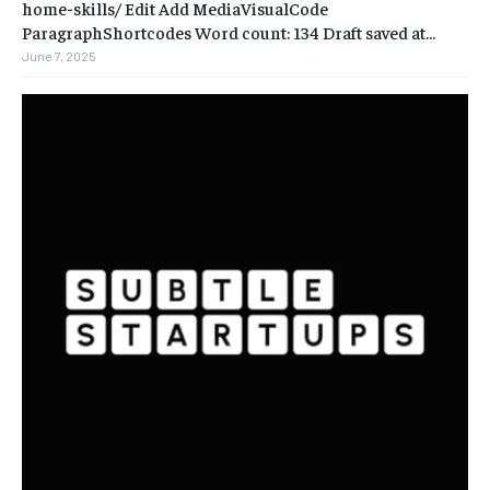
home-skills/ ‎Edit Add MediaVisualCode
ParagraphShortcodes Word count: 134 Draft saved at...
June 7, 2025