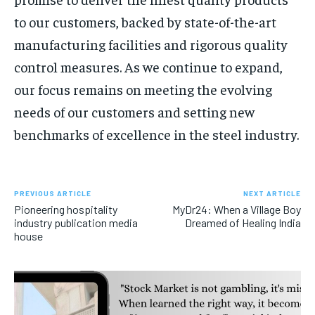
to our customers, backed by state-of-the-art
manufacturing facilities and rigorous quality
control measures. As we continue to expand,
our focus remains on meeting the evolving
needs of our customers and setting new
benchmarks of excellence in the steel industry.
PREVIOUS ARTICLE
NEXT ARTICLE
Pioneering hospitality
MyDr24: When a Village Boy
industry publication media
Dreamed of Healing India
house