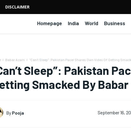
DISCLAIMER
Homepage
India
World
Business
e
Babar Azam
“Can’t Sleep”: Pakistan Pacer Shares Own Video Of Getting Smack
Can’t Sleep”: Pakistan Pa
etting Smacked By Babar
By
Pooja
September 16, 2