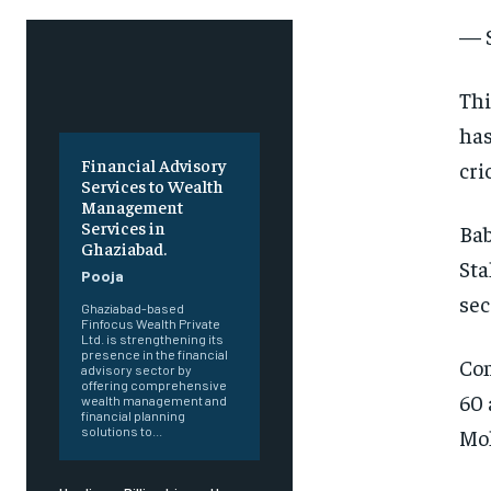
— 
Thi
has
Financial Advisory
cri
Services to Wealth
Management
Services in
Bab
Ghaziabad.
Sta
Pooja
sec
Ghaziabad-based
Finfocus Wealth Private
Ltd. is strengthening its
presence in the financial
Com
advisory sector by
offering comprehensive
60 
wealth management and
financial planning
Moh
solutions to...