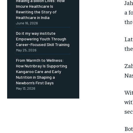
Healing a Billion Lives: How
Jah
Imcure Healthcare Is
a f
Rewriting the Story of
Healthcare in India
thr
June 16, 2026
Do it my way institute
Lat
Empowering Youth Through
Career-Focused Skill Training
the
May 25, 2026
From Warmth to Wellness:
Zah
How Nutribray Is Supporting
Kangaroo Care and Early
Nas
Nutrition in Shaping a
Newborn’s First Days
May 13, 2026
Wit
wit
sec
Bot