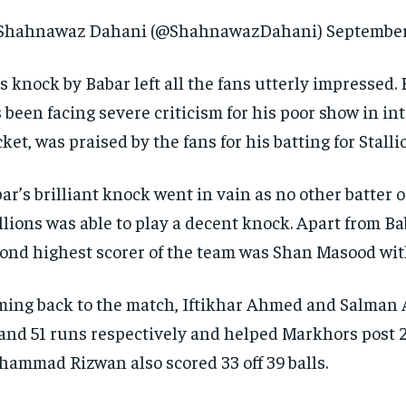
Shahnawaz Dahani (@ShahnawazDahani) September 
s knock by Babar left all the fans utterly impressed.
 been facing severe criticism for his poor show in in
cket, was praised by the fans for his batting for Stalli
ar’s brilliant knock went in vain as no other batter o
llions was able to play a decent knock.
Apart from Bab
ond highest scorer of the team was Shan Masood wit
ing back to the match, Iftikhar Ahmed and Salman 
and 51 runs respectively and helped Markhors post 2
ammad Rizwan also scored 33 off 39 balls.