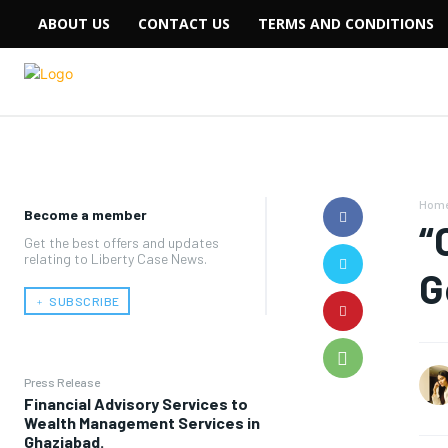
ABOUT US
CONTACT US
TERMS AND CONDITIONS
Hom
Become a member
“
Get the best offers and updates
relating to Liberty Case News.
G
﹢ SUBSCRIBE
Press Release
Financial Advisory Services to
Wealth Management Services in
Ghaziabad.