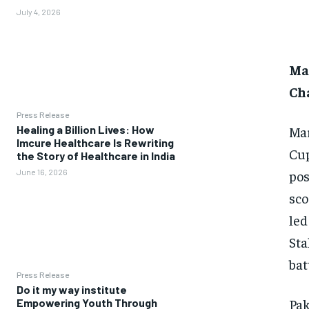
July 4, 2026
Mar
Ch
Press Release
Mar
Healing a Billion Lives: How
Imcure Healthcare Is Rewriting
Cup
the Story of Healthcare in India
pos
June 16, 2026
sco
led
Sta
bat
Press Release
Do it my way institute
Pak
Empowering Youth Through