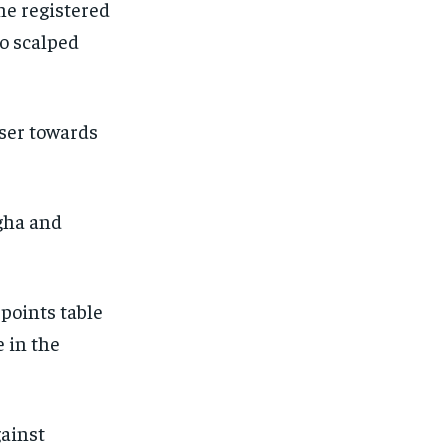
he registered
o scalped
oser towards
gha and
points table
 in the
gainst