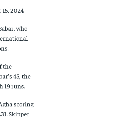
15, 2024
Babar, who
ternational
ons.
f the
ar’s 45, the
h 19 runs.
Agha scoring
31.
Skipper