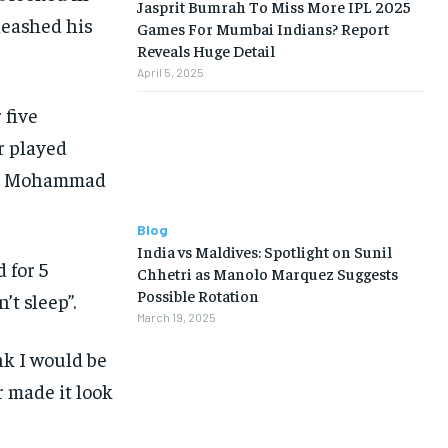
Jasprit Bumrah To Miss More IPL 2025
nleashed his
Games For Mumbai Indians? Report
Reveals Huge Detail
April 5, 2025
 five
r played
hid Mohammad
Blog
India vs Maldives: Spotlight on Sunil
 for 5
Chhetri as Manolo Marquez Suggests
Possible Rotation
t sleep”.
March 19, 2025
nk I would be
 made it look