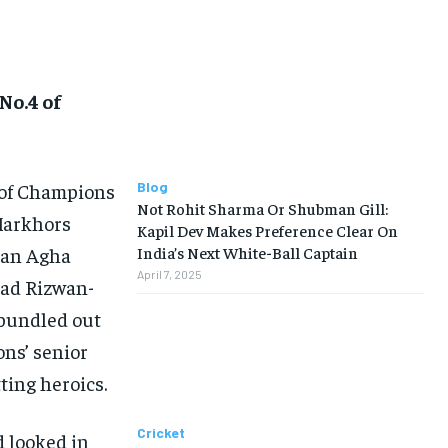
No.4 of
 of Champions
Blog
Not Rohit Sharma Or Shubman Gill:
 Markhors
Kapil Dev Makes Preference Clear On
lman Agha
India’s Next White-Ball Captain
April 7, 2025
ad Rizwan-
y bundled out
ons’ senior
ting heroics.
Cricket
d looked in