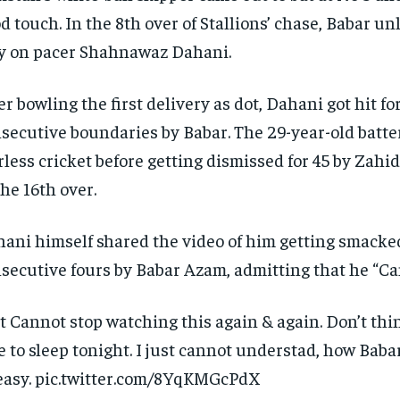
d touch.
In the 8th over of Stallions’ chase, Babar u
y on pacer Shahnawaz Dahani.
er bowling the first delivery as dot, Dahani got hit for
secutive boundaries by Babar.
The 29-year-old batte
rless cricket before getting dismissed for 45 by Za
the 16th over.
ani himself shared the video of him getting smacked
secutive fours by Babar Azam, admitting that he “Can’
t Cannot stop watching this again & again.
Don’t thi
e to sleep tonight.
I just cannot understad, how Babar
easy. pic.twitter.com/8YqKMGcPdX