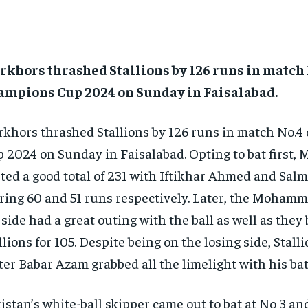
khors thrashed Stallions by 126 runs in match 
ampions Cup 2024 on Sunday in Faisalabad.
khors thrashed Stallions by 126 runs in match No.4
 2024 on Sunday in Faisalabad.
Opting to bat first,
ted a good total of 231 with Iftikhar Ahmed and Sa
ring 60 and 51 runs respectively.
Later, the Mohamm
 side had a great outing with the ball as well as the
llions for 105.
Despite being on the losing side, Stalli
ter Babar Azam grabbed all the limelight with his bat
istan’s white-ball skipper came out to bat at No 3 an