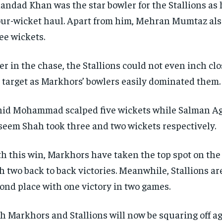
andad Khan was the star bowler for the Stallions as 
our-wicket haul.
Apart from him, Mehran Mumtaz als
ee wickets.
er in the chase, the Stallions could not even inch cl
 target as Markhors’ bowlers easily dominated them.
id Mohammad scalped five wickets while Salman A
eem Shah took three and two wickets respectively.
h this win, Markhors have taken the top spot on the 
h two back to back victories.
Meanwhile, Stallions are
ond place with one victory in two games.
h Markhors and Stallions will now be squaring off a