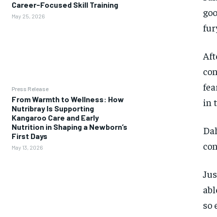
Career-Focused Skill Training
goo
May 25, 2026
fur
Aft
con
fea
Press Release
From Warmth to Wellness: How
in 
Nutribray Is Supporting
Kangaroo Care and Early
Nutrition in Shaping a Newborn’s
Dah
First Days
con
May 13, 2026
Jus
abl
so 