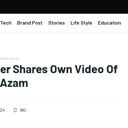
Tech
Brand Post
Stories
Life Style
Education
ed By Babar...
cer Shares Own Video Of
 Azam
180
024