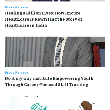
Press Release
Healing a Billion Lives: How Imcure
Healthcare Is Rewriting the Story of
Healthcare in India
Press Release
Do it my way institute Empowering Youth
Through Career-Focused Skill Training