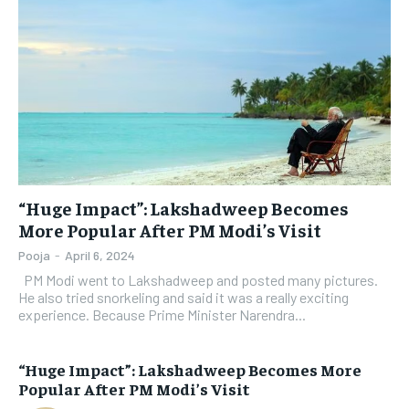
“Huge Impact”: Lakshadweep Becomes
More Popular After PM Modi’s Visit
Pooja
-
April 6, 2024
PM Modi went to Lakshadweep and posted many pictures.
He also tried snorkeling and said it was a really exciting
experience. Because Prime Minister Narendra...
“Huge Impact”: Lakshadweep Becomes More
Popular After PM Modi’s Visit