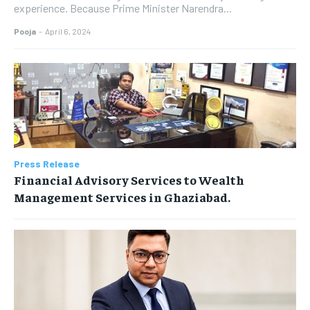
experience. Because Prime Minister Narendra...
Pooja
-
April 6, 2024
Press Release
Financial Advisory Services to Wealth
Management Services in Ghaziabad.