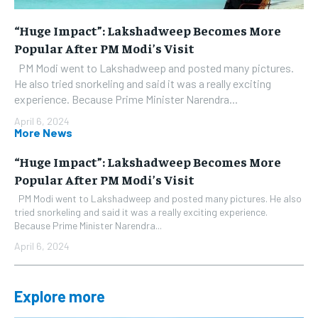
“Huge Impact”: Lakshadweep Becomes More
Popular After PM Modi’s Visit
PM Modi went to Lakshadweep and posted many pictures.
He also tried snorkeling and said it was a really exciting
experience. Because Prime Minister Narendra...
April 6, 2024
More News
“Huge Impact”: Lakshadweep Becomes More
Popular After PM Modi’s Visit
PM Modi went to Lakshadweep and posted many pictures. He also
tried snorkeling and said it was a really exciting experience.
Because Prime Minister Narendra...
April 6, 2024
Explore more