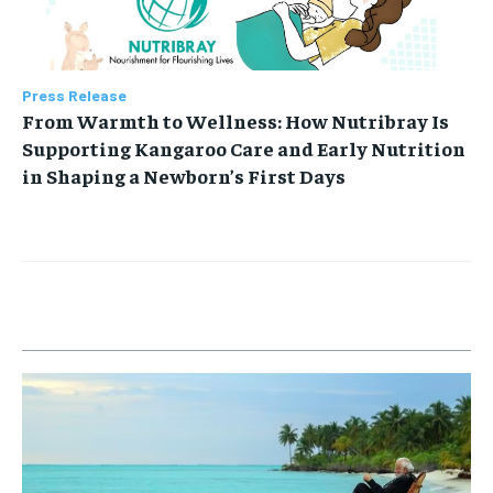
Press Release
From Warmth to Wellness: How Nutribray Is
Supporting Kangaroo Care and Early Nutrition
in Shaping a Newborn’s First Days