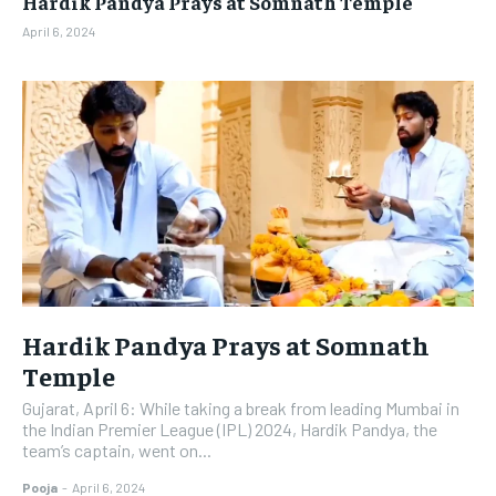
Hardik Pandya Prays at Somnath Temple
BUSINESS
BUSINESS
April 6, 2024
LIFESTYLE
LIFESTYLE
BRAND POST
BRAND POST
EDUCATION
EDUCATION
INDIA
INDIA
LIFE STYLE
LIFE STYLE
STORIES
STORIES
TECH
TECH
Hardik Pandya Prays at Somnath
Temple
Gujarat, April 6: While taking a break from leading Mumbai in
the Indian Premier League (IPL) 2024, Hardik Pandya, the
team’s captain, went on...
Pooja
-
April 6, 2024