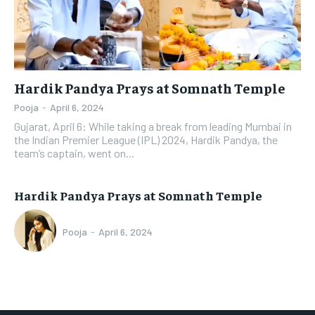
Hardik Pandya Prays at Somnath Temple
Pooja
-
April 6, 2024
Gujarat, April 6: While taking a break from leading Mumbai in
the Indian Premier League (IPL) 2024, Hardik Pandya, the
team’s captain, went on...
Hardik Pandya Prays at Somnath Temple
Pooja
-
April 6, 2024