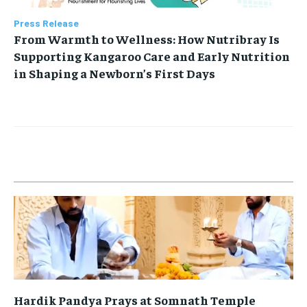
Press Release
From Warmth to Wellness: How Nutribray Is
Supporting Kangaroo Care and Early Nutrition
in Shaping a Newborn’s First Days
Hardik Pandya Prays at Somnath Temple