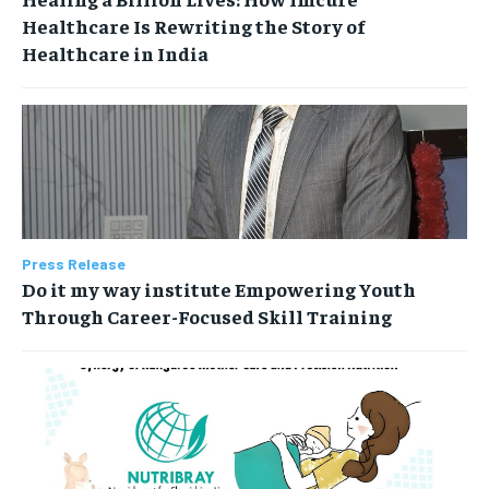
Healthcare Is Rewriting the Story of
Healthcare in India
Press Release
Do it my way institute Empowering Youth
Through Career-Focused Skill Training