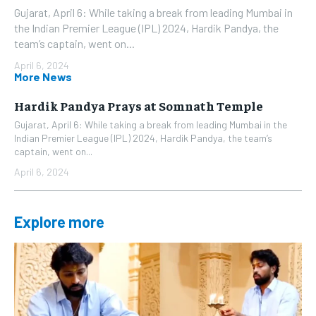
Gujarat, April 6: While taking a break from leading Mumbai in
the Indian Premier League (IPL) 2024, Hardik Pandya, the
team’s captain, went on...
April 6, 2024
More News
Hardik Pandya Prays at Somnath Temple
Gujarat, April 6: While taking a break from leading Mumbai in the
Indian Premier League (IPL) 2024, Hardik Pandya, the team’s
captain, went on...
April 6, 2024
Explore more