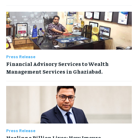
Press Release
Financial Advisory Services to Wealth
Management Services in Ghaziabad.
Press Release
Healing a Billion Lives: How Imcure