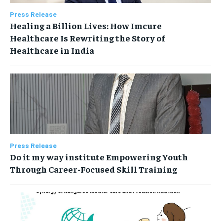
Press Release
Healing a Billion Lives: How Imcure
Healthcare Is Rewriting the Story of
Healthcare in India
Press Release
Do it my way institute Empowering Youth
Through Career-Focused Skill Training