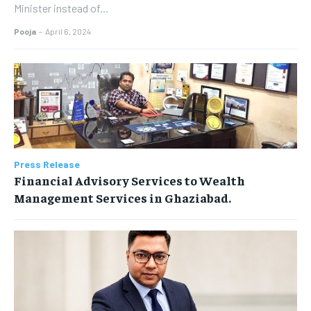
Minister instead of...
Pooja
-
April 6, 2024
Press Release
Financial Advisory Services to Wealth
Management Services in Ghaziabad.