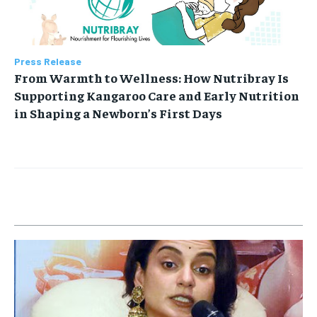
Press Release
From Warmth to Wellness: How Nutribray Is
Supporting Kangaroo Care and Early Nutrition
in Shaping a Newborn’s First Days