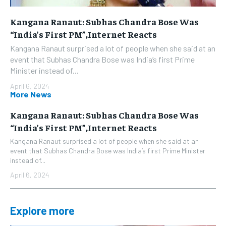
Kangana Ranaut: Subhas Chandra Bose Was
“India’s First PM”,Internet Reacts
Kangana Ranaut surprised a lot of people when she said at an
event that Subhas Chandra Bose was India’s first Prime
Minister instead of...
April 6, 2024
More News
Kangana Ranaut: Subhas Chandra Bose Was
“India’s First PM”,Internet Reacts
Kangana Ranaut surprised a lot of people when she said at an
event that Subhas Chandra Bose was India’s first Prime Minister
instead of...
April 6, 2024
Explore more