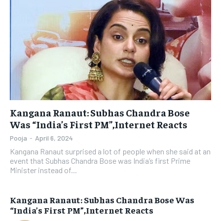
Kangana Ranaut: Subhas Chandra Bose
Was “India’s First PM”,Internet Reacts
Pooja
-
April 6, 2024
Kangana Ranaut surprised a lot of people when she said at an
event that Subhas Chandra Bose was India’s first Prime
Minister instead of...
Kangana Ranaut: Subhas Chandra Bose Was
“India’s First PM”,Internet Reacts