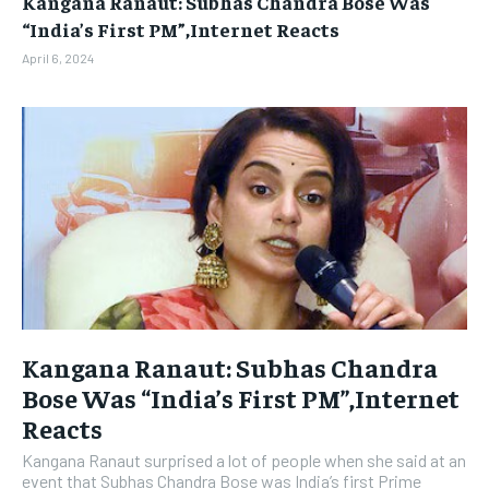
Kangana Ranaut: Subhas Chandra Bose Was
BUSINESS
BUSINESS
“India’s First PM”,Internet Reacts
April 6, 2024
LIFESTYLE
LIFESTYLE
BRAND POST
BRAND POST
EDUCATION
EDUCATION
INDIA
INDIA
LIFE STYLE
LIFE STYLE
STORIES
STORIES
TECH
TECH
Kangana Ranaut: Subhas Chandra
Bose Was “India’s First PM”,Internet
Reacts
Kangana Ranaut surprised a lot of people when she said at an
event that Subhas Chandra Bose was India’s first Prime