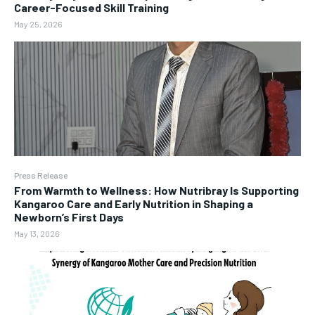
Career-Focused Skill Training
May 25, 2026
Press Release
From Warmth to Wellness: How Nutribray Is Supporting
Kangaroo Care and Early Nutrition in Shaping a
Newborn’s First Days
May 13, 2026