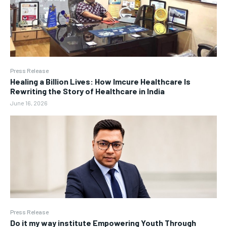
Press Release
Healing a Billion Lives: How Imcure Healthcare Is
Rewriting the Story of Healthcare in India
June 16, 2026
Press Release
Do it my way institute Empowering Youth Through