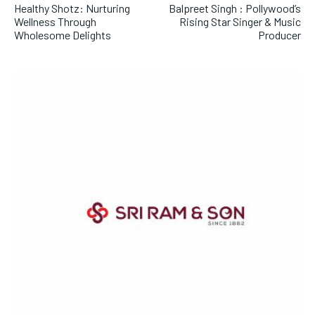
Healthy Shotz: Nurturing
Balpreet Singh : Pollywood’s
Wellness Through
Rising Star Singer & Music
Wholesome Delights
Producer