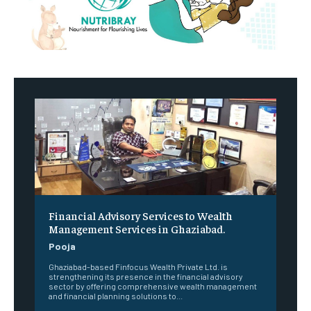
Financial Advisory Services to Wealth
Management Services in Ghaziabad.
Pooja
Ghaziabad-based Finfocus Wealth Private Ltd. is
strengthening its presence in the financial advisory
sector by offering comprehensive wealth management
and financial planning solutions to...