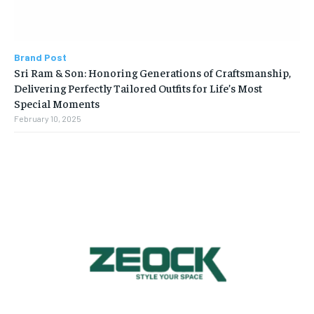
Brand Post
Sri Ram & Son: Honoring Generations of Craftsmanship,
Delivering Perfectly Tailored Outfits for Life’s Most
Special Moments
February 10, 2025