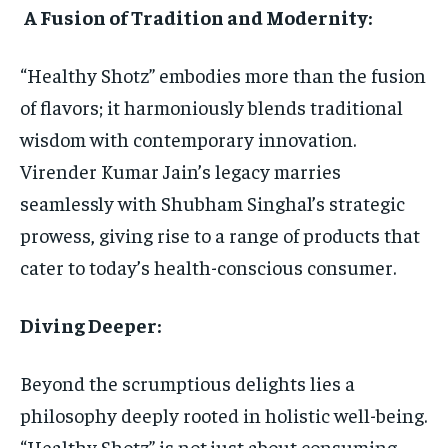
A Fusion of Tradition and Modernity:
“Healthy Shotz” embodies more than the fusion
of flavors; it harmoniously blends traditional
wisdom with contemporary innovation.
Virender Kumar Jain’s legacy marries
seamlessly with Shubham Singhal’s strategic
prowess, giving rise to a range of products that
cater to today’s health-conscious consumer.
Diving Deeper:
Beyond the scrumptious delights lies a
philosophy deeply rooted in holistic well-being.
“Healthy Shotz” is not just about consuming