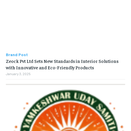
Brand Post
Zeock Pvt Ltd Sets New Standards in Interior Solutions
with Innovative and Eco-Friendly Products
January 3, 2025