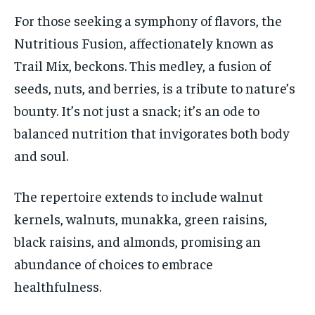
For those seeking a symphony of flavors, the
Nutritious Fusion, affectionately known as
Trail Mix, beckons. This medley, a fusion of
seeds, nuts, and berries, is a tribute to nature’s
bounty. It’s not just a snack; it’s an ode to
balanced nutrition that invigorates both body
and soul.
The repertoire extends to include walnut
kernels, walnuts, munakka, green raisins,
black raisins, and almonds, promising an
abundance of choices to embrace
healthfulness.