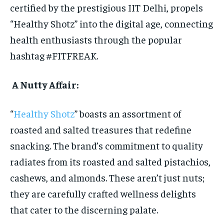
certified by the prestigious IIT Delhi, propels
“Healthy Shotz” into the digital age, connecting
health enthusiasts through the popular
hashtag #FITFREAK.
A Nutty Affair:
“
Healthy Shotz
” boasts an assortment of
roasted and salted treasures that redefine
snacking. The brand’s commitment to quality
radiates from its roasted and salted pistachios,
cashews, and almonds. These aren’t just nuts;
they are carefully crafted wellness delights
that cater to the discerning palate.