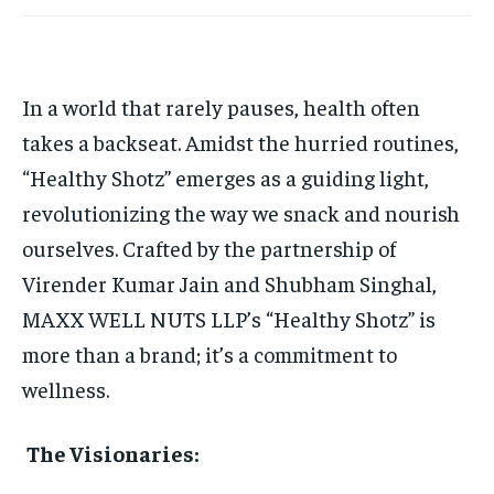
HOMEPAGE
HOMEPAGE
INDIA
INDIA
WORLD
WORLD
BUSINESS
BUSINESS
TECH
TECH
BRAND POST
BRAND POST
STORIES
STORIES
LIFE STYLE
LIFE STYLE
EDUCATION
EDUCATION
In a world that rarely pauses, health often
BUSINESS
BUSINESS
takes a backseat. Amidst the hurried routines,
“Healthy Shotz” emerges as a guiding light,
LIFESTYLE
LIFESTYLE
revolutionizing the way we snack and nourish
BRAND POST
BRAND POST
ourselves. Crafted by the partnership of
Virender Kumar Jain and Shubham Singhal,
EDUCATION
EDUCATION
MAXX WELL NUTS LLP’s “Healthy Shotz” is
INDIA
INDIA
more than a brand; it’s a commitment to
LIFE STYLE
LIFE STYLE
wellness.
STORIES
STORIES
The Visionaries:
TECH
TECH