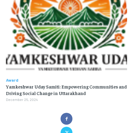
Award
Yamkeshwar Uday Samiti: Empowering Communities and
Driving Social Change in Uttarakhand
December 25, 2024