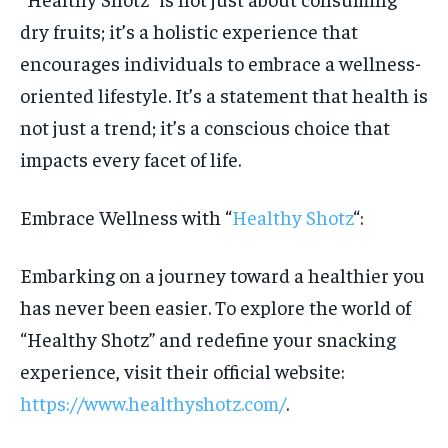
dry fruits; it’s a holistic experience that
encourages individuals to embrace a wellness-
oriented lifestyle. It’s a statement that health is
not just a trend; it’s a conscious choice that
impacts every facet of life.
Embrace Wellness with “
Healthy Shotz
“:
Embarking on a journey toward a healthier you
has never been easier. To explore the world of
“Healthy Shotz” and redefine your snacking
experience, visit their official website:
https://www.healthyshotz.com/
.