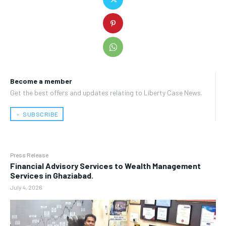
Become a member
Get the best offers and updates relating to Liberty Case News.
﹢ SUBSCRIBE
Press Release
Financial Advisory Services to Wealth Management
Services in Ghaziabad.
July 4, 2026