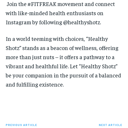
Join the #FITFREAK movement and connect
with like-minded health enthusiasts on
Instagram by following @
healthyshotz
.
In a world teeming with choices, “Healthy
Shotz” stands as a beacon of wellness, offering
more than just nuts – it offers a pathway to a
vibrant and healthful life. Let “Healthy Shotz”
be your companion in the pursuit of a balanced
and fulfilling existence.
PREVIOUS ARTICLE
NEXT ARTICLE