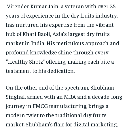
Virender Kumar Jain, a veteran with over 25
years of experience in the dry fruits industry,
has nurtured his expertise from the vibrant
hub of Khari Baoli, Asia’s largest dry fruits
market in India. His meticulous approach and
profound knowledge shine through every
“Healthy Shotz” offering, making each bite a
testament to his dedication.
On the other end of the spectrum, Shubham
Singhal, armed with an MBA and a decade-long
journey in FMCG manufacturing, brings a
modern twist to the traditional dry fruits
market. Shubham’s flair for digital marketing,