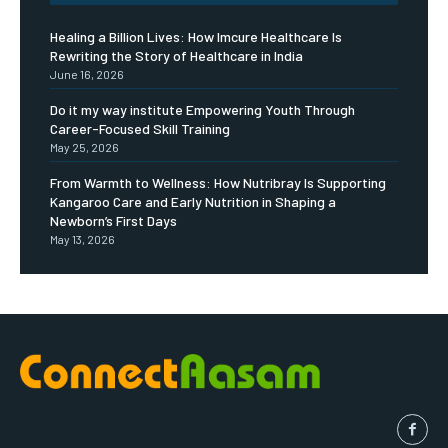
Healing a Billion Lives: How Imcure Healthcare Is
Rewriting the Story of Healthcare in India
June 16, 2026
Do it my way institute Empowering Youth Through
Career-Focused Skill Training
May 25, 2026
From Warmth to Wellness: How Nutribray Is Supporting
Kangaroo Care and Early Nutrition in Shaping a
Newborn’s First Days
May 13, 2026