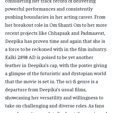
considering her track record of delivering
powerful performances and consistently
pushing boundaries in her acting career. From
her breakout role in Om Shanti Om to her more
recent projects like Chhapaak and Padmaavat,
Deepika has proven time and again that she is
a force to be reckoned with in the film industry.
Kalki 2898 AD is poised to be yet another
feather in Deepika’s cap, with the poster giving
a glimpse of the futuristic and dystopian world
that the movie is set in. The sci-fi genre is a
departure from Deepika’s usual films,
showcasing her versatility and willingness to
take on challenging and diverse roles. As fans