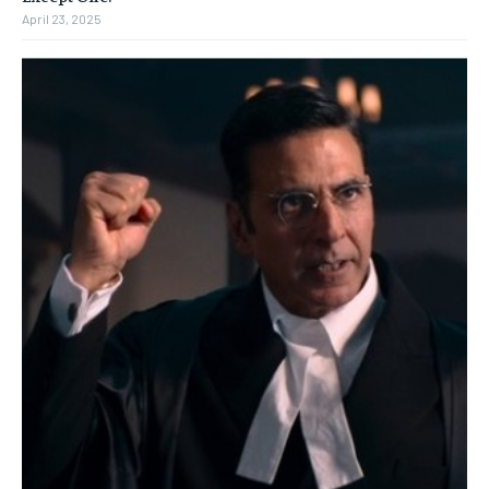
April 23, 2025