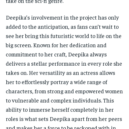
take on the sci-fi genre.
Deepika’s involvement in the project has only
added to the anticipation, as fans can’t wait to
see her bring this futuristic world to life on the
big screen. Known for her dedication and
commitment to her craft, Deepika always
delivers a stellar performance in every role she
takes on. Her versatility as an actress allows
her to effortlessly portray a wide range of
characters, from strong and empowered women
to vulnerable and complex individuals. This
ability to immerse herself completely in her
roles is what sets Deepika apart from her peers
and makes her a force to be reckoned with in