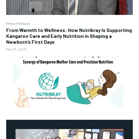
Press Release
From Warmth to Wellness: How Nutribray Is Supporting
Kangaroo Care and Early Nutrition in Shaping a
Newborn’s First Days
May 13, 2026