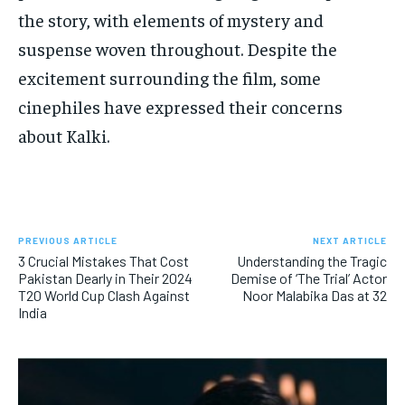
the story, with elements of mystery and
suspense woven throughout. Despite the
excitement surrounding the film, some
cinephiles have expressed their concerns
about Kalki.
PREVIOUS ARTICLE
NEXT ARTICLE
3 Crucial Mistakes That Cost
Understanding the Tragic
Pakistan Dearly in Their 2024
Demise of ‘The Trial’ Actor
T20 World Cup Clash Against
Noor Malabika Das at 32
India