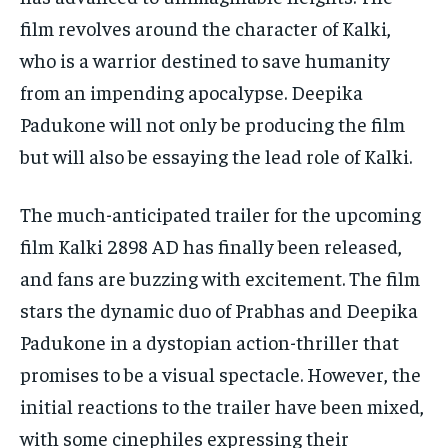
film revolves around the character of Kalki,
who is a warrior destined to save humanity
from an impending apocalypse. Deepika
Padukone will not only be producing the film
but will also be essaying the lead role of Kalki.
The much-anticipated trailer for the upcoming
film Kalki 2898 AD has finally been released,
and fans are buzzing with excitement. The film
stars the dynamic duo of Prabhas and Deepika
Padukone in a dystopian action-thriller that
promises to be a visual spectacle. However, the
initial reactions to the trailer have been mixed,
with some cinephiles expressing their