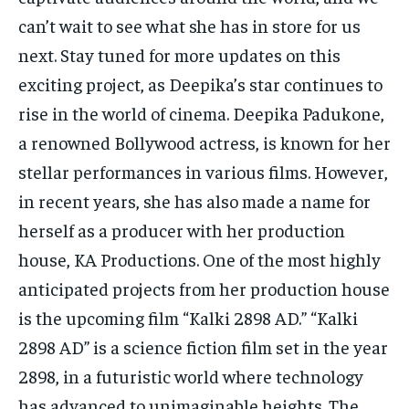
can’t wait to see what she has in store for us
next. Stay tuned for more updates on this
exciting project, as Deepika’s star continues to
rise in the world of cinema. Deepika Padukone,
a renowned Bollywood actress, is known for her
stellar performances in various films. However,
in recent years, she has also made a name for
herself as a producer with her production
house, KA Productions. One of the most highly
anticipated projects from her production house
is the upcoming film “Kalki 2898 AD.” “Kalki
2898 AD” is a science fiction film set in the year
2898, in a futuristic world where technology
has advanced to unimaginable heights. The