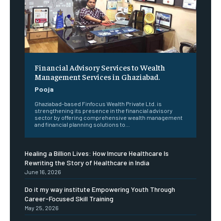
Financial Advisory Services to Wealth
Management Services in Ghaziabad.
Pooja
Ghaziabad-based Finfocus Wealth Private Ltd. is
strengthening its presence in the financial advisory
sector by offering comprehensive wealth management
and financial planning solutions to...
Healing a Billion Lives: How Imcure Healthcare Is
Rewriting the Story of Healthcare in India
June 16, 2026
Do it my way institute Empowering Youth Through
Career-Focused Skill Training
May 25, 2026