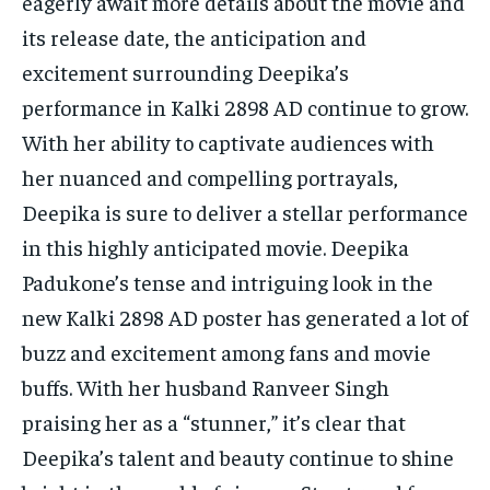
eagerly await more details about the movie and
its release date, the anticipation and
excitement surrounding Deepika’s
performance in Kalki 2898 AD continue to grow.
With her ability to captivate audiences with
her nuanced and compelling portrayals,
Deepika is sure to deliver a stellar performance
in this highly anticipated movie. Deepika
Padukone’s tense and intriguing look in the
new Kalki 2898 AD poster has generated a lot of
buzz and excitement among fans and movie
buffs. With her husband Ranveer Singh
praising her as a “stunner,” it’s clear that
Deepika’s talent and beauty continue to shine