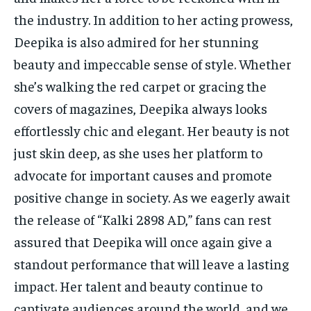
the industry. In addition to her acting prowess,
Deepika is also admired for her stunning
beauty and impeccable sense of style. Whether
she’s walking the red carpet or gracing the
covers of magazines, Deepika always looks
effortlessly chic and elegant. Her beauty is not
just skin deep, as she uses her platform to
advocate for important causes and promote
positive change in society. As we eagerly await
the release of “Kalki 2898 AD,” fans can rest
assured that Deepika will once again give a
standout performance that will leave a lasting
impact. Her talent and beauty continue to
captivate audiences around the world, and we