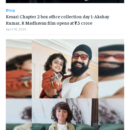
Blog
Kesari Chapter 2 box office collection day 1: Akshay
Kumar, R Madhavan film opens at ₹7.5 crore
April 19, 2025