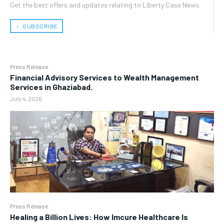
Get the best offers and updates relating to Liberty Case News.
﹢ SUBSCRIBE
Press Release
Financial Advisory Services to Wealth Management
Services in Ghaziabad.
July 4, 2026
Press Release
Healing a Billion Lives: How Imcure Healthcare Is