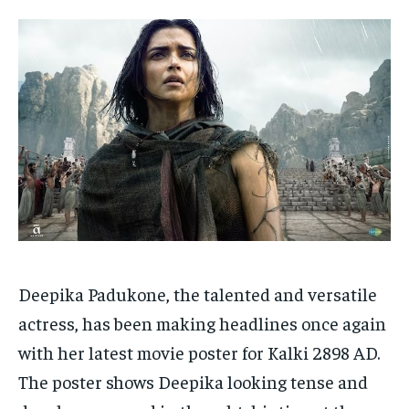
HOMEPAGE
HOMEPAGE
INDIA
INDIA
WORLD
WORLD
BUSINESS
BUSINESS
TECH
TECH
BRAND POST
BRAND POST
STORIES
STORIES
LIFE STYLE
LIFE STYLE
EDUCATION
EDUCATION
BUSINESS
BUSINESS
LIFESTYLE
LIFESTYLE
BRAND POST
BRAND POST
EDUCATION
EDUCATION
Deepika Padukone, the talented and versatile
INDIA
INDIA
actress, has been making headlines once again
LIFE STYLE
LIFE STYLE
with her latest movie poster for Kalki 2898 AD.
STORIES
STORIES
The poster shows Deepika looking tense and