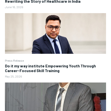
Rewriting the Story of Healthcare in India
June 16, 2026
Press Release
Do it my way institute Empowering Youth Through
Career-Focused Skill Training
May 25, 2026