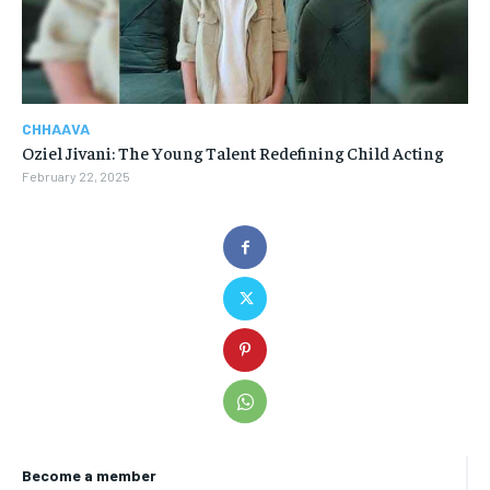
CHHAAVA
Oziel Jivani: The Young Talent Redefining Child Acting
February 22, 2025
Become a member