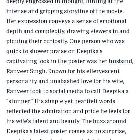
deeply engrossed in thought, hinting at the
TECH
TECH
intense and gripping storyline of the movie.
Her expression conveys a sense of emotional
depth and complexity, drawing viewers in and
piquing their curiosity. One person who was
quick to shower praise on Deepika’s
captivating look in the poster was her husband,
Ranveer Singh. Known for his effervescent
personality and unabashed love for his wife,
Ranveer took to social media to call Deepika a
“stunner.” His simple yet heartfelt words
reflected the admiration and pride he feels for
his wife’s talent and beauty. The buzz around
Deepika’s latest poster comes as no surprise,