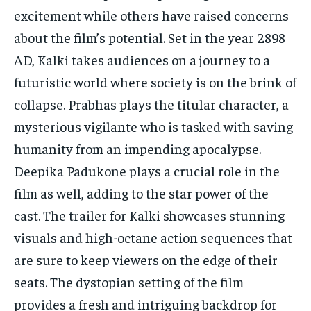
excitement while others have raised concerns
about the film’s potential. Set in the year 2898
AD, Kalki takes audiences on a journey to a
futuristic world where society is on the brink of
collapse. Prabhas plays the titular character, a
mysterious vigilante who is tasked with saving
humanity from an impending apocalypse.
Deepika Padukone plays a crucial role in the
film as well, adding to the star power of the
cast. The trailer for Kalki showcases stunning
visuals and high-octane action sequences that
are sure to keep viewers on the edge of their
seats. The dystopian setting of the film
provides a fresh and intriguing backdrop for