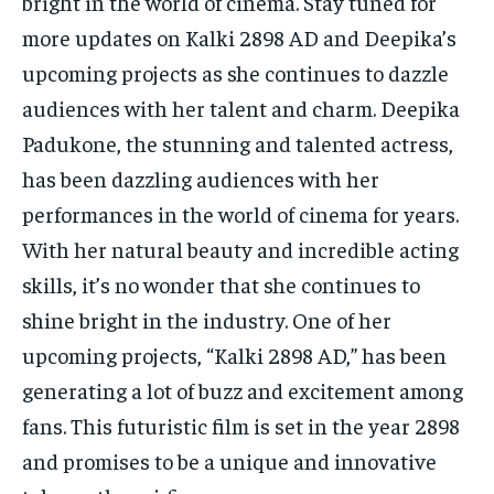
bright in the world of cinema. Stay tuned for
more updates on Kalki 2898 AD and Deepika’s
upcoming projects as she continues to dazzle
audiences with her talent and charm. Deepika
Padukone, the stunning and talented actress,
has been dazzling audiences with her
performances in the world of cinema for years.
With her natural beauty and incredible acting
skills, it’s no wonder that she continues to
shine bright in the industry. One of her
upcoming projects, “Kalki 2898 AD,” has been
generating a lot of buzz and excitement among
fans. This futuristic film is set in the year 2898
and promises to be a unique and innovative