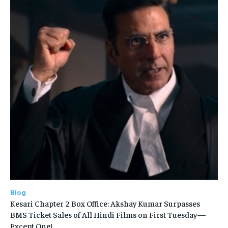
Blog
Kesari Chapter 2 Box Office: Akshay Kumar Surpasses
BMS Ticket Sales of All Hindi Films on First Tuesday—
Except One!