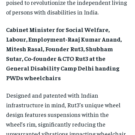
poised to revolutionize the independent living
of persons with disabilities in India.
Cabinet Minister for Social Welfare,
Labour, Employment-Raaj Kumar Anand,
Mitesh Rasal, Founder Rut3, Shubham
Sutar, Co-founder & CTO Rut3 at the
General Disability Camp Delhi handing
PWDs wheelchairs
Designed and patented with Indian
infrastructure in mind, Rut3’s unique wheel
design features suspensions within the
wheel’s rim, significantly reducing the
unwarranted vibrations impacting wheelchair