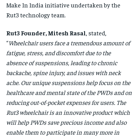
Make In India initiative undertaken by the
Rut3 technology team.
Rut3 Founder, Mitesh Rasal
, stated,
“
Wheelchair users face a tremendous amount of
fatigue, stress, and discomfort due to the
absence of suspensions, leading to chronic
backache, spine injury, and issues with neck
ache. Our unique suspensions help focus on the
healthcare and mental state of the PWDs and on
reducing out-of-pocket expenses for users. The
Rut3 wheelchair is an innovative product which
will help PWDs save precious income and also
enable them to participate in many more in