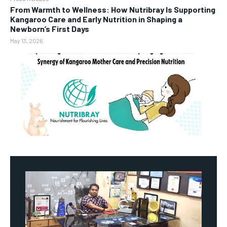
From Warmth to Wellness: How Nutribray Is Supporting
Kangaroo Care and Early Nutrition in Shaping a
Newborn’s First Days
May 13, 2026