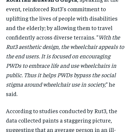
event, reinforced Rut3’s commitment to
uplifting the lives of people with disabilities
and the elderly; by allowing them to travel
confidently across diverse terrains. “
With the
Rut3 aesthetic design, the wheelchair appeals to
the end users. It is focused on encouraging
PWDs to embrace life and use wheelchairs in
public. Thus it helps PWDs bypass the social
stigma around wheelchair use in society,
” he
said.
According to studies conducted by Rut3, the
data collected paints a staggering picture,
suggesting that an average person in an ill-