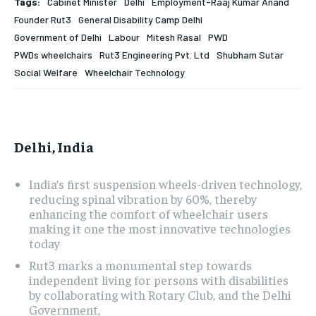
Tags:
Cabinet Minister
Delhi
Employment-Raaj Kumar Anand
Founder Rut3
General Disability Camp Delhi
HOMEPAGE
HOMEPAGE
INDIA
INDIA
WORLD
WORLD
BUSINESS
BUSINESS
Government of Delhi
Labour
Mitesh Rasal
PWD
TECH
TECH
BRAND POST
BRAND POST
STORIES
STORIES
LIFE STYLE
LIFE STYLE
PWDs wheelchairs
Rut3 Engineering Pvt. Ltd
Shubham Sutar
EDUCATION
EDUCATION
Social Welfare
Wheelchair Technology
BUSINESS
BUSINESS
LIFESTYLE
LIFESTYLE
Delhi, India
BRAND POST
BRAND POST
India’s first suspension wheels-driven technology,
reducing spinal vibration by 60%, thereby
EDUCATION
EDUCATION
enhancing the comfort of wheelchair users
making it one the most innovative technologies
INDIA
INDIA
today
LIFE STYLE
LIFE STYLE
Rut3 marks a monumental step towards
independent living for persons with disabilities
STORIES
STORIES
by collaborating with Rotary Club, and the Delhi
Government,
TECH
TECH