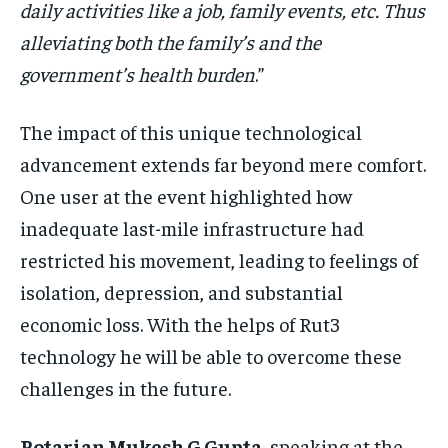
daily activities like a job, family events, etc. Thus
alleviating both the family’s and the
government’s health burden
.”
The impact of this unique technological
advancement extends far beyond mere comfort.
One user at the event highlighted how
inadequate last-mile infrastructure had
restricted his movement, leading to feelings of
isolation, depression, and substantial
economic loss. With the helps of Rut3
technology he will be able to overcome these
challenges in the future.
Rotarian Mukesh G Gupta
, speaking at the