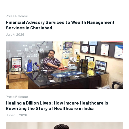
Press Release
Financial Advisory Services to Wealth Management
Services in Ghaziabad.
July 4, 2026
Press Release
Healing a Billion Lives: How Imcure Healthcare Is
Rewriting the Story of Healthcare in India
June 16, 2026