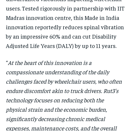
users. Tested rigorously in partnership with IIT
Madras innovation centre, this Made in India
innovation reportedly reduces spinal vibration
by an impressive 60% and can cut Disability
Adjusted Life Years (DALY) by up to 11 years.
“
At the heart of this innovation is a
compassionate understanding of the daily
challenges faced by wheelchair users, who often
endure discomfort akin to truck drivers. Rut3’s
technology focuses on reducing both the
physical strain and the economic burden,
significantly decreasing chronic medical
expenses, maintenance costs, and the overall