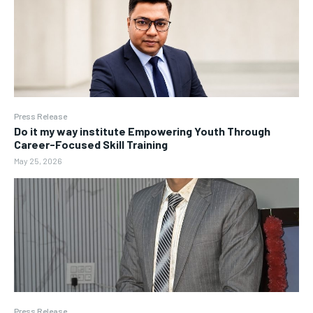
Press Release
Do it my way institute Empowering Youth Through
Career-Focused Skill Training
May 25, 2026
Press Release