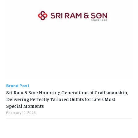
Brand Post
Sri Ram & Son: Honoring Generations of Craftsmanship,
Delivering Perfectly Tailored Outfits for Life’s Most
Special Moments
February 10, 2025