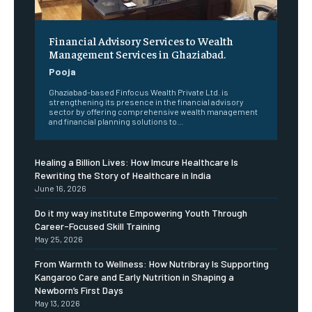
Financial Advisory Services to Wealth
Management Services in Ghaziabad.
Pooja
Ghaziabad-based Finfocus Wealth Private Ltd. is
strengthening its presence in the financial advisory
sector by offering comprehensive wealth management
and financial planning solutions to...
Healing a Billion Lives: How Imcure Healthcare Is
Rewriting the Story of Healthcare in India
June 16, 2026
Do it my way institute Empowering Youth Through
Career-Focused Skill Training
May 25, 2026
From Warmth to Wellness: How Nutribray Is Supporting
Kangaroo Care and Early Nutrition in Shaping a
Newborn’s First Days
May 13, 2026