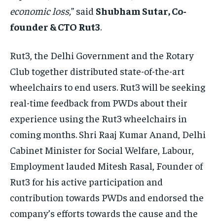
economic loss,
” said
Shubham Sutar, Co-
founder & CTO Rut3
.
Rut3, the Delhi Government and the Rotary
Club together distributed state-of-the-art
wheelchairs to end users. Rut3 will be seeking
real-time feedback from PWDs about their
experience using the Rut3 wheelchairs in
coming months. Shri Raaj Kumar Anand, Delhi
Cabinet Minister for Social Welfare, Labour,
Employment lauded Mitesh Rasal, Founder of
Rut3 for his active participation and
contribution towards PWDs and endorsed the
company’s efforts towards the cause and the