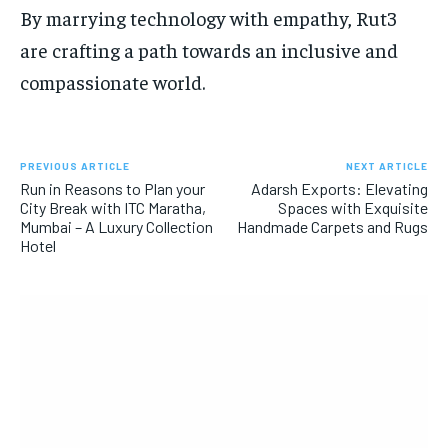
By marrying technology with empathy, Rut3
are crafting a path towards an inclusive and
compassionate world.
PREVIOUS ARTICLE
NEXT ARTICLE
Run in Reasons to Plan your
Adarsh Exports: Elevating
City Break with ITC Maratha,
Spaces with Exquisite
Mumbai – A Luxury Collection
Handmade Carpets and Rugs
Hotel