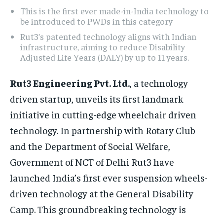
This is the first ever made-in-India technology to
be introduced to PWDs in this category
Rut3’s patented technology aligns with Indian
infrastructure, aiming to reduce Disability
Adjusted Life Years (DALY) by up to 11 years.
Rut3 Engineering Pvt. Ltd.
, a technology
driven startup, unveils its first landmark
initiative in cutting-edge wheelchair driven
technology. In partnership with Rotary Club
and the Department of Social Welfare,
Government of NCT of Delhi Rut3 have
launched India’s first ever suspension wheels-
driven technology at the General Disability
Camp. This groundbreaking technology is