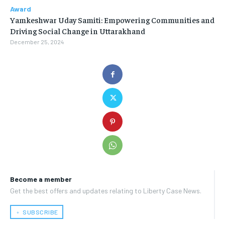
Award
Yamkeshwar Uday Samiti: Empowering Communities and
Driving Social Change in Uttarakhand
December 25, 2024
Become a member
Get the best offers and updates relating to Liberty Case News.
﹢ SUBSCRIBE