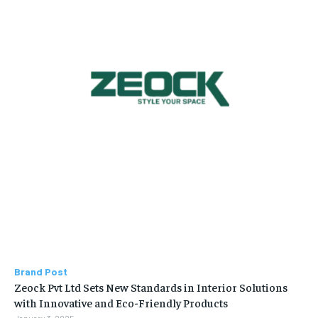
Brand Post
Zeock Pvt Ltd Sets New Standards in Interior Solutions
with Innovative and Eco-Friendly Products