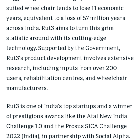
suited wheelchair tends to lose 11 economic
years, equivalent to a loss of 57 million years
across India. Rut3 aims to turn this grim
statistic around with its cutting-edge
technology. Supported by the Government,
Rut3’s product development involves extensive
research, including inputs from over 200
users, rehabilitation centres, and wheelchair
manufacturers.
Rut3 is one of India’s top startups and a winner
of prestigious awards like the Atal New India
Challenge 1.0 and the Prosus SICA Challenge
2022 (India), in partnership with Social Alpha.