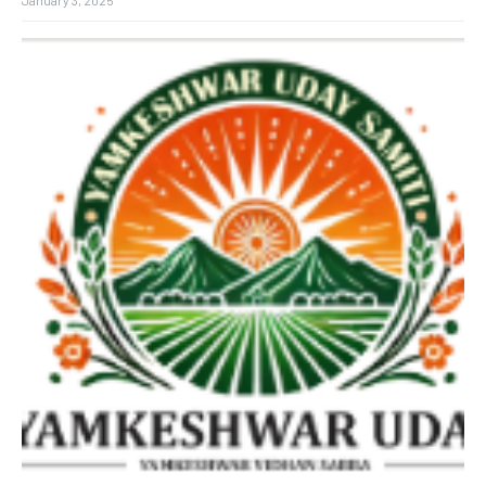
January 3, 2025