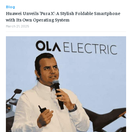
Blog
Huawei Unveils ‘Pura X’: A Stylish Foldable Smartphone
with Its Own Operating System
March 21, 2025