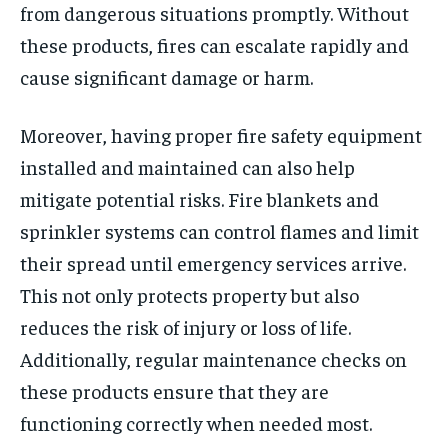
from dangerous situations promptly. Without
these products, fires can escalate rapidly and
cause significant damage or harm.
Moreover, having proper fire safety equipment
installed and maintained can also help
mitigate potential risks. Fire blankets and
sprinkler systems can control flames and limit
their spread until emergency services arrive.
This not only protects property but also
reduces the risk of injury or loss of life.
Additionally, regular maintenance checks on
these products ensure that they are
functioning correctly when needed most.