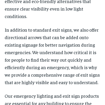
effective and eco-friendly alternatives that
ensure clear visibility even in low light
conditions.
In addition to standard exit signs, we also offer
directional arrows that can be added onto
existing signage for better navigation during
emergencies. We understand how critical it is
for people to find their way out quickly and
efficiently during an emergency, which is why
we provide a comprehensive range of exit signs
that are highly visible and easy to understand.
Our emergency lighting and exit sign products
are essential for any building to ensure the