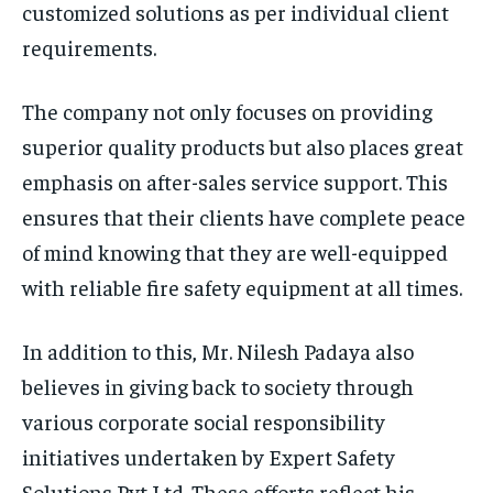
customized solutions as per individual client
requirements.
The company not only focuses on providing
superior quality products but also places great
emphasis on after-sales service support. This
ensures that their clients have complete peace
of mind knowing that they are well-equipped
with reliable fire safety equipment at all times.
In addition to this, Mr. Nilesh Padaya also
believes in giving back to society through
various corporate social responsibility
initiatives undertaken by Expert Safety
Solutions Pvt Ltd. These efforts reflect his