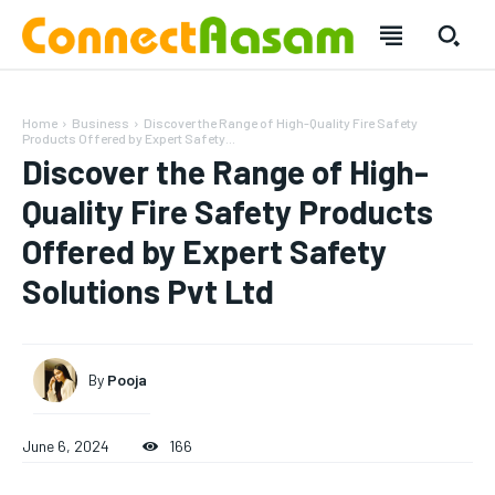
Home
Business
Discover the Range of High-Quality Fire Safety
Products Offered by Expert Safety...
Discover the Range of High-
Quality Fire Safety Products
Offered by Expert Safety
Solutions Pvt Ltd
By
Pooja
SUBSCRIBE
SUBSCRIBE
June 6, 2024
166