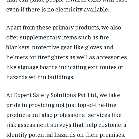
even if there is no electricity available.
Apart from these primary products, we also
offer supplementary items such as fire
blankets, protective gear like gloves and
helmets for firefighters as well as accessories
like signage boards indicating exit routes or
hazards within buildings.
At Expert Safety Solutions Pvt Ltd., we take
pride in providing not just top-of-the-line
products but also professional services like
risk assessment surveys that help customers
identify potential hazards on their premises.