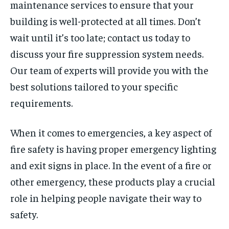
maintenance services to ensure that your
building is well-protected at all times. Don’t
wait until it’s too late; contact us today to
discuss your fire suppression system needs.
Our team of experts will provide you with the
best solutions tailored to your specific
requirements.
When it comes to emergencies, a key aspect of
fire safety is having proper emergency lighting
and exit signs in place. In the event of a fire or
other emergency, these products play a crucial
role in helping people navigate their way to
safety.