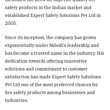
safety products in the Indian market and
established Expert Safety Solutions Pvt Ltd in
2005.
Since its inception, the company has grown
exponentially under Nilesh’s leadership and
has become a trusted name in the industry. His
dedication towards offering innovative
solutions and commitment to customer
satisfaction has made Expert Safety Solutions
Pvt Ltd one of the most preferred choices for
fire safety products among businesses and
industries.