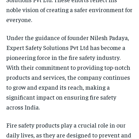
noble vision of creating a safer environment for
everyone.
Under the guidance of founder Nilesh Padaya,
Expert Safety Solutions Pvt Ltd has become a
pioneering force in the fire safety industry.
With their commitment to providing top-notch
products and services, the company continues
to grow and expand its reach, making a
significant impact on ensuring fire safety
across India.
Fire safety products play a crucial role in our
daily lives, as they are designed to prevent and