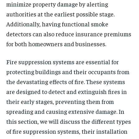
minimize property damage by alerting
authorities at the earliest possible stage.
Additionally, having functional smoke
detectors can also reduce insurance premiums
for both homeowners and businesses.
Fire suppression systems are essential for
protecting buildings and their occupants from
the devastating effects of fire. These systems
are designed to detect and extinguish fires in
their early stages, preventing them from
spreading and causing extensive damage. In
this section, we will discuss the different types
of fire suppression systems, their installation