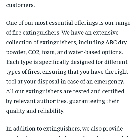
customers.
One of our most essential offerings is our range
of fire extinguishers. We have an extensive
collection of extinguishers, including ABC dry
powder, CO2, foam, and water-based options.
Each type is specifically designed for different
types of fires, ensuring that you have the right
tool at your disposal in case of an emergency.
All our extinguishers are tested and certified
by relevant authorities, guaranteeing their
quality and reliability.
In addition to extinguishers, we also provide