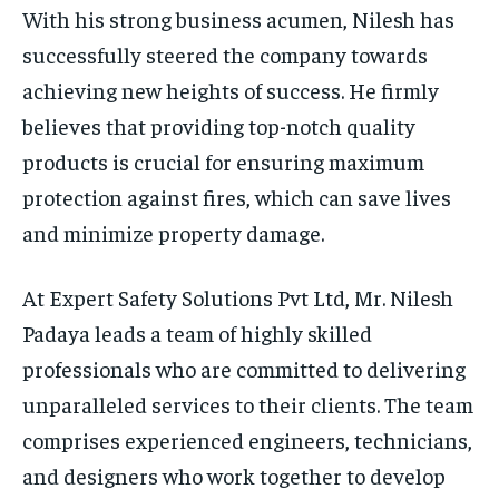
With his strong business acumen, Nilesh has
successfully steered the company towards
achieving new heights of success. He firmly
believes that providing top-notch quality
products is crucial for ensuring maximum
protection against fires, which can save lives
and minimize property damage.
At Expert Safety Solutions Pvt Ltd, Mr. Nilesh
Padaya leads a team of highly skilled
professionals who are committed to delivering
unparalleled services to their clients. The team
comprises experienced engineers, technicians,
and designers who work together to develop