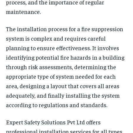
process, and the importance of regular
maintenance.
The installation process for a fire suppression
system is complex and requires careful
planning to ensure effectiveness. It involves
identifying potential fire hazards in a building
through risk assessments, determining the
appropriate type of system needed for each
area, designing a layout that covers all areas
adequately, and finally installing the system
according to regulations and standards.
Expert Safety Solutions Pvt Ltd offers
professional installation services for all types