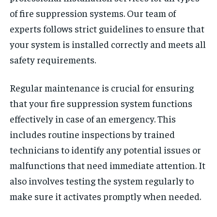
of fire suppression systems. Our team of
experts follows strict guidelines to ensure that
your system is installed correctly and meets all
safety requirements.
Regular maintenance is crucial for ensuring
that your fire suppression system functions
effectively in case of an emergency. This
includes routine inspections by trained
technicians to identify any potential issues or
malfunctions that need immediate attention. It
also involves testing the system regularly to
make sure it activates promptly when needed.