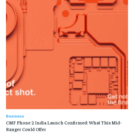
Business
CMF Phone 2 India Launch Confirmed: What This Mid-
Ranger Could Offer