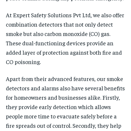
At Expert Safety Solutions Pvt Ltd, we also offer
combination detectors that not only detect
smoke but also carbon monoxide (CO) gas.
These dual-functioning devices provide an
added layer of protection against both fire and
CO poisoning.
Apart from their advanced features, our smoke
detectors and alarms also have several benefits
for homeowners and businesses alike. Firstly,
they provide early detection which allows
people more time to evacuate safely before a
fire spreads out of control. Secondly, they help