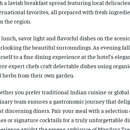
h a lavish breakfast spread featuring local delicacie
ernational favorites, all prepared with fresh ingredi
m the region.
 lunch, savor light and flavorful dishes on the scenic
rlooking the beautiful surroundings. As evening falls
rself to a fine dining experience at the hotel’s elega
re expert chefs craft delectable dishes using organ
 herbs from their own garden.
ther you prefer traditional Indian cuisine or global 
inary team ensures a gastronomic journey that deli
t discerning diners. Pair your meal with a selectio
es or signature cocktails for a truly unforgettable d
erience amidst the serene ambiance of Mandara Tree