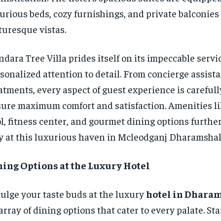
urious beds, cozy furnishings, and private balconies 
turesque vistas.
dara Tree Villa prides itself on its impeccable servi
sonalized attention to detail. From concierge assista
atments, every aspect of guest experience is carefull
ure maximum comfort and satisfaction. Amenities li
l, fitness center, and gourmet dining options furth
y at this luxurious haven in Mcleodganj Dharamshal
ning Options at the Luxury Hotel
ulge your taste buds at the luxury
hotel in Dhara
array of dining options that cater to every palate. St