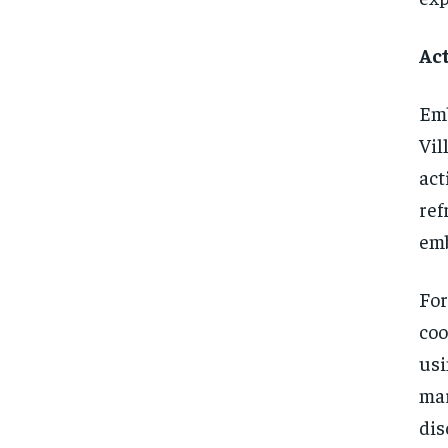
Act
Emb
Vil
act
ref
emb
For
coo
usi
mar
dis