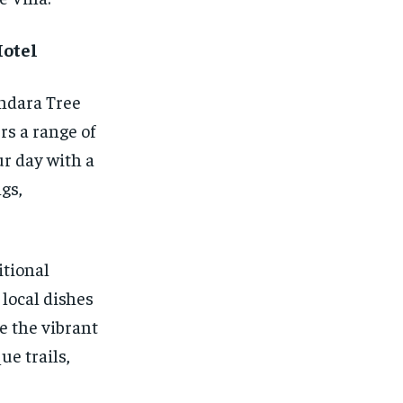
Hotel
ndara Tree
rs a range of
ur day with a
gs,
itional
local dishes
e the vibrant
e trails,