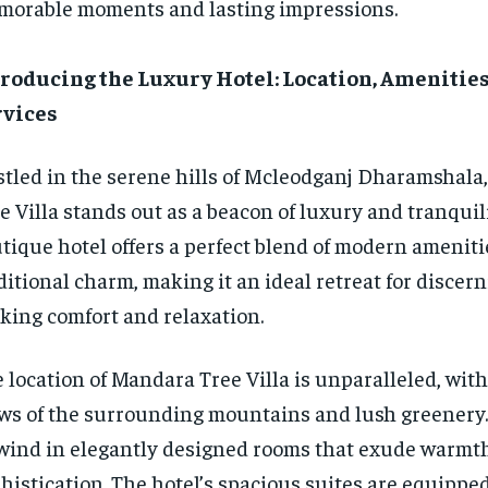
orable moments and lasting impressions.
roducing the Luxury Hotel: Location, Amenities
rvices
tled in the serene hills of Mcleodganj Dharamshala
e Villa stands out as a beacon of luxury and tranquili
tique hotel offers a perfect blend of modern amenit
ditional charm, making it an ideal retreat for discern
king comfort and relaxation.
 location of Mandara Tree Villa is unparalleled, wit
ws of the surrounding mountains and lush greenery.
ind in elegantly designed rooms that exude warmt
histication. The hotel’s spacious suites are equippe