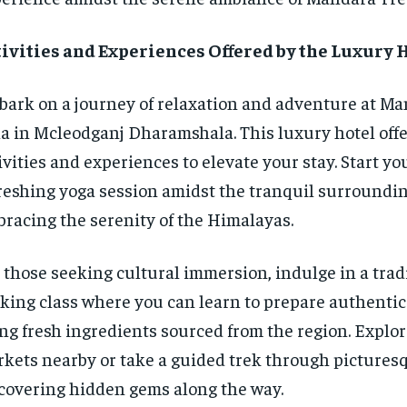
ivities and Experiences Offered by the Luxury 
ark on a journey of relaxation and adventure at Ma
la in Mcleodganj Dharamshala. This luxury hotel offe
ivities and experiences to elevate your stay. Start yo
reshing yoga session amidst the tranquil surroundin
racing the serenity of the Himalayas.
 those seeking cultural immersion, indulge in a trad
king class where you can learn to prepare authentic 
ng fresh ingredients sourced from the region. Explor
kets nearby or take a guided trek through picturesqu
covering hidden gems along the way.