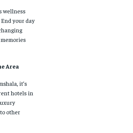
s wellness
. End your day
xchanging
le memories
he Area
hala, it’s
rent hotels in
 luxury
to other