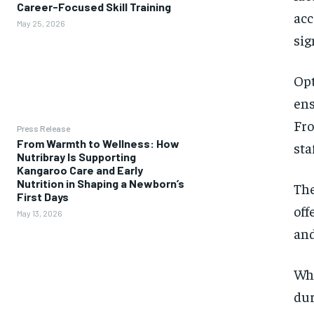
Career-Focused Skill Training
acc
May 25, 2026
sig
Opt
ens
Fro
Press Release
From Warmth to Wellness: How
sta
Nutribray Is Supporting
Kangaroo Care and Early
Nutrition in Shaping a Newborn’s
The
First Days
off
May 13, 2026
and
Whe
dur