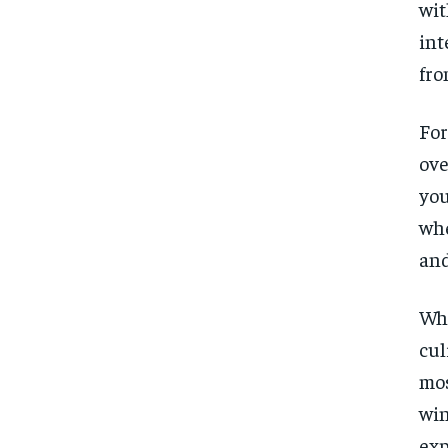
wit
int
fro
For
ove
you
whe
and
Whe
cul
mos
win
exp