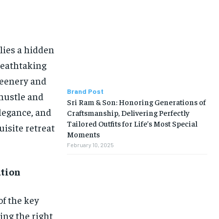
lies a hidden
reathtaking
reenery and
Brand Post
 hustle and
Sri Ram & Son: Honoring Generations of
elegance, and
Craftsmanship, Delivering Perfectly
Tailored Outfits for Life’s Most Special
uisite retreat
Moments
February 10, 2025
ation
f the key
ing the right