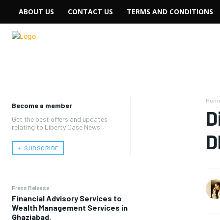
ABOUT US
CONTACT US
TERMS AND CONDITIONS
Hom
Become a member
D
Get the best offers and updates
relating to Liberty Case News.
D
﹢ SUBSCRIBE
Press Release
Financial Advisory Services to
Wealth Management Services in
Ghaziabad.