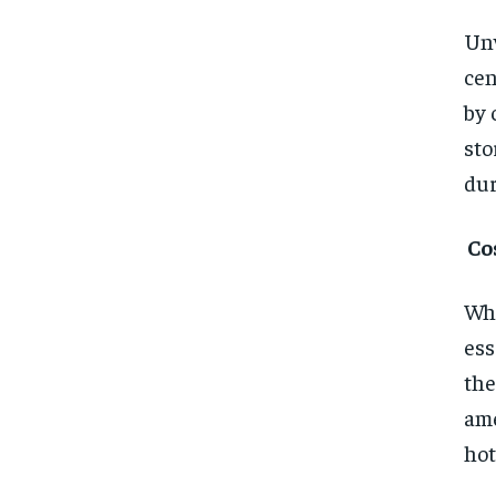
Unw
cen
by 
sto
dur
Co
Whe
ess
the
ame
hot