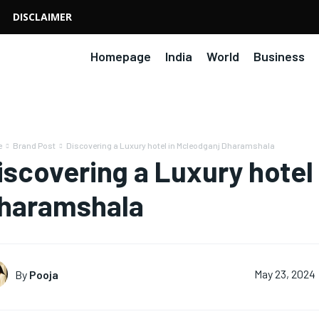
DISCLAIMER
Homepage
India
World
Business
e
Brand Post
Discovering a Luxury hotel in Mcleodganj Dharamshala
iscovering a Luxury hotel
haramshala
By
Pooja
May 23, 2024