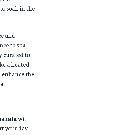
to soak in the
ce and
nce to spa
y curated to
ke a heated
er enhance the
a.
mshala
with
art your day