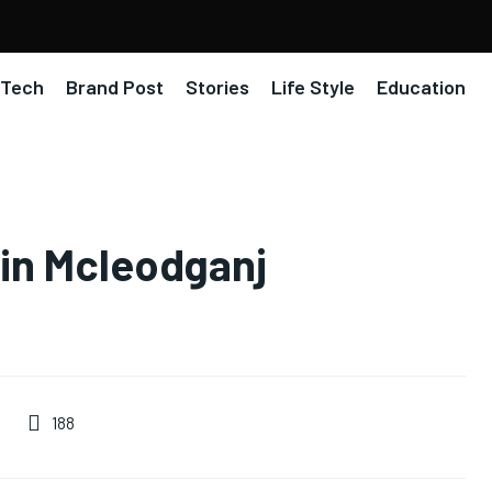
Tech
Brand Post
Stories
Life Style
Education
 in Mcleodganj
188