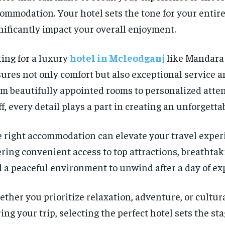
ommodation. Your hotel sets the tone for your entire
nificantly impact your overall enjoyment.
ing for a luxury
hotel in Mcleodganj
like Mandara 
ures not only comfort but also exceptional service a
m beautifully appointed rooms to personalized atte
ff, every detail plays a part in creating an unforgetta
 right accommodation can elevate your travel exper
ering convenient access to top attractions, breathtak
 a peaceful environment to unwind after a day of ex
ther you prioritize relaxation, adventure, or cultu
ing your trip, selecting the perfect hotel sets the sta