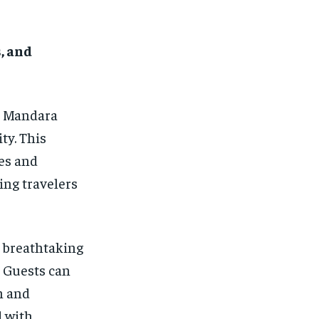
, and
, Mandara
ty. This
ies and
ing travelers
h breathtaking
 Guests can
h and
d with