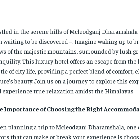
tled in the serene hills of Mcleodganj Dharamshala 
 waiting to be discovered –. Imagine waking up to b
ws of the majestic mountains, surrounded by lush g
nquility. This luxury hotel offers an escape from the
tle of city life, providing a perfect blend of comfort, 
ure’s beauty. Join us on a journey to explore this exq
 experience true relaxation amidst the Himalayas.
e Importance of Choosing the Right Accommod
n planning a trip to Mcleodganj Dharamshala, one o
tors that can make or break your experience is choos