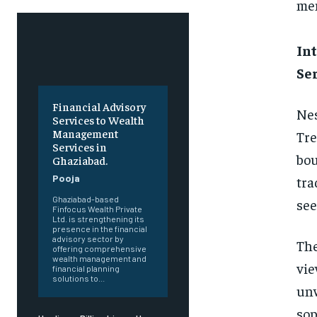
mem
Int
Se
Financial Advisory
Nes
Services to Wealth
Management
Tre
Services in
bou
Ghaziabad.
Pooja
tra
Ghaziabad-based
see
Finfocus Wealth Private
Ltd. is strengthening its
presence in the financial
advisory sector by
The
offering comprehensive
wealth management and
vie
financial planning
solutions to...
unw
sop