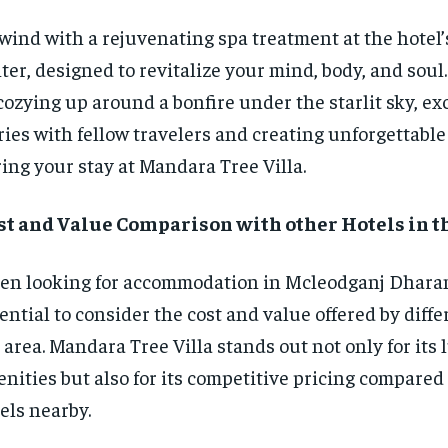
ind with a rejuvenating spa treatment at the hotel’
ter, designed to revitalize your mind, body, and soul
cozying up around a bonfire under the starlit sky, e
ries with fellow travelers and creating unforgettab
ing your stay at Mandara Tree Villa.
st and Value Comparison with other Hotels in t
n looking for accommodation in Mcleodganj Dharams
ential to consider the cost and value offered by diffe
 area. Mandara Tree Villa stands out not only for its
nities but also for its competitive pricing compared 
els nearby.