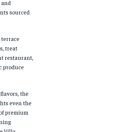
s and
ents sourced
 terrace
, treat
nt restaurant,
ic produce
flavors, the
ghts even the
n of premium
ining
 Villa.