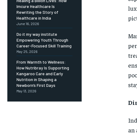
Healing a Billion Lives: How
Imcure Healthcare Is
lux
Rewriting the Story of
pic
Healthcare in India
June 16, 2026
Do it my way institute
Man
Empowering Youth Through
per
Career-Focused Skill Training
May 25, 2026
tre
From Warmth to Wellness:
ens
How Nutribray Is Supporting
poo
Kangaroo Care and Early
Nutrition in Shaping a
sta
Newborn’s First Days
May 13, 2026
Di
Ind
an 