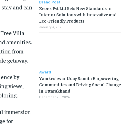
Brand Post
 stay and can
Zeock Pvt Ltd Sets New Standards in
Interior Solutions with Innovative and
Eco-Friendly Products
January 3, 2025
Tree Villa
nd amenities.
ntion from
ble getaway.
Award
ience by
Yamkeshwar Uday Samiti: Empowering
Communities and Driving Social Change
ing views,
in Uttarakhand
ploring.
December 25, 2024
ral immersion
ge for