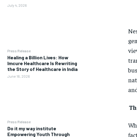
July 4, 2026
Nes
gem
vie
Press Release
Healing a Billion Lives: How
tra
Imcure Healthcare Is Rewriting
bus
the Story of Healthcare in India
June 16, 2026
nat
and
Th
Press Release
Whe
Do it my way institute
fac
Empowering Youth Through