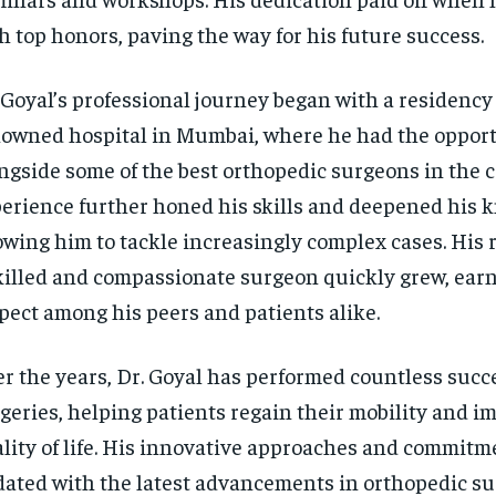
h top honors, paving the way for his future success.
 Goyal’s professional journey began with a residency 
owned hospital in Mumbai, where he had the opport
ngside some of the best orthopedic surgeons in the c
erience further honed his skills and deepened his 
owing him to tackle increasingly complex cases. His 
killed and compassionate surgeon quickly grew, ear
pect among his peers and patients alike.
r the years, Dr. Goyal has performed countless succ
geries, helping patients regain their mobility and i
lity of life. His innovative approaches and commitm
ated with the latest advancements in orthopedic s