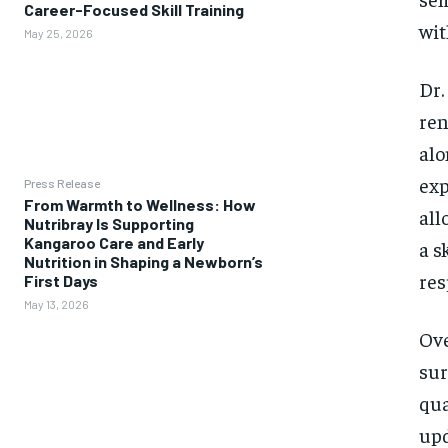
Career-Focused Skill Training
wit
May 25, 2026
Dr.
ren
alo
exp
Press Release
From Warmth to Wellness: How
all
Nutribray Is Supporting
Kangaroo Care and Early
a s
Nutrition in Shaping a Newborn’s
res
First Days
May 13, 2026
Ove
sur
qua
upd