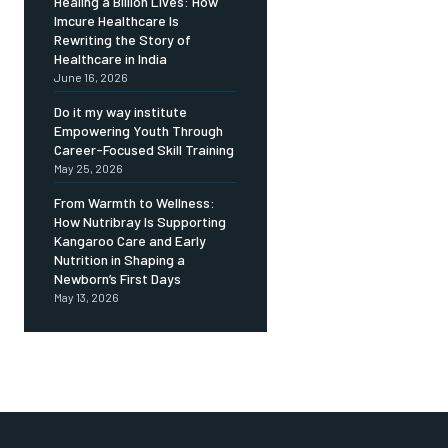
Healing a Billion Lives: How
Imcure Healthcare Is
Rewriting the Story of
Healthcare in India
June 16, 2026
Do it my way institute
Empowering Youth Through
Career-Focused Skill Training
May 25, 2026
From Warmth to Wellness:
How Nutribray Is Supporting
Kangaroo Care and Early
Nutrition in Shaping a
Newborn’s First Days
May 13, 2026