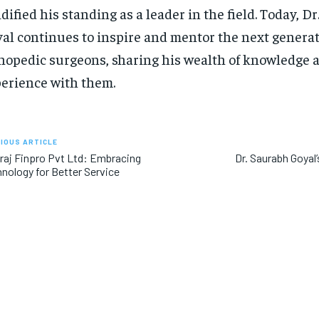
idified his standing as a leader in the field. Today, D
al continues to inspire and mentor the next generat
hopedic surgeons, sharing his wealth of knowledge 
erience with them.
IOUS ARTICLE
aj Finpro Pvt Ltd: Embracing
Dr. Saurabh Goya
nology for Better Service