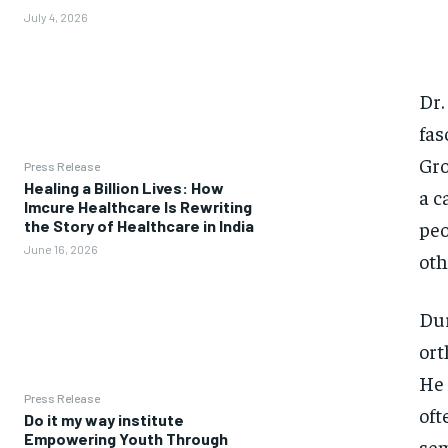
July 4, 2026
Dr.
fas
Gro
Press Release
Healing a Billion Lives: How
a c
Imcure Healthcare Is Rewriting
peo
the Story of Healthcare in India
June 16, 2026
oth
Dur
ort
He 
Press Release
oft
Do it my way institute
Empowering Youth Through
sem