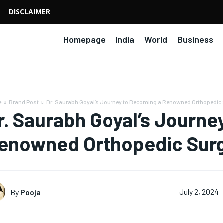
DISCLAIMER
Homepage
India
World
Business
e
Brand Post
Dr. Saurabh Goyal’s Journey to Becoming a Renowned Orthopedic
r. Saurabh Goyal’s Journe
enowned Orthopedic Sur
By
Pooja
July 2, 2024