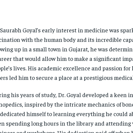
 Saurabh Goyal’s early interest in medicine was spar
cination with the human body and its incredible capa
wing up in a small town in Gujarat, he was determi
areer that would allow him to make a significant imp
ple’s lives. His academic excellence and passion for
ers led him to secure a place at a prestigious medical
ing his years of study, Dr. Goyal developed a keen in
hopedics, inspired by the intricate mechanics of bone
dedicated himself to learning everything he could ab
en spending long hours in the library and attending
inars and workshops. His dedication paid off when