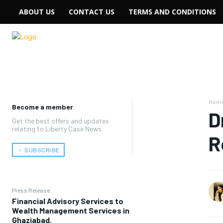
ABOUT US
CONTACT US
TERMS AND CONDITIONS
Hom
Become a member
D
Get the best offers and updates
relating to Liberty Case News.
R
﹢ SUBSCRIBE
Press Release
Financial Advisory Services to
Wealth Management Services in
Ghaziabad.