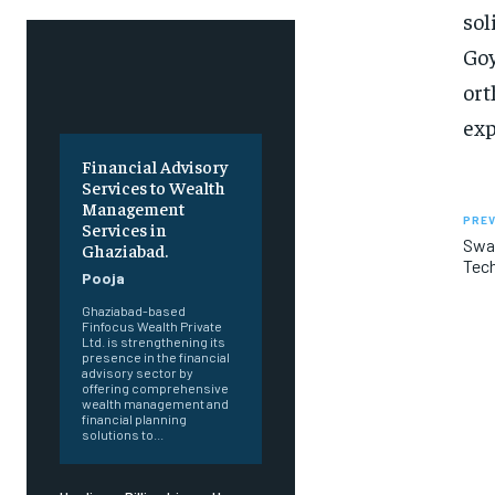
sol
Goy
ort
exp
Financial Advisory
Services to Wealth
Management
PREV
Services in
Swar
Ghaziabad.
Tech
Pooja
Ghaziabad-based
Finfocus Wealth Private
Ltd. is strengthening its
presence in the financial
advisory sector by
offering comprehensive
wealth management and
financial planning
solutions to...