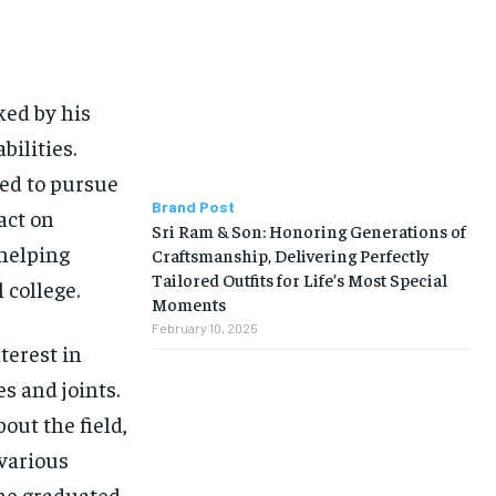
BUSINESS
BUSINESS
LIFESTYLE
LIFESTYLE
ked by his
BRAND POST
BRAND POST
bilities.
EDUCATION
EDUCATION
ned to pursue
INDIA
INDIA
Brand Post
act on
Sri Ram & Son: Honoring Generations of
LIFE STYLE
LIFE STYLE
 helping
Craftsmanship, Delivering Perfectly
Tailored Outfits for Life’s Most Special
 college.
STORIES
STORIES
Moments
February 10, 2025
TECH
TECH
terest in
s and joints.
out the field,
 various
 he graduated