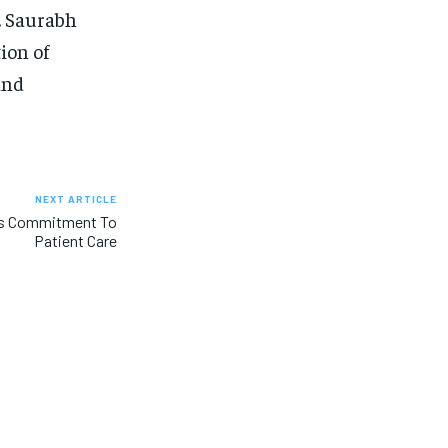
r. Saurabh
ion of
and
NEXT ARTICLE
l’s Commitment To
Patient Care