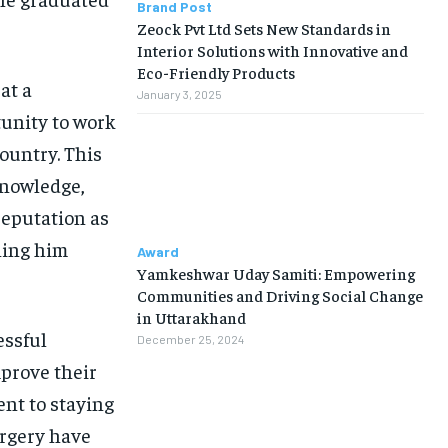
Brand Post
Zeock Pvt Ltd Sets New Standards in
Interior Solutions with Innovative and
Eco-Friendly Products
at a
January 3, 2025
unity to work
ountry. This
knowledge,
reputation as
ning him
Award
Yamkeshwar Uday Samiti: Empowering
Communities and Driving Social Change
in Uttarakhand
essful
December 25, 2024
mprove their
ent to staying
urgery have