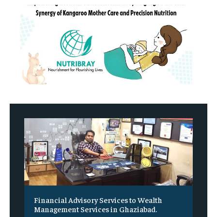
Financial Advisory Services to Wealth
Management Services in Ghaziabad.