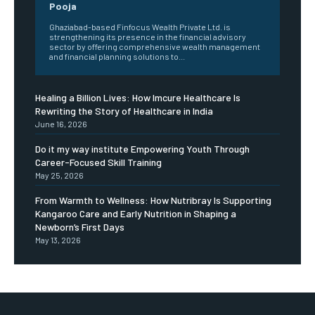
Pooja
Ghaziabad-based Finfocus Wealth Private Ltd. is
strengthening its presence in the financial advisory
sector by offering comprehensive wealth management
and financial planning solutions to...
Healing a Billion Lives: How Imcure Healthcare Is
Rewriting the Story of Healthcare in India
June 16, 2026
Do it my way institute Empowering Youth Through
Career-Focused Skill Training
May 25, 2026
From Warmth to Wellness: How Nutribray Is Supporting
Kangaroo Care and Early Nutrition in Shaping a
Newborn’s First Days
May 13, 2026