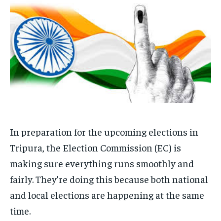
EDUCATION
EDUCATION
BUSINESS
BUSINESS
LIFESTYLE
LIFESTYLE
BRAND POST
BRAND POST
EDUCATION
EDUCATION
INDIA
INDIA
In preparation for the upcoming elections in
LIFE STYLE
LIFE STYLE
Tripura, the Election Commission (EC) is
making sure everything runs smoothly and
STORIES
STORIES
fairly. They’re doing this because both national
TECH
TECH
and local elections are happening at the same
time.