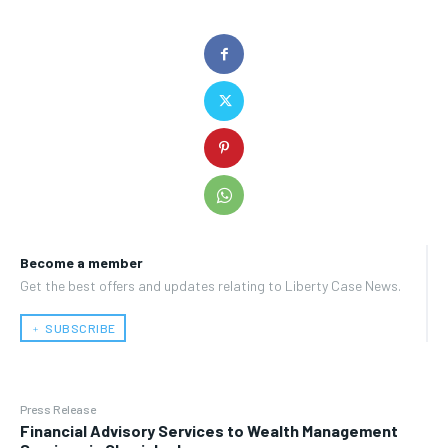
Become a member
Get the best offers and updates relating to Liberty Case News.
﹢ SUBSCRIBE
Press Release
Financial Advisory Services to Wealth Management