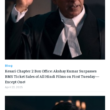
Blog
Kesari Chapter 2 Box Office: Akshay Kumar Surpasses
BMS Ticket Sales of All Hindi Films on First Tuesday—
Except One!
April 23, 2025