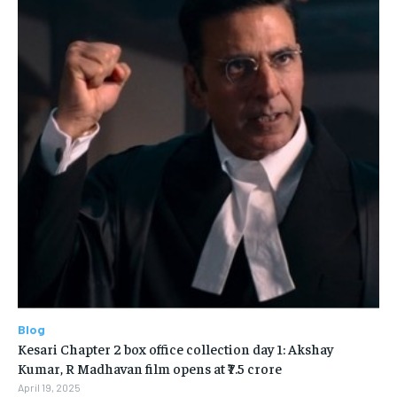
Blog
Kesari Chapter 2 box office collection day 1: Akshay
Kumar, R Madhavan film opens at ₹7.5 crore
April 19, 2025