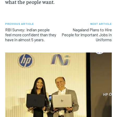
what the people want.
PREVIOUS ARTICLE
NEXT ARTICLE
RBI Survey: Indian people
Nagaland Plans to Hire
feel more confident than they
People for Important Jobs in
have in almost 5 years.
Uniforms