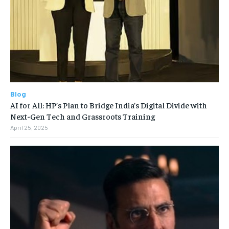
Blog
AI for All: HP’s Plan to Bridge India’s Digital Divide with
Next-Gen Tech and Grassroots Training
April 25, 2025