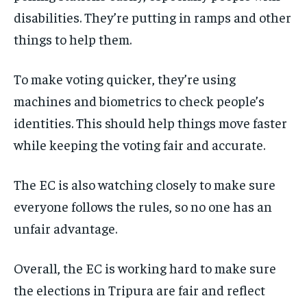
disabilities. They’re putting in ramps and other
things to help them.
To make voting quicker, they’re using
machines and biometrics to check people’s
identities. This should help things move faster
while keeping the voting fair and accurate.
The EC is also watching closely to make sure
everyone follows the rules, so no one has an
unfair advantage.
Overall, the EC is working hard to make sure
the elections in Tripura are fair and reflect