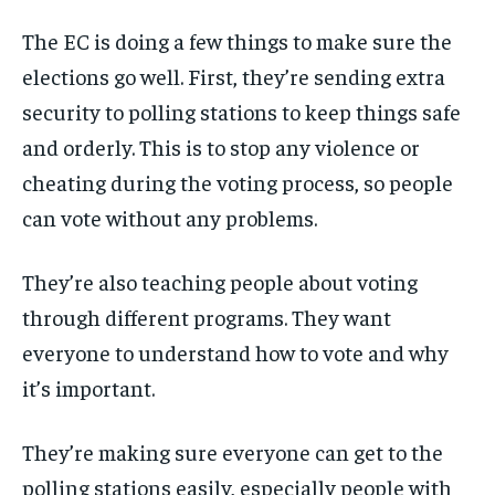
The EC is doing a few things to make sure the
elections go well. First, they’re sending extra
security to polling stations to keep things safe
and orderly. This is to stop any violence or
cheating during the voting process, so people
can vote without any problems.
They’re also teaching people about voting
through different programs. They want
everyone to understand how to vote and why
it’s important.
They’re making sure everyone can get to the
polling stations easily, especially people with