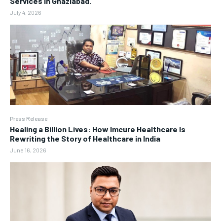
Services in Ghaziabad.
July 4, 2026
Press Release
Healing a Billion Lives: How Imcure Healthcare Is
Rewriting the Story of Healthcare in India
June 16, 2026