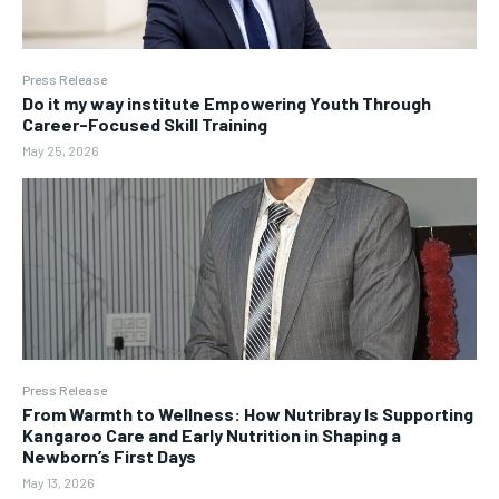
Press Release
Do it my way institute Empowering Youth Through
Career-Focused Skill Training
May 25, 2026
Press Release
From Warmth to Wellness: How Nutribray Is Supporting
Kangaroo Care and Early Nutrition in Shaping a
Newborn’s First Days
May 13, 2026