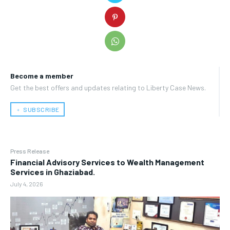
Become a member
Get the best offers and updates relating to Liberty Case News.
﹢ SUBSCRIBE
Press Release
Financial Advisory Services to Wealth Management
Services in Ghaziabad.
July 4, 2026