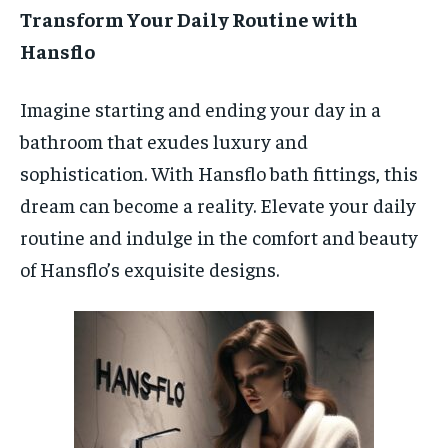
Transform Your Daily Routine with
Hansflo
Imagine starting and ending your day in a
bathroom that exudes luxury and
sophistication. With Hansflo bath fittings, this
dream can become a reality. Elevate your daily
routine and indulge in the comfort and beauty
of Hansflo’s exquisite designs.