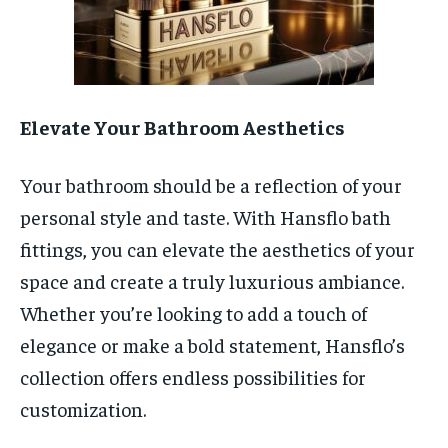
Elevate Your Bathroom Aesthetics
Your bathroom should be a reflection of your
personal style and taste. With Hansflo bath
fittings, you can elevate the aesthetics of your
space and create a truly luxurious ambiance.
Whether you’re looking to add a touch of
elegance or make a bold statement, Hansflo’s
collection offers endless possibilities for
customization.