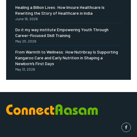
Healing a Billion Lives: How Imcure Healthcare Is
Rewriting the Story of Healthcare in India
June 16, 2026
Do it my way institute Empowering Youth Through
Career-Focused Skill Training
May 25, 2026
From Warmth to Wellness: How Nutribray Is Supporting
Kangaroo Care and Early Nutrition in Shaping a
Newborn’s First Days
May 13, 2026