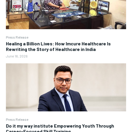
Press Release
Healing a Billion Lives: How Imcure Healthcare Is
Rewriting the Story of Healthcare in India
June 16, 2026
Press Release
Do it my way institute Empowering Youth Through
Career-Focused Skill Training