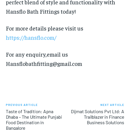
perfect blend of style and functionality with
Hansflo Bath Fittings today!
For more details please visit us
https://hansflo.com/
For any enquiry,email us
Hansflobathfitting@gmail.com
PREVIOUS ARTICLE
NEXT ARTICLE
Taste of Tradition: Apna
Dijmat Solutions Pvt Ltd: A
Dhaba – The Ultimate Punjabi
Trailblazer in Finance
Food Destination in
Business Solutions
Bangalore