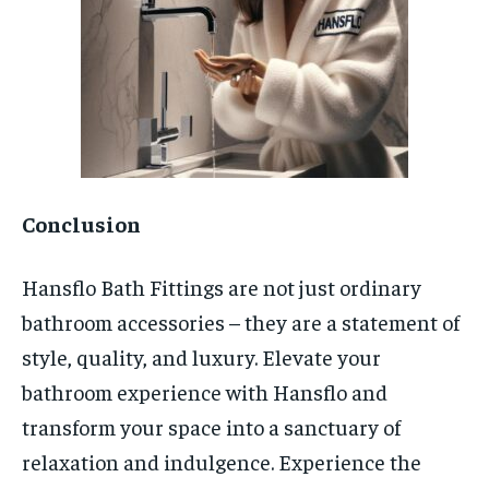
Conclusion
Hansflo Bath Fittings are not just ordinary
bathroom accessories – they are a statement of
style, quality, and luxury. Elevate your
bathroom experience with Hansflo and
transform your space into a sanctuary of
relaxation and indulgence. Experience the