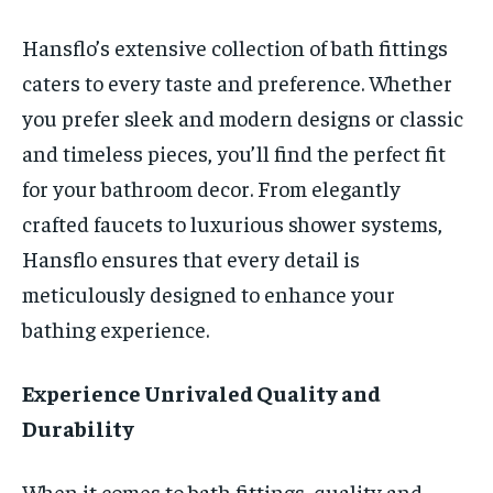
Hansflo’s extensive collection of bath fittings
caters to every taste and preference. Whether
you prefer sleek and modern designs or classic
and timeless pieces, you’ll find the perfect fit
for your bathroom decor. From elegantly
crafted faucets to luxurious shower systems,
Hansflo ensures that every detail is
meticulously designed to enhance your
bathing experience.
Experience Unrivaled Quality and
Durability
When it comes to bath fittings, quality and