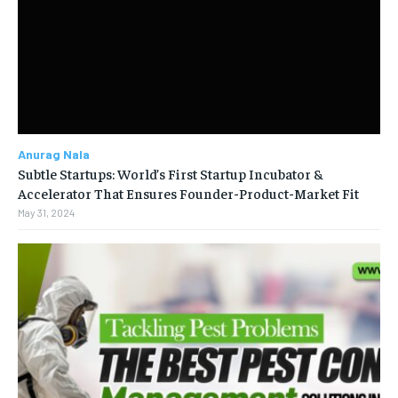
Anurag Nala
Subtle Startups: World’s First Startup Incubator &
Accelerator That Ensures Founder-Product-Market Fit
May 31, 2024