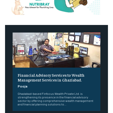
Financial Advisory Services to Wealth
Management Services in Ghaziabad.
Pooja
Ghaziabad-based Finfocus Wealth Private Ltd. is
strengthening its presence in the financial advisory
sector by offering comprehensive wealth management
and financial planning solutions to...