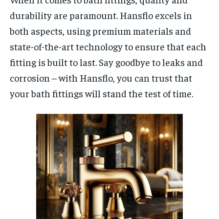
durability are paramount. Hansflo excels in
both aspects, using premium materials and
state-of-the-art technology to ensure that each
fitting is built to last. Say goodbye to leaks and
corrosion – with Hansflo, you can trust that
your bath fittings will stand the test of time.