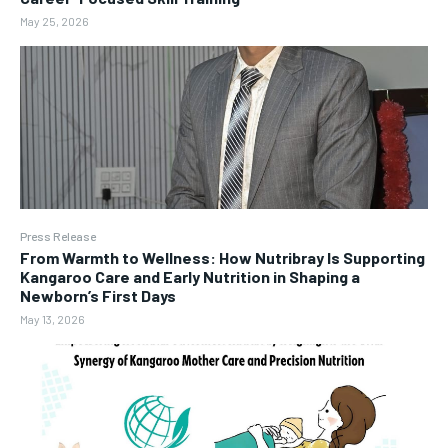
May 25, 2026
Press Release
From Warmth to Wellness: How Nutribray Is Supporting
Kangaroo Care and Early Nutrition in Shaping a
Newborn’s First Days
May 13, 2026