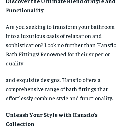
Discover the Ultimate Blend of Style and
Functionality
Are you seeking to transform your bathroom
into a luxurious oasis of relaxation and
sophistication? Look no further than Hansflo
Bath Fittings! Renowned for their superior
quality
and exquisite designs, Hansflo offers a
comprehensive range of bath fittings that
effortlessly combine style and functionality.
Unleash Your Style with Hansflo’s
Collection