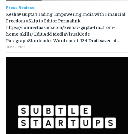
Press Realese
Keshav Gupta Trading: Empowering India with Financial
Freedom aSkip to Editor Permalink:
https://connectaasam.com/keshav-gupta-tra…from-
home-skills/ ‎Edit Add MediaVisualCode
ParagraphShortcodes Word count: 134 Draft saved at...
June 7, 2025