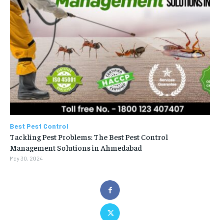
Best Pest Control
Tackling Pest Problems: The Best Pest Control
Management Solutions in Ahmedabad
May 30, 2024