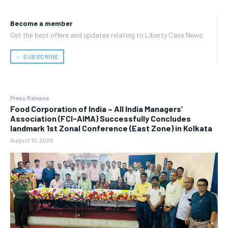
Become a member
Get the best offers and updates relating to Liberty Case News.
﹢ SUBSCRIBE
Press Release
​Food Corporation of India – All India Managers’
Association (FCI-AIMA) Successfully Concludes
landmark 1st Zonal Conference (East Zone) in Kolkata
August 10, 2026