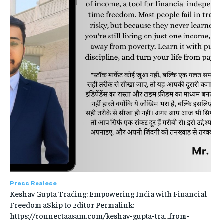
Press Realese
Keshav Gupta Trading: Empowering India with Financial
Freedom aSkip to Editor Permalink:
https://connectaasam.com/keshav-gupta-tra…from-