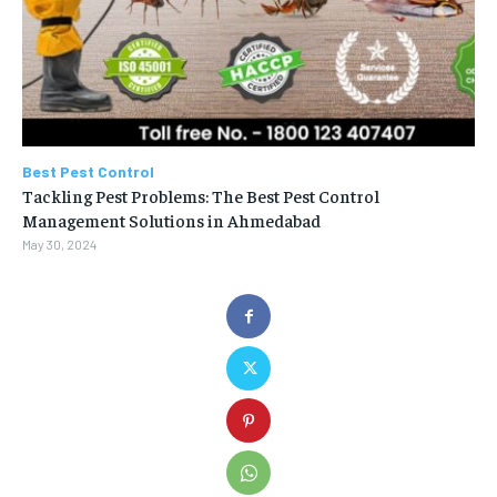
Best Pest Control
Tackling Pest Problems: The Best Pest Control
Management Solutions in Ahmedabad
May 30, 2024