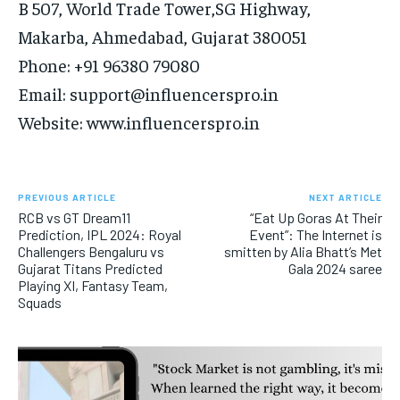
B 507, World Trade Tower,SG Highway,
Makarba, Ahmedabad, Gujarat 380051
Phone: +91 96380 79080
Email: support@influencerspro.in
Website: www.influencerspro.in
PREVIOUS ARTICLE
NEXT ARTICLE
RCB vs GT Dream11
“Eat Up Goras At Their
Prediction, IPL 2024: Royal
Event”: The Internet is
Challengers Bengaluru vs
smitten by Alia Bhatt’s Met
Gujarat Titans Predicted
Gala 2024 saree
Playing XI, Fantasy Team,
Squads