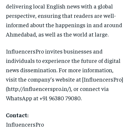
delivering local English news with a global
perspective, ensuring that readers are well-
informed about the happenings in and around
Ahmedabad, as well as the world at large.
InfluencersPro invites businesses and
individuals to experience the future of digital
news dissemination. For more information,
visit the company’s website at [InfluencersPro]
(http://influencerspro.in/), or connect via
WhatsApp at +91 96380 79080.
Contact:
InfluencersPro