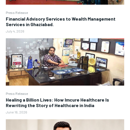
Press Release
Financial Advisory Services to Wealth Management
Services in Ghaziabad.
July 4, 2026
Press Release
Healing a Billion Lives: How Imcure Healthcare Is
Rewriting the Story of Healthcare in India
June 16, 2026