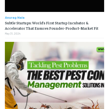
Anurag Nala
Subtle Startups: World’s First Startup Incubator &
Accelerator That Ensures Founder-Product-Market Fit
May 31, 2024