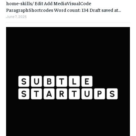
home-skills/ ‎Edit Add MediaVisualCode
ParagraphShortcodes Word count: 134 Draft saved at...
June 7, 2025