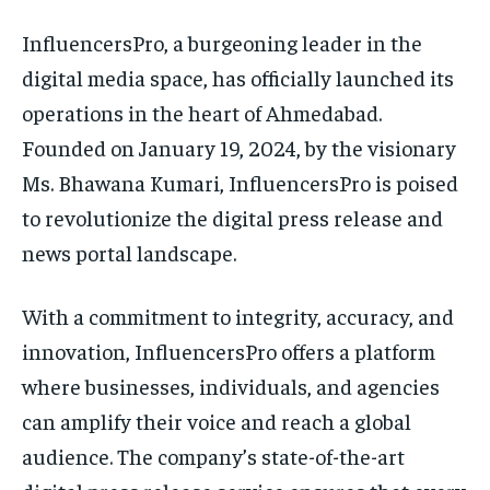
InfluencersPro, a burgeoning leader in the
digital media space, has officially launched its
operations in the heart of Ahmedabad.
Founded on January 19, 2024, by the visionary
Ms. Bhawana Kumari, InfluencersPro is poised
to revolutionize the digital press release and
news portal landscape.
With a commitment to integrity, accuracy, and
innovation, InfluencersPro offers a platform
where businesses, individuals, and agencies
can amplify their voice and reach a global
audience. The company’s state-of-the-art