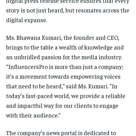
digital press release service ensures that every
story is not just heard, but resonates across the
digital expanse.
Ms. Bhawana Kumari, the founder and CEO,
brings to the table a wealth of knowledge and
an unbridled passion for the media industry.
“InfluencersPro is more than just a company;
it’s a movement towards empowering voices
that need to be heard,” said Ms. Kumari. “In
today’s fast-paced world, we provide a reliable
and impactful way for our clients to engage
with their audience.”
The company’s news portal is dedicated to