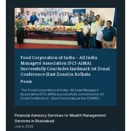
​Food Corporation of India – All India
Managers’ Association (FCI-AIMA)
Successfully Concludes landmark 1st Zonal
Conference (East Zone) in Kolkata
Pooja
The Food Corporation of India – All India Managers’
Association (FCI-AIMA) successfully convened its 1st
Zonal Conference – East Zone today at the ICMARD...
Financial Advisory Services to Wealth Management
Services in Ghaziabad.
July 4, 2026