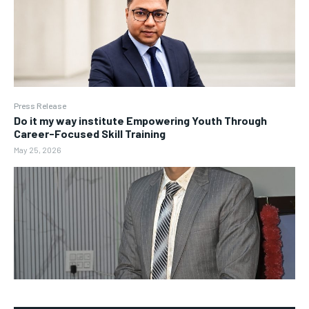
Press Release
Do it my way institute Empowering Youth Through
Career-Focused Skill Training
May 25, 2026