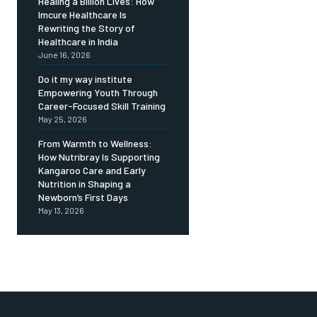
Healing a Billion Lives: How
Imcure Healthcare Is
Rewriting the Story of
Healthcare in India
June 16, 2026
Do it my way institute
Empowering Youth Through
Career-Focused Skill Training
May 25, 2026
From Warmth to Wellness:
How Nutribray Is Supporting
Kangaroo Care and Early
Nutrition in Shaping a
Newborn’s First Days
May 13, 2026