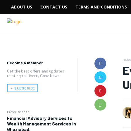
ABOUT US
CONTACT US
TERMS AND CONDITIONS
Hom
Become a member
E
Get the best offers and updates
relating to Liberty Case News.
U
﹢ SUBSCRIBE
Press Release
Financial Advisory Services to
Wealth Management Services in
Ghaziabad.