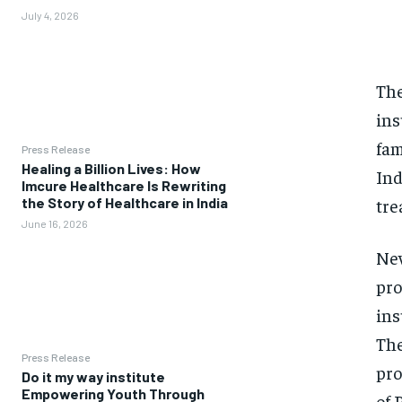
July 4, 2026
The
ins
fam
Press Release
Healing a Billion Lives: How
Ind
Imcure Healthcare Is Rewriting
tre
the Story of Healthcare in India
June 16, 2026
New
pro
ins
The
Press Release
pro
Do it my way institute
Empowering Youth Through
of 