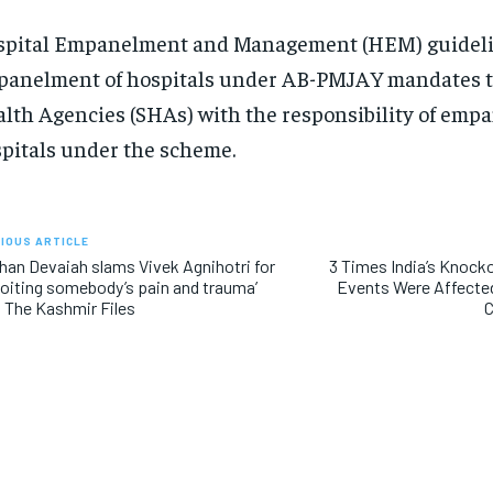
pital Empanelment and Management (HEM) guideli
anelment of hospitals under AB-PMJAY mandates t
lth Agencies (SHAs) with the responsibility of empa
pitals under the scheme.
IOUS ARTICLE
han Devaiah slams Vivek Agnihotri for
3 Times India’s Knock
loiting somebody’s pain and trauma’
Events Were Affected
 The Kashmir Files
C