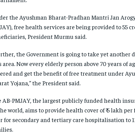
er the Ayushman Bharat-Pradhan Mantri Jan Arogy
AY), free health services are being provided to 55 cr
eficiaries, President Murmu said.
rther, the Government is going to take yet another d
s area.
Now every elderly person above 70 years of age
ered and get the benefit of free treatment under A
rat Yojana,” the President said.
 AB-PMJAY, the largest publicly funded health ins
the world, aims to provide health cover of ₹ 5 lakh per
r for secondary and tertiary care
hospitalisation to 1
ilies.