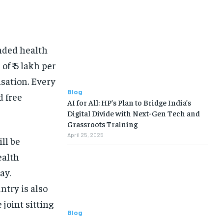
nded health
of ₹ 5 lakh per
isation.
Every
Blog
d free
AI for All: HP’s Plan to Bridge India’s
Digital Divide with Next-Gen Tech and
Grassroots Training
April 25, 2025
ll be
ealth
ay.
try is also
 joint sitting
Blog