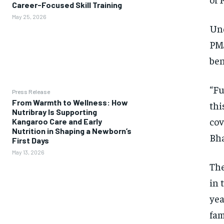
Career-Focused Skill Training
May 25, 2026
Und
PMJ
ben
“Fu
Press Release
From Warmth to Wellness: How
thi
Nutribray Is Supporting
cov
Kangaroo Care and Early
Nutrition in Shaping a Newborn’s
Bha
First Days
May 13, 2026
The
in 
yea
fam