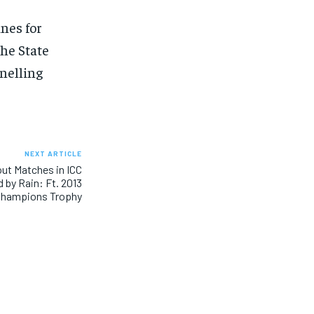
nes for
he State
nelling
NEXT ARTICLE
out Matches in ICC
 by Rain: Ft. 2013
hampions Trophy