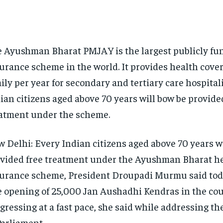
 Ayushman Bharat PMJAY is the largest publicly fu
urance scheme in the world.
It provides health cover 
ily per year for secondary and tertiary care hospital
ian citizens aged above 70 years will bow be provide
atment under the scheme.
 Delhi: Every Indian citizens aged above 70 years wi
vided free treatment under the Ayushman Bharat h
urance scheme, President Droupadi Murmu said tod
 opening of 25,000 Jan Aushadhi Kendras in the coun
gressing at a fast pace, she said while addressing the
Parliament.