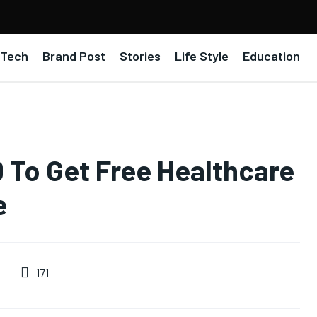
Tech
Brand Post
Stories
Life Style
Education
0 To Get Free Healthcare
e
171