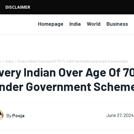
DISCLAIMER
Homepage
India
World
Business
e
India
Every Indian Over Age Of 70 To Get Free Healthcare Under Government...
very Indian Over Age Of 7
nder Government Schem
By
Pooja
June 27, 2024