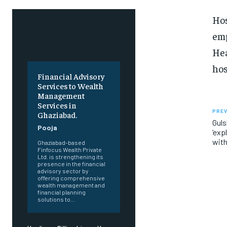
Hos
emp
Hea
hos
Financial Advisory
Services to Wealth
Management
Services in
PREV
Ghaziabad.
Guls
Pooja
‘exp
with
Ghaziabad-based
Finfocus Wealth Private
Ltd. is strengthening its
presence in the financial
advisory sector by
offering comprehensive
wealth management and
financial planning
solutions to...