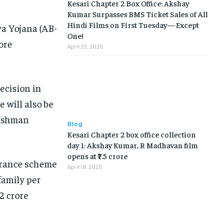
Kesari Chapter 2 Box Office: Akshay
Kumar Surpasses BMS Ticket Sales of All
Hindi Films on First Tuesday—Except
a Yojana (AB-
One!
ore
April 23, 2025
ecision in
 will also be
yushman
Blog
Kesari Chapter 2 box office collection
day 1: Akshay Kumar, R Madhavan film
opens at ₹7.5 crore
urance scheme
April 19, 2025
 family per
2 crore