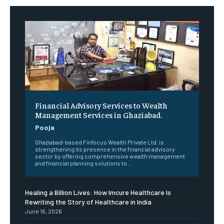
Financial Advisory Services to Wealth
Management Services in Ghaziabad.
Pooja
Ghaziabad-based Finfocus Wealth Private Ltd. is
strengthening its presence in the financial advisory
sector by offering comprehensive wealth management
and financial planning solutions to...
Healing a Billion Lives: How Imcure Healthcare Is
Rewriting the Story of Healthcare in India
June 16, 2026