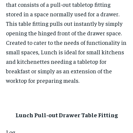
that consists of a pull-out tabletop fitting
stored in a space normally used for a drawer.
This table fitting pulls out instantly by simply
opening the hinged front of the drawer space.
Created to cater to the needs of functionality in
small spaces, Lunch is ideal for small kitchens
and kitchenettes needing a tabletop for
breakfast or simply as an extension of the
worktop for preparing meals.
Lunch Pull-out Drawer Table Fitting
Log