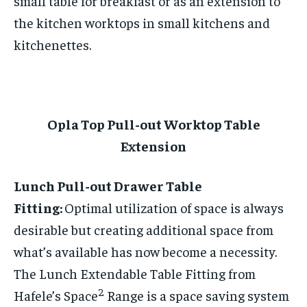
small table for breakfast or as an extension to
the kitchen worktops in small kitchens and
kitchenettes.
Opla Top Pull-out Worktop Table
Extension
Lunch Pull-out Drawer Table
Fitting:
Optimal utilization of space is always
desirable but creating additional space from
what’s available has now become a necessity.
The Lunch Extendable Table Fitting from
2
Hafele’s Space
Range is a space saving system