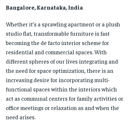
HOMEPAGE
HOMEPAGE
INDIA
INDIA
WORLD
WORLD
BUSINESS
BUSINESS
Bangalore, Karnataka, India
TECH
TECH
BRAND POST
BRAND POST
STORIES
STORIES
LIFE STYLE
LIFE STYLE
EDUCATION
EDUCATION
Whether it’s a sprawling apartment or a plush
studio flat, transformable furniture is fast
BUSINESS
BUSINESS
becoming the de facto interior scheme for
residential and commercial spaces. With
LIFESTYLE
LIFESTYLE
different spheres of our lives integrating and
BRAND POST
BRAND POST
the need for space optimization, there is an
EDUCATION
EDUCATION
increasing desire for incorporating multi-
functional spaces within the interiors which
INDIA
INDIA
act as communal centers for family activities or
LIFE STYLE
LIFE STYLE
office meetings or relaxation as and when the
STORIES
STORIES
need arises.
TECH
TECH