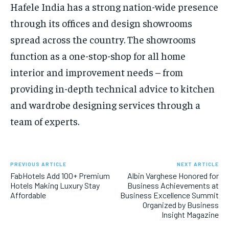
Hafele India has a strong nation-wide presence
through its offices and design showrooms
spread across the country. The showrooms
function as a one-stop-shop for all home
interior and improvement needs – from
providing in-depth technical advice to kitchen
and wardrobe designing services through a
team of experts.
PREVIOUS ARTICLE
NEXT ARTICLE
FabHotels Add 100+ Premium
Albin Varghese Honored for
Hotels Making Luxury Stay
Business Achievements at
Affordable
Business Excellence Summit
Organized by Business
Insight Magazine