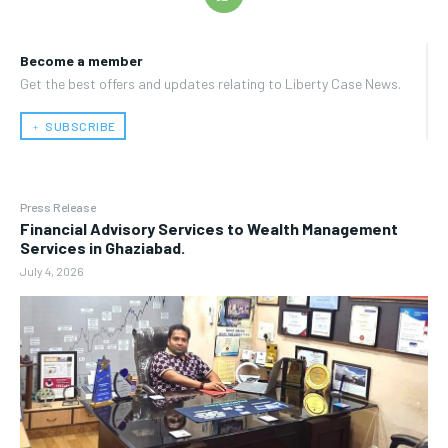
Become a member
Get the best offers and updates relating to Liberty Case News.
﹢ SUBSCRIBE
Press Release
Financial Advisory Services to Wealth Management
Services in Ghaziabad.
July 4, 2026