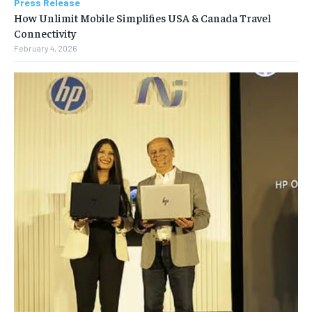
Press Release
How Unlimit Mobile Simplifies USA & Canada Travel
Connectivity
February 4, 2026