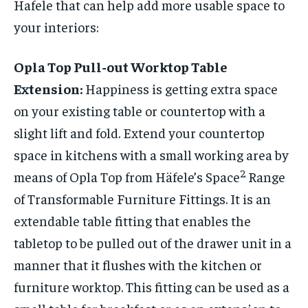
Hafele that can help add more usable space to
your interiors:
Opla Top Pull-out Worktop Table
Extension:
Happiness is getting extra space
on your existing table or countertop with a
slight lift and fold. Extend your countertop
space in kitchens with a small working area by
2
means of Opla Top from Häfele’s Space
Range
of Transformable Furniture Fittings. It is an
extendable table fitting that enables the
tabletop to be pulled out of the drawer unit in a
manner that it flushes with the kitchen or
furniture worktop. This fitting can be used as a