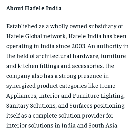
About Hafele India
Established as a wholly owned subsidiary of
Hafele Global network, Hafele India has been
operating in India since 2003. An authority in
the field of architectural hardware, furniture
and kitchen fittings and accessories, the
company also has a strong presence in
synergized product categories like Home
Appliances, Interior and Furniture Lighting,
Sanitary Solutions, and Surfaces positioning
itself as a complete solution provider for
interior solutions in India and South Asia.