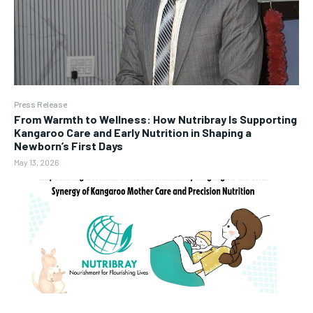
Press Release
From Warmth to Wellness: How Nutribray Is Supporting
Kangaroo Care and Early Nutrition in Shaping a
Newborn’s First Days
May 13, 2026