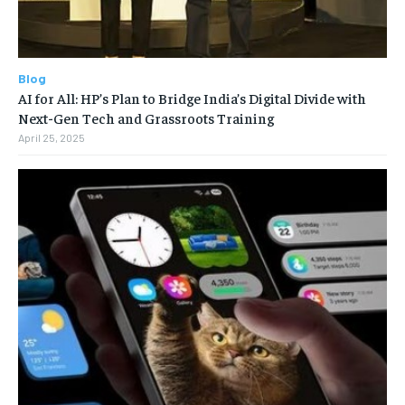
Blog
AI for All: HP’s Plan to Bridge India’s Digital Divide with
Next-Gen Tech and Grassroots Training
April 25, 2025