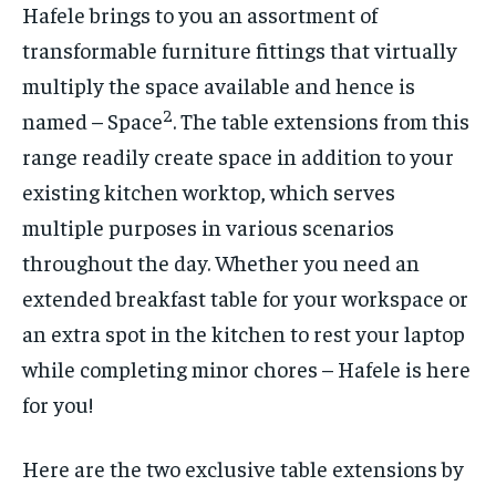
Hafele brings to you an assortment of
transformable furniture fittings that virtually
multiply the space available and hence is
2
named – Space
. The table extensions from this
range readily create space in addition to your
existing kitchen worktop, which serves
multiple purposes in various scenarios
throughout the day. Whether you need an
extended breakfast table for your workspace or
an extra spot in the kitchen to rest your laptop
while completing minor chores – Hafele is here
for you!
Here are the two exclusive table extensions by