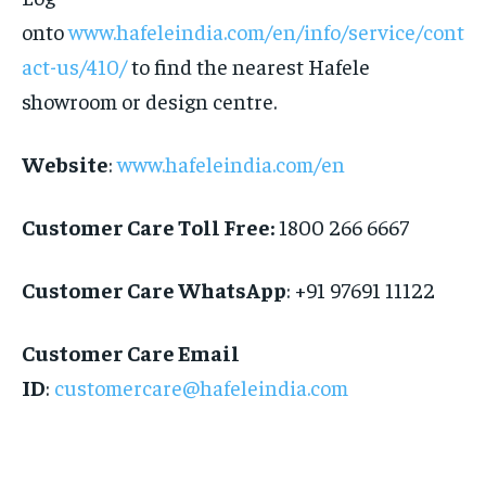
onto
www.hafeleindia.com/en/info/service/cont
act-us/410/
to find the nearest Hafele
showroom or design centre.
Website
:
www.hafeleindia.com/
en
Customer Care Toll Free:
1800 266 6667
Customer Care WhatsApp
: +91 97691 11122
Customer Care Email
ID
:
customercare@hafeleindia.com