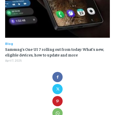
Blog
Samsung’s One UI 7 rolling out from today: What’s new,
eligible devices, how to update and more
April 7, 2025