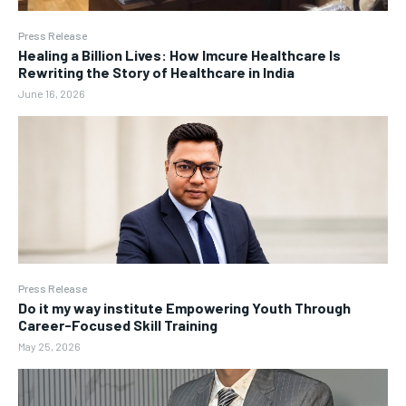
Press Release
Healing a Billion Lives: How Imcure Healthcare Is
Rewriting the Story of Healthcare in India
June 16, 2026
Press Release
Do it my way institute Empowering Youth Through
Career-Focused Skill Training
May 25, 2026