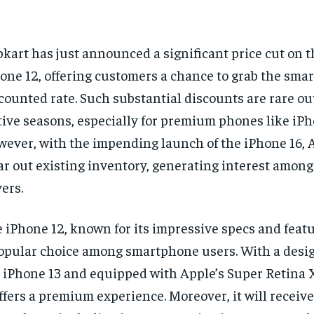
pkart has just announced a significant price cut on 
one 12, offering customers a chance to grab the sma
counted rate. Such substantial discounts are rare ou
tive seasons, especially for premium phones like iPh
ever, with the impending launch of the iPhone 16, 
ar out existing inventory, generating interest among
ers.
 iPhone 12, known for its impressive specs and feat
opular choice among smartphone users. With a desig
 iPhone 13 and equipped with Apple’s Super Retina 
offers a premium experience. Moreover, it will receive