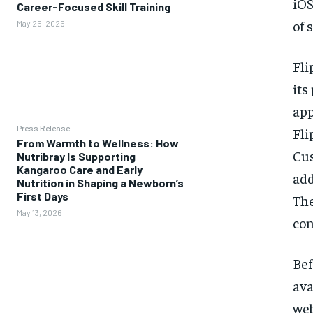
iOS
Career-Focused Skill Training
of 
May 25, 2026
Fli
its
app
Press Release
Fli
From Warmth to Wellness: How
Cus
Nutribray Is Supporting
Kangaroo Care and Early
add
Nutrition in Shaping a Newborn’s
First Days
The
May 13, 2026
con
Bef
ava
web