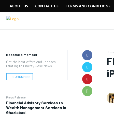
ABOUT US
CONTACT US
TERMS AND CONDITIONS
Hom
Become a member
F
Get the best offers and updates
relating to Liberty Case News.
i
﹢ SUBSCRIBE
Press Release
Financial Advisory Services to
Wealth Management Services in
Ghaziabad.