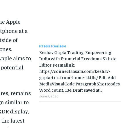
BUSINESS
BUSINESS
LIFESTYLE
LIFESTYLE
the Apple
rtphone at a
BRAND POST
BRAND POST
tside of
EDUCATION
EDUCATION
Press Realese
ones.
Keshav Gupta Trading: Empowering
INDIA
INDIA
Apple aims to
India with Financial Freedom aSkip to
LIFE STYLE
LIFE STYLE
Editor Permalink:
 potential
https://connectaasam.com/keshav-
STORIES
STORIES
gupta-tra…from-home-skills/ ‎Edit Add
MediaVisualCode ParagraphShortcodes
TECH
TECH
Word count: 134 Draft saved at...
ures, remains
June 7, 2025
n similar to
XDR display,
 the latest