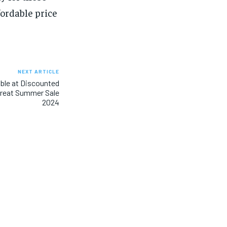
ordable price
NEXT ARTICLE
ble at Discounted
Great Summer Sale
2024