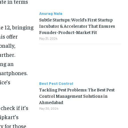
ate in terms
Anurag Nala
Subtle Startups: World’s First Startup
Incubator & Accelerator That Ensures
e 12, bringing
Founder-Product-Market Fit
is offer
May 31, 2024
onally,
urther.
ing an
smartphones.
ice’s
Best Pest Control
Tackling Pest Problems: The Best Pest
Control Management Solutions in
Ahmedabad
heck if it’s
May 30, 2024
ipkart’s
y for those