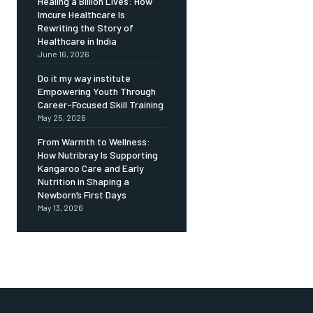
Healing a Billion Lives: How
Imcure Healthcare Is
Rewriting the Story of
Healthcare in India
June 16, 2026
Do it my way institute
Empowering Youth Through
Career-Focused Skill Training
May 25, 2026
From Warmth to Wellness:
How Nutribray Is Supporting
Kangaroo Care and Early
Nutrition in Shaping a
Newborn’s First Days
May 13, 2026