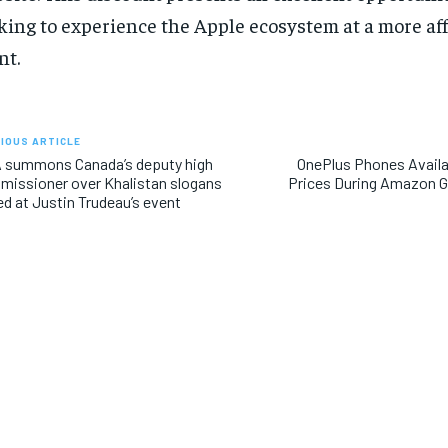
king to experience the Apple ecosystem at a more aff
nt.
IOUS ARTICLE
 summons Canada’s deputy high
OnePlus Phones Availa
issioner over Khalistan slogans
Prices During Amazon 
ed at Justin Trudeau’s event