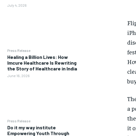
July 4, 2026
Fli
iPh
dis
fes
Press Release
Healing a Billion Lives: How
How
Imcure Healthcare Is Rewriting
the Story of Healthcare in India
cle
June 16, 2026
buy
The
a p
the
Press Release
it 
Do it my way institute
Empowering Youth Through