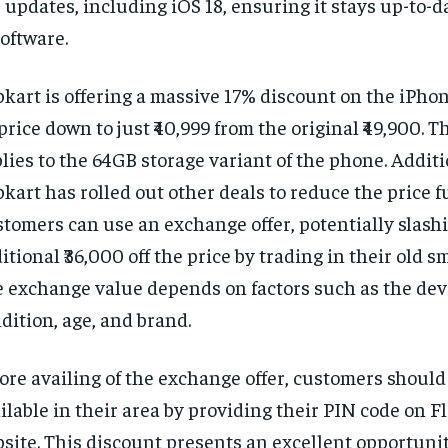
 updates, including iOS 18, ensuring it stays up-to-d
software.
pkart is offering a massive 17% discount on the iPhon
 price down to just ₹40,999 from the original ₹49,900. Th
lies to the 64GB storage variant of the phone. Additi
pkart has rolled out other deals to reduce the price f
tomers can use an exchange offer, potentially slash
itional ₹36,000 off the price by trading in their old 
 exchange value depends on factors such as the dev
dition, age, and brand.
ore availing of the exchange offer, customers should c
ilable in their area by providing their PIN code on Fl
site. This discount presents an excellent opportunit