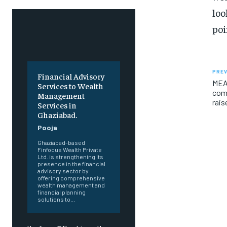
loo
poi
PREV
Financial Advisory
MEA
Services to Wealth
comm
Management
rais
Services in
Ghaziabad.
Pooja
Ghaziabad-based
Finfocus Wealth Private
Ltd. is strengthening its
presence in the financial
advisory sector by
offering comprehensive
wealth management and
financial planning
solutions to...