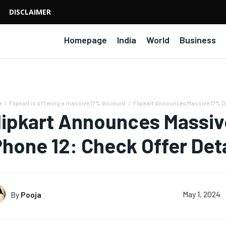
DISCLAIMER
Homepage
India
World
Business
e
Flipkart is offering a massive 17% discount
Flipkart Announces Massive 17% Di
lipkart Announces Massiv
Phone 12: Check Offer Deta
By
Pooja
May 1, 2024