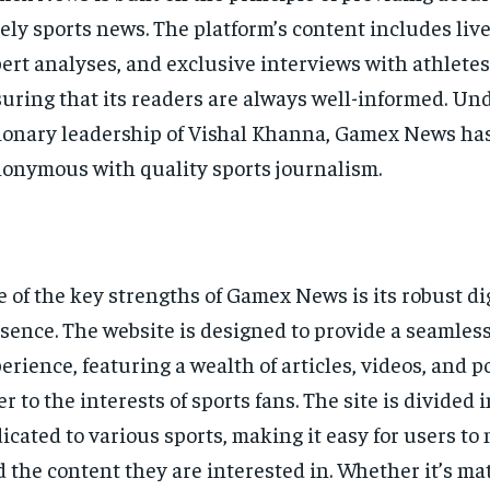
ely sports news. The platform’s content includes liv
ert analyses, and exclusive interviews with athlete
uring that its readers are always well-informed. Un
ionary leadership of Vishal Khanna, Gamex News ha
onymous with quality sports journalism.
 of the key strengths of Gamex News is its robust di
sence. The website is designed to provide a seamles
erience, featuring a wealth of articles, videos, and p
er to the interests of sports fans. The site is divided 
icated to various sports, making it easy for users to
d the content they are interested in. Whether it’s ma