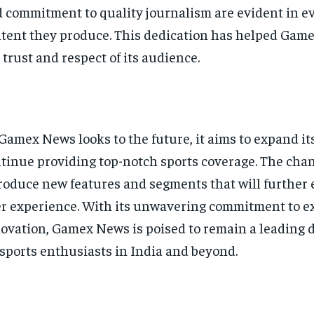
 commitment to quality journalism are evident in ev
tent they produce. This dedication has helped Gam
 trust and respect of its audience.
Gamex News looks to the future, it aims to expand it
tinue providing top-notch sports coverage. The chan
roduce new features and segments that will further 
r experience. With its unwavering commitment to e
ovation, Gamex News is poised to remain a leading 
 sports enthusiasts in India and beyond.