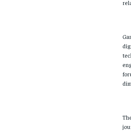
rel
Gam
dig
tec
eng
for
dim
The
jou