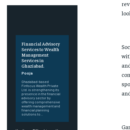
rev
loo
Financial Advisory
Soc
Services to Wealth
Management
wit
Services in
and
Ghaziabad.
Pooja
con
Ghaziabad-based
spo
Finfocus Wealth Private
Ltd. is strengthening its
and
presence in the financial
advisory sector by
offering comprehensive
wealth management and
financial planning
solutions to...
Gam