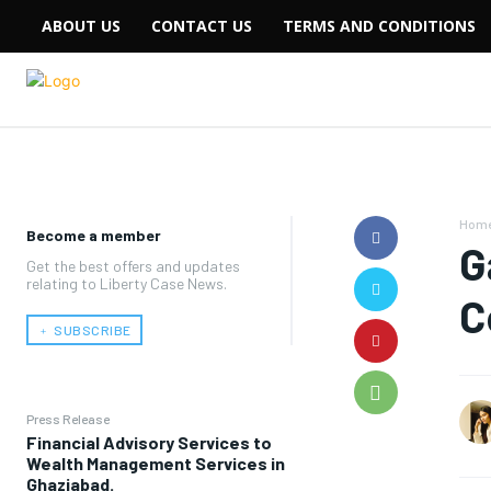
ABOUT US
CONTACT US
TERMS AND CONDITIONS
Hom
Become a member
G
Get the best offers and updates
relating to Liberty Case News.
C
﹢ SUBSCRIBE
Press Release
Financial Advisory Services to
Wealth Management Services in
Ghaziabad.