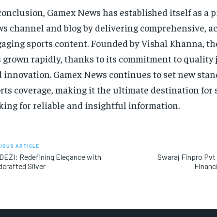
conclusion, Gamex News has established itself as a 
s channel and blog by delivering comprehensive, ac
aging sports content. Founded by Vishal Khanna, th
 grown rapidly, thanks to its commitment to quality
 innovation. Gamex News continues to set new stan
rts coverage, making it the ultimate destination for 
king for reliable and insightful information.
IOUS ARTICLE
EZI: Redefining Elegance with
Swaraj Finpro Pvt
crafted Silver
Financ