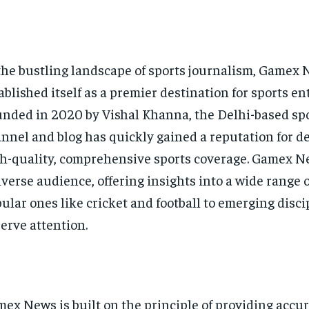
the bustling landscape of sports journalism, Gamex
ablished itself as a premier destination for sports en
nded in 2020 by Vishal Khanna, the Delhi-based sp
nnel and blog has quickly gained a reputation for d
h-quality, comprehensive sports coverage. Gamex Ne
iverse audience, offering insights into a wide range o
ular ones like cricket and football to emerging disci
erve attention.
ex News is built on the principle of providing accu