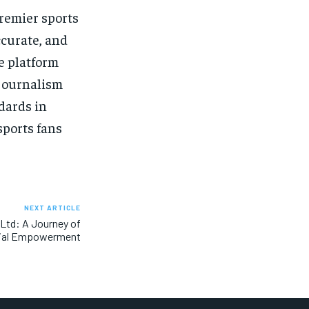
premier sports
curate, and
e platform
 journalism
dards in
sports fans
NEXT ARTICLE
 Ltd: A Journey of
ial Empowerment