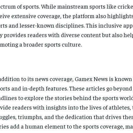
ctrum of sports. While mainstream sports like cricke
eive extensive coverage, the platform also highligh
rts and lesser-known disciplines. This inclusive ap
y provides readers with diverse content but also hel
moting a broader sports culture.
addition to its news coverage, Gamex News is known f
orts and in-depth features. These articles go beyond
dlines to explore the stories behind the sports worl
vide readers with insights into the lives of athletes, 
uggles, triumphs, and the dedication that drives the
ries add a human element to the sports coverage, ma