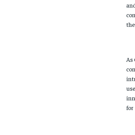
and
con
the
As 
con
int
use
inn
for