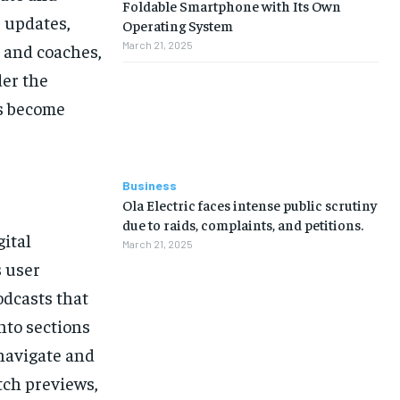
Foldable Smartphone with Its Own
e updates,
Operating System
March 21, 2025
s and coaches,
der the
s become
Business
Ola Electric faces intense public scrutiny
due to raids, complaints, and petitions.
gital
March 21, 2025
s user
odcasts that
into sections
 navigate and
tch previews,