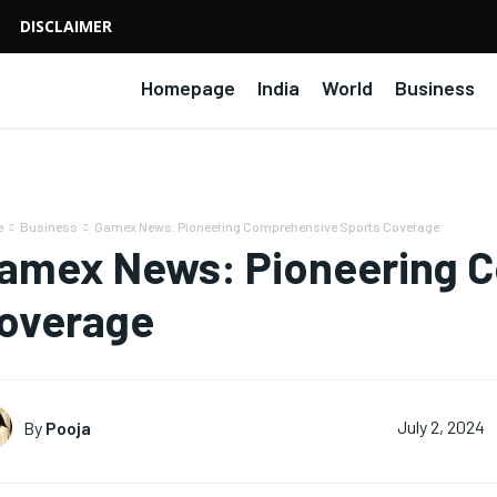
DISCLAIMER
Homepage
India
World
Business
e
Business
Gamex News: Pioneering Comprehensive Sports Coverage
amex News: Pioneering C
overage
By
Pooja
July 2, 2024