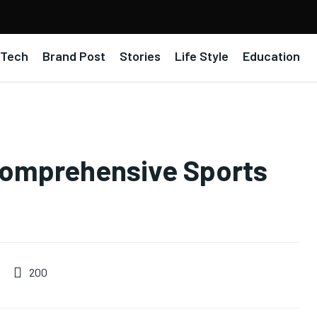
Tech
Brand Post
Stories
Life Style
Education
omprehensive Sports
200