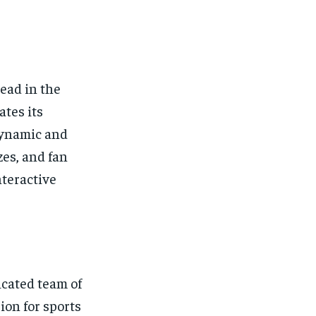
ead in the
tes its
dynamic and
zes, and fan
nteractive
icated team of
ion for sports