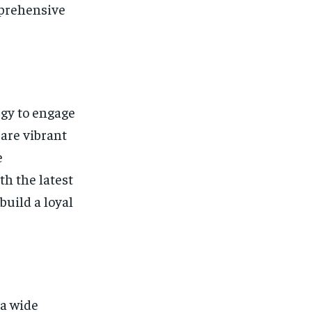
mprehensive
egy to engage
 are vibrant
e
th the latest
uild a loyal
 a wide