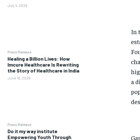
July 4, 2026
In 
est
Fou
Press Release
Healing a Billion Lives: How
cha
Imcure Healthcare Is Rewriting
hig
the Story of Healthcare in India
June 16, 2026
a d
pop
des
Press Release
Do it my way institute
Gam
Empowering Youth Through