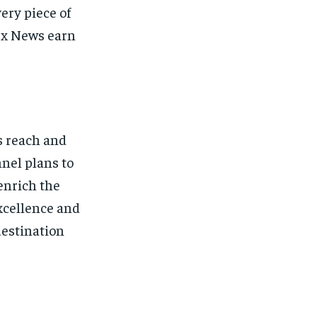
ery piece of
ex News earn
s reach and
nel plans to
enrich the
xcellence and
destination