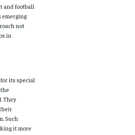
t and football
ts emerging
proach not
ps in
or its special
 the
d. They
their
m. Such
king it more