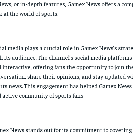
iews, or in-depth features, Gamex News offers a co
k at the world of sports.
ial media plays a crucial role in Gamex News’s strat
h its audience. The channel’s social media platforms
 interactive, offering fans the opportunity to join th
versation, share their opinions, and stay updated wi
rts news. This engagement has helped Gamex News b
 active community of sports fans.
ex News stands out for its commitment to covering