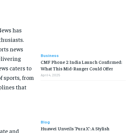
 News has
thusiasts.
orts news
Business
elivering
CMF Phone 2 India Launch Confirmed:
ws caters to
What This Mid-Ranger Could Offer
April 4, 2025
f sports, from
plines that
Blog
Huawei Unveils ‘Pura X’: A Stylish
rate and