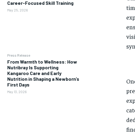
Career-Focused Skill Training
tim
May 25, 2026
exp
ens
vis
syn
Press Release
From Warmth to Wellness: How
Nutribray Is Supporting
Kangaroo Care and Early
Nutrition in Shaping a Newborn’s
One
First Days
pre
May 13, 2026
exp
cat
ded
fin