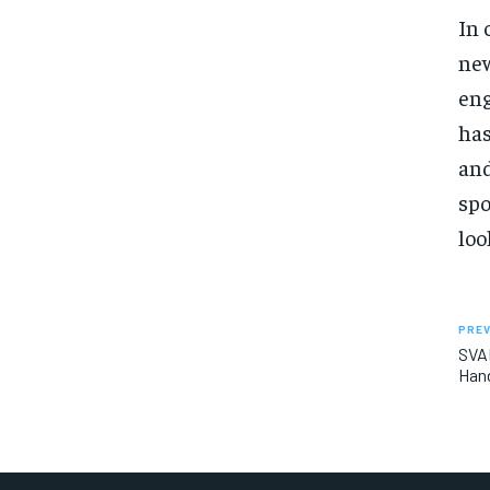
In 
new
eng
has
and
spo
loo
PREV
SVAD
Hand