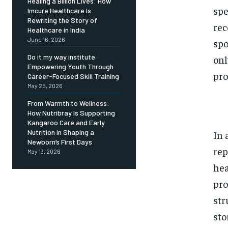
Healing a Billion Lives: How
spe
Imcure Healthcare Is
Rewriting the Story of
rec
Healthcare in India
June 16, 2026
spo
Do it my way institute
onl
Empowering Youth Through
pro
Career-Focused Skill Training
May 25, 2026
From Warmth to Wellness:
How Nutribray Is Supporting
Kangaroo Care and Early
Nutrition in Shaping a
In 
Newborn’s First Days
rep
May 13, 2026
hea
pro
str
sto