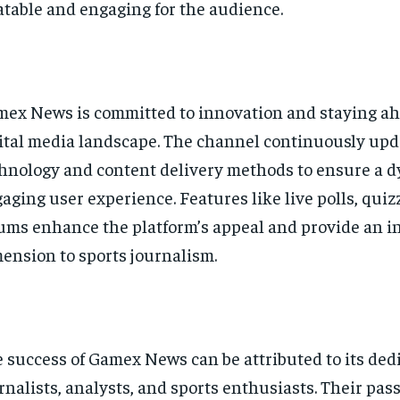
atable and engaging for the audience.
ex News is committed to innovation and staying ah
ital media landscape. The channel continuously upda
hnology and content delivery methods to ensure a 
aging user experience. Features like live polls, quiz
ums enhance the platform’s appeal and provide an i
ension to sports journalism.
 success of Gamex News can be attributed to its ded
rnalists, analysts, and sports enthusiasts. Their pass