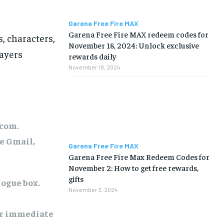
Garena Free Fire MAX
Garena Free Fire MAX redeem codes for
, characters,
November 18, 2024: Unlock exclusive
ayers
rewards daily
November 18, 2024
.com.
ke Gmail,
Garena Free Fire MAX
Garena Free Fire Max Redeem Codes for
November 2: How to get free rewards,
gifts
logue box.
November 3, 2024
or immediate