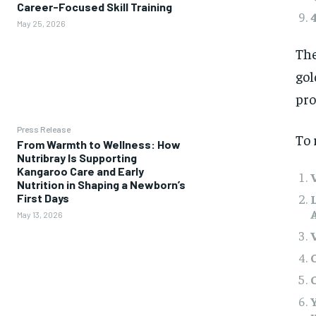
Career-Focused Skill Training
May 25, 2026
The
gol
pro
Press Release
To 
From Warmth to Wellness: How
Nutribray Is Supporting
Kangaroo Care and Early
Nutrition in Shaping a Newborn’s
First Days
May 13, 2026