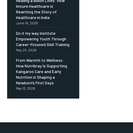
Healing a Billion Lives: How
Imcure Healthcare Is
Rewriting the Story of
Healthcare in India
June 16, 2026
Do it my way institute
Empowering Youth Through
Career-Focused Skill Training
May 25, 2026
From Warmth to Wellness:
How Nutribray Is Supporting
Kangaroo Care and Early
Nutrition in Shaping a
Newborn’s First Days
May 13, 2026