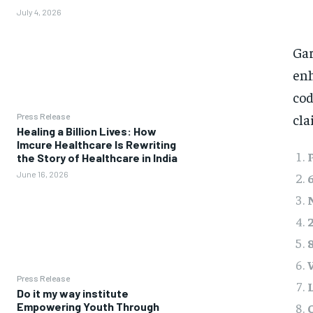
July 4, 2026
Gar
enh
cod
cla
Press Release
Healing a Billion Lives: How
Imcure Healthcare Is Rewriting
the Story of Healthcare in India
June 16, 2026
Press Release
Do it my way institute
Empowering Youth Through