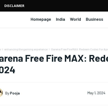
DISCLAIMER
Homepage
India
World
Business
e
enhancing the gaming experience
Garena Free Fire MAX: Redeem Codes for Apr
arena Free Fire MAX: Rede
024
By
Pooja
May 1, 2024