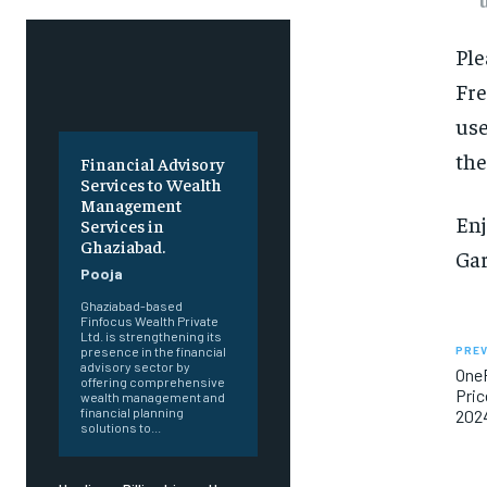
Ple
Fre
use
the
Financial Advisory
Services to Wealth
Management
Enj
Services in
Ghaziabad.
Gar
Pooja
Ghaziabad-based
Finfocus Wealth Private
Ltd. is strengthening its
PREV
presence in the financial
advisory sector by
OneP
offering comprehensive
Pric
wealth management and
financial planning
202
solutions to...