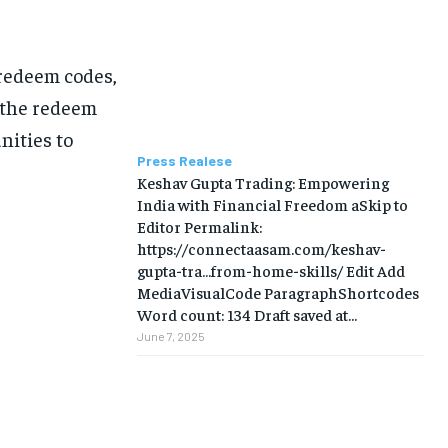
redeem codes,
 the redeem
nities to
Press Realese
Keshav Gupta Trading: Empowering
India with Financial Freedom aSkip to
Editor Permalink:
https://connectaasam.com/keshav-
gupta-tra…from-home-skills/ ‎Edit Add
MediaVisualCode ParagraphShortcodes
Word count: 134 Draft saved at...
June 7, 2025