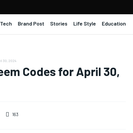
Tech
Brand Post
Stories
Life Style
Education
il 30, 2024
em Codes for April 30,
163