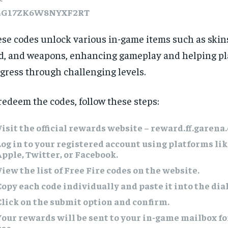
4G17ZK6W8NYXF2RT
se codes unlock various in-game items such as skins
d, and weapons, enhancing gameplay and helping pl
gress through challenging levels.
redeem the codes, follow these steps:
Visit the official rewards website – reward.ff.garena
Log in to your registered account using platforms li
Apple, Twitter, or Facebook.
View the list of Free Fire codes on the website.
Copy each code individually and paste it into the dia
Click on the submit option and confirm.
Your rewards will be sent to your in-game mailbox f
use.