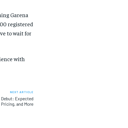
eming Garena
500 registered
ve to wait for
ience with
NEXT ARTICLE
o Debut: Expected
 Pricing, and More