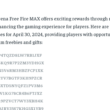
ena Free Fire MAX offers exciting rewards through 
ancing the gaming experience for players. Here are
es for April 30, 2024, providing players with opportu
im freebies and gifts:
P4TQZD8LW7RB1JXF
6KQ9R7P2ZM3YDHGX
N5V6RM3HBZFCP1XK
2YV7BGTF3KH9PZCR
8XTD5NYQFZ1PV3M6
W1KG78CR4B6FTJXZ
L9PZVCT7WY3XBH4K
QJRV3W7KHG5X1YB9