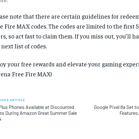
ase note that there are certain guidelines for rede
e Fire MAX codes. The codes are limited to the first 
rs, so act fast to claim them. If you miss out, you’ll ha
 next list of codes.
oy your free rewards and elevate your gaming exper
ena Free Fire MAX!
IOUS ARTICLE
lus Phones Available at Discounted
Google Pixel 8a Set t
es During Amazon Great Summer Sale
Features,
4