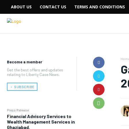
ABOUT US
CONTACT US
TERMS AND CONDITIONS
Hom
Become a member
G
Get the best offers and updates
relating to Liberty Case News.
2
﹢ SUBSCRIBE
Press Release
Financial Advisory Services to
Wealth Management Services in
Ghaziabad.