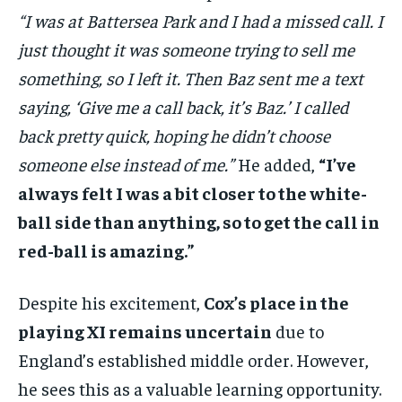
“I was at Battersea Park and I had a missed call. I
just thought it was someone trying to sell me
something, so I left it. Then Baz sent me a text
saying, ‘Give me a call back, it’s Baz.’ I called
back pretty quick, hoping he didn’t choose
someone else instead of me.”
He added,
“I’ve
always felt I was a bit closer to the white-
ball side than anything, so to get the call in
red-ball is amazing.”
Despite his excitement,
Cox’s place in the
playing XI remains uncertain
due to
England’s established middle order. However,
he sees this as a valuable learning opportunity.