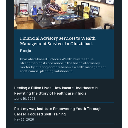
Financial Advisory Services to Wealth
Management Services in Ghaziabad.
Pooja
Ghaziabad-based Finfocus Wealth Private Ltd. is
strengthening its presence in the financial advisory
sector by offering comprehensive wealth management
and financial planning solutions to...
Healing a Billion Lives: How Imcure Healthcare Is
Rewriting the Story of Healthcare in India
June 16, 2026
Do it my way institute Empowering Youth Through
Career-Focused Skill Training
May 25, 2026