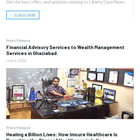
Get the best offers and updates relating to Liberty Case News.
﹢ SUBSCRIBE
Press Release
Financial Advisory Services to Wealth Management
Services in Ghaziabad.
July 4, 2026
Press Release
Healing a Billion Lives: How Imcure Healthcare Is