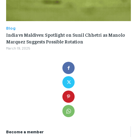
Blog
India vs Maldives: Spotlight on Sunil Chhetri as Manolo
Marquez Suggests Possible Rotation
March 19, 2025
Become a member