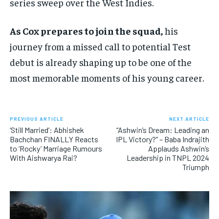
series sweep over the West Indies.
As Cox prepares to join the squad,
his
journey from a missed call to potential Test
debut is already shaping up to be one of the
most memorable moments of his young career.
PREVIOUS ARTICLE
NEXT ARTICLE
‘Still Married’: Abhishek
“Ashwin’s Dream: Leading an
Bachchan FINALLY Reacts
IPL Victory?” – Baba Indrajith
to ‘Rocky’ Marriage Rumours
Applauds Ashwin’s
With Aishwarya Rai?
Leadership in TNPL 2024
Triumph