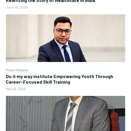
Rewriting the Story of Healthcare in India
June 16, 2026
Press Release
Do it my way institute Empowering Youth Through
Career-Focused Skill Training
May 25, 2026