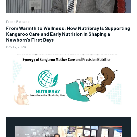
Press Release
From Warmth to Wellness: How Nutribray Is Supporting
Kangaroo Care and Early Nutrition in Shaping a
Newborn’s First Days
May 13, 2026