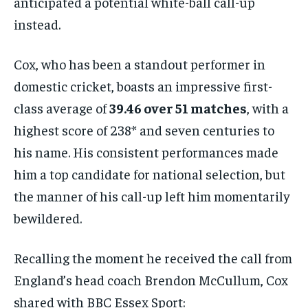
anticipated a potential white-ball call-up
instead.
Cox, who has been a standout performer in
domestic cricket, boasts an impressive first-
class average of
39.46 over 51 matches
, with a
highest score of 238* and seven centuries to
his name. His consistent performances made
him a top candidate for national selection, but
the manner of his call-up left him momentarily
bewildered.
Recalling the moment he received the call from
England’s head coach Brendon McCullum, Cox
shared with BBC Essex Sport: