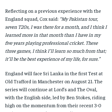
Reflecting on a previous experience with the
England squad, Cox said:
“My Pakistan tour,
seven T20s, I was there for a month, and I think I
learned more in that month than I have in my
five years playing professional cricket. These
three games, I think I’ll learn so much from that;
it’ll be the best experience of my life, for sure.”
England will face Sri Lanka in the first Test at
Old Trafford in Manchester on August 21. The
series will continue at Lord’s and The Oval,
with the English side, led by Ben Stokes, riding
high on the momentum from their recent 3-0