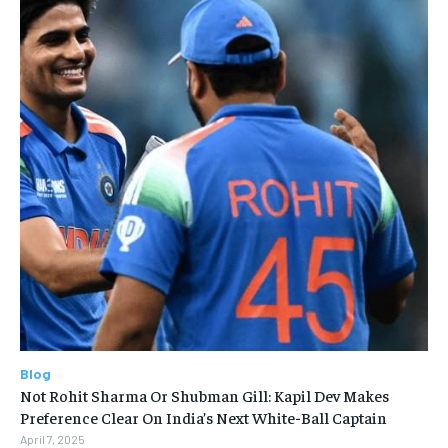
Blog
Not Rohit Sharma Or Shubman Gill: Kapil Dev Makes
Preference Clear On India’s Next White-Ball Captain
April 7, 2025