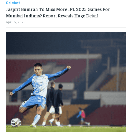
Cricket
Jasprit Bumrah To Miss More IPL 2025 Games For
Mumbai Indians? Report Reveals Huge Detail
April 5, 2025