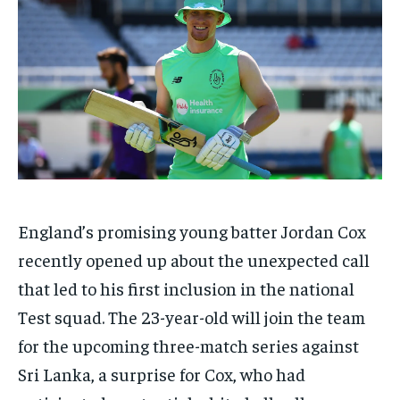
TECH
TECH
BRAND POST
BRAND POST
STORIES
STORIES
LIFE STYLE
LIFE STYLE
EDUCATION
EDUCATION
BUSINESS
BUSINESS
LIFESTYLE
LIFESTYLE
BRAND POST
BRAND POST
EDUCATION
EDUCATION
England’s promising young batter Jordan Cox
INDIA
INDIA
recently opened up about the unexpected call
LIFE STYLE
LIFE STYLE
that led to his first inclusion in the national
STORIES
STORIES
Test squad. The 23-year-old will join the team
TECH
TECH
for the upcoming three-match series against
Sri Lanka, a surprise for Cox, who had