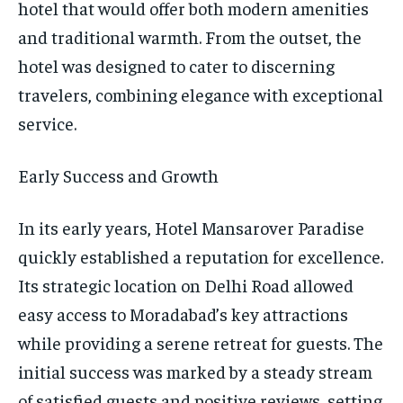
hotel that would offer both modern amenities
and traditional warmth. From the outset, the
hotel was designed to cater to discerning
travelers, combining elegance with exceptional
service.
Early Success and Growth
In its early years, Hotel Mansarover Paradise
quickly established a reputation for excellence.
Its strategic location on Delhi Road allowed
easy access to Moradabad’s key attractions
while providing a serene retreat for guests. The
initial success was marked by a steady stream
of satisfied guests and positive reviews, setting