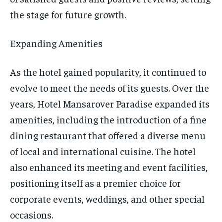
the stage for future growth.
Expanding Amenities
As the hotel gained popularity, it continued to
evolve to meet the needs of its guests. Over the
years, Hotel Mansarover Paradise expanded its
amenities, including the introduction of a fine
dining restaurant that offered a diverse menu
of local and international cuisine. The hotel
also enhanced its meeting and event facilities,
positioning itself as a premier choice for
corporate events, weddings, and other special
occasions.