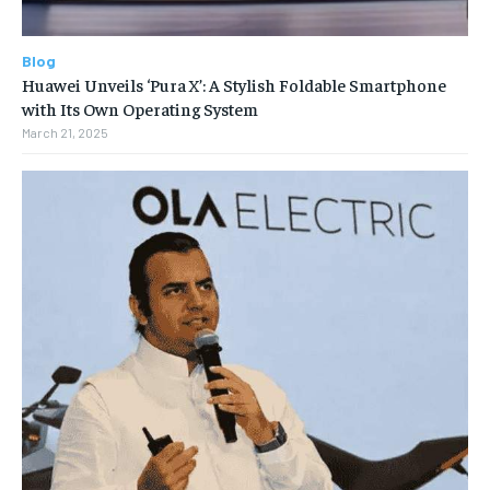
Blog
Huawei Unveils ‘Pura X’: A Stylish Foldable Smartphone
with Its Own Operating System
March 21, 2025