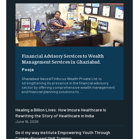
Financial Advisory Services to Wealth
Management Services in Ghaziabad.
Pooja
Ghaziabad-based Finfocus Wealth Private Ltd. is
strengthening its presence in the financial advisory
sector by offering comprehensive wealth management
and financial planning solutions to...
Healing a Billion Lives: How Imcure Healthcare Is
Rewriting the Story of Healthcare in India
June 16, 2026
Do it my way institute Empowering Youth Through
Career-Focused Skill Training