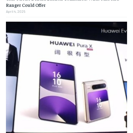
Ranger Could Offer
April 4, 2025