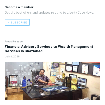
Become a member
Get the best offers and updates relating to Liberty Case News.
﹢ SUBSCRIBE
Press Release
Financial Advisory Services to Wealth Management
Services in Ghaziabad.
July 4, 2026