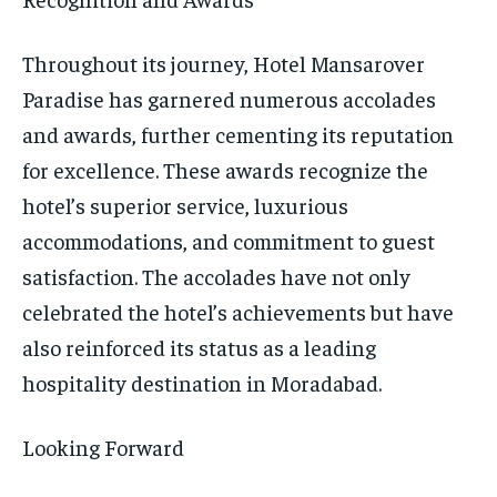
Throughout its journey, Hotel Mansarover
Paradise has garnered numerous accolades
and awards, further cementing its reputation
for excellence. These awards recognize the
hotel’s superior service, luxurious
accommodations, and commitment to guest
satisfaction. The accolades have not only
celebrated the hotel’s achievements but have
also reinforced its status as a leading
hospitality destination in Moradabad.
Looking Forward