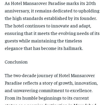
As Hotel Mansarover Paradise marks its 20th
anniversary, it remains dedicated to upholding
the high standards established by its founder.
The hotel continues to innovate and adapt,
ensuring that it meets the evolving needs of its
guests while maintaining the timeless
elegance that has become its hallmark.
Conclusion
The two-decade journey of Hotel Mansarover
Paradise reflects a story of growth, innovation,
and unwavering commitment to excellence.
From its humble beginnings to its current