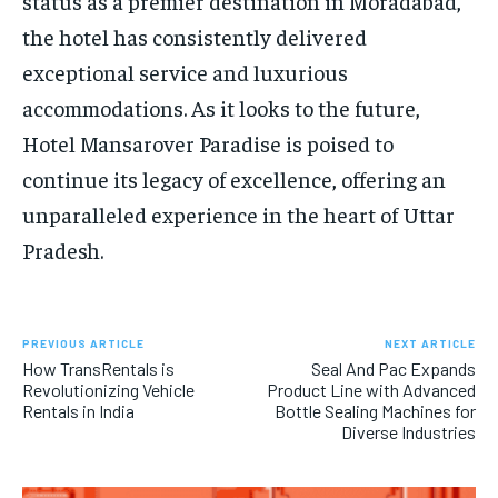
status as a premier destination in Moradabad,
the hotel has consistently delivered
exceptional service and luxurious
accommodations. As it looks to the future,
Hotel Mansarover Paradise is poised to
continue its legacy of excellence, offering an
unparalleled experience in the heart of Uttar
Pradesh.
PREVIOUS ARTICLE
NEXT ARTICLE
How TransRentals is
Seal And Pac Expands
Revolutionizing Vehicle
Product Line with Advanced
Rentals in India
Bottle Sealing Machines for
Diverse Industries