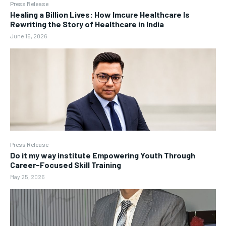
Press Release
Healing a Billion Lives: How Imcure Healthcare Is
Rewriting the Story of Healthcare in India
June 16, 2026
Press Release
Do it my way institute Empowering Youth Through
Career-Focused Skill Training
May 25, 2026