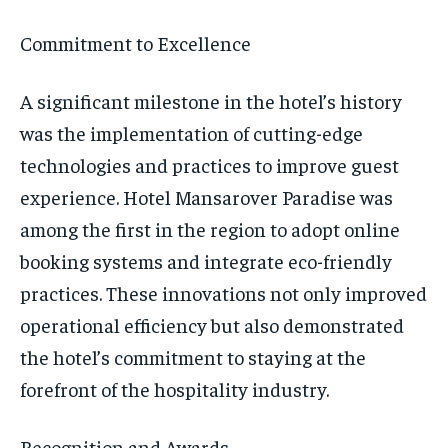
Commitment to Excellence
A significant milestone in the hotel’s history
was the implementation of cutting-edge
technologies and practices to improve guest
experience. Hotel Mansarover Paradise was
among the first in the region to adopt online
booking systems and integrate eco-friendly
practices. These innovations not only improved
operational efficiency but also demonstrated
the hotel’s commitment to staying at the
forefront of the hospitality industry.
Recognition and Awards