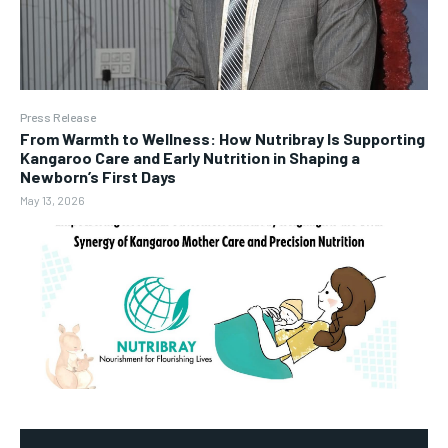
Press Release
From Warmth to Wellness: How Nutribray Is Supporting
Kangaroo Care and Early Nutrition in Shaping a
Newborn’s First Days
May 13, 2026