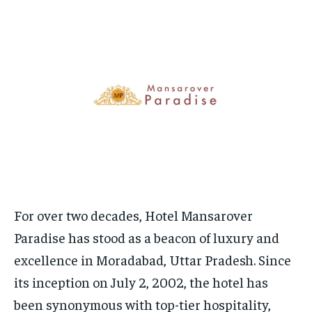
HOMEPAGE
HOMEPAGE
INDIA
INDIA
WORLD
WORLD
BUSINESS
BUSINESS
TECH
TECH
BRAND POST
BRAND POST
STORIES
STORIES
LIFE STYLE
LIFE STYLE
EDUCATION
EDUCATION
BUSINESS
BUSINESS
LIFESTYLE
LIFESTYLE
BRAND POST
BRAND POST
EDUCATION
EDUCATION
INDIA
INDIA
For over two decades, Hotel Mansarover
Paradise has stood as a beacon of luxury and
LIFE STYLE
LIFE STYLE
excellence in Moradabad, Uttar Pradesh. Since
STORIES
STORIES
its inception on July 2, 2002, the hotel has
TECH
TECH
been synonymous with top-tier hospitality,