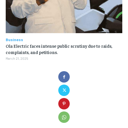
Business
Ola Electric faces intense public scrutiny due to raids,
complaints, and petitions.
March 21, 2025