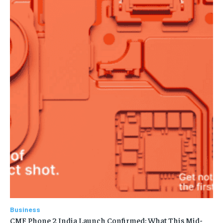
Business
CMF Phone 2 India Launch Confirmed: What This Mid-