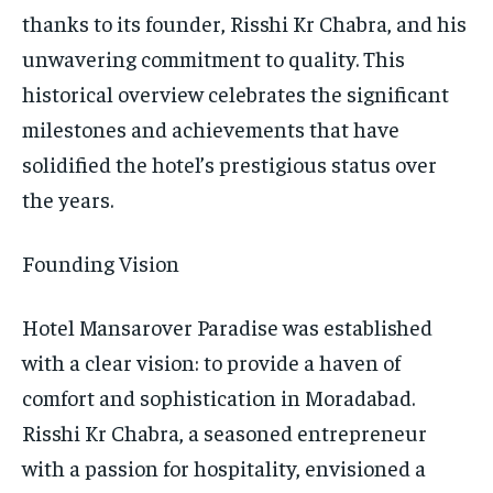
thanks to its founder, Risshi Kr Chabra, and his
unwavering commitment to quality. This
historical overview celebrates the significant
milestones and achievements that have
solidified the hotel’s prestigious status over
the years.
Founding Vision
Hotel Mansarover Paradise was established
with a clear vision: to provide a haven of
comfort and sophistication in Moradabad.
Risshi Kr Chabra, a seasoned entrepreneur
with a passion for hospitality, envisioned a