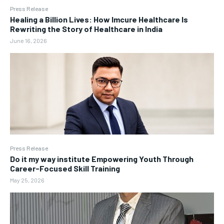
Press Release
Healing a Billion Lives: How Imcure Healthcare Is
Rewriting the Story of Healthcare in India
June 16, 2026
Press Release
Do it my way institute Empowering Youth Through
Career-Focused Skill Training
May 25, 2026