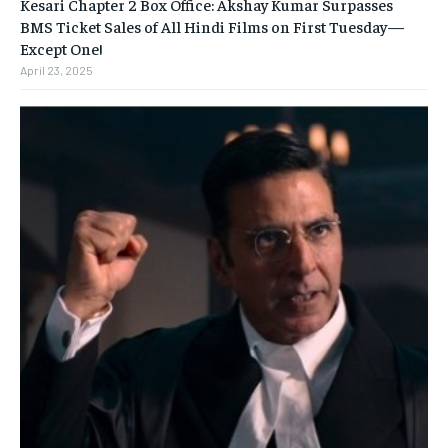
Kesari Chapter 2 Box Office: Akshay Kumar Surpasses
BMS Ticket Sales of All Hindi Films on First Tuesday—
Except One!
April 23, 2025