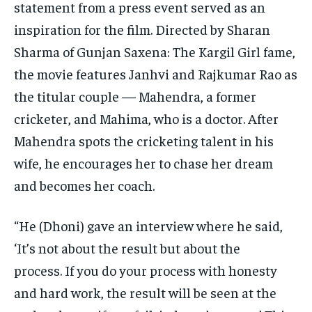
statement from a press event served as an
inspiration for the film.
Directed by Sharan
Sharma of Gunjan Saxena: The Kargil Girl fame,
the movie features Janhvi and Rajkumar Rao as
the titular couple — Mahendra, a former
cricketer, and Mahima,
who is a doctor.
After
Mahendra spots the cricketing talent in his
wife, he encourages her to chase her dream
and becomes her coach.
“He (Dhoni) gave an interview where he said,
‘It’s not about the result but about the
process.
If you do your process with honesty
and hard work, the result will be seen at the