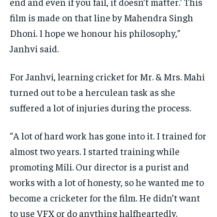
end and even if you fail, it doesn’t matter.’ This
film is
made on that line by Mahendra Singh
Dhoni.
I hope we honour his philosophy,”
Janhvi said.
For Janhvi, learning cricket for Mr. & Mrs.
Mahi
turned out to be a herculean task as she
suffered a lot of injuries during the process.
“A lot of hard work has gone into it.
I trained for
almost two years. I started training while
promoting Mili.
Our director is a purist and
works with a lot of honesty, so he wanted me to
become a cricketer for the film.
He didn’t want
to use VFX or do anything halfheartedly.