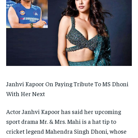
TECH
TECH
BRAND POST
BRAND POST
STORIES
STORIES
LIFE STYLE
LIFE STYLE
EDUCATION
EDUCATION
BUSINESS
BUSINESS
LIFESTYLE
LIFESTYLE
BRAND POST
BRAND POST
EDUCATION
EDUCATION
INDIA
INDIA
Janhvi Kapoor On Paying Tribute To MS Dhoni
LIFE STYLE
LIFE STYLE
With Her Next
STORIES
STORIES
Actor Janhvi Kapoor has said her upcoming
TECH
TECH
sport drama Mr.
& Mrs.
Mahi is a hat tip to
cricket legend Mahendra Singh Dhoni, whose