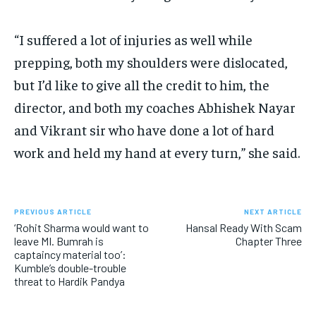
“I suffered a lot of injuries as well while
prepping, both my shoulders were dislocated,
but I’d like to give all the credit to him, the
director, and both my
coaches Abhishek Nayar
and Vikrant sir who have done a lot of hard
work and held my hand at every turn,” she said.
PREVIOUS ARTICLE
NEXT ARTICLE
‘Rohit Sharma would want to
Hansal Ready With Scam
leave MI. Bumrah is
Chapter Three
captaincy material too’:
Kumble’s double-trouble
threat to Hardik Pandya