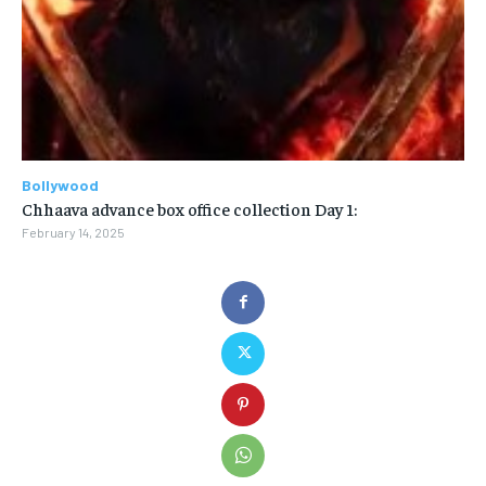
Bollywood
Chhaava advance box office collection Day 1:
February 14, 2025