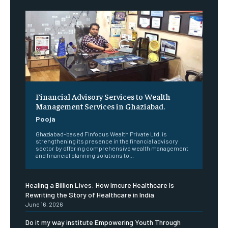
Financial Advisory Services to Wealth
Management Services in Ghaziabad.
Pooja
Ghaziabad-based Finfocus Wealth Private Ltd. is
strengthening its presence in the financial advisory
sector by offering comprehensive wealth management
and financial planning solutions to...
Healing a Billion Lives: How Imcure Healthcare Is
Rewriting the Story of Healthcare in India
June 16, 2026
Do it my way institute Empowering Youth Through