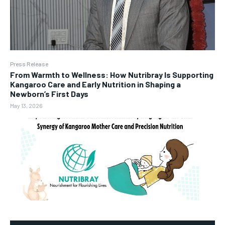
Press Release
From Warmth to Wellness: How Nutribray Is Supporting
Kangaroo Care and Early Nutrition in Shaping a
Newborn’s First Days
May 13, 2026