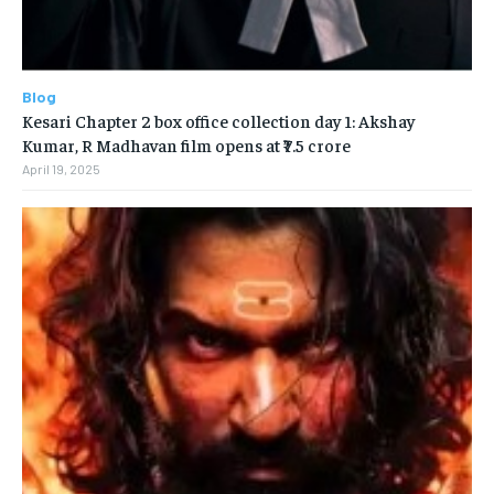
Blog
Kesari Chapter 2 box office collection day 1: Akshay
Kumar, R Madhavan film opens at ₹7.5 crore
April 19, 2025