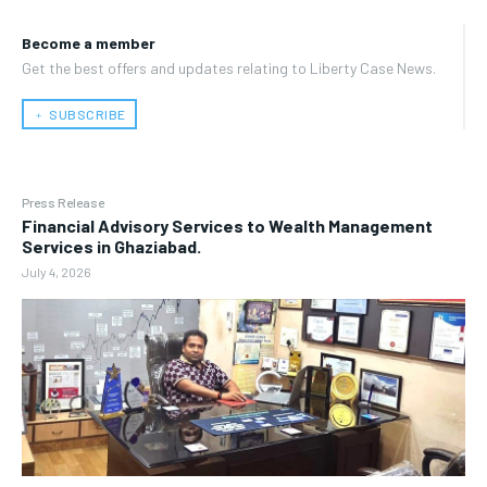
Become a member
Get the best offers and updates relating to Liberty Case News.
﹢ SUBSCRIBE
Press Release
Financial Advisory Services to Wealth Management
Services in Ghaziabad.
July 4, 2026