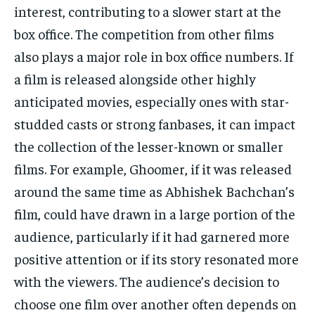
interest, contributing to a slower start
at the
box office.
The competition from other films
also plays a major role in box office numbers.
If
a film is released alongside other highly
anticipated movies, especially ones with star-
studded casts or strong fanbases, it can impact
the collection of the lesser-known or smaller
films.
For example, Ghoomer, if it was released
around the same time as Abhishek Bachchan’s
film, could have drawn in a large portion of the
audience, particularly if it had
garnered more
positive attention or if its story resonated more
with the viewers.
The audience’s decision to
choose one film over another often depends on