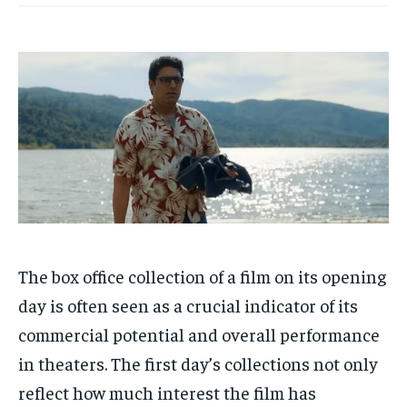
HOMEPAGE
HOMEPAGE
INDIA
INDIA
WORLD
WORLD
BUSINESS
BUSINESS
TECH
TECH
BRAND POST
BRAND POST
STORIES
STORIES
LIFE STYLE
LIFE STYLE
EDUCATION
EDUCATION
BUSINESS
BUSINESS
LIFESTYLE
LIFESTYLE
BRAND POST
BRAND POST
EDUCATION
EDUCATION
The box office collection of a film on its opening
INDIA
INDIA
day is often seen as a crucial indicator of its
LIFE STYLE
LIFE STYLE
commercial potential and overall performance
in theaters.
The first day’s collections not only
STORIES
STORIES
reflect how much interest the film has
TECH
TECH