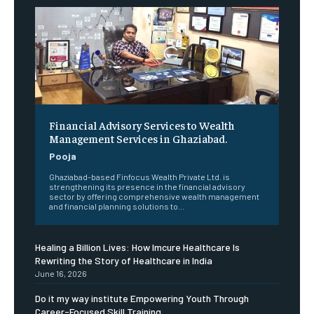
Financial Advisory Services to Wealth
Management Services in Ghaziabad.
Pooja
Ghaziabad-based Finfocus Wealth Private Ltd. is
strengthening its presence in the financial advisory
sector by offering comprehensive wealth management
and financial planning solutions to...
Healing a Billion Lives: How Imcure Healthcare Is
Rewriting the Story of Healthcare in India
June 16, 2026
Do it my way institute Empowering Youth Through
Career-Focused Skill Training