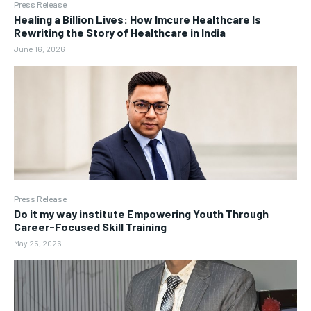
Press Release
Healing a Billion Lives: How Imcure Healthcare Is
Rewriting the Story of Healthcare in India
June 16, 2026
Press Release
Do it my way institute Empowering Youth Through
Career-Focused Skill Training
May 25, 2026