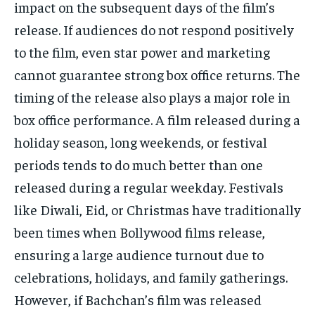
impact on the subsequent days of the film’s
release.
If audiences do not respond positively
to the film, even star power and marketing
cannot guarantee strong box office returns.
The
timing of the release also plays a major role in
box office performance.
A film released during a
holiday season, long weekends, or festival
periods tends to do much better than one
released during a regular weekday.
Festivals
like Diwali, Eid, or Christmas have traditionally
been times when Bollywood films release,
ensuring a large audience turnout due to
celebrations, holidays, and family gatherings.
However, if Bachchan’s film was released