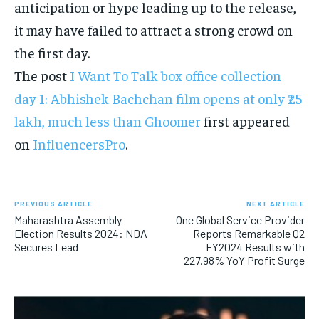
anticipation or hype leading up to the release,
it may have failed to attract a strong crowd on
the first day.
The post
I Want To Talk box office collection
day 1: Abhishek Bachchan film opens at only ₹25
lakh, much less than Ghoomer
first appeared
on
InfluencersPro
.
PREVIOUS ARTICLE
NEXT ARTICLE
Maharashtra Assembly
One Global Service Provider
Election Results 2024: NDA
Reports Remarkable Q2
Secures Lead
FY2024 Results with
227.98% YoY Profit Surge