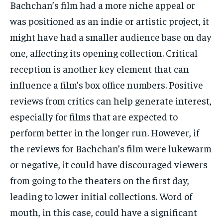
Bachchan’s film had a more niche appeal or
was positioned as an indie or artistic project, it
might have had a smaller audience base on day
one, affecting
its opening collection.
Critical
reception is another key element that can
influence a film’s box office numbers.
Positive
reviews from critics can help generate interest,
especially for films that are expected to
perform better in the longer run.
However, if
the reviews for Bachchan’s film were lukewarm
or negative, it could have discouraged viewers
from going to the theaters on the first day,
leading to lower initial collections.
Word of
mouth, in this case, could have a significant