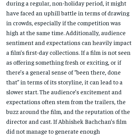
during a regular, non-holiday period, it might
have faced an uphill battle in terms of drawing
in crowds, especially if the competition was
high at the same time.
Additionally, audience
sentiment and expectations can heavily impact
a film’s first-day collections.
If a film is not seen
as offering something fresh or exciting, or if
there’s a general sense of “been there, done
that” in terms of its storyline, it
can lead to a
slower start.
The audience’s excitement and
expectations often stem from the trailers, the
buzz around the film, and the reputation of the
director and cast.
If Abhishek Bachchan’s film
did not manage to generate enough