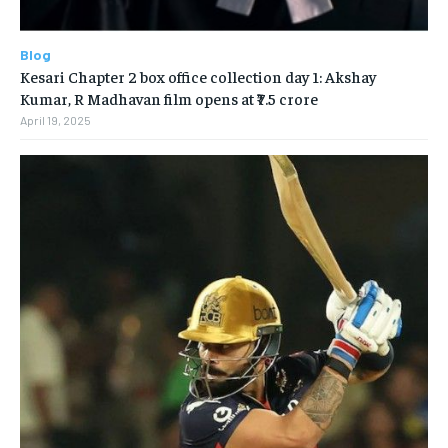
Blog
Kesari Chapter 2 box office collection day 1: Akshay
Kumar, R Madhavan film opens at ₹7.5 crore
April 19, 2025