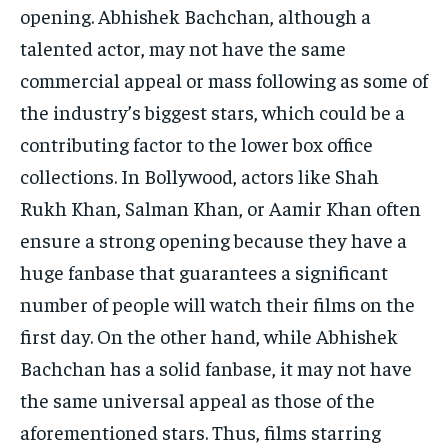
opening.
Abhishek Bachchan, although a
talented actor, may not have the same
commercial appeal or mass following as some of
the industry’s biggest stars, which could be a
contributing factor
to the lower box office
collections.
In Bollywood, actors like Shah
Rukh Khan, Salman Khan, or Aamir Khan often
ensure a strong opening because they have a
huge fanbase that guarantees a significant
number of
people will watch their films on the
first day.
On the other hand, while Abhishek
Bachchan has a solid fanbase, it may not have
the same universal appeal as those of the
aforementioned stars.
Thus, films starring