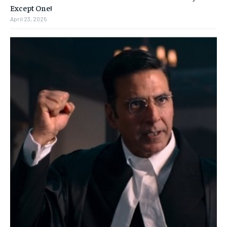
Except One!
April 23, 2025