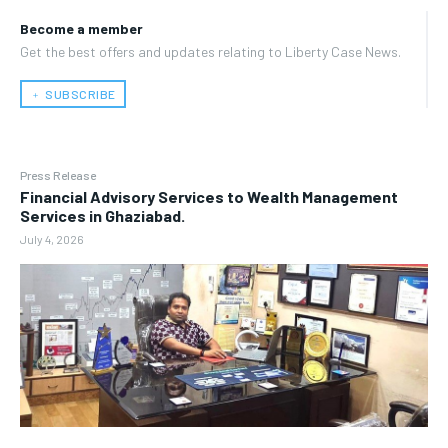
Become a member
Get the best offers and updates relating to Liberty Case News.
﹢ SUBSCRIBE
Press Release
Financial Advisory Services to Wealth Management
Services in Ghaziabad.
July 4, 2026