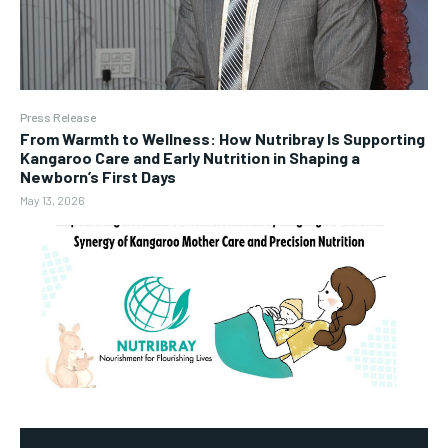
Press Release
From Warmth to Wellness: How Nutribray Is Supporting
Kangaroo Care and Early Nutrition in Shaping a
Newborn’s First Days
May 13, 2026