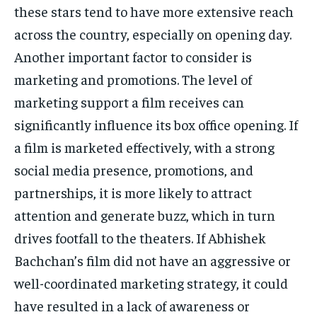
these stars tend to have more extensive reach
across the country, especially on opening day.
Another important factor to consider is
marketing and promotions.
The level of
marketing support a film receives can
significantly influence its box office opening.
If
a film is marketed effectively, with a strong
social media presence, promotions, and
partnerships, it is more likely to attract
attention and generate buzz, which in turn
drives
footfall to the theaters.
If Abhishek
Bachchan’s film did not have an aggressive or
well-coordinated marketing strategy, it could
have resulted in a lack of awareness or