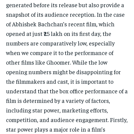
generated before its release but also provide a
snapshot of its audience reception.
In the case
of Abhishek Bachchan’s recent film, which
opened at just ₹25 lakh on its first day, the
numbers are comparatively low, especially
when we compare it to
the performance of
other films like Ghoomer.
While the low
opening numbers might be disappointing for
the filmmakers and cast, it is important to
understand that the box office performance of a
film is determined by
a variety of factors,
including star power, marketing efforts,
competition, and audience engagement.
Firstly,
star power plays a major role in a film’s