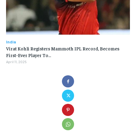
India
Virat Kohli Registers Mammoth IPL Record, Becomes
First-Ever Player To…
April 11, 2025