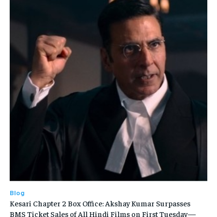
Blog
Kesari Chapter 2 Box Office: Akshay Kumar Surpasses
BMS Ticket Sales of All Hindi Films on First Tuesday—