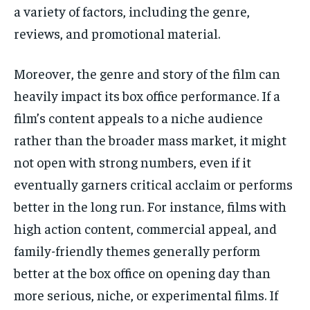
a variety of factors, including the genre,
reviews, and promotional material.
Moreover, the genre and story of the film can
heavily impact its box office performance.
If a
film’s content appeals to a niche audience
rather than the broader mass market, it might
not open with strong numbers, even if it
eventually garners critical acclaim
or performs
better in the long run.
For instance, films with
high action content, commercial appeal, and
family-friendly themes generally perform
better at the box office on opening day than
more serious, niche, or experimental films.
If