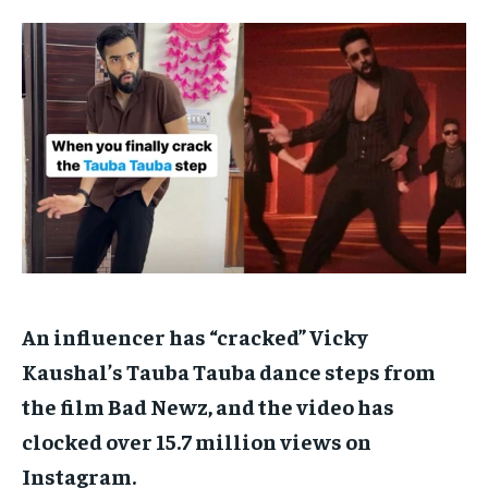
TECH
TECH
BRAND POST
BRAND POST
STORIES
STORIES
LIFE STYLE
LIFE STYLE
EDUCATION
EDUCATION
BUSINESS
BUSINESS
LIFESTYLE
LIFESTYLE
BRAND POST
BRAND POST
EDUCATION
EDUCATION
INDIA
INDIA
An influencer has “cracked” Vicky
LIFE STYLE
LIFE STYLE
Kaushal’s Tauba Tauba dance steps from
STORIES
STORIES
the film Bad Newz, and the video has
TECH
TECH
clocked over 15.7 million views on
Instagram.