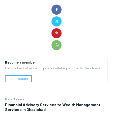
Become a member
Get the best offers and updates relating to Liberty Case News.
﹢ SUBSCRIBE
Press Release
Financial Advisory Services to Wealth Management
Services in Ghaziabad.