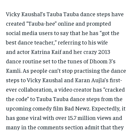
Vicky Kaushal’s Tauba Tauba dance steps have
created “Tauba-hee” online and prompted
social media users to say that he has “got the
best dance teacher,” referring to his wife
and
actor Katrina Kaif and her crazy 2013
dance routine set to the tunes of Dhoom 3’s
Kamli.
As people can’t stop practising the dance
steps to Vicky Kaushal and Karan Aujla’s first-
ever collaboration, a video creator has “cracked
the code” to Tauba Tauba dance steps from
the
upcoming comedy film Bad Newz.
Expectedly, it
has gone viral with over 15.7 million views and
many in the comments section admit that they