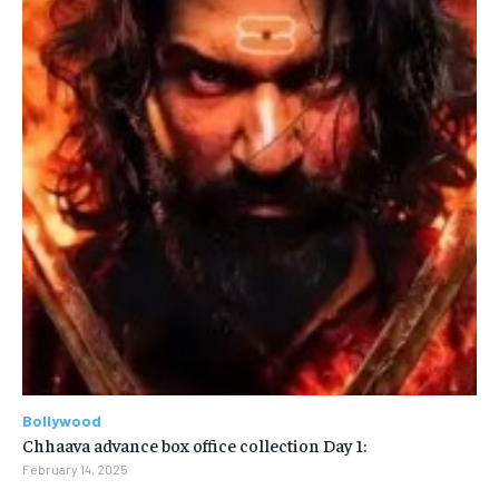
Bollywood
Chhaava advance box office collection Day 1:
February 14, 2025