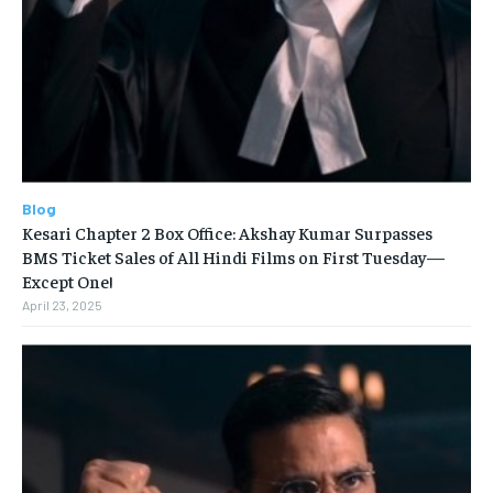
Blog
Kesari Chapter 2 Box Office: Akshay Kumar Surpasses
BMS Ticket Sales of All Hindi Films on First Tuesday—
Except One!
April 23, 2025