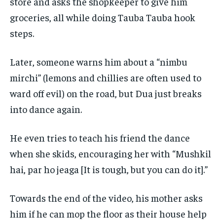
store and asks the shopkeeper to give him
groceries, all while doing Tauba Tauba hook
steps.
Later, someone warns him about a “nimbu
mirchi” (lemons and chillies are often used to
ward off evil) on the road, but Dua just breaks
into dance again.
He even tries to teach his friend the dance
when she skids, encouraging her with “Mushkil
hai, par ho jeaga [It is tough, but you can do it].”
Towards the end of the video, his mother asks
him if he can mop the floor as their house help