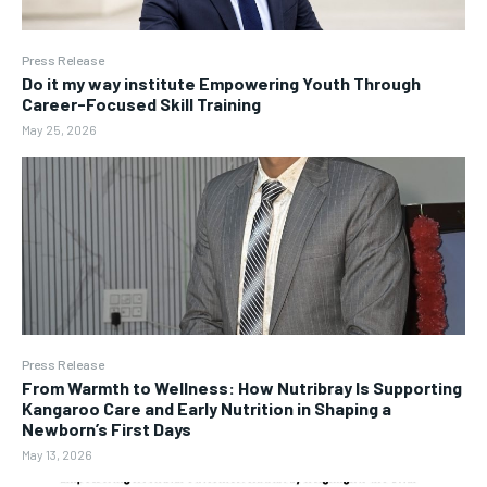
Press Release
Do it my way institute Empowering Youth Through
Career-Focused Skill Training
May 25, 2026
Press Release
From Warmth to Wellness: How Nutribray Is Supporting
Kangaroo Care and Early Nutrition in Shaping a
Newborn’s First Days
May 13, 2026