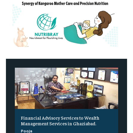
Financial Advisory Services to Wealth
Management Services in Ghaziabad.
Pooja