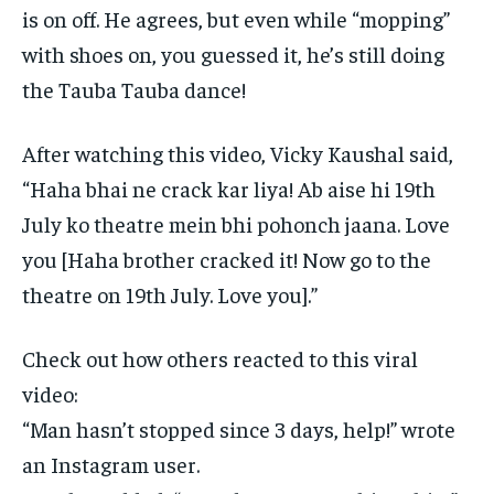
is on off.
He agrees, but even while “mopping”
with shoes on, you guessed it, he’s still doing
the Tauba Tauba dance!
After watching this video, Vicky Kaushal said,
“Haha bhai ne crack kar liya!
Ab aise hi 19th
July ko theatre mein bhi pohonch jaana.
Love
you [Haha brother cracked it!
Now go to the
theatre on 19th July.
Love you].”
Check out how others reacted to this viral
video:
“Man hasn’t stopped since 3 days, help!” wrote
an Instagram user.