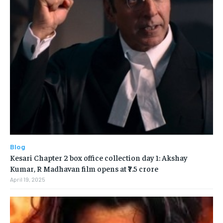
Blog
Kesari Chapter 2 box office collection day 1: Akshay
Kumar, R Madhavan film opens at ₹7.5 crore
April 19, 2025