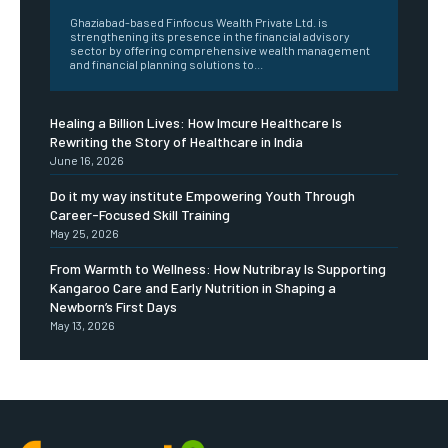
Ghaziabad-based Finfocus Wealth Private Ltd. is
strengthening its presence in the financial advisory
sector by offering comprehensive wealth management
and financial planning solutions to...
Healing a Billion Lives: How Imcure Healthcare Is
Rewriting the Story of Healthcare in India
June 16, 2026
Do it my way institute Empowering Youth Through
Career-Focused Skill Training
May 25, 2026
From Warmth to Wellness: How Nutribray Is Supporting
Kangaroo Care and Early Nutrition in Shaping a
Newborn’s First Days
May 13, 2026