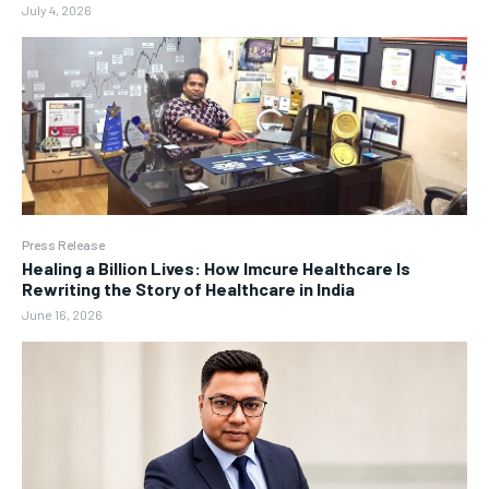
July 4, 2026
Press Release
Healing a Billion Lives: How Imcure Healthcare Is
Rewriting the Story of Healthcare in India
June 16, 2026