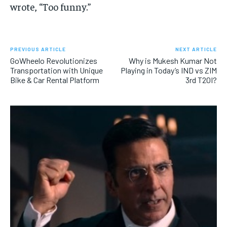
wrote, “Too funny.”
PREVIOUS ARTICLE
NEXT ARTICLE
GoWheelo Revolutionizes
Why is Mukesh Kumar Not
Transportation with Unique
Playing in Today’s IND vs ZIM
Bike & Car Rental Platform
3rd T20I?