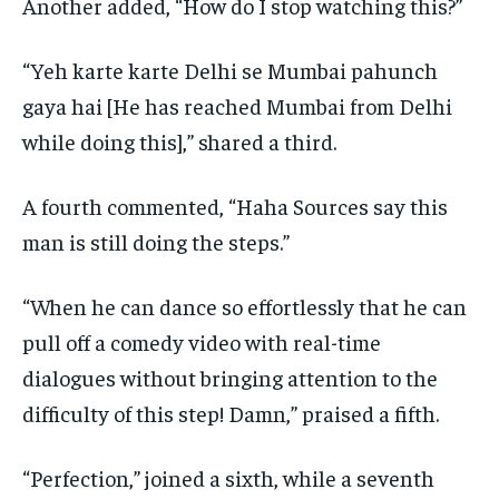
Another added, “How do I stop watching this?”
“Yeh karte karte Delhi se Mumbai pahunch
gaya hai [He has reached Mumbai from Delhi
while doing this],” shared a third.
A fourth commented, “Haha Sources say this
man is still doing the steps.”
“When he can dance so effortlessly that he can
pull off a comedy video with real-time
dialogues without bringing attention to the
difficulty of this step!
Damn,” praised a fifth.
“Perfection,” joined a sixth, while a seventh