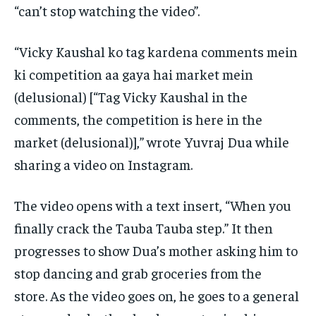
“can’t stop watching the video”.
“Vicky Kaushal ko tag kardena comments mein
ki competition aa gaya hai market mein
(delusional) [“Tag Vicky Kaushal in the
comments, the competition is here in the
market (delusional)],” wrote
Yuvraj Dua while
sharing a video on Instagram.
The video opens with a text insert, “When you
finally crack the Tauba Tauba step.” It then
progresses to show Dua’s mother asking him to
stop dancing and grab groceries
from the
store.
As the video goes on, he goes to a general