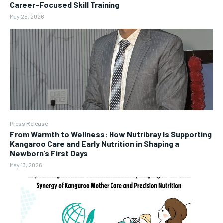
Career-Focused Skill Training
May 25, 2026
Press Release
From Warmth to Wellness: How Nutribray Is Supporting
Kangaroo Care and Early Nutrition in Shaping a
Newborn’s First Days
May 13, 2026