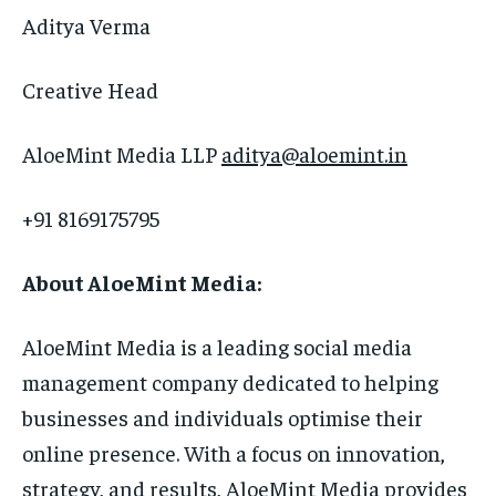
Aditya Verma
Creative Head
AloeMint Media LLP
aditya@aloemint.in
+91 8169175795
About AloeMint Media:
AloeMint Media is a leading social media
management company dedicated to helping
businesses and individuals optimise their
online presence. With a focus on innovation,
strategy, and results, AloeMint Media provides