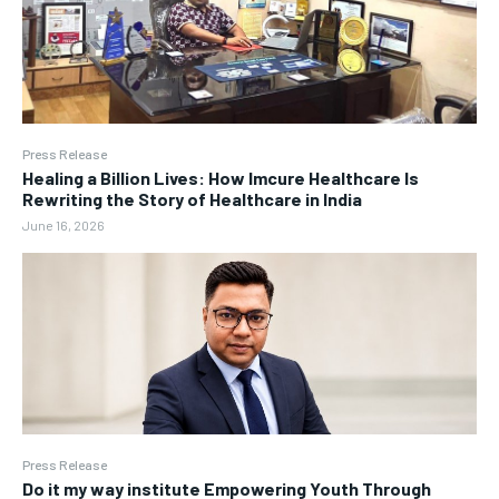
Press Release
Healing a Billion Lives: How Imcure Healthcare Is
Rewriting the Story of Healthcare in India
June 16, 2026
Press Release
Do it my way institute Empowering Youth Through