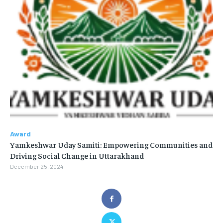
Award
Yamkeshwar Uday Samiti: Empowering Communities and
Driving Social Change in Uttarakhand
December 25, 2024