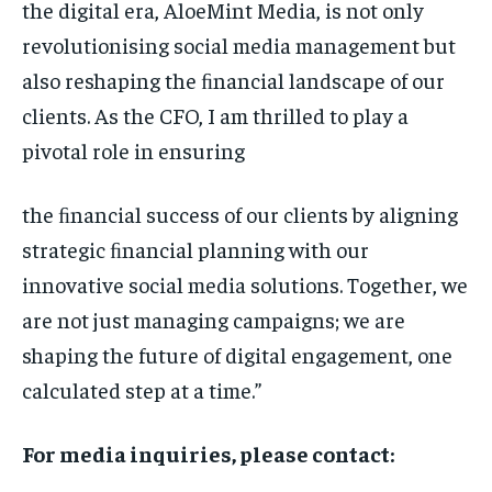
the digital era, AloeMint Media, is not only
revolutionising social media management but
also reshaping the ﬁnancial landscape of our
clients. As the CFO, I am thrilled to play a
pivotal role in ensuring
the ﬁnancial success of our clients by aligning
strategic ﬁnancial planning with our
innovative social media solutions. Together, we
are not just managing campaigns; we are
shaping the future of digital engagement, one
calculated step at a time.”
For media inquiries, please contact: