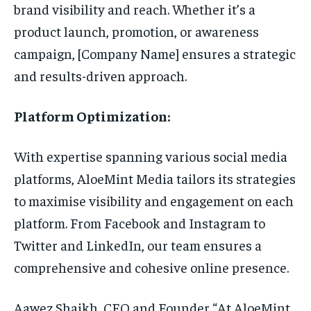
brand visibility and reach. Whether it’s a
product launch, promotion, or awareness
campaign, [Company Name] ensures a strategic
and results-driven approach.
Platform Optimization:
With expertise spanning various social media
platforms, AloeMint Media tailors its strategies
to maximise visibility and engagement on each
platform. From Facebook and Instagram to
Twitter and LinkedIn, our team ensures a
comprehensive and cohesive online presence.
Aawez Shaikh, CEO and Founder “At AloeMint