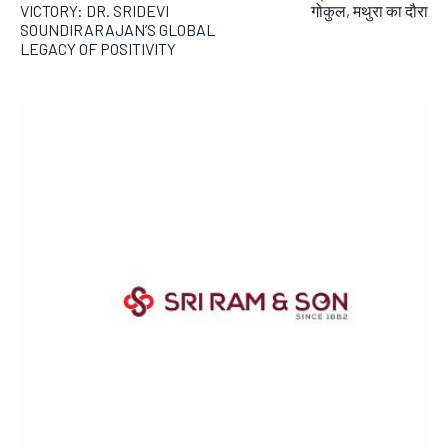
VICTORY: DR. SRIDEVI
गोकुल, मथुरा का दौरा
SOUNDIRARAJAN’S GLOBAL
LEGACY OF POSITIVITY