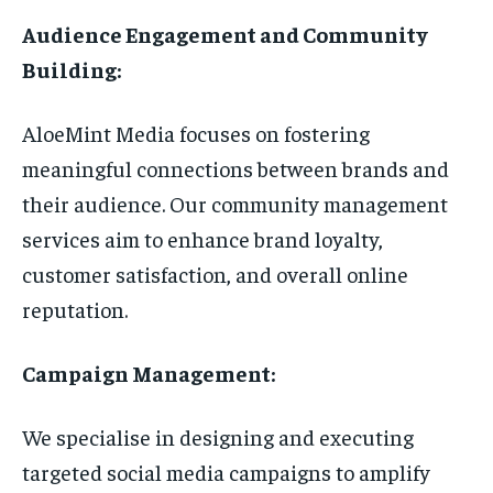
Audience Engagement and Community
Building:
AloeMint Media focuses on fostering
meaningful connections between brands and
their audience. Our community management
services aim to enhance brand loyalty,
customer satisfaction, and overall online
reputation.
Campaign Management:
We specialise in designing and executing
targeted social media campaigns to amplify