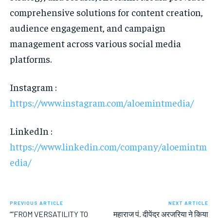
comprehensive solutions for content creation,
audience engagement, and campaign
management across various social media
platforms.
Instagram :
https://www.instagram.com/aloemintmedia/
LinkedIn :
https://www.linkedin.com/company/aloemintm
edia/
PREVIOUS ARTICLE
NEXT ARTICLE
“”FROM VERSATILITY TO
महाराज पं. दीपेंद्र अरजरिया ने किया