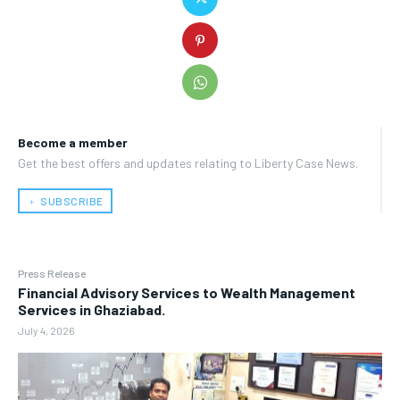
Become a member
Get the best offers and updates relating to Liberty Case News.
﹢ SUBSCRIBE
Press Release
Financial Advisory Services to Wealth Management
Services in Ghaziabad.
July 4, 2026