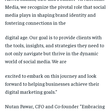
Media, we recognize the pivotal role that social
media plays in shaping brand identity and
fostering connections in the
digital age. Our goal is to provide clients with
the tools, insights, and strategies they need to
not only navigate but thrive in the dynamic
world of social media. We are
excited to embark on this journey and look
forward to helping businesses achieve their
digital marketing goals.”
Nutan Pawar, CFO and Co-founder “Embracing