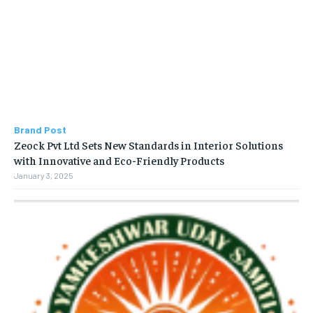
Brand Post
Zeock Pvt Ltd Sets New Standards in Interior Solutions
with Innovative and Eco-Friendly Products
January 3, 2025