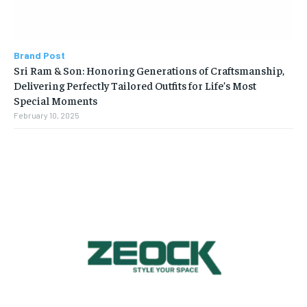
Brand Post
Sri Ram & Son: Honoring Generations of Craftsmanship,
Delivering Perfectly Tailored Outfits for Life’s Most
Special Moments
February 10, 2025