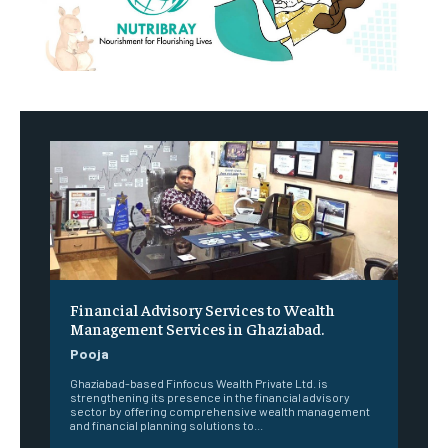
Financial Advisory Services to Wealth
Management Services in Ghaziabad.
Pooja
Ghaziabad-based Finfocus Wealth Private Ltd. is
strengthening its presence in the financial advisory
sector by offering comprehensive wealth management
and financial planning solutions to...