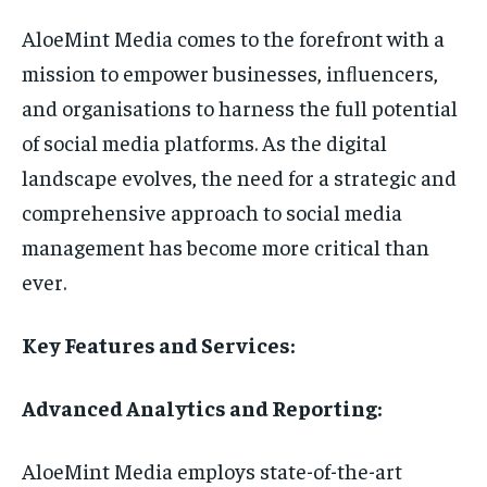
AloeMint Media comes to the forefront with a
mission to empower businesses, inﬂuencers,
and organisations to harness the full potential
of social media platforms. As the digital
landscape evolves, the need for a strategic and
comprehensive approach to social media
management has become more critical than
ever.
Key Features and Services:
Advanced Analytics and Reporting:
AloeMint Media employs state-of-the-art