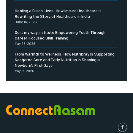
Healing a Billion Lives: How Imcure Healthcare Is
Rewriting the Story of Healthcare in India
June 16, 2026
Do it my way institute Empowering Youth Through
Career-Focused Skill Training
May 25, 2026
From Warmth to Wellness: How Nutribray Is Supporting
Kangaroo Care and Early Nutrition in Shaping a
Newborn’s First Days
May 13, 2026