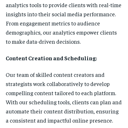
analytics tools to provide clients with real-time
insights into their social media performance.
From engagement metrics to audience
demographics, our analytics empower clients
to make data-driven decisions.
Content Creation and Scheduling:
Our team of skilled content creators and
strategists work collaboratively to develop
compelling content tailored to each platform.
With our scheduling tools, clients can plan and
automate their content distribution, ensuring
a consistent and impactful online presence.