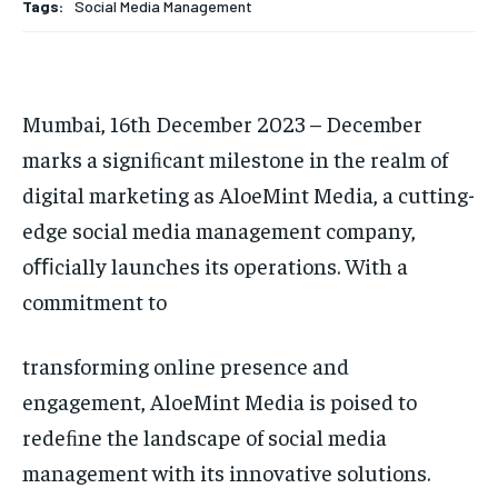
Tags:
Social Media Management
HOMEPAGE
HOMEPAGE
INDIA
INDIA
WORLD
WORLD
BUSINESS
BUSINESS
TECH
TECH
BRAND POST
BRAND POST
STORIES
STORIES
LIFE STYLE
LIFE STYLE
EDUCATION
EDUCATION
Mumbai, 16th December 2023 – December
BUSINESS
BUSINESS
marks a signiﬁcant milestone in the realm of
digital marketing as AloeMint Media, a cutting-
LIFESTYLE
LIFESTYLE
edge social media management company,
oﬃcially launches its operations. With a
BRAND POST
BRAND POST
commitment to
EDUCATION
EDUCATION
INDIA
INDIA
transforming online presence and
LIFE STYLE
LIFE STYLE
engagement, AloeMint Media is poised to
redeﬁne the landscape of social media
STORIES
STORIES
management with its innovative solutions.
TECH
TECH