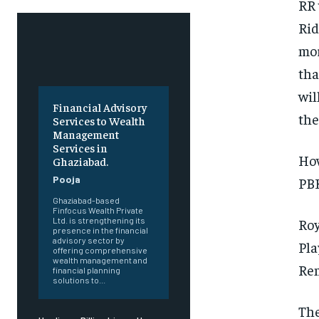
RR 
Rid
mor
tha
wil
Financial Advisory
the
Services to Wealth
Management
Services in
How
Ghaziabad.
Pooja
PBK
Ghaziabad-based
Finfocus Wealth Private
Roy
Ltd. is strengthening its
presence in the financial
advisory sector by
Pla
offering comprehensive
wealth management and
Rem
financial planning
solutions to...
The