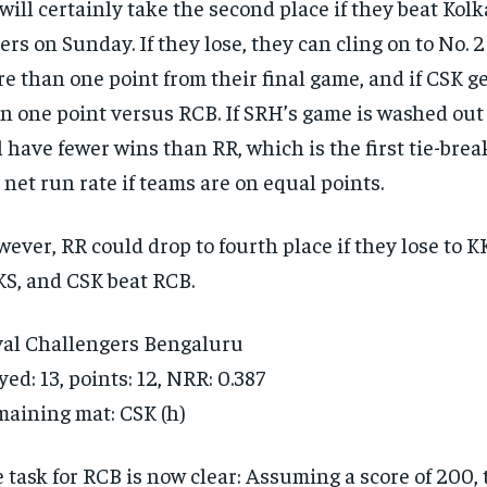
will certainly take the second place if they beat Kol
ers on Sunday. If they lose, they can cling on to No. 2
e than one point from their final game, and if CSK g
n one point versus RCB. If SRH’s game is washed out
l have fewer wins than RR, which is the first tie-bre
 net run rate if teams are on equal points.
ever, RR could drop to fourth place if they lose to 
S, and CSK beat RCB.
al Challengers Bengaluru
yed: 13, points: 12, NRR: 0.387
aining mat: CSK (h)
 task for RCB is now clear: Assuming a score of 200,