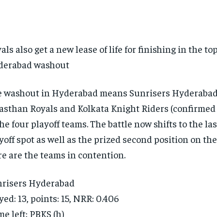
als also get a new lease of life for finishing in the to
derabad washout
 washout in Hyderabad means Sunrisers Hyderabad
asthan Royals and Kolkata Knight Riders (confirmed f
the four playoff teams. The battle now shifts to the las
yoff spot as well as the prized second position on the
e are the teams in contention.
risers Hyderabad
yed: 13, points: 15, NRR: 0.406
e left: PBKS (h)