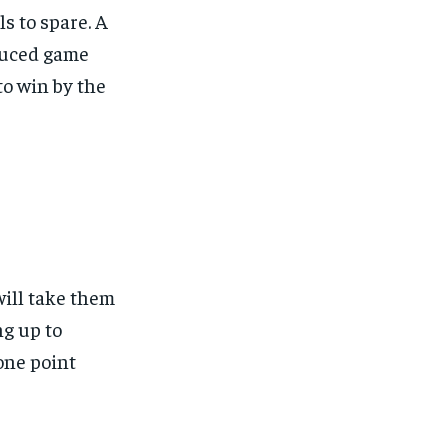
ls to spare. A
educed game
to win by the
ill take them
ng up to
one point