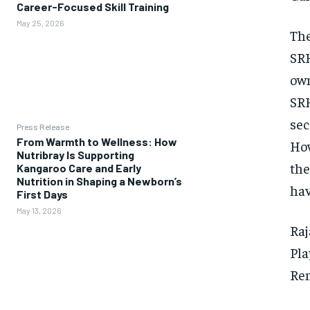
Career-Focused Skill Training
May 25, 2026
The
SRH
own
SRH
sec
Press Release
From Warmth to Wellness: How
How
Nutribray Is Supporting
the
Kangaroo Care and Early
Nutrition in Shaping a Newborn’s
hav
First Days
May 13, 2026
Raj
Pla
Rem