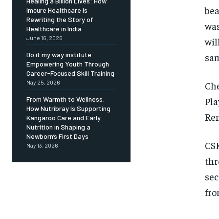
Healing a Billion Lives: How
bea
Imcure Healthcare Is
Rewriting the Story of
was
Healthcare in India
June 16, 2026
wil
Do it my way institute
sam
Empowering Youth Through
Career-Focused Skill Training
May 25, 2026
Che
Pla
From Warmth to Wellness:
How Nutribray Is Supporting
Rem
Kangaroo Care and Early
Nutrition in Shaping a
Newborn’s First Days
CSK
May 13, 2026
thr
sec
fro