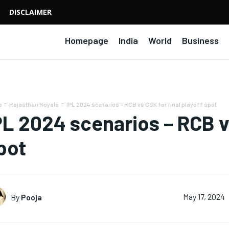
DISCLAIMER
Homepage
India
World
Business
e
Rajasthan Royals
IPL 2024 scenarios – RCB vs CSK for final playoff spot
PL 2024 scenarios – RCB vs
pot
By
Pooja
May 17, 2024