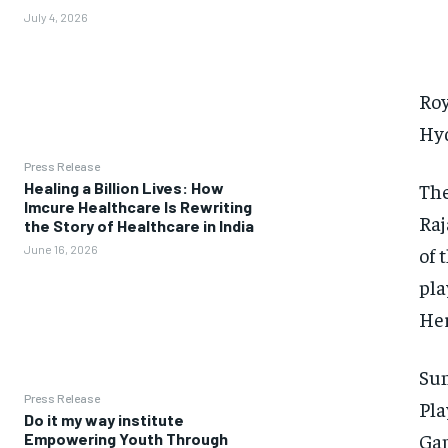
July 4, 2026
Roy
Hy
Press Release
The
Healing a Billion Lives: How
Imcure Healthcare Is Rewriting
Raj
the Story of Healthcare in India
of 
June 16, 2026
pla
Her
Sun
Press Release
Pla
Do it my way institute
Gam
Empowering Youth Through