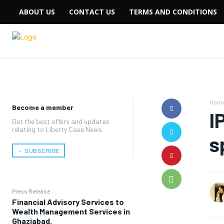
ABOUT US
CONTACT US
TERMS AND CONDITIONS
Hom
Become a member
I
Get the best offers and updates
relating to Liberty Case News.
s
﹢ SUBSCRIBE
Press Release
Financial Advisory Services to
Wealth Management Services in
Ghaziabad.