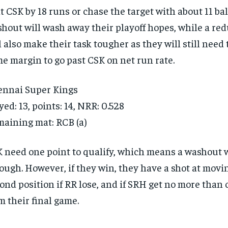
t CSK by 18 runs or chase the target with about 11 bal
hout will wash away their playoff hopes, while a r
l also make their task tougher as they will still need 
e margin to go past CSK on net run rate.
nnai Super Kings
yed: 13, points: 14, NRR: 0.528
aining mat: RCB (a)
 need one point to qualify, which means a washout w
ough. However, if they win, they have a shot at movi
ond position if RR lose, and if SRH get no more than 
m their final game.