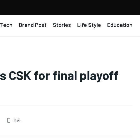
Tech
Brand Post
Stories
Life Style
Education
 CSK for final playoff
154