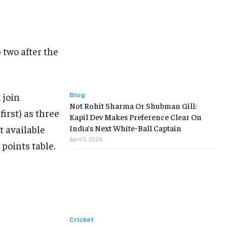
p two after the
 join
Blog
Not Rohit Sharma Or Shubman Gill:
irst) as three
Kapil Dev Makes Preference Clear On
t available
India’s Next White-Ball Captain
April 7, 2025
 points table.
Cricket