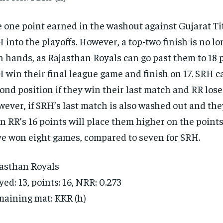
 one point earned in the washout against Gujarat Ti
 into the playoffs. However, a top-two finish is no lo
 hands, as Rajasthan Royals can go past them to 18 p
 win their final league game and finish on 17. SRH ca
ond position if they win their last match and RR lose 
ever, if SRH’s last match is also washed out and they
n RR’s 16 points will place them higher on the points
e won eight games, compared to seven for SRH.
asthan Royals
yed: 13, points: 16, NRR: 0.273
aining mat: KKR (h)