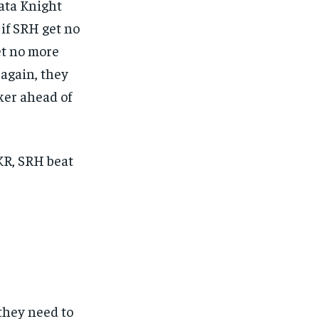
kata Knight
 if SRH get no
et no more
 again, they
aker ahead of
KKR, SRH beat
 they need to