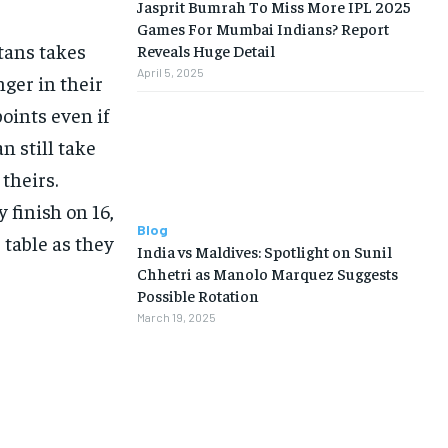
Jasprit Bumrah To Miss More IPL 2025
Games For Mumbai Indians? Report
tans takes
Reveals Huge Detail
April 5, 2025
nger in their
oints even if
n still take
theirs.
 finish on 16,
Blog
 table as they
India vs Maldives: Spotlight on Sunil
Chhetri as Manolo Marquez Suggests
Possible Rotation
March 19, 2025