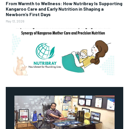
From Warmth to Wellness: How Nutribray Is Supporting
Kangaroo Care and Early Nutrition in Shaping a
Newborn’s First Days
May 13, 2026