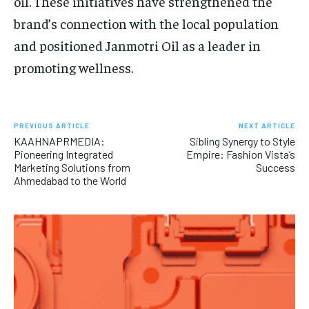
oil. These initiatives have strengthened the
brand’s connection with the local population
and positioned Janmotri Oil as a leader in
promoting wellness.
PREVIOUS ARTICLE
NEXT ARTICLE
KAAHNAPRMEDIA:
Sibling Synergy to Style
Pioneering Integrated
Empire: Fashion Vista’s
Marketing Solutions from
Success
Ahmedabad to the World