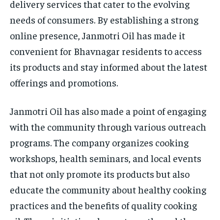
delivery services that cater to the evolving
needs of consumers. By establishing a strong
online presence, Janmotri Oil has made it
convenient for Bhavnagar residents to access
its products and stay informed about the latest
offerings and promotions.
Janmotri Oil has also made a point of engaging
with the community through various outreach
programs. The company organizes cooking
workshops, health seminars, and local events
that not only promote its products but also
educate the community about healthy cooking
practices and the benefits of quality cooking