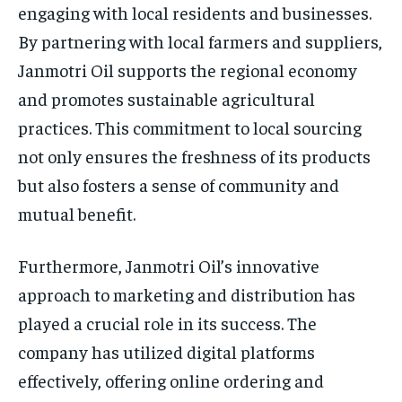
engaging with local residents and businesses.
By partnering with local farmers and suppliers,
Janmotri Oil supports the regional economy
and promotes sustainable agricultural
practices. This commitment to local sourcing
not only ensures the freshness of its products
but also fosters a sense of community and
mutual benefit.
Furthermore, Janmotri Oil’s innovative
approach to marketing and distribution has
played a crucial role in its success. The
company has utilized digital platforms
effectively, offering online ordering and