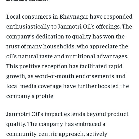
Local consumers in Bhavnagar have responded
enthusiastically to Janmotri Oil’s offerings. The
company’s dedication to quality has won the
trust of many households, who appreciate the
oil’s natural taste and nutritional advantages.
This positive reception has facilitated rapid
growth, as word-of-mouth endorsements and
local media coverage have further boosted the
company’s profile.
Janmotri Oil’s impact extends beyond product
quality. The company has embraced a
community-centric approach, actively