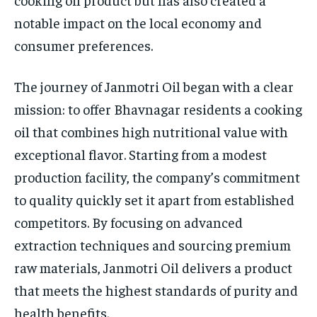
notable impact on the local economy and
consumer preferences.
The journey of Janmotri Oil began with a clear
mission: to offer Bhavnagar residents a cooking
oil that combines high nutritional value with
exceptional flavor. Starting from a modest
production facility, the company’s commitment
to quality quickly set it apart from established
competitors. By focusing on advanced
extraction techniques and sourcing premium
raw materials, Janmotri Oil delivers a product
that meets the highest standards of purity and
health benefits.