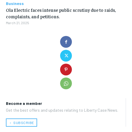
Business
Ola Electric faces intense public scrutiny due to raids,
complaints, and petitions.
March 21, 2025
Become a member
Get the best offers and updates relating to Liberty Case News.
﹢ SUBSCRIBE