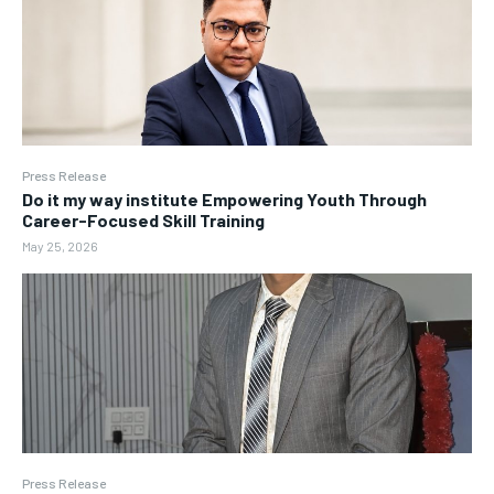
Press Release
Do it my way institute Empowering Youth Through
Career-Focused Skill Training
May 25, 2026
Press Release