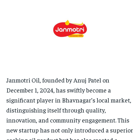
TECH
TECH
BRAND POST
BRAND POST
STORIES
STORIES
LIFE STYLE
LIFE STYLE
EDUCATION
EDUCATION
BUSINESS
BUSINESS
LIFESTYLE
LIFESTYLE
BRAND POST
BRAND POST
EDUCATION
EDUCATION
Janmotri Oil, founded by Anuj Patel on
INDIA
INDIA
December 1, 2024, has swiftly become a
LIFE STYLE
LIFE STYLE
significant player in Bhavnagar’s local market,
distinguishing itself through quality,
STORIES
STORIES
innovation, and community engagement. This
TECH
TECH
new startup has not only introduced a superior
cooking oil product but has also created a