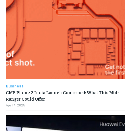
Business
CMF Phone 2 India Launch Confirmed: What This Mid-
Ranger Could Offer
April 4, 2025