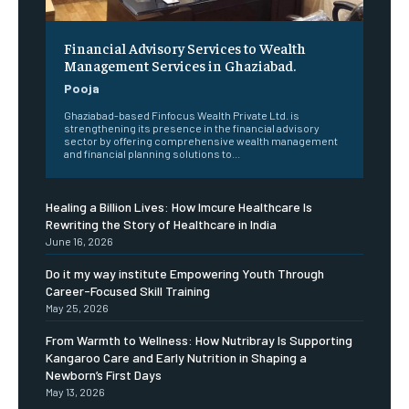
Financial Advisory Services to Wealth
Management Services in Ghaziabad.
Pooja
Ghaziabad-based Finfocus Wealth Private Ltd. is
strengthening its presence in the financial advisory
sector by offering comprehensive wealth management
and financial planning solutions to...
Healing a Billion Lives: How Imcure Healthcare Is
Rewriting the Story of Healthcare in India
June 16, 2026
Do it my way institute Empowering Youth Through
Career-Focused Skill Training
May 25, 2026
From Warmth to Wellness: How Nutribray Is Supporting
Kangaroo Care and Early Nutrition in Shaping a
Newborn’s First Days
May 13, 2026