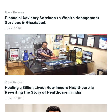
Press Release
Financial Advisory Services to Wealth Management
Services in Ghaziabad.
July 4, 2026
Press Release
Healing a Billion Lives: How Imcure Healthcare Is
Rewriting the Story of Healthcare in India
June 16, 2026