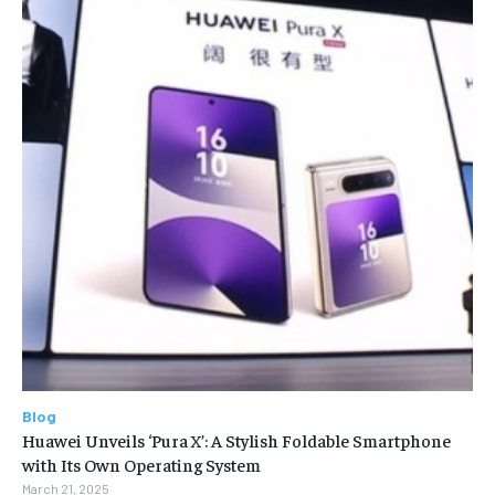
Blog
Huawei Unveils ‘Pura X’: A Stylish Foldable Smartphone
with Its Own Operating System
March 21, 2025