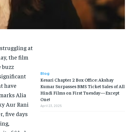
struggling at
day, the film
e buzz
Blog
significant
Kesari Chapter 2 Box Office: Akshay
at have
Kumar Surpasses BMS Ticket Sales of All
Hindi Films on First Tuesday—Except
 marks Alia
One!
cky Aur Rani
April 23, 2025
r, five days
ing,