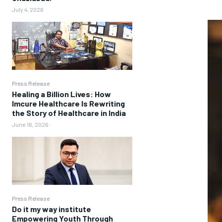
July 4, 2026
Press Release
Healing a Billion Lives: How
Imcure Healthcare Is Rewriting
the Story of Healthcare in India
June 16, 2026
Press Release
Do it my way institute
Empowering Youth Through