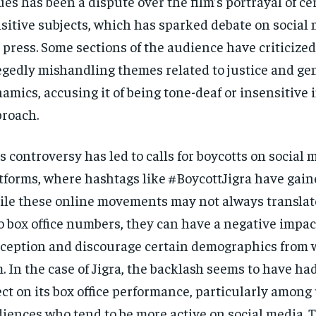
ues has been a dispute over the film’s portrayal of ce
sitive subjects, which has sparked debate on social
 press. Some sections of the audience have criticized 
egedly mishandling themes related to justice and ge
amics, accusing it of being tone-deaf or insensitive i
roach.
s controversy has led to calls for boycotts on social 
tforms, where hashtags like #BoycottJigra have gaine
le these online movements may not always translate
o box office numbers, they can have a negative impac
ception and discourage certain demographics from 
m. In the case of Jigra, the backlash seems to have ha
ect on its box office performance, particularly among
iences who tend to be more active on social media. 