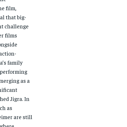
e film,
al that big-
nt challenge
er films
longside
action-
’s family
n performing
emerging as a
nificant
ed Jigra. In
ch as
mer are still
 where