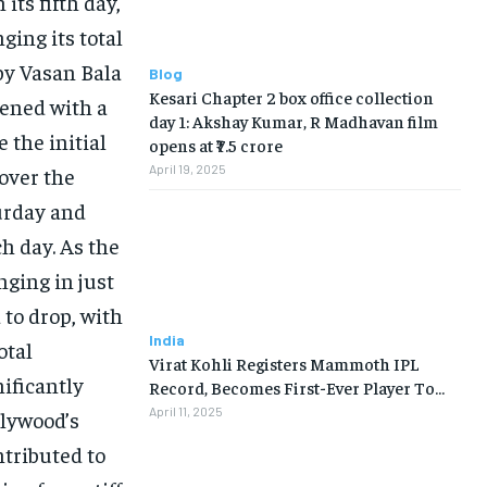
its fifth day,
nging its total
 by Vasan Bala
Blog
Kesari Chapter 2 box office collection
ened with a
day 1: Akshay Kumar, R Madhavan film
e the initial
opens at ₹7.5 crore
April 19, 2025
over the
urday and
h day. As the
nging in just
to drop, with
India
otal
Virat Kohli Registers Mammoth IPL
nificantly
Record, Becomes First-Ever Player To…
April 11, 2025
llywood’s
ntributed to