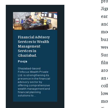
pro
Jig
ear
and
mod
Financial Advisory
buz
Services to Wealth
Management
wee
Services in
Sun
Ghaziabad.
fil
Pooja
Ghaziabad-based
aro
Finfocus Wealth Private
Ltd. is strengthening its
an 
presence in the financial
advisory sector by
col
offering comprehensive
wealth management and
low
financial planning
solutions to...
mos