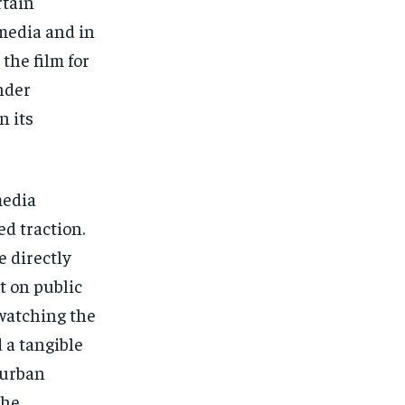
rtain
 media and in
the film for
nder
n its
media
d traction.
 directly
t on public
watching the
d a tangible
 urban
The