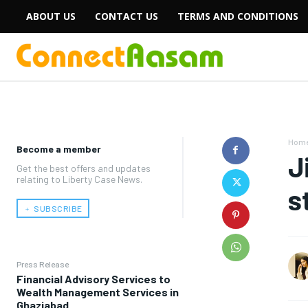
ABOUT US
CONTACT US
TERMS AND CONDITIONS
Hom
Become a member
J
Get the best offers and updates
relating to Liberty Case News.
s
﹢ SUBSCRIBE
Press Release
Financial Advisory Services to
Wealth Management Services in
Ghaziabad.