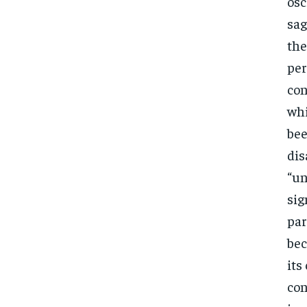
osc
sag
the
per
con
whi
bee
dis
“un
sig
par
bec
its
con