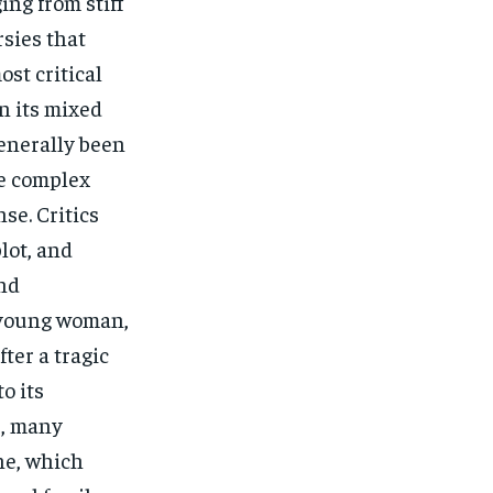
ing from stiff
sies that
ost critical
n its mixed
generally been
he complex
se. Critics
lot, and
and
a young woman,
fter a tragic
o its
r, many
ne, which