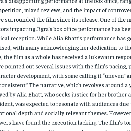
ra’s disappointing performance at the box office, rang
petition, mixed reviews, and the impact of controver
e surrounded the film since its release. One of the m
tors impacting Jigra’s box office performance has bee
tical reception. While Alia Bhatt’s performance has 
ised, with many acknowledging her dedication to t
e, the film as a whole has received a lukewarm respon
e pointed out several issues with the film’s pacing, p
racter development, with some calling it “uneven” 
consistent.” The narrative, which revolves around 
yed by Alia Bhatt, who seeks justice for her brother a
ident, was expected to resonate with audiences due t
tional depth and socially relevant themes. Howeve
wers have found the execution lacking. The film’s to