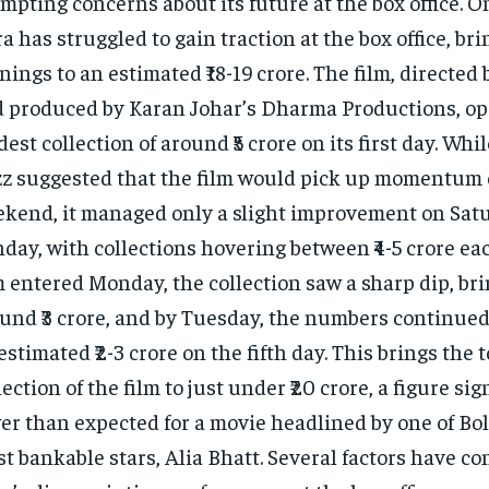
mpting concerns about its future at the box office. On 
ra has struggled to gain traction at the box office, bri
nings to an estimated ₹18-19 crore. The film, directed
 produced by Karan Johar’s Dharma Productions, op
est collection of around ₹5 crore on its first day. Whil
z suggested that the film would pick up momentum 
kend, it managed only a slight improvement on Sat
day, with collections hovering between ₹4-5 crore eac
m entered Monday, the collection saw a sharp dip, bri
und ₹3 crore, and by Tuesday, the numbers continued 
estimated ₹2-3 crore on the fifth day. This brings the t
lection of the film to just under ₹20 crore, a figure sig
er than expected for a movie headlined by one of Bo
t bankable stars, Alia Bhatt. Several factors have co