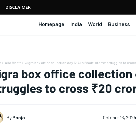
DISCLAIMER
Homepage
India
World
Business
e
Alia Bhatt
Jigra box office collection day 5: Alia Bhatt-starrer struggles to cross
igra box office collection 
truggles to cross ₹20 cro
By
Pooja
October 16, 202