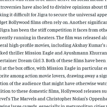
troversies have also led to divisive opinions about th
ing it difficult for Jigra to secure the universal appe
get Bollywood films often rely on. Another significa
 Jigra has been the stiff competition it faces from oth
rently running in theaters. The film was released a
eral high-profile movies, including Akshay Kumar’s 
ked thriller Mission Eagle and Ayushmann Khurrana
ertainer Dream Girl 3. Both of these films have bee
l at the box office, with Mission Eagle in particular 
orite among action movie lovers, drawing away a sig
tion of the audience that might have otherwise watch
ition to these domestic films, Hollywood releases su
vel’s The Marvels and Christopher Nolan’s Oppenhei
wing large crowds, especially in metropolitan cities