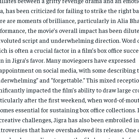
illates between a gritty revenge drama and an emoti
a, has been criticized for failing to strike the right b
re are moments of brilliance, particularly in Alia Bha
formance, the movie’s overall impact has been dilute
voluted script and underwhelming direction. Word 
ch is often a crucial factor in a film’s box office succ
n in Jigra’s favor. Many moviegoers have expressed
appointment on social media, with some describing t
derwhelming” and “forgettable.” This mixed recepti
nificantly impacted the film’s ability to draw large c
ticularly after the first weekend, when word-of-mo
omes essential for sustaining box office collections. 
 creative challenges, Jigra has also been embroiled in
troversies that have overshadowed its release. One 