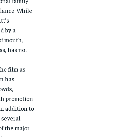
onal family
alance. While
tt’s
d by a
of mouth,
ess, has not
he film as
on has
rowds,
uth promotion
In addition to
 several
of the major