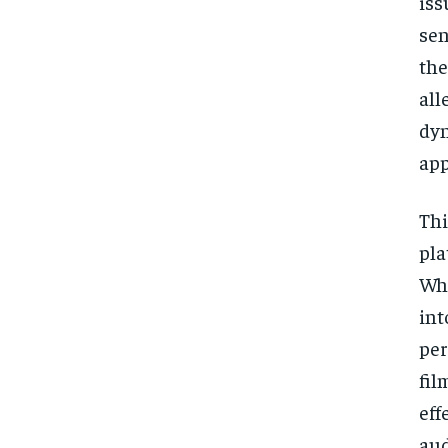
iss
sen
the
all
dyn
app
Thi
pla
Whi
int
per
fil
eff
aud