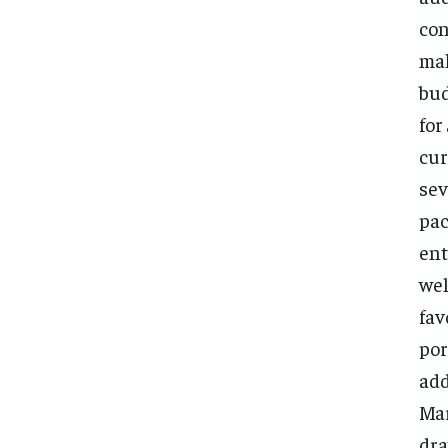
con
mak
bud
for
cur
sev
pac
ent
wel
fav
por
add
Mar
dra