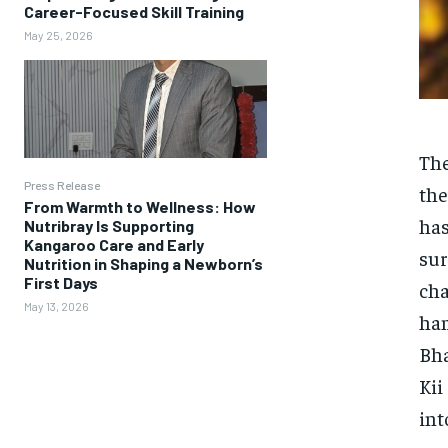
Career-Focused Skill Training
May 25, 2026
The
Press Release
the
From Warmth to Wellness: How
has
Nutribray Is Supporting
Kangaroo Care and Early
sur
Nutrition in Shaping a Newborn’s
First Days
cha
May 13, 2026
ham
Bha
Kii
int