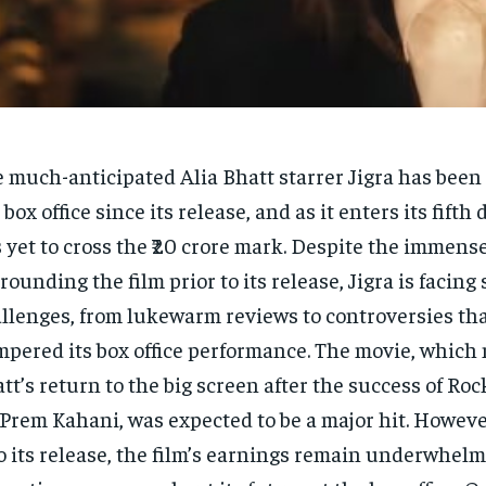
 much-anticipated Alia Bhatt starrer Jigra has been 
 box office since its release, and as it enters its fifth 
 yet to cross the ₹20 crore mark. Despite the immens
rounding the film prior to its release, Jigra is facing 
llenges, from lukewarm reviews to controversies th
pered its box office performance. The movie, which
tt’s return to the big screen after the success of Ro
 Prem Kahani, was expected to be a major hit. Howeve
o its release, the film’s earnings remain underwhelm