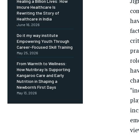
Jig
Healing a Billion Lives: How
Imcure Healthcare Is
com
Rewriting the Story of
Healthcare in India
hav
June 16, 2026
fac
Do it my way institute
cri
Empowering Youth Through
Career-Focused Skill Training
pra
May 25, 2026
rol
From Warmth to Wellness:
hav
How Nutribray Is Supporting
Kangaroo Care and Early
cha
Nutrition in Shaping a
Newborn’s First Days
“in
May 13, 2026
pla
inc
emo
vie