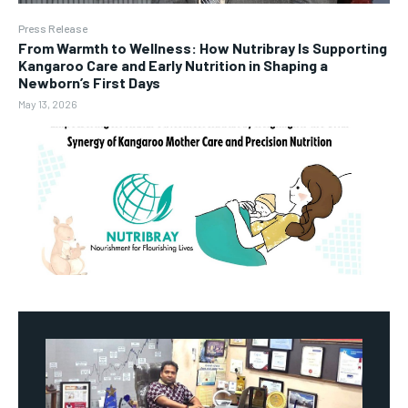
Press Release
From Warmth to Wellness: How Nutribray Is Supporting
Kangaroo Care and Early Nutrition in Shaping a
Newborn’s First Days
May 13, 2026