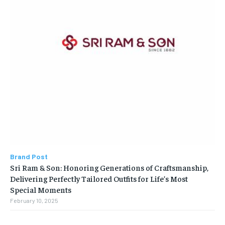
Brand Post
Sri Ram & Son: Honoring Generations of Craftsmanship,
Delivering Perfectly Tailored Outfits for Life’s Most
Special Moments
February 10, 2025