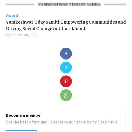
Award
Yamkeshwar Uday Samiti: Empowering Communities and
Driving Social Change in Uttarakhand
December 25, 2024
Become a member
Get the best offers and updates relating to Liberty Case News.