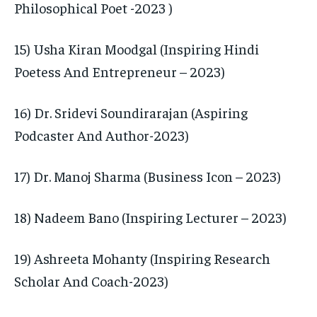
Philosophical Poet -2023 )
15) Usha Kiran Moodgal (Inspiring Hindi
Poetess And Entrepreneur – 2023)
16) Dr. Sridevi Soundirarajan (Aspiring
Podcaster And Author-2023)
17) Dr. Manoj Sharma (Business Icon – 2023)
18) Nadeem Bano (Inspiring Lecturer – 2023)
19) Ashreeta Mohanty (Inspiring Research
Scholar And Coach-2023)