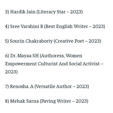
3) Hardik Jain (Literacy Star – 2023)
4) Sree Varshini R (Best English Writer – 2023)
5) Sourin Chakraborty (Creative Poet – 2023)
6) Dr. Mayaa SH (Authoress, Women
Empowerment Culturist And Social Activist –
2023)
7) Renosha .A (Versatile Author – 2023)
8) Mehak Sarna (Paving Writer – 2023)