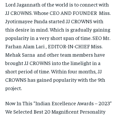
Lord Jagannath of the world is to connect with
JJ CROWNS. Whose CEO AND FOUNDER Miss.
Jyotirmayee Panda started JJ CROWNS with
this desire in mind. Which is gradually gaining
popularity in a very short span of time. SEO Mr.
Farhan Alam Lari , EDITOR-IN-CHIEF Miss.
Mehak Sarna and other team members have
brought JJ CROWNS into the limelight in a
short period of time. Within four months, JJ
CROWNS has gained popularity with the 9th
project.
Now In This “Indian Excellence Awards – 2023”
We Selected Best 20 Magnificent Personality