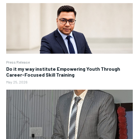
Press Release
Do it my way institute Empowering Youth Through
Career-Focused Skill Training
May 25, 2026