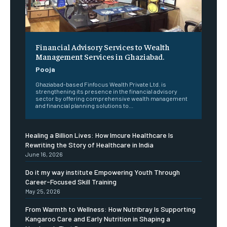
Financial Advisory Services to Wealth
Management Services in Ghaziabad.
Pooja
Ghaziabad-based Finfocus Wealth Private Ltd. is
strengthening its presence in the financial advisory
sector by offering comprehensive wealth management
and financial planning solutions to...
Healing a Billion Lives: How Imcure Healthcare Is
Rewriting the Story of Healthcare in India
June 16, 2026
Do it my way institute Empowering Youth Through
Career-Focused Skill Training
May 25, 2026
From Warmth to Wellness: How Nutribray Is Supporting
Kangaroo Care and Early Nutrition in Shaping a