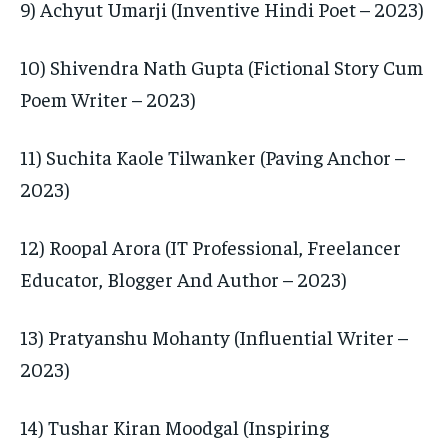
9) Achyut Umarji (Inventive Hindi Poet – 2023)
10) Shivendra Nath Gupta (Fictional Story Cum
Poem Writer – 2023)
11) Suchita Kaole Tilwanker (Paving Anchor –
2023)
12) Roopal Arora (IT Professional, Freelancer
Educator, Blogger And Author – 2023)
13) Pratyanshu Mohanty (Influential Writer –
2023)
14) Tushar Kiran Moodgal (Inspiring