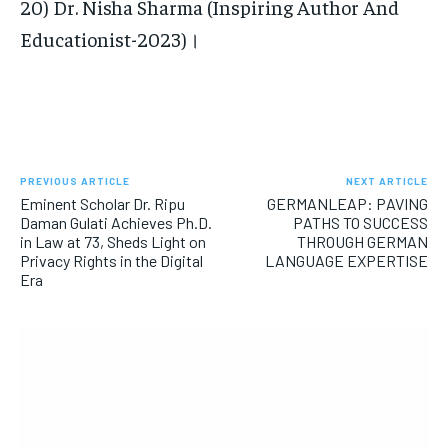
20) Dr. Nisha Sharma (Inspiring Author And
Educationist-2023)।
PREVIOUS ARTICLE
NEXT ARTICLE
Eminent Scholar Dr. Ripu
GERMANLEAP: PAVING
Daman Gulati Achieves Ph.D.
PATHS TO SUCCESS
in Law at 73, Sheds Light on
THROUGH GERMAN
Privacy Rights in the Digital
LANGUAGE EXPERTISE
Era