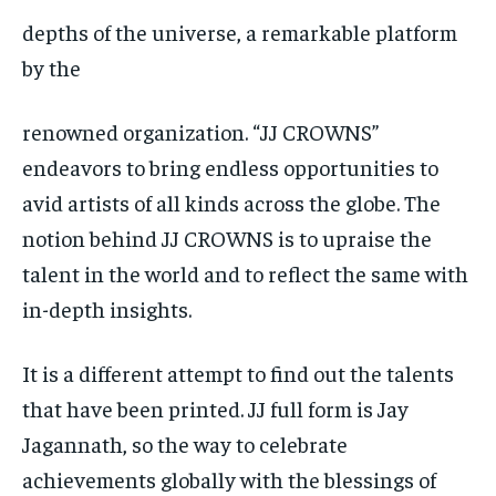
depths of the universe, a remarkable platform
by the
renowned organization. “JJ CROWNS”
endeavors to bring endless opportunities to
avid artists of all kinds across the globe. The
notion behind JJ CROWNS is to upraise the
talent in the world and to reflect the same with
in-depth insights.
It is a different attempt to find out the talents
that have been printed. JJ full form is Jay
Jagannath, so the way to celebrate
achievements globally with the blessings of