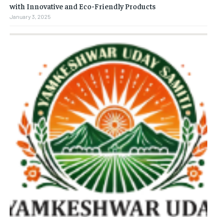
with Innovative and Eco-Friendly Products
January 3, 2025