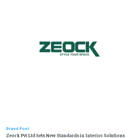
Brand Post
Zeock Pvt Ltd Sets New Standards in Interior Solutions