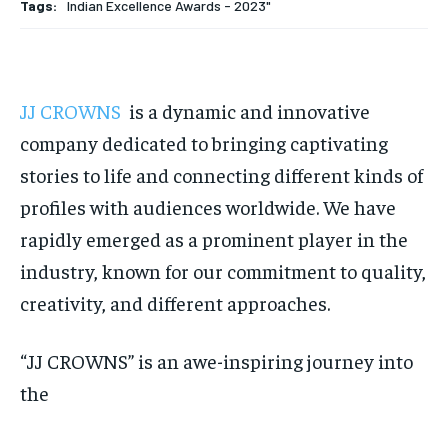
Tags:
Indian Excellence Awards - 2023"
HOMEPAGE
HOMEPAGE
INDIA
INDIA
WORLD
WORLD
BUSINESS
BUSINESS
TECH
TECH
BRAND POST
BRAND POST
STORIES
STORIES
LIFE STYLE
LIFE STYLE
EDUCATION
EDUCATION
JJ CROWNS
is a dynamic and innovative
BUSINESS
BUSINESS
company dedicated to bringing captivating
stories to life and connecting different kinds of
LIFESTYLE
LIFESTYLE
profiles with audiences worldwide. We have
BRAND POST
BRAND POST
rapidly emerged as a prominent player in the
EDUCATION
EDUCATION
industry, known for our commitment to quality,
creativity, and different approaches.
INDIA
INDIA
LIFE STYLE
LIFE STYLE
“JJ CROWNS” is an awe-inspiring journey into
STORIES
STORIES
the
TECH
TECH