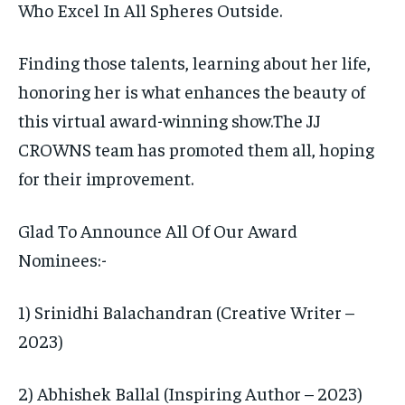
Who Excel In All Spheres Outside.
Finding those talents, learning about her life,
honoring her is what enhances the beauty of
this virtual award-winning show.The JJ
CROWNS team has promoted them all, hoping
for their improvement.
Glad To Announce All Of Our Award
Nominees:-
1) Srinidhi Balachandran (Creative Writer –
2023)
2) Abhishek Ballal (Inspiring Author – 2023)