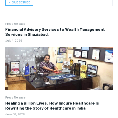
﹢ SUBSCRIBE
Press Release
Financial Advisory Services to Wealth Management
Services in Ghaziabad.
July 4, 2026
Press Release
Healing a Billion Lives: How Imcure Healthcare Is
Rewriting the Story of Healthcare in India
June 16, 2026