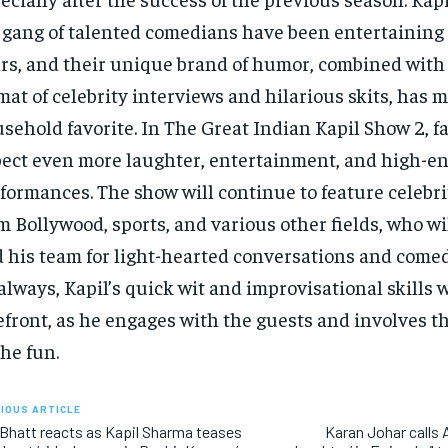
 gang of talented comedians have been entertaining
rs, and their unique brand of humor, combined with
mat of celebrity interviews and hilarious skits, has m
sehold favorite. In The Great Indian Kapil Show 2, f
ect even more laughter, entertainment, and high-e
formances. The show will continue to feature celebri
m Bollywood, sports, and various other fields, who wil
 his team for light-hearted conversations and comed
always, Kapil’s quick wit and improvisational skills w
efront, as he engages with the guests and involves 
the fun.
IOUS ARTICLE
 Bhatt reacts as Kapil Sharma teases
Karan Johar calls Al