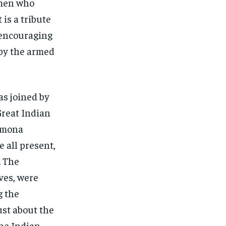
omen who
 is a tribute
s encouraging
 by the armed
as joined by
Great Indian
Sumona
 all present,
. The
ves, were
g the
ust about the
the Indian