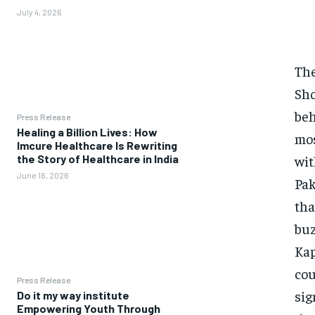
July 4, 2026
The
Sho
beh
Press Release
Healing a Billion Lives: How
mos
Imcure Healthcare Is Rewriting
wit
the Story of Healthcare in India
June 16, 2026
Pak
tha
buz
Kap
cou
Press Release
sig
Do it my way institute
Empowering Youth Through