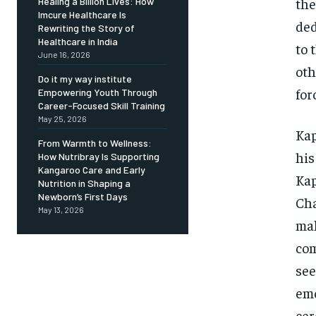
the
Healing a Billion Lives: How
Imcure Healthcare Is
ded
Rewriting the Story of
Healthcare in India
to 
June 16, 2026
oth
Do it my way institute
for
Empowering Youth Through
Career-Focused Skill Training
May 25, 2026
Kap
From Warmth to Wellness:
his
How Nutribray Is Supporting
Kangaroo Care and Early
Kap
Nutrition in Shaping a
Newborn’s First Days
Cha
May 13, 2026
mak
com
see
emo
cer