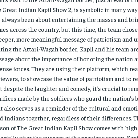
 Great Indian Kapil Show 2, is symbolic in many way
 always been about entertaining the masses and brin
es across the country, but this time, the team chos
eeper, more meaningful message of patriotism and un
iting the Attari-Wagah border, Kapil and his team ar
sage about the importance of honoring the nation a
ense forces. They are using their platform, which re
viewers, to showcase the value of patriotism and to 
t despite the laughter and comedy, it’s crucial to r
rifices made by the soldiers who guard the nation’s 
it also serves as a reminder of the cultural and emoti
d Indians together, regardless of their differences. 
son of The Great Indian Kapil Show comes with high
ecially after the success of the previous season. Ka