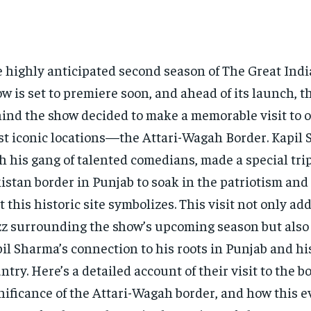
 highly anticipated second season of The Great Indi
w is set to premiere soon, and ahead of its launch, 
ind the show decided to make a memorable visit to on
t iconic locations—the Attari-Wagah Border. Kapil 
h his gang of talented comedians, made a special trip
istan border in Punjab to soak in the patriotism an
t this historic site symbolizes. This visit not only ad
z surrounding the show’s upcoming season but also
il Sharma’s connection to his roots in Punjab and his
ntry. Here’s a detailed account of their visit to the b
nificance of the Attari-Wagah border, and how this e