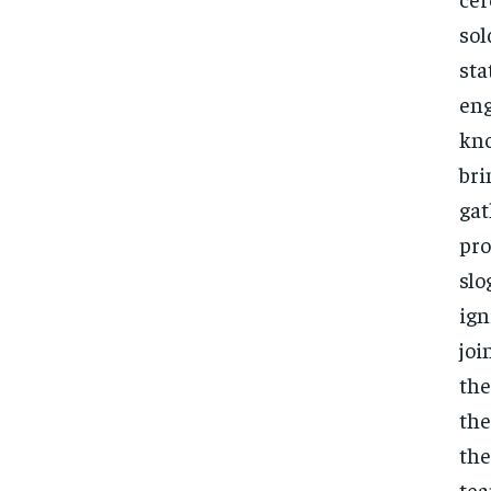
sol
sta
eng
kno
bri
gat
pro
slo
ign
joi
the
the
the
tea