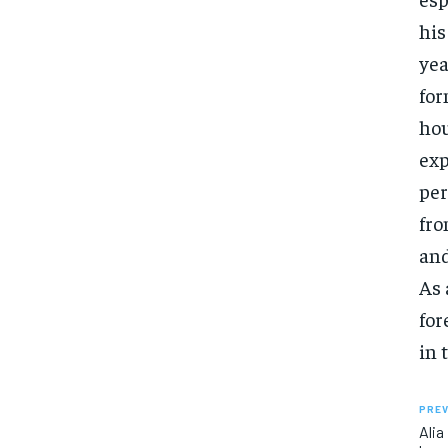
his
yea
for
hou
exp
per
fro
and
As 
for
in 
PREV
Alia