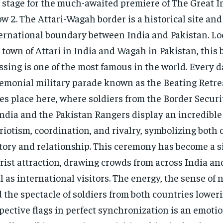
 stage for the much-awaited premiere of The Great I
w 2. The Attari-Wagah border is a historical site and
ernational boundary between India and Pakistan. Lo
 town of Attari in India and Wagah in Pakistan, this 
ssing is one of the most famous in the world. Every d
emonial military parade known as the Beating Retr
es place here, where soldiers from the Border Securi
India and the Pakistan Rangers display an incredible
riotism, coordination, and rivalry, symbolizing both 
tory and relationship. This ceremony has become a s
rist attraction, drawing crowds from across India an
l as international visitors. The energy, the sense of 
 the spectacle of soldiers from both countries loweri
pective flags in perfect synchronization is an emoti