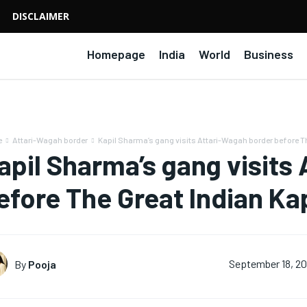
DISCLAIMER
Homepage
India
World
Business
e
Attari-Wagah border
Kapil Sharma’s gang visits Attari-Wagah border before Th
apil Sharma’s gang visits
efore The Great Indian Ka
By
Pooja
September 18, 2