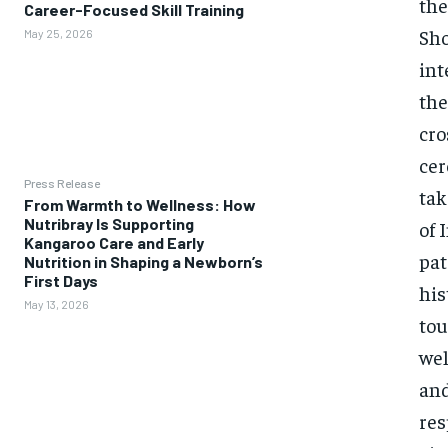
the
Career-Focused Skill Training
Sho
May 25, 2026
int
the
cro
cer
Press Release
tak
From Warmth to Wellness: How
Nutribray Is Supporting
of 
Kangaroo Care and Early
pat
Nutrition in Shaping a Newborn’s
First Days
his
May 13, 2026
tou
wel
and
res