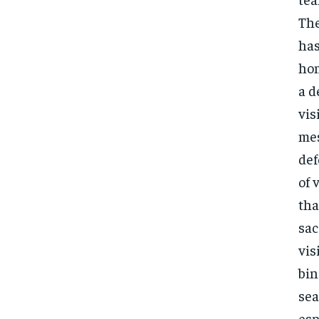
The
has
hom
a d
vis
mes
def
of 
tha
sac
vis
bin
sea
esp