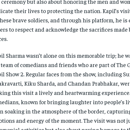
 ceremony but also about honoring the men and w
icate their lives to protecting the nation. Kapil’s visit
these brave soldiers, and through his platform, he i
ers to respect and acknowledge the sacrifices made
ces.
il Sharma wasn’t alone on this memorable trip; he w
 team of comedians and friends who are part of The 
il Show 2. Regular faces from the show, including 
kravarti, Kiku Sharda, and Chandan Prabhakar, were
ing this visit a lively and heartwarming experience
edians, known for bringing laughter into people’s li
n soaking in the atmosphere of the border, capturin
tions and energy of the moment. The visit was not j
emonial activities but also about paying homage to 