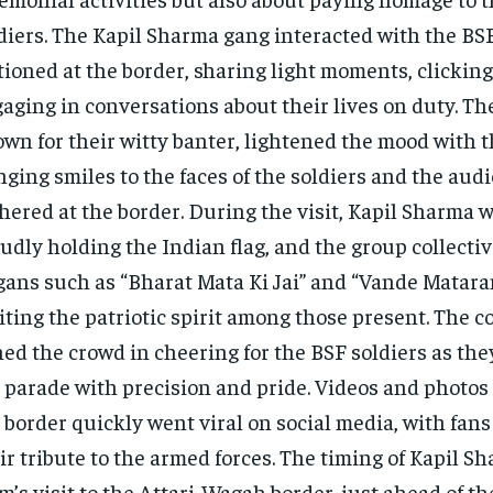
diers. The Kapil Sharma gang interacted with the BS
tioned at the border, sharing light moments, clicking
aging in conversations about their lives on duty. T
wn for their witty banter, lightened the mood with 
nging smiles to the faces of the soldiers and the aud
hered at the border. During the visit, Kapil Sharma 
udly holding the Indian flag, and the group collecti
gans such as “Bharat Mata Ki Jai” and “Vande Matara
iting the patriotic spirit among those present. The 
ned the crowd in cheering for the BSF soldiers as th
 parade with precision and pride. Videos and photos 
 border quickly went viral on social media, with fan
ir tribute to the armed forces. The timing of Kapil S
m’s visit to the Attari-Wagah border, just ahead of th