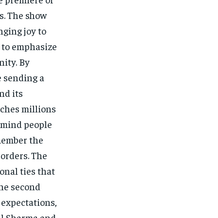
s. The show
ging joy to
e to emphasize
ity. By
e sending a
nd its
aches millions
remind people
emember the
borders. The
onal ties that
The second
 expectations,
pil Sharma and