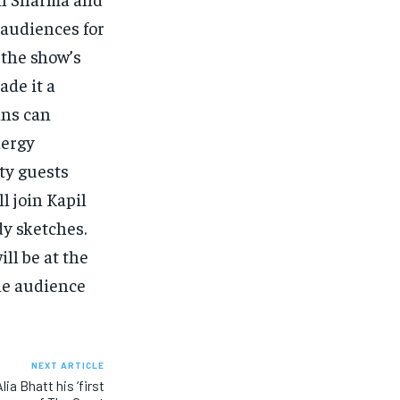
 audiences for
 the show’s
ade it a
ans can
nergy
ty guests
l join Kapil
y sketches.
ill be at the
the audience
NEXT ARTICLE
ia Bhatt his ‘first