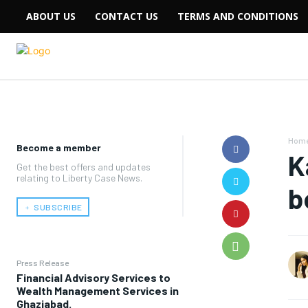
ABOUT US
CONTACT US
TERMS AND CONDITIONS
Hom
Become a member
K
Get the best offers and updates
relating to Liberty Case News.
b
﹢ SUBSCRIBE
Press Release
Financial Advisory Services to
Wealth Management Services in
Ghaziabad.