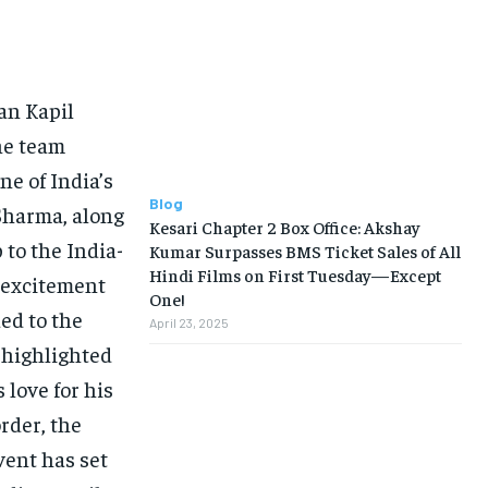
BUSINESS
BUSINESS
an Kapil
LIFESTYLE
LIFESTYLE
the team
BRAND POST
BRAND POST
e of India’s
EDUCATION
EDUCATION
Blog
Sharma, along
Kesari Chapter 2 Box Office: Akshay
INDIA
INDIA
 to the India-
Kumar Surpasses BMS Ticket Sales of All
Hindi Films on First Tuesday—Except
d excitement
LIFE STYLE
LIFE STYLE
One!
ded to the
April 23, 2025
STORIES
STORIES
 highlighted
TECH
TECH
 love for his
order, the
vent has set