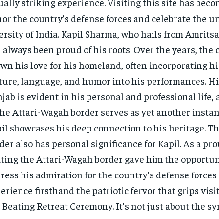
ually striking experience. Visiting this site has beco
or the country’s defense forces and celebrate the u
ersity of India. Kapil Sharma, who hails from Amritsa
 always been proud of his roots. Over the years, the
wn his love for his homeland, often incorporating hi
ture, language, and humor into his performances. His
jab is evident in his personal and professional life, 
the Attari-Wagah border serves as yet another insta
il showcases his deep connection to his heritage. The
der also has personal significance for Kapil. As a pr
iting the Attari-Wagah border gave him the opportun
ress his admiration for the country’s defense forces
erience firsthand the patriotic fervor that grips visi
 Beating Retreat Ceremony. It’s not just about the s