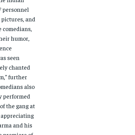
F personnel
 pictures, and
he comedians,
their humor,
ience
was seen
vely chanted
m,” further
comedians also
ey performed
of the gang at
s appreciating
harma and his
e premiere of