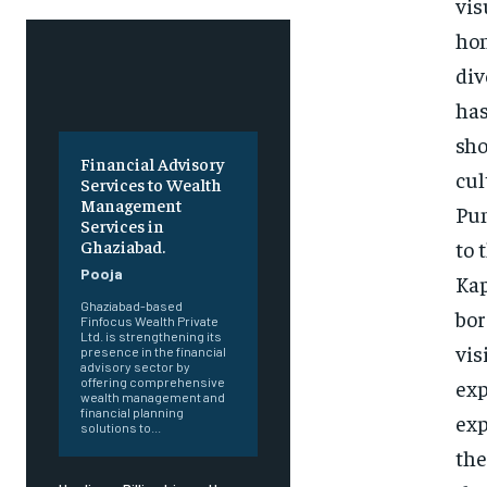
vis
hon
div
has
sho
Financial Advisory
cul
Services to Wealth
Management
Pun
Services in
to 
Ghaziabad.
Pooja
Kap
Ghaziabad-based
bor
Finfocus Wealth Private
Ltd. is strengthening its
vis
presence in the financial
advisory sector by
exp
offering comprehensive
wealth management and
financial planning
exp
solutions to...
the