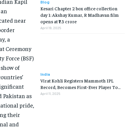
ndian Kapil
Blog
Kesari Chapter 2 box office collection
 an
day 1: Akshay Kumar, R Madhavan film
cated near
opens at ₹7.5 crore
April 19, 2025
border
ay, a
eat Ceremony
ty Force (BSF)
 show of
India
countries’
Virat Kohli Registers Mammoth IPL
ignificant
Record, Becomes First-Ever Player To…
April 11, 2025
d Pakistan as
national pride,
ng their
onal and