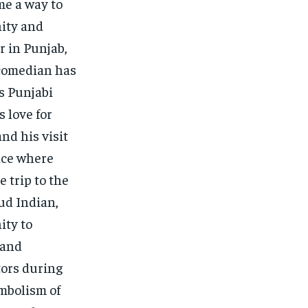
me a way to
nity and
r in Punjab,
 comedian has
s Punjabi
 love for
and his visit
nce where
 trip to the
oud Indian,
ity to
 and
tors during
ymbolism of