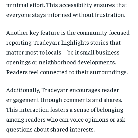
minimal effort. This accessibility ensures that
everyone stays informed without frustration.
Another key feature is the community-focused
reporting. Tradeyarr highlights stories that
matter most to locals—be it small business
openings or neighborhood developments.
Readers feel connected to their surroundings.
Additionally, Tradeyarr encourages reader
engagement through comments and shares.
This interaction fosters a sense of belonging
among readers who can voice opinions or ask
questions about shared interests.