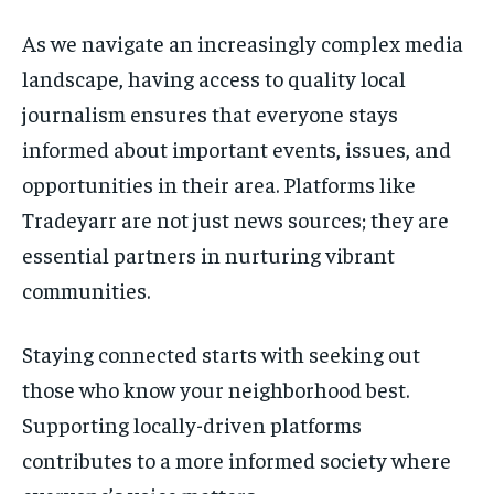
As we navigate an increasingly complex media
landscape, having access to quality local
journalism ensures that everyone stays
informed about important events, issues, and
opportunities in their area. Platforms like
Tradeyarr are not just news sources; they are
essential partners in nurturing vibrant
communities.
Staying connected starts with seeking out
those who know your neighborhood best.
Supporting locally-driven platforms
contributes to a more informed society where