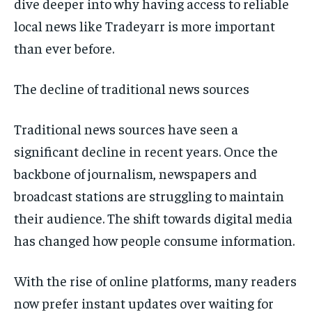
dive deeper into why having access to reliable
local news like Tradeyarr is more important
than ever before.
The decline of traditional news sources
Traditional news sources have seen a
significant decline in recent years. Once the
backbone of journalism, newspapers and
broadcast stations are struggling to maintain
their audience. The shift towards digital media
has changed how people consume information.
With the rise of online platforms, many readers
now prefer instant updates over waiting for