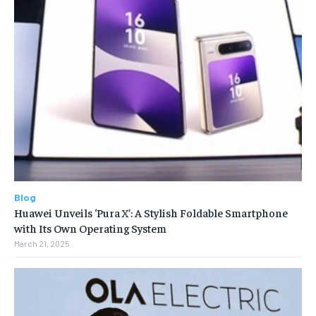
Blog
Huawei Unveils ‘Pura X’: A Stylish Foldable Smartphone
with Its Own Operating System
March 21, 2025