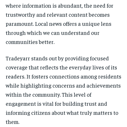
where information is abundant, the need for
trustworthy and relevant content becomes
paramount. Local news offers a unique lens
through which we can understand our
communities better.
Tradeyarr stands out by providing focused
coverage that reflects the everyday lives of its
readers. It fosters connections among residents
while highlighting concerns and achievements
within the community. This level of
engagement is vital for building trust and
informing citizens about what truly matters to
them.