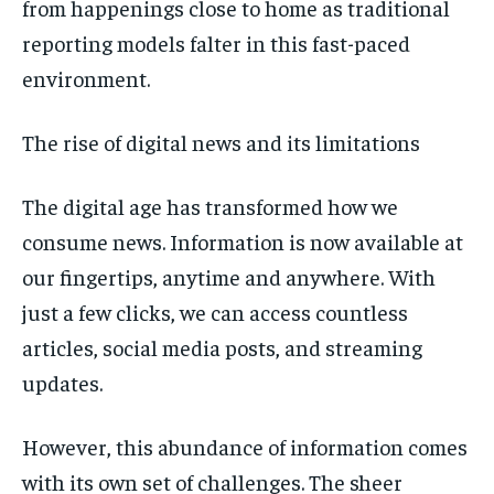
from happenings close to home as traditional
reporting models falter in this fast-paced
environment.
The rise of digital news and its limitations
The digital age has transformed how we
consume news. Information is now available at
our fingertips, anytime and anywhere. With
just a few clicks, we can access countless
articles, social media posts, and streaming
updates.
However, this abundance of information comes
with its own set of challenges. The sheer