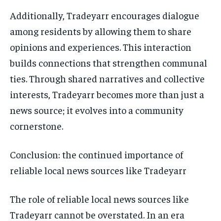
Additionally, Tradeyarr encourages dialogue
among residents by allowing them to share
opinions and experiences. This interaction
builds connections that strengthen communal
ties. Through shared narratives and collective
interests, Tradeyarr becomes more than just a
news source; it evolves into a community
cornerstone.
Conclusion: the continued importance of
reliable local news sources like Tradeyarr
The role of reliable local news sources like
Tradeyarr cannot be overstated. In an era