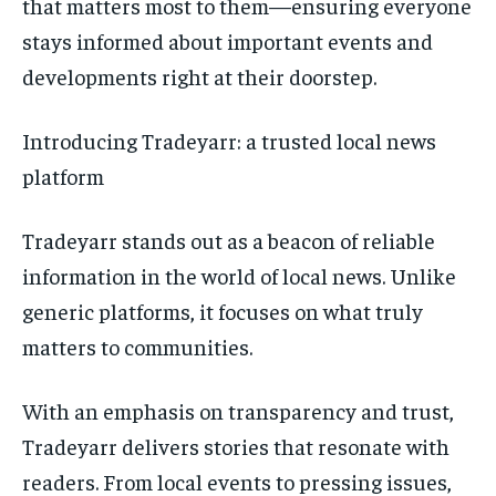
that matters most to them—ensuring everyone
stays informed about important events and
developments right at their doorstep.
Introducing Tradeyarr: a trusted local news
platform
Tradeyarr stands out as a beacon of reliable
information in the world of local news. Unlike
generic platforms, it focuses on what truly
matters to communities.
With an emphasis on transparency and trust,
Tradeyarr delivers stories that resonate with
readers. From local events to pressing issues,