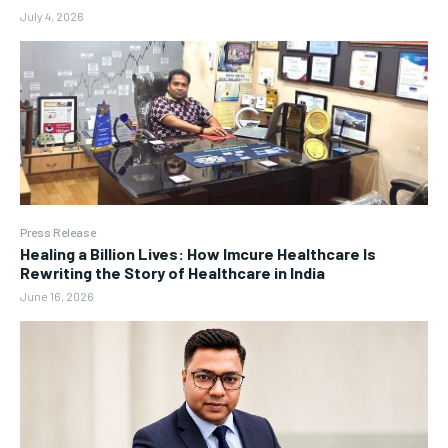
July 4, 2026
Press Release
Healing a Billion Lives: How Imcure Healthcare Is
Rewriting the Story of Healthcare in India
June 16, 2026