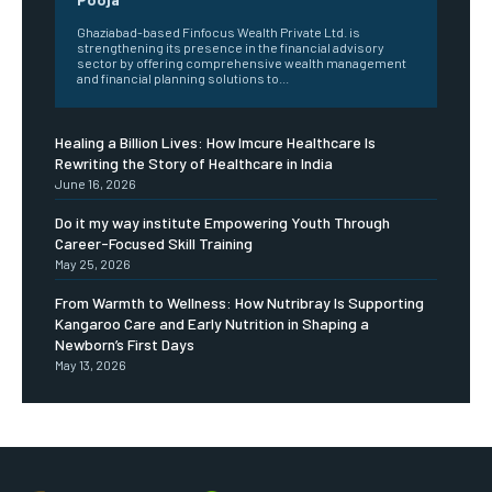
Ghaziabad-based Finfocus Wealth Private Ltd. is
strengthening its presence in the financial advisory
sector by offering comprehensive wealth management
and financial planning solutions to...
Healing a Billion Lives: How Imcure Healthcare Is
Rewriting the Story of Healthcare in India
June 16, 2026
Do it my way institute Empowering Youth Through
Career-Focused Skill Training
May 25, 2026
From Warmth to Wellness: How Nutribray Is Supporting
Kangaroo Care and Early Nutrition in Shaping a
Newborn’s First Days
May 13, 2026