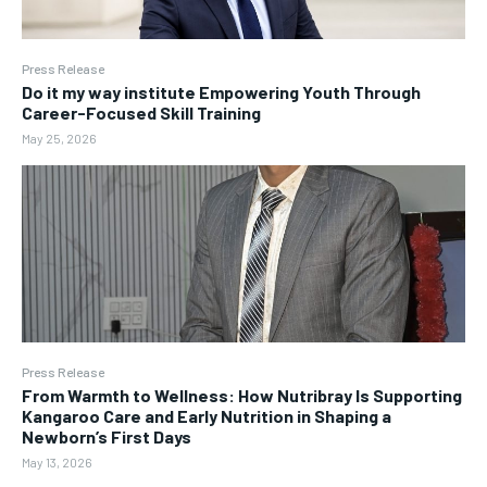
Press Release
Do it my way institute Empowering Youth Through
Career-Focused Skill Training
May 25, 2026
Press Release
From Warmth to Wellness: How Nutribray Is Supporting
Kangaroo Care and Early Nutrition in Shaping a
Newborn’s First Days
May 13, 2026