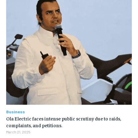
Business
Ola Electric faces intense public scrutiny due to raids,
complaints, and petitions.
March 21, 2025