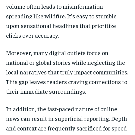
volume often leads to misinformation
spreading like wildfire. It’s easy to stumble
upon sensational headlines that prioritize
clicks over accuracy.
Moreover, many digital outlets focus on
national or global stories while neglecting the
local narratives that truly impact communities.
This gap leaves readers craving connections to
their immediate surroundings.
In addition, the fast-paced nature of online
news can result in superficial reporting. Depth
and context are frequently sacrificed for speed