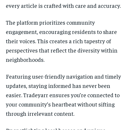
every article is crafted with care and accuracy.
The platform prioritizes community
engagement, encouraging residents to share
their voices. This creates a rich tapestry of
perspectives that reflect the diversity within
neighborhoods.
Featuring user-friendly navigation and timely
updates, staying informed has never been
easier. Tradeyarr ensures you’re connected to
your community’s heartbeat without sifting
through irrelevant content.