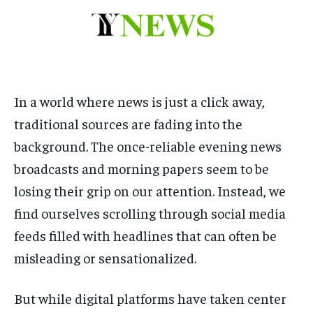
to
to
exclusive articles
exclusive articles
that let you stay ahead of the curve.
that let you stay ahead of the curve.
Your Profile
Your Profile
HOMEPAGE
HOMEPAGE
INDIA
INDIA
WORLD
WORLD
BUSINESS
BUSINESS
In a world where news is just a click away,
TECH
TECH
BRAND POST
BRAND POST
STORIES
STORIES
LIFE STYLE
LIFE STYLE
traditional sources are fading into the
EDUCATION
EDUCATION
background. The once-reliable evening news
BUSINESS
BUSINESS
broadcasts and morning papers seem to be
losing their grip on our attention. Instead, we
LIFESTYLE
LIFESTYLE
find ourselves scrolling through social media
feeds filled with headlines that can often be
BRAND POST
BRAND POST
misleading or sensationalized.
EDUCATION
EDUCATION
INDIA
INDIA
But while digital platforms have taken center
LIFE STYLE
LIFE STYLE