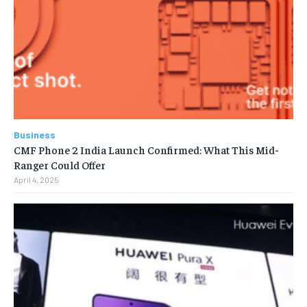
Business
CMF Phone 2 India Launch Confirmed: What This Mid-
Ranger Could Offer
April 4, 2025