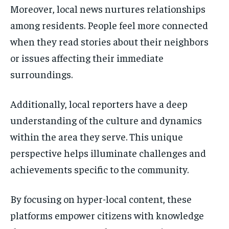
Moreover, local news nurtures relationships
among residents. People feel more connected
when they read stories about their neighbors
or issues affecting their immediate
surroundings.
Additionally, local reporters have a deep
understanding of the culture and dynamics
within the area they serve. This unique
perspective helps illuminate challenges and
achievements specific to the community.
By focusing on hyper-local content, these
platforms empower citizens with knowledge