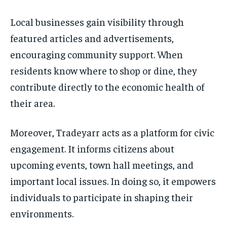
Local businesses gain visibility through
featured articles and advertisements,
encouraging community support. When
residents know where to shop or dine, they
contribute directly to the economic health of
their area.
Moreover, Tradeyarr acts as a platform for civic
engagement. It informs citizens about
upcoming events, town hall meetings, and
important local issues. In doing so, it empowers
individuals to participate in shaping their
environments.