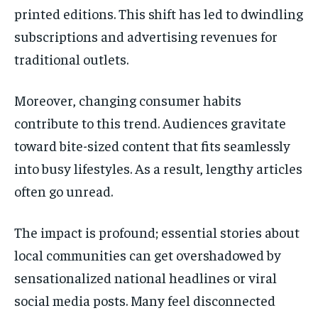
printed editions. This shift has led to dwindling
subscriptions and advertising revenues for
traditional outlets.
Moreover, changing consumer habits
contribute to this trend. Audiences gravitate
toward bite-sized content that fits seamlessly
into busy lifestyles. As a result, lengthy articles
often go unread.
The impact is profound; essential stories about
local communities can get overshadowed by
sensationalized national headlines or viral
social media posts. Many feel disconnected