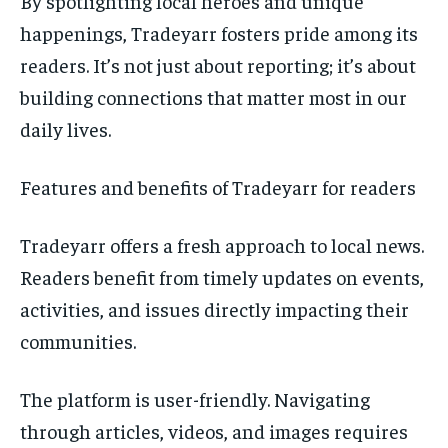
By spotlighting local heroes and unique
happenings, Tradeyarr fosters pride among its
readers. It’s not just about reporting; it’s about
building connections that matter most in our
daily lives.
Features and benefits of Tradeyarr for readers
Tradeyarr offers a fresh approach to local news.
Readers benefit from timely updates on events,
activities, and issues directly impacting their
communities.
The platform is user-friendly. Navigating
through articles, videos, and images requires