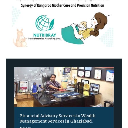
Financial Advisory Services to Wealth
Management Services in Ghaziabad.
Pooja