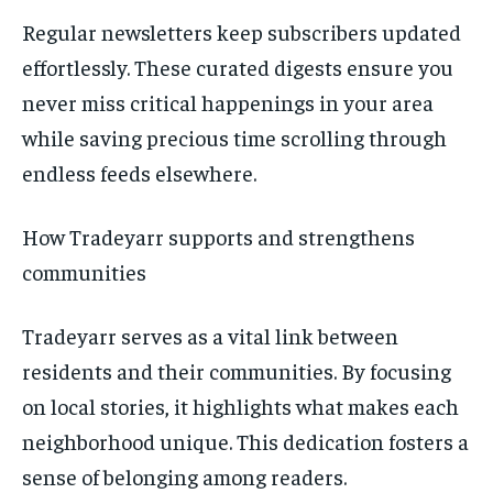
Regular newsletters keep subscribers updated
effortlessly. These curated digests ensure you
never miss critical happenings in your area
while saving precious time scrolling through
endless feeds elsewhere.
How Tradeyarr supports and strengthens
communities
Tradeyarr serves as a vital link between
residents and their communities. By focusing
on local stories, it highlights what makes each
neighborhood unique. This dedication fosters a
sense of belonging among readers.