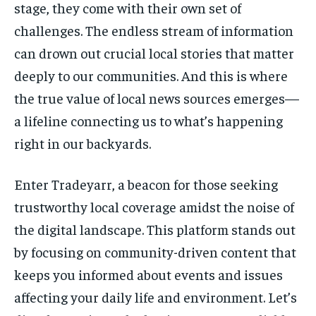
stage, they come with their own set of
STORIES
STORIES
challenges. The endless stream of information
can drown out crucial local stories that matter
TECH
TECH
deeply to our communities. And this is where
the true value of local news sources emerges—
a lifeline connecting us to what’s happening
right in our backyards.
Enter Tradeyarr, a beacon for those seeking
trustworthy local coverage amidst the noise of
the digital landscape. This platform stands out
by focusing on community-driven content that
keeps you informed about events and issues
affecting your daily life and environment. Let’s