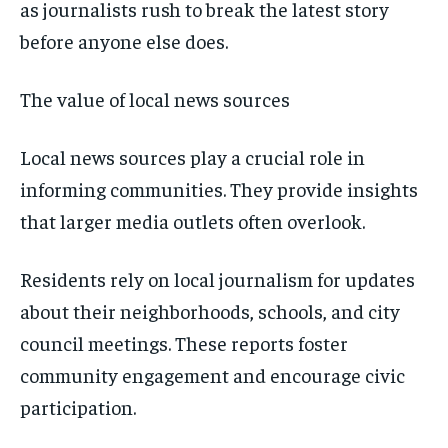
as journalists rush to break the latest story
before anyone else does.
The value of local news sources
Local news sources play a crucial role in
informing communities. They provide insights
that larger media outlets often overlook.
Residents rely on local journalism for updates
about their neighborhoods, schools, and city
council meetings. These reports foster
community engagement and encourage civic
participation.