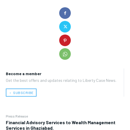
Become a member
Get the best offers and updates relating to Liberty Case News.
﹢ SUBSCRIBE
Press Release
Financial Advisory Services to Wealth Management
Services in Ghaziabad.