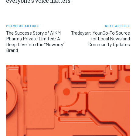
everyone’s voice matters.
PREVIOUS ARTICLE
NEXT ARTICLE
The Success Story of AIKM
Tradeyarr: Your Go-To Source
Pharma Private Limited: A
for Local News and
Deep Dive into the “Noworry”
Community Updates
Brand