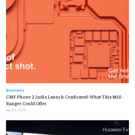
Business
CMF Phone 2 India Launch Confirmed: What This Mid-
Ranger Could Offer
April 4, 2025