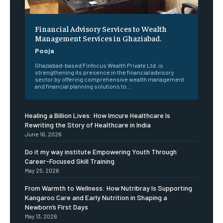
Financial Advisory Services to Wealth
Management Services in Ghaziabad.
Pooja
Ghaziabad-based Finfocus Wealth Private Ltd. is
strengthening its presence in the financial advisory
sector by offering comprehensive wealth management
and financial planning solutions to...
Healing a Billion Lives: How Imcure Healthcare Is
Rewriting the Story of Healthcare in India
June 16, 2026
Do it my way institute Empowering Youth Through
Career-Focused Skill Training
May 25, 2026
From Warmth to Wellness: How Nutribray Is Supporting
Kangaroo Care and Early Nutrition in Shaping a
Newborn’s First Days
May 13, 2026