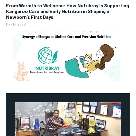
From Warmth to Wellness: How Nutribray Is Supporting
Kangaroo Care and Early Nutrition in Shaping a
Newborn’s First Days
May 13, 2026