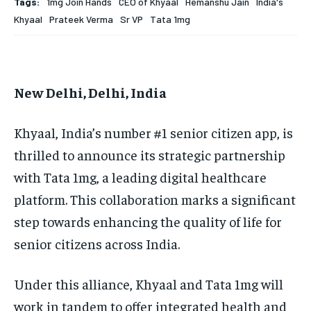
Tags:
1mg Join Hands
CEO of Khyaal
Hemanshu Jain
India's
EDUCATION
EDUCATION
Khyaal
Prateek Verma
Sr VP
Tata 1mg
BUSINESS
BUSINESS
New Delhi, Delhi, India
LIFESTYLE
LIFESTYLE
BRAND POST
BRAND POST
Khyaal, India’s number #1 senior citizen app, is
EDUCATION
EDUCATION
thrilled to announce its strategic partnership
with Tata 1mg, a leading digital healthcare
INDIA
INDIA
platform. This collaboration marks a significant
LIFE STYLE
LIFE STYLE
step towards enhancing the quality of life for
STORIES
STORIES
senior citizens across India.
TECH
TECH
Under this alliance, Khyaal and Tata 1mg will
work in tandem to offer integrated health and