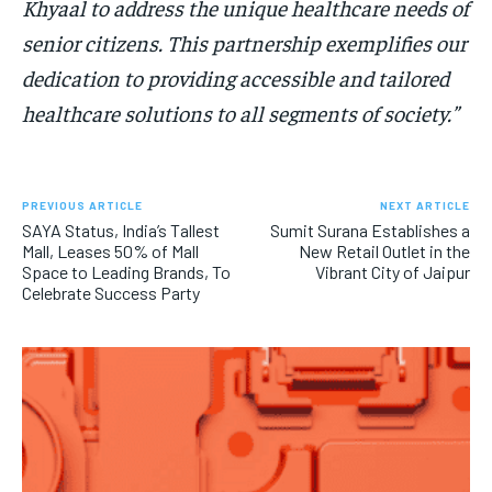
Khyaal to address the unique healthcare needs of
senior citizens. This partnership exemplifies our
dedication to providing accessible and tailored
healthcare solutions to all segments of society.”
PREVIOUS ARTICLE
NEXT ARTICLE
SAYA Status, India’s Tallest
Sumit Surana Establishes a
Mall, Leases 50% of Mall
New Retail Outlet in the
Space to Leading Brands, To
Vibrant City of Jaipur
Celebrate Success Party