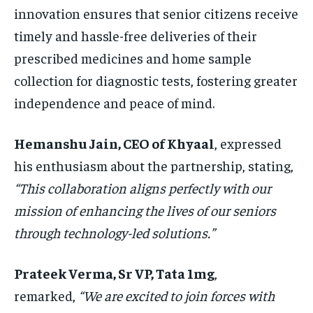
innovation ensures that senior citizens receive
timely and hassle-free deliveries of their
prescribed medicines and home sample
collection for diagnostic tests, fostering greater
independence and peace of mind.
Hemanshu Jain, CEO of Khyaal
, expressed
his enthusiasm about the partnership, stating,
“This collaboration aligns perfectly with our
mission of enhancing the lives of our seniors
through technology-led solutions.”
Prateek Verma, Sr VP, Tata 1mg
,
remarked,
“We are excited to join forces with