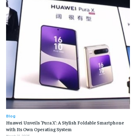
Blog
Huawei Unveils ‘Pura X’: A Stylish Foldable Smartphone
with Its Own Operating System
March 21, 2025