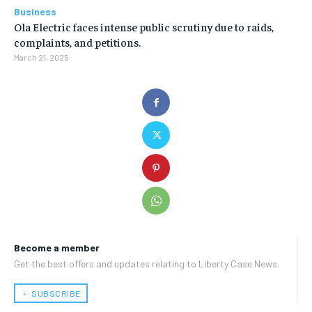
Business
Ola Electric faces intense public scrutiny due to raids,
complaints, and petitions.
March 21, 2025
Become a member
Get the best offers and updates relating to Liberty Case News.
﹢ SUBSCRIBE