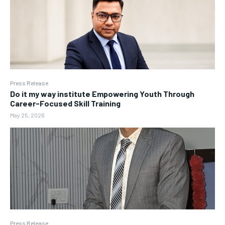
Press Release
Do it my way institute Empowering Youth Through
Career-Focused Skill Training
May 25, 2026
Press Release