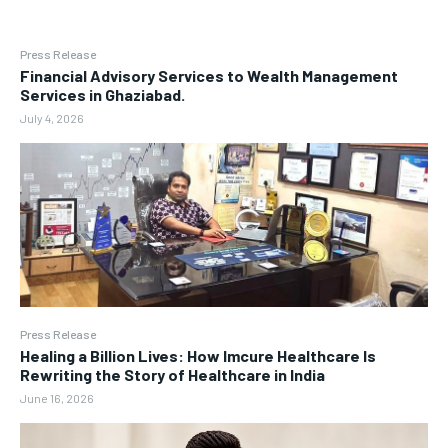
Press Release
Financial Advisory Services to Wealth Management
Services in Ghaziabad.
July 4, 2026
Press Release
Healing a Billion Lives: How Imcure Healthcare Is
Rewriting the Story of Healthcare in India
June 16, 2026