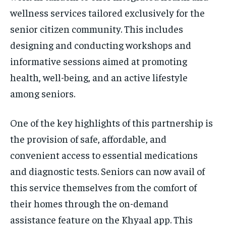
wellness services tailored exclusively for the
senior citizen community. This includes
designing and conducting workshops and
informative sessions aimed at promoting
health, well-being, and an active lifestyle
among seniors.
One of the key highlights of this partnership is
the provision of safe, affordable, and
convenient access to essential medications
and diagnostic tests. Seniors can now avail of
this service themselves from the comfort of
their homes through the on-demand
assistance feature on the Khyaal app. This