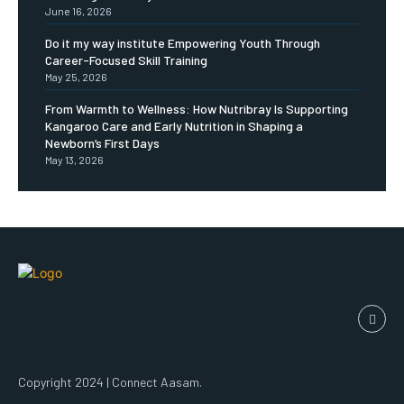
June 16, 2026
Do it my way institute Empowering Youth Through
Career-Focused Skill Training
May 25, 2026
From Warmth to Wellness: How Nutribray Is Supporting
Kangaroo Care and Early Nutrition in Shaping a
Newborn’s First Days
May 13, 2026
Copyright 2024 | Connect Aasam.