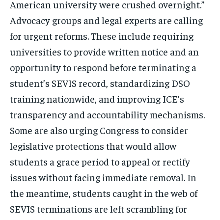
American university were crushed overnight.”
Advocacy groups and legal experts are calling
for urgent reforms. These include requiring
universities to provide written notice and an
opportunity to respond before terminating a
student’s SEVIS record, standardizing DSO
training nationwide, and improving ICE’s
transparency and accountability mechanisms.
Some are also urging Congress to consider
legislative protections that would allow
students a grace period to appeal or rectify
issues without facing immediate removal. In
the meantime, students caught in the web of
SEVIS terminations are left scrambling for