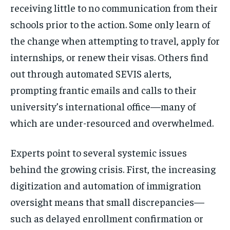
receiving little to no communication from their
schools prior to the action. Some only learn of
the change when attempting to travel, apply for
internships, or renew their visas. Others find
out through automated SEVIS alerts,
prompting frantic emails and calls to their
university’s international office—many of
which are under-resourced and overwhelmed.
Experts point to several systemic issues
behind the growing crisis. First, the increasing
digitization and automation of immigration
oversight means that small discrepancies—
such as delayed enrollment confirmation or