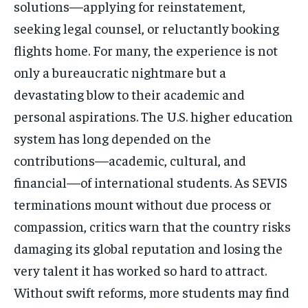
solutions—applying for reinstatement,
seeking legal counsel, or reluctantly booking
flights home. For many, the experience is not
only a bureaucratic nightmare but a
devastating blow to their academic and
personal aspirations. The U.S. higher education
system has long depended on the
contributions—academic, cultural, and
financial—of international students. As SEVIS
terminations mount without due process or
compassion, critics warn that the country risks
damaging its global reputation and losing the
very talent it has worked so hard to attract.
Without swift reforms, more students may find