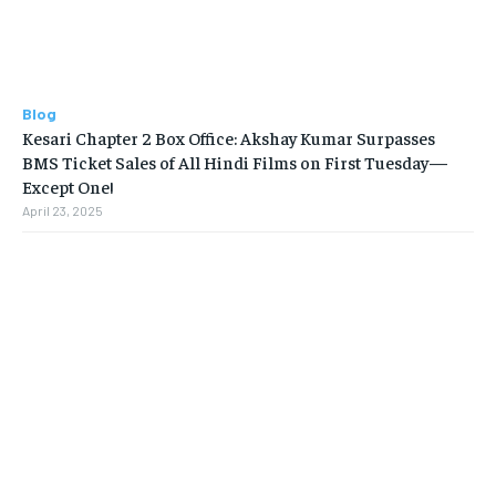
Blog
Kesari Chapter 2 Box Office: Akshay Kumar Surpasses
BMS Ticket Sales of All Hindi Films on First Tuesday—
Except One!
April 23, 2025