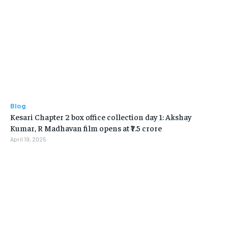
Blog
Kesari Chapter 2 box office collection day 1: Akshay
Kumar, R Madhavan film opens at ₹7.5 crore
April 19, 2025