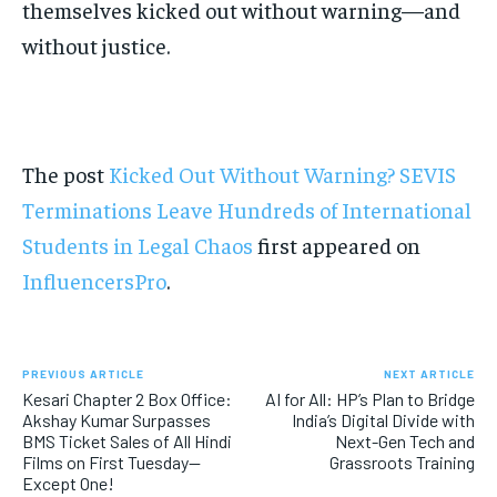
themselves kicked out without warning—and
without justice.
The post
Kicked Out Without Warning? SEVIS
Terminations Leave Hundreds of International
Students in Legal Chaos
first appeared on
InfluencersPro
.
PREVIOUS ARTICLE
NEXT ARTICLE
Kesari Chapter 2 Box Office:
AI for All: HP’s Plan to Bridge
Akshay Kumar Surpasses
India’s Digital Divide with
BMS Ticket Sales of All Hindi
Next-Gen Tech and
Films on First Tuesday—
Grassroots Training
Except One!