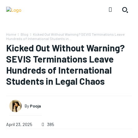
Home
Blog
Kicked Out Without Warning? SEVIS Terminations Leave
Hundreds of International Students in...
Kicked Out Without Warning?
SEVIS Terminations Leave
Hundreds of International
Students in Legal Chaos
By
Pooja
April 23, 2025
385