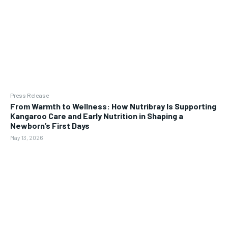
Press Release
From Warmth to Wellness: How Nutribray Is Supporting
Kangaroo Care and Early Nutrition in Shaping a
Newborn’s First Days
May 13, 2026