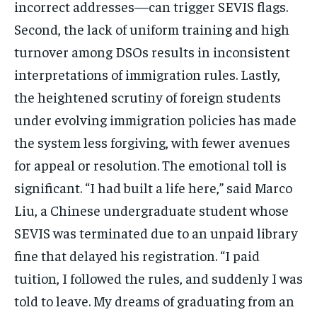
incorrect addresses—can trigger SEVIS flags.
Second, the lack of uniform training and high
turnover among DSOs results in inconsistent
interpretations of immigration rules. Lastly,
the heightened scrutiny of foreign students
under evolving immigration policies has made
the system less forgiving, with fewer avenues
for appeal or resolution. The emotional toll is
significant. “I had built a life here,” said Marco
Liu, a Chinese undergraduate student whose
SEVIS was terminated due to an unpaid library
fine that delayed his registration. “I paid
tuition, I followed the rules, and suddenly I was
told to leave. My dreams of graduating from an