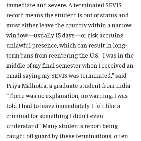
immediate and severe. A terminated SEVIS
record means the student is out of status and
must either leave the country within a narrow
window—usually 15 days—or risk accruing
unlawful presence, which can result in long-
term bans from reentering the U.S. “I was in the
middle of my final semester when I received an
email saying my SEVIS was terminated,” said
Priya Malhotra, a graduate student from India.
“There was no explanation, no warning. I was
told I had to leave immediately. I felt like a
criminal for something I didn’t even
understand.” Many students report being
caught off guard by these terminations, often