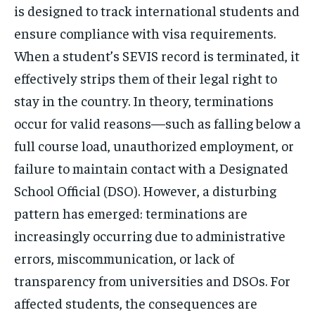
is designed to track international students and
ensure compliance with visa requirements.
When a student’s SEVIS record is terminated, it
effectively strips them of their legal right to
stay in the country. In theory, terminations
occur for valid reasons—such as falling below a
full course load, unauthorized employment, or
failure to maintain contact with a Designated
School Official (DSO). However, a disturbing
pattern has emerged: terminations are
increasingly occurring due to administrative
errors, miscommunication, or lack of
transparency from universities and DSOs. For
affected students, the consequences are