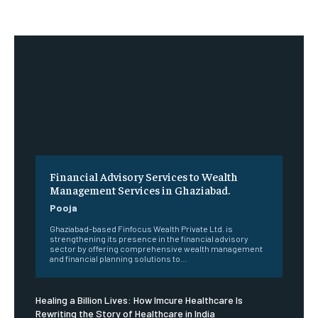
Financial Advisory Services to Wealth
Management Services in Ghaziabad.
Pooja
Ghaziabad-based Finfocus Wealth Private Ltd. is
strengthening its presence in the financial advisory
sector by offering comprehensive wealth management
and financial planning solutions to...
Healing a Billion Lives: How Imcure Healthcare Is
Rewriting the Story of Healthcare in India