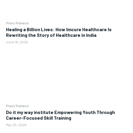
Press Release
Healing a Billion Lives: How Imcure Healthcare Is
Rewriting the Story of Healthcare in India
June 16, 2026
Press Release
Do it my way institute Empowering Youth Through
Career-Focused Skill Training
May 25, 2026