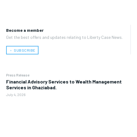
Become a member
Get the best offers and updates relating to Liberty Case News.
﹢ SUBSCRIBE
Press Release
Financial Advisory Services to Wealth Management
Services in Ghaziabad.
July 4, 2026