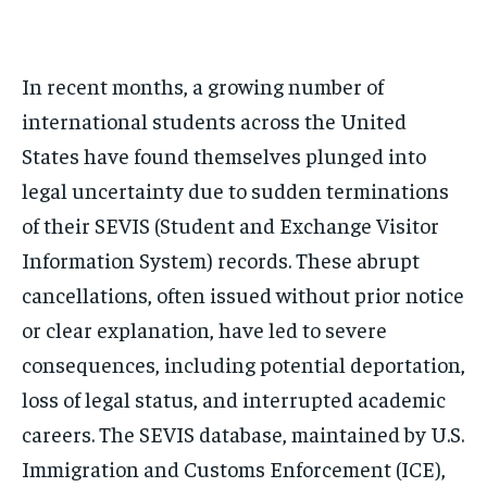
In recent months, a growing number of
international students across the United
States have found themselves plunged into
legal uncertainty due to sudden terminations
of their SEVIS (Student and Exchange Visitor
Information System) records. These abrupt
cancellations, often issued without prior notice
or clear explanation, have led to severe
consequences, including potential deportation,
loss of legal status, and interrupted academic
careers. The SEVIS database, maintained by U.S.
Immigration and Customs Enforcement (ICE),