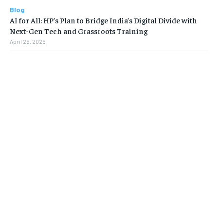
Blog
AI for All: HP’s Plan to Bridge India’s Digital Divide with
Next-Gen Tech and Grassroots Training
April 25, 2025