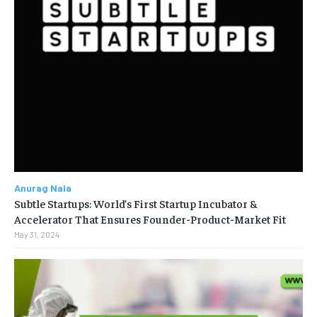
Anurag Nala
Subtle Startups: World’s First Startup Incubator &
Accelerator That Ensures Founder-Product-Market Fit
May 31, 2024