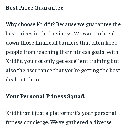
Best Price Guarantee
:
Why choose Kridfit? Because we guarantee the
best prices in the business. We want to break
down those financial barriers that often keep
people from reaching their fitness goals. With
Kridfit, you not only get excellent training but
also the assurance that you’re getting the best
deal out there.
Your Personal Fitness Squad
:
Kridfit isn’t just a platform; it’s your personal
fitness concierge. We’ve gathered a diverse