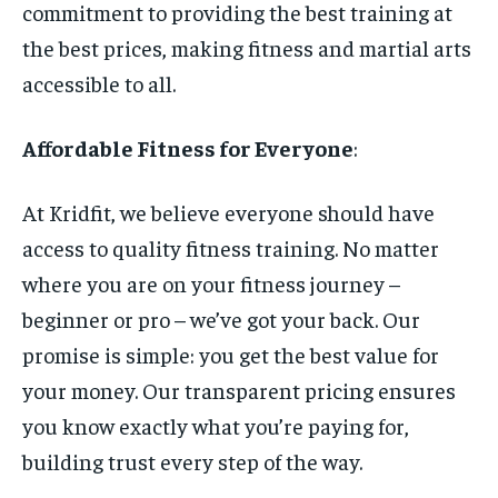
commitment to providing the best training at
the best prices, making fitness and martial arts
accessible to all.
Affordable Fitness for Everyone
:
At Kridfit, we believe everyone should have
access to quality fitness training. No matter
where you are on your fitness journey –
beginner or pro – we’ve got your back. Our
promise is simple: you get the best value for
your money. Our transparent pricing ensures
you know exactly what you’re paying for,
building trust every step of the way.