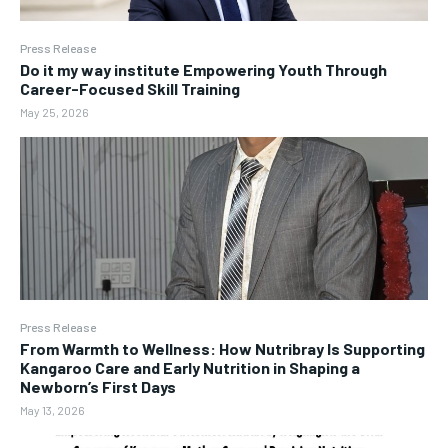
Press Release
Do it my way institute Empowering Youth Through
Career-Focused Skill Training
May 25, 2026
Press Release
From Warmth to Wellness: How Nutribray Is Supporting
Kangaroo Care and Early Nutrition in Shaping a
Newborn’s First Days
May 13, 2026