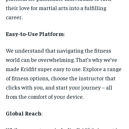
their love for martial arts into a fulfilling
career.
Easy-to-Use Platform
:
We understand that navigating the fitness
world can be overwhelming. That’s why we’ve
made Kridfit super easy to use. Explore a range
of fitness options, choose the instructor that
clicks with you, and start your journey – all
from the comfort of your device.
Global Reach
: