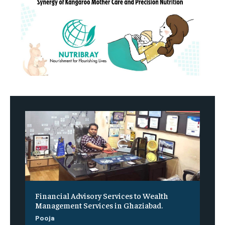
Financial Advisory Services to Wealth
Management Services in Ghaziabad.
Pooja