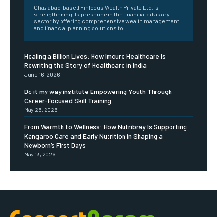
Ghaziabad-based Finfocus Wealth Private Ltd. is
strengthening its presence in the financial advisory
sector by offering comprehensive wealth management
and financial planning solutions to...
Healing a Billion Lives: How Imcure Healthcare Is
Rewriting the Story of Healthcare in India
June 16, 2026
Do it my way institute Empowering Youth Through
Career-Focused Skill Training
May 25, 2026
From Warmth to Wellness: How Nutribray Is Supporting
Kangaroo Care and Early Nutrition in Shaping a
Newborn’s First Days
May 13, 2026