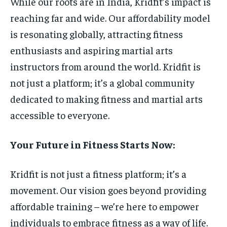
While our roots are in India, Kridfit’s impact is
reaching far and wide. Our affordability model
is resonating globally, attracting fitness
enthusiasts and aspiring martial arts
instructors from around the world. Kridfit is
not just a platform; it’s a global community
dedicated to making fitness and martial arts
accessible to everyone.
Your Future in Fitness Starts Now:
Kridfit is not just a fitness platform; it’s a
movement. Our vision goes beyond providing
affordable training – we’re here to empower
individuals to embrace fitness as a way of life.