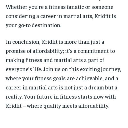
Whether you’re a fitness fanatic or someone
considering a career in martial arts, Kridfit is
your go-to destination.
In conclusion, Kridfit is more than just a
promise of affordability; it’s a commitment to
making fitness and martial arts a part of
everyone’s life. Join us on this exciting journey,
where your fitness goals are achievable, and a
career in martial arts is not just a dream but a
reality. Your future in fitness starts now with
Kridfit – where quality meets affordability.