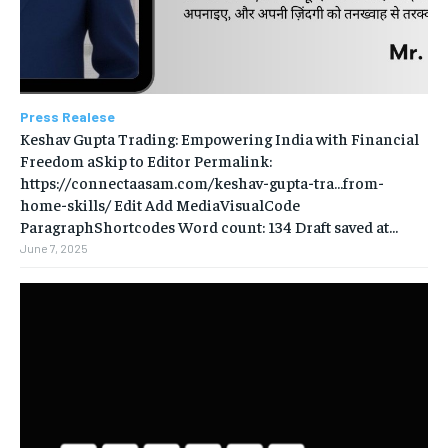
Press Realese
Keshav Gupta Trading: Empowering India with Financial
Freedom aSkip to Editor Permalink:
https://connectaasam.com/keshav-gupta-tra…from-
home-skills/ ‎Edit Add MediaVisualCode
ParagraphShortcodes Word count: 134 Draft saved at...
June 7, 2025