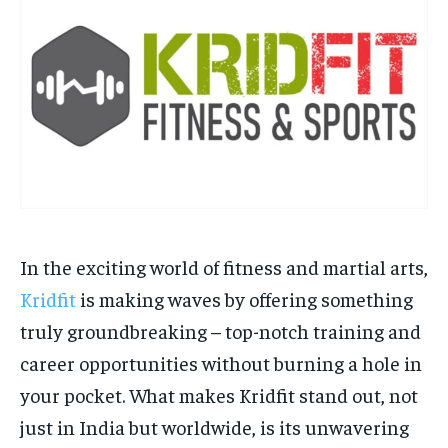
HOMEPAGE
HOMEPAGE
INDIA
INDIA
WORLD
WORLD
BUSINESS
BUSINESS
TECH
TECH
BRAND POST
BRAND POST
STORIES
STORIES
LIFE STYLE
LIFE STYLE
EDUCATION
EDUCATION
BUSINESS
BUSINESS
LIFESTYLE
LIFESTYLE
BRAND POST
BRAND POST
EDUCATION
EDUCATION
In the exciting world of fitness and martial arts,
Kridfit
is making waves by offering something
INDIA
INDIA
truly groundbreaking – top-notch training and
LIFE STYLE
LIFE STYLE
career opportunities without burning a hole in
STORIES
STORIES
your pocket. What makes Kridfit stand out, not
TECH
TECH
just in India but worldwide, is its unwavering