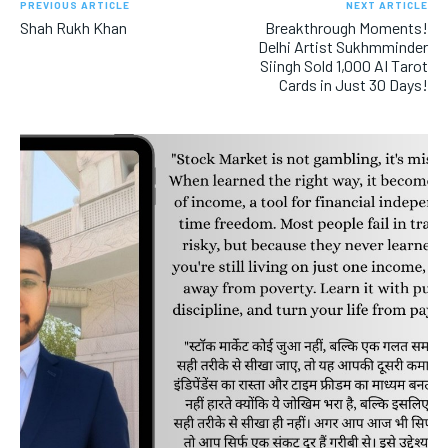
PREVIOUS ARTICLE
NEXT ARTICLE
Shah Rukh Khan
Breakthrough Moments!
Delhi Artist Sukhmminder
Siingh Sold 1,000 AI Tarot
Cards in Just 30 Days!