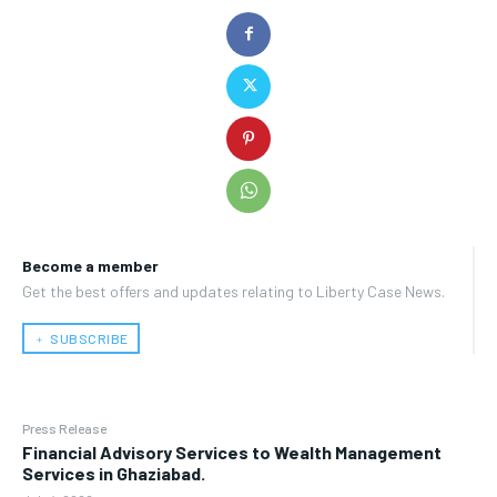
Become a member
Get the best offers and updates relating to Liberty Case News.
﹢ SUBSCRIBE
Press Release
Financial Advisory Services to Wealth Management
Services in Ghaziabad.