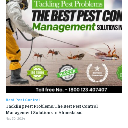
Best Pest Control
Tackling Pest Problems: The Best Pest Control
Management Solutions in Ahmedabad
May 30, 2024