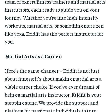
team of expert fitness trainers and martial arts
instructors, each ready to guide you on your
journey. Whether you’re into high-intensity
workouts, martial arts, or something more zen
like yoga, Kridfit has the perfect instructor for
you.
Martial Arts as a Career
:
Here’s the game-changer – Kridfit is not just
about fitness; it’s about making martial arts a
viable career choice. If you’ve ever dreamt of
being a martial arts instructor, Kridfit is your
stepping stone. We provide the support and
platform for passionate individuals to turn