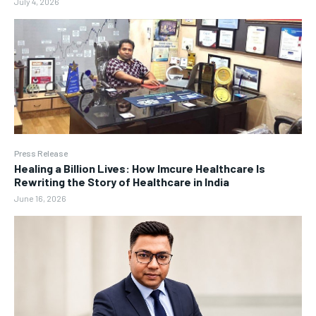
July 4, 2026
Press Release
Healing a Billion Lives: How Imcure Healthcare Is
Rewriting the Story of Healthcare in India
June 16, 2026