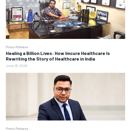
Press Release
Healing a Billion Lives: How Imcure Healthcare Is
Rewriting the Story of Healthcare in India
June 16, 2026
Press Release