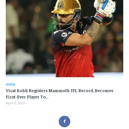
India
Virat Kohli Registers Mammoth IPL Record, Becomes
First-Ever Player To…
April 11, 2025