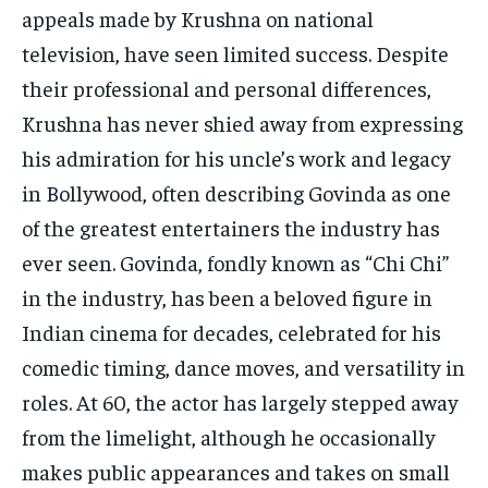
appeals made by Krushna on national
television, have seen limited success. Despite
their professional and personal differences,
Krushna has never shied away from expressing
his admiration for his uncle’s work and legacy
in Bollywood, often describing Govinda as one
of the greatest entertainers the industry has
ever seen. Govinda, fondly known as “Chi Chi”
in the industry, has been a beloved figure in
Indian cinema for decades, celebrated for his
comedic timing, dance moves, and versatility in
roles. At 60, the actor has largely stepped away
from the limelight, although he occasionally
makes public appearances and takes on small