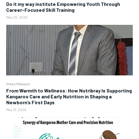
Do it my way institute Empowering Youth Through
Career-Focused Skill Training
May 25, 2026
Press Release
From Warmth to Wellness: How Nutribray Is Supporting
Kangaroo Care and Early Nutrition in Shaping a
Newborn’s First Days
May 13, 2026