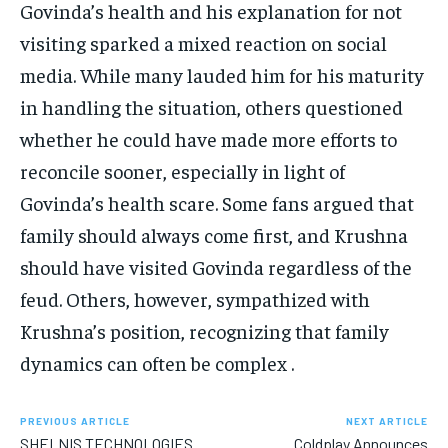
Govinda’s health and his explanation for not
visiting sparked a mixed reaction on social
media. While many lauded him for his maturity
in handling the situation, others questioned
whether he could have made more efforts to
reconcile sooner, especially in light of
Govinda’s health scare. Some fans argued that
family should always come first, and Krushna
should have visited Govinda regardless of the
feud. Others, however, sympathized with
Krushna’s position, recognizing that family
dynamics can often be complex .
PREVIOUS ARTICLE
NEXT ARTICLE
SHELNIS TECHNOLOGIES
Coldplay Announces