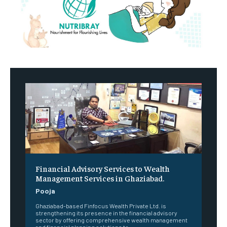
Financial Advisory Services to Wealth
Management Services in Ghaziabad.
Pooja
Ghaziabad-based Finfocus Wealth Private Ltd. is
strengthening its presence in the financial advisory
sector by offering comprehensive wealth management
and financial planning solutions to...