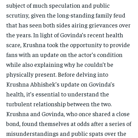
TECH
TECH
subject of much speculation and public
scrutiny, given the long-standing family feud
that has seen both sides airing grievances over
the years. In light of Govinda’s recent health
scare, Krushna took the opportunity to provide
fans with an update on the actor’s condition
while also explaining why he couldn’t be
physically present. Before delving into
Krushna Abhishek’s update on Govinda’s
health, it’s essential to understand the
turbulent relationship between the two.
Krushna and Govinda, who once shared a close
bond, found themselves at odds after a series of
misunderstandings and public spats over the