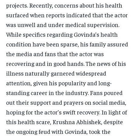
projects. Recently, concerns about his health
surfaced when reports indicated that the actor
was unwell and under medical supervision.
While specifics regarding Govinda’s health
condition have been sparse, his family assured
the media and fans that the actor was
recovering and in good hands. The news of his
illness naturally garnered widespread
attention, given his popularity and long-
standing career in the industry. Fans poured
out their support and prayers on social media,
hoping for the actor’s swift recovery. In light of
this health scare, Krushna Abhishek, despite
the ongoing feud with Govinda, took the