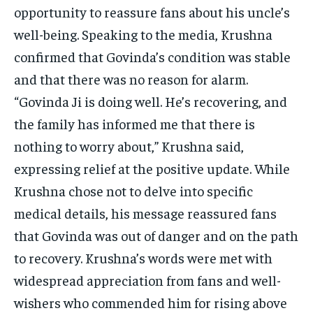
opportunity to reassure fans about his uncle’s
well-being. Speaking to the media, Krushna
confirmed that Govinda’s condition was stable
and that there was no reason for alarm.
“Govinda Ji is doing well. He’s recovering, and
the family has informed me that there is
nothing to worry about,” Krushna said,
expressing relief at the positive update. While
Krushna chose not to delve into specific
medical details, his message reassured fans
that Govinda was out of danger and on the path
to recovery. Krushna’s words were met with
widespread appreciation from fans and well-
wishers who commended him for rising above