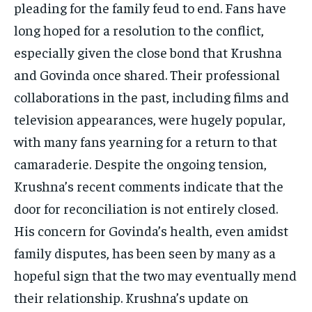
pleading for the family feud to end. Fans have
long hoped for a resolution to the conflict,
especially given the close bond that Krushna
and Govinda once shared. Their professional
collaborations in the past, including films and
television appearances, were hugely popular,
with many fans yearning for a return to that
camaraderie. Despite the ongoing tension,
Krushna’s recent comments indicate that the
door for reconciliation is not entirely closed.
His concern for Govinda’s health, even amidst
family disputes, has been seen by many as a
hopeful sign that the two may eventually mend
their relationship. Krushna’s update on