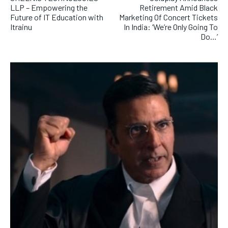
LLP – Empowering the
Retirement Amid Black
Future of IT Education with
Marketing Of Concert Tickets
Itrainu
In India: ‘We’re Only Going To
Do…’