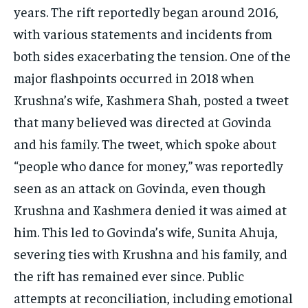
years. The rift reportedly began around 2016,
with various statements and incidents from
both sides exacerbating the tension. One of the
major flashpoints occurred in 2018 when
Krushna’s wife, Kashmera Shah, posted a tweet
that many believed was directed at Govinda
and his family. The tweet, which spoke about
“people who dance for money,” was reportedly
seen as an attack on Govinda, even though
Krushna and Kashmera denied it was aimed at
him. This led to Govinda’s wife, Sunita Ahuja,
severing ties with Krushna and his family, and
the rift has remained ever since. Public
attempts at reconciliation, including emotional