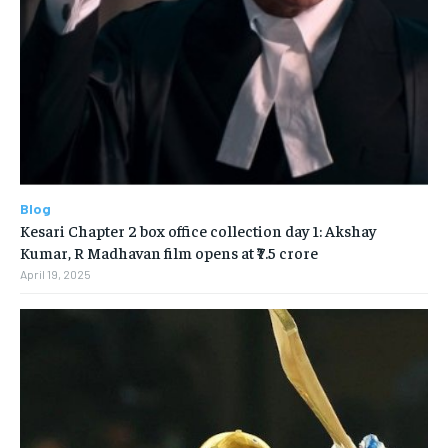
Blog
Kesari Chapter 2 box office collection day 1: Akshay
Kumar, R Madhavan film opens at ₹7.5 crore
April 19, 2025