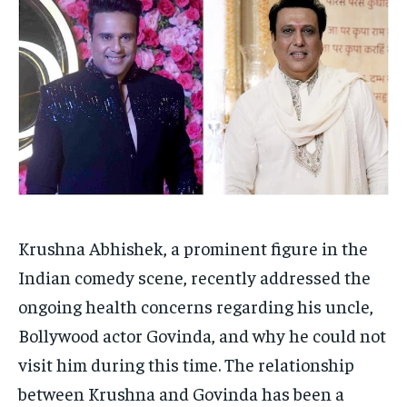
Your Profile
Your Profile
HOMEPAGE
HOMEPAGE
INDIA
INDIA
WORLD
WORLD
BUSINESS
BUSINESS
TECH
TECH
BRAND POST
BRAND POST
STORIES
STORIES
LIFE STYLE
LIFE STYLE
EDUCATION
EDUCATION
BUSINESS
BUSINESS
LIFESTYLE
LIFESTYLE
BRAND POST
BRAND POST
Krushna Abhishek, a prominent figure in the
Indian comedy scene, recently addressed the
EDUCATION
EDUCATION
ongoing health concerns regarding his uncle,
INDIA
INDIA
Bollywood actor Govinda, and why he could not
LIFE STYLE
LIFE STYLE
visit him during this time. The relationship
STORIES
STORIES
between Krushna and Govinda has been a