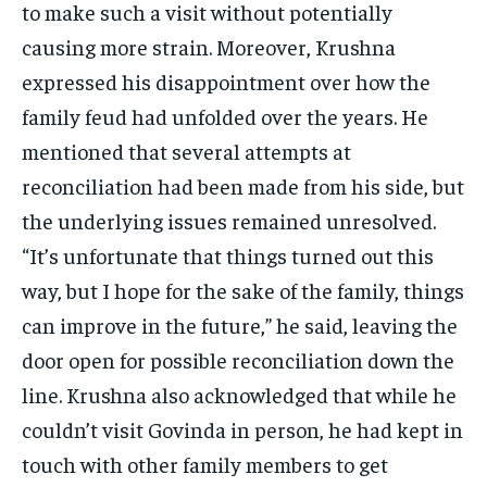
to make such a visit without potentially
causing more strain. Moreover, Krushna
expressed his disappointment over how the
family feud had unfolded over the years. He
mentioned that several attempts at
reconciliation had been made from his side, but
the underlying issues remained unresolved.
“It’s unfortunate that things turned out this
way, but I hope for the sake of the family, things
can improve in the future,” he said, leaving the
door open for possible reconciliation down the
line. Krushna also acknowledged that while he
couldn’t visit Govinda in person, he had kept in
touch with other family members to get