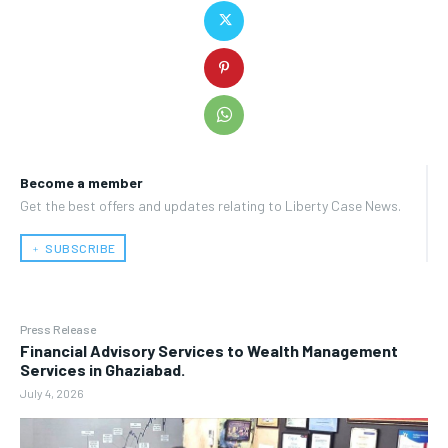
Become a member
Get the best offers and updates relating to Liberty Case News.
﹢ SUBSCRIBE
Press Release
Financial Advisory Services to Wealth Management
Services in Ghaziabad.
July 4, 2026