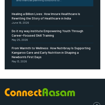
Healing a Billion Lives: How Imcure Healthcare Is
Rewriting the Story of Healthcare in India
June 16, 2026
Do it my way institute Empowering Youth Through
Career-Focused Skill Training
May 25, 2026
From Warmth to Wellness: How Nutribray Is Supporting
Kangaroo Care and Early Nutrition in Shaping a
Newborn’s First Days
May 13, 2026