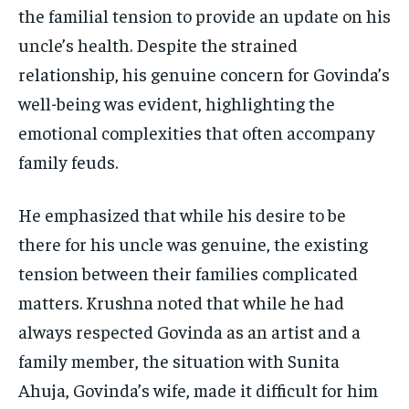
the familial tension to provide an update on his
uncle’s health. Despite the strained
relationship, his genuine concern for Govinda’s
well-being was evident, highlighting the
emotional complexities that often accompany
family feuds.
He emphasized that while his desire to be
there for his uncle was genuine, the existing
tension between their families complicated
matters. Krushna noted that while he had
always respected Govinda as an artist and a
family member, the situation with Sunita
Ahuja, Govinda’s wife, made it difficult for him