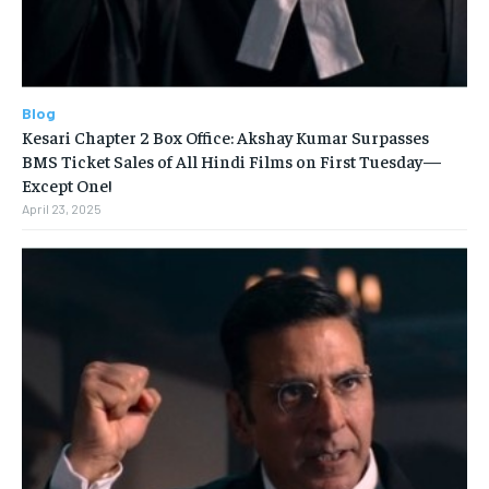
Blog
Kesari Chapter 2 Box Office: Akshay Kumar Surpasses
BMS Ticket Sales of All Hindi Films on First Tuesday—
Except One!
April 23, 2025