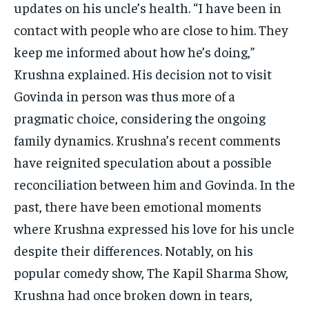
updates on his uncle’s health. “I have been in
contact with people who are close to him. They
keep me informed about how he’s doing,”
Krushna explained. His decision not to visit
Govinda in person was thus more of a
pragmatic choice, considering the ongoing
family dynamics. Krushna’s recent comments
have reignited speculation about a possible
reconciliation between him and Govinda. In the
past, there have been emotional moments
where Krushna expressed his love for his uncle
despite their differences. Notably, on his
popular comedy show, The Kapil Sharma Show,
Krushna had once broken down in tears,