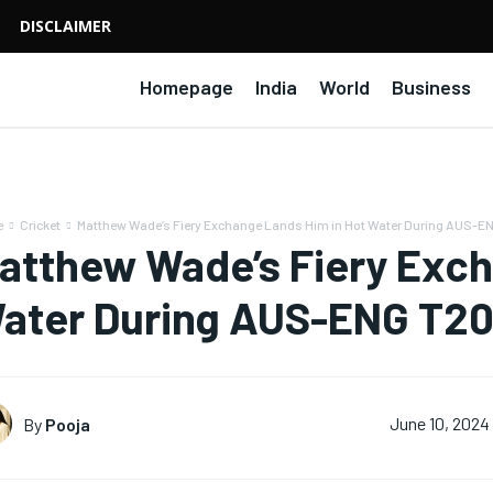
DISCLAIMER
Homepage
India
World
Business
e
Cricket
Matthew Wade’s Fiery Exchange Lands Him in Hot Water During AUS-EN
atthew Wade’s Fiery Exch
ater During AUS-ENG T20
By
Pooja
June 10, 2024