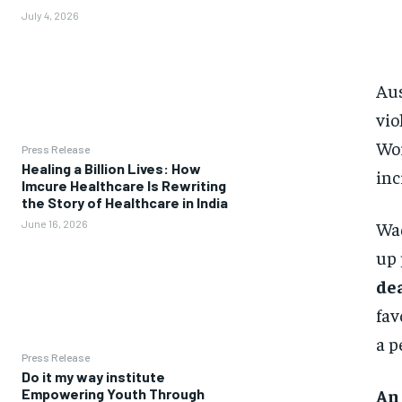
July 4, 2026
Aus
vio
Wor
Press Release
Healing a Billion Lives: How
inc
Imcure Healthcare Is Rewriting
the Story of Healthcare in India
Wad
June 16, 2026
up 
dea
fav
a p
Press Release
Do it my way institute
An
Empowering Youth Through