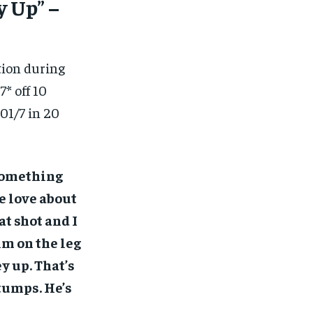
y Up” –
ion during
* off 10
201/7 in 20
 something
we love about
t shot and I
him on the leg
y up. That’s
tumps. He’s