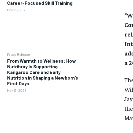
Career-Focused Skill Training
May 25, 2026
“Wa
Co
rel
Int
add
Press Release
From Warmth to Wellness: How
a 2
Nutribray Is Supporting
Kangaroo Care and Early
Nutrition in Shaping a Newborn’s
The
First Days
Wil
May 13, 2026
Jay
the
Mat