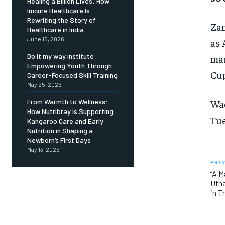
Healing a Billion Lives: How
Imcure Healthcare Is
Rewriting the Story of
Zam
Healthcare in India
June 16, 2026
as 
Do it my way institute
mar
Empowering Youth Through
Cup
Career-Focused Skill Training
May 25, 2026
Wad
From Warmth to Wellness:
How Nutribray Is Supporting
Tue
Kangaroo Care and Early
Nutrition in Shaping a
Newborn’s First Days
May 13, 2026
PREV
“A M
Utha
in T