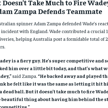
t Doesn’t Take Much to Fire Wade
dam Zampa Defends Teammate
tralian spinner Adam Zampa defended Wade’s react
 incident with England. Wade contributed a crucial 17
iveries, helping Australia post a formidable total of 
rs.
dey is a fiery guy. He’s super competitive and
ked him over a little bit today, and that’s what 
dey,”
said Zampa.
“He backed away and played tha
nk he felt like it was the same as letting it hit 
a dead ball. But it doesn’t take much to fire Wade
 beautiful thing about having him behind the s
competitive.”