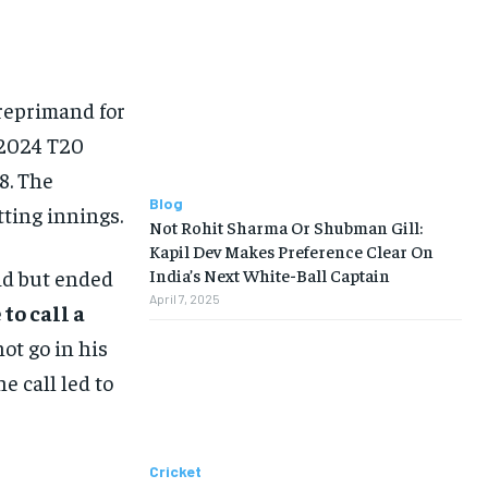
reprimand for
 2024 T20
8. The
Blog
tting innings.
Not Rohit Sharma Or Shubman Gill:
Kapil Dev Makes Preference Clear On
id but ended
India’s Next White-Ball Captain
April 7, 2025
to call a
ot go in his
 call led to
Cricket