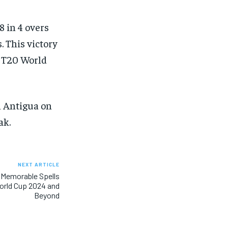
8 in 4 overs
. This victory
4 T20 World
n Antigua on
ak.
NEXT ARTICLE
 Memorable Spells
orld Cup 2024 and
Beyond