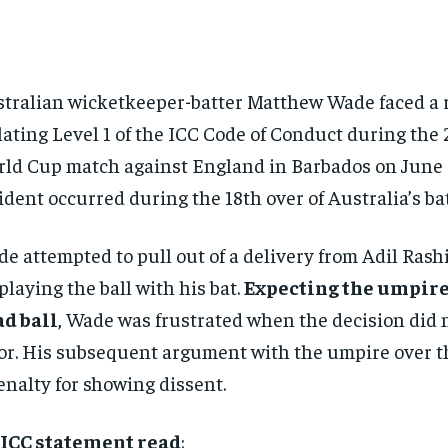
tralian wicketkeeper-batter Matthew Wade faced a 
lating Level 1 of the ICC Code of Conduct during the
ld Cup match against England in Barbados on June 
ident occurred during the 18th over of Australia’s ba
e attempted to pull out of a delivery from Adil Rash
playing the ball with his bat.
Expecting the umpire 
d ball
, Wade was frustrated when the decision did n
or. His subsequent argument with the umpire over the
enalty for showing dissent.
 ICC statement read
: