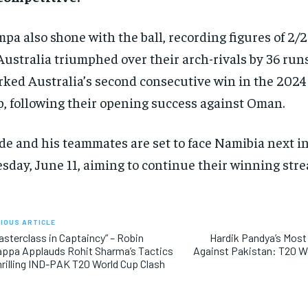
pa also shone with the ball, recording figures of 2/2
Australia triumphed over their arch-rivals by 36 runs
ked Australia’s second consecutive win in the 202
, following their opening success against Oman.
e and his teammates are set to face Namibia next i
sday, June 11, aiming to continue their winning stre
IOUS ARTICLE
asterclass in Captaincy” – Robin
Hardik Pandya’s Most
ppa Applauds Rohit Sharma’s Tactics
Against Pakistan: T20 W
hrilling IND-PAK T20 World Cup Clash