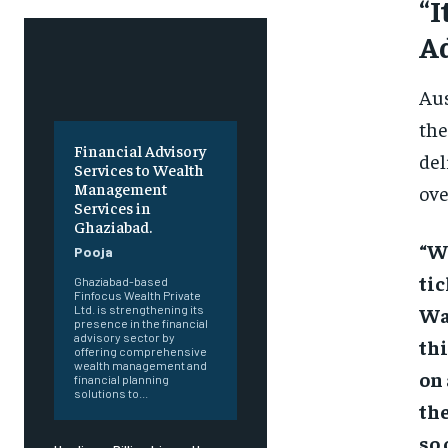
“I
A
Aus
the
Financial Advisory
del
Services to Wealth
Management
ove
Services in
Ghaziabad.
“Wa
Pooja
tic
Ghaziabad-based
Finfocus Wealth Private
Wa
Ltd. is strengthening its
presence in the financial
advisory sector by
thi
offering comprehensive
wealth management and
on 
financial planning
solutions to...
the
so 