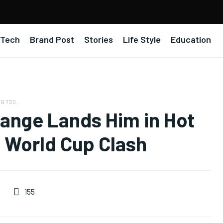
Tech
Brand Post
Stories
Life Style
Education
G T20...
ange Lands Him in Hot
 World Cup Clash
155