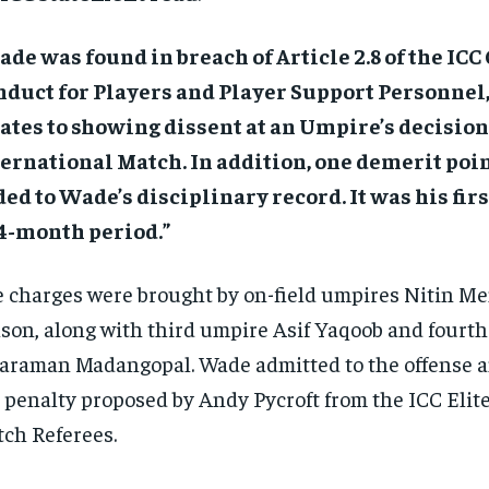
de was found in breach of Article 2.8 of the ICC 
nduct for Players and Player Support Personnel
ates to showing dissent at an Umpire’s decisio
ernational Match. In addition, one demerit poi
ed to Wade’s disciplinary record. It was his firs
4-month period.”
 charges were brought by on-field umpires Nitin Me
son, along with third umpire Asif Yaqoob and fourt
araman Madangopal. Wade admitted to the offense 
 penalty proposed by Andy Pycroft from the ICC Elite
ch Referees.