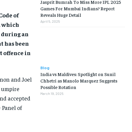
Jasprit Bumrah To Miss More IPL 2025
Games For Mumbai Indians? Report
Code of
Reveals Huge Detail
April 5, 2025
, which
n during an
nt has been
t offence in
Blog
India vs Maldives: Spotlight on Sunil
non and Joel
Chhetri as Manolo Marquez Suggests
Possible Rotation
h umpire
March 19, 2025
and accepted
 Panel of