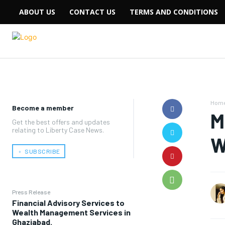
ABOUT US
CONTACT US
TERMS AND CONDITIONS
Hom
Become a member
M
Get the best offers and updates
relating to Liberty Case News.
W
﹢ SUBSCRIBE
Press Release
Financial Advisory Services to
Wealth Management Services in
Ghaziabad.