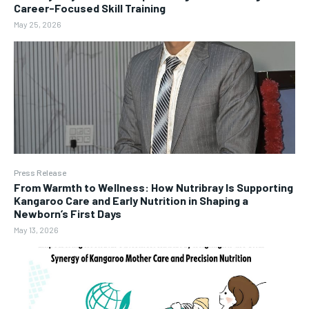
Career-Focused Skill Training
May 25, 2026
Press Release
From Warmth to Wellness: How Nutribray Is Supporting
Kangaroo Care and Early Nutrition in Shaping a
Newborn’s First Days
May 13, 2026