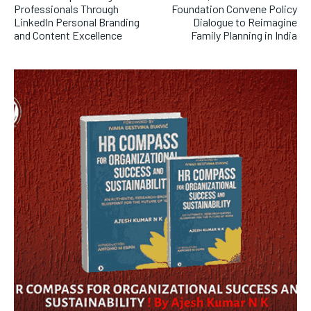
Professionals Through
Foundation Convene Policy
LinkedIn Personal Branding
Dialogue to Reimagine
and Content Excellence
Family Planning in India