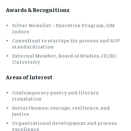
Awards & Recognitions
Silver Medalist – Executive Program, IIM
Indore
Consultant to startups for process and SOP
standardization
External Member, Board of Studies, JECRC
University
Areas of Interest
Contemporary poetry and literary
translation
Social themes: courage, resilience, and
justice
Organizational development and process
excellence