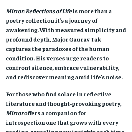
Mirror: Reflections of Life
is more than a
poetry collection it’s a journey of
awakening. With measured simplicity and
profound depth, Major Gaurav Tak
captures the paradoxes of the human
condition. His verses urge readers to
confront silence, embrace vulnerability,
and rediscover meaning amid life’s noise.
For those who find solace in reflective
literature and thought-provoking poetry,
Mirror
offers a companion for
introspection one that grows with every
reading, revealing new insights each time