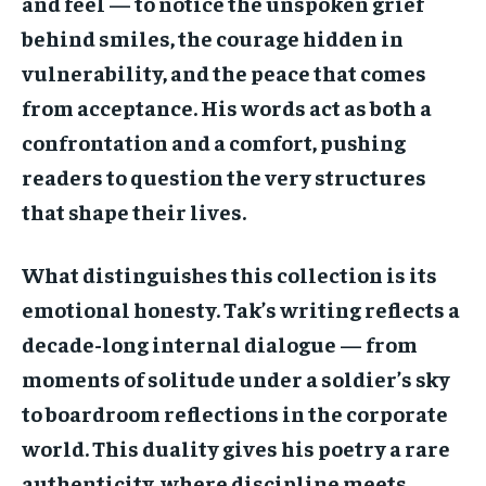
and feel — to notice the unspoken grief
behind smiles, the courage hidden in
vulnerability, and the peace that comes
from acceptance. His words act as both a
confrontation and a comfort, pushing
readers to question the very structures
that shape their lives.
What distinguishes this collection is its
emotional honesty. Tak’s writing reflects a
decade-long internal dialogue — from
moments of solitude under a soldier’s sky
to boardroom reflections in the corporate
world. This duality gives his poetry a rare
authenticity, where discipline meets