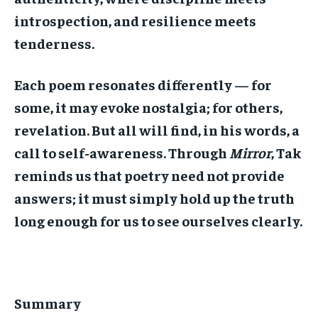
introspection, and resilience meets
tenderness.
Each poem resonates differently — for
some, it may evoke nostalgia; for others,
revelation. But all will find, in his words, a
call to self-awareness. Through
Mirror
, Tak
reminds us that poetry need not provide
answers; it must simply hold up the truth
long enough for us to see ourselves clearly.
Summary