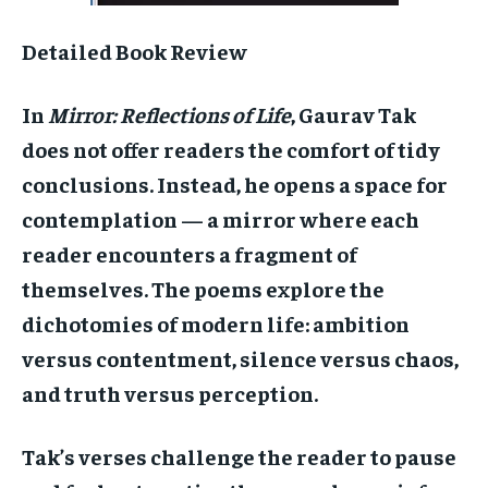
Detailed Book Review
In
Mirror: Reflections of Life
, Gaurav Tak
does not offer readers the comfort of tidy
conclusions. Instead, he opens a space for
contemplation — a mirror where each
reader encounters a fragment of
themselves. The poems explore the
dichotomies of modern life: ambition
versus contentment, silence versus chaos,
and truth versus perception.
Tak’s verses challenge the reader to pause