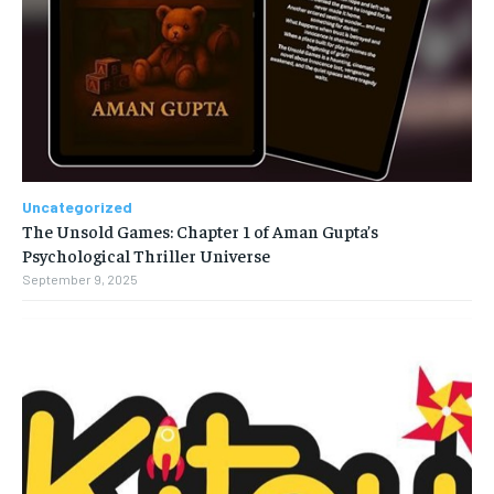
Uncategorized
The Unsold Games: Chapter 1 of Aman Gupta’s
Psychological Thriller Universe
September 9, 2025