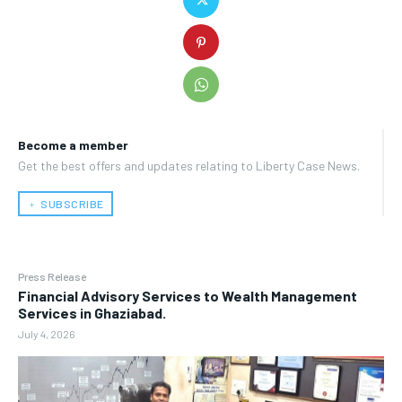
Become a member
Get the best offers and updates relating to Liberty Case News.
﹢ SUBSCRIBE
Press Release
Financial Advisory Services to Wealth Management
Services in Ghaziabad.
July 4, 2026