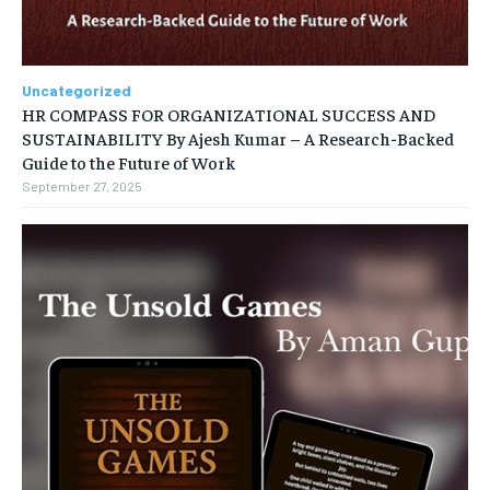
Uncategorized
HR COMPASS FOR ORGANIZATIONAL SUCCESS AND
SUSTAINABILITY By Ajesh Kumar – A Research-Backed
Guide to the Future of Work
September 27, 2025