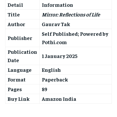
Detail
Information
Title
Mirror: Reflections of Life
Author
Gaurav Tak
Self Published; Powered by
Publisher
Pothi.com
Publication
1 January 2025
Date
Language
English
Format
Paperback
Pages
89
Buy Link
Amazon India