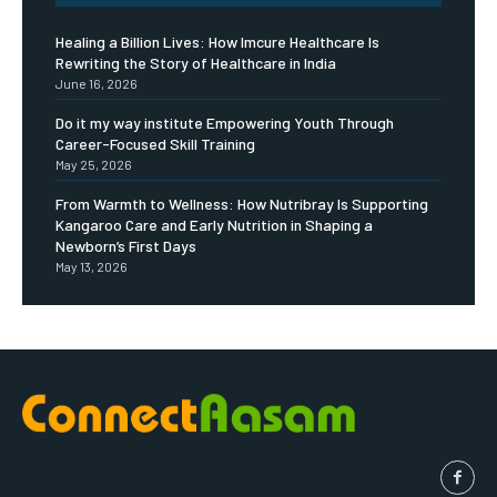
Healing a Billion Lives: How Imcure Healthcare Is
Rewriting the Story of Healthcare in India
June 16, 2026
Do it my way institute Empowering Youth Through
Career-Focused Skill Training
May 25, 2026
From Warmth to Wellness: How Nutribray Is Supporting
Kangaroo Care and Early Nutrition in Shaping a
Newborn’s First Days
May 13, 2026