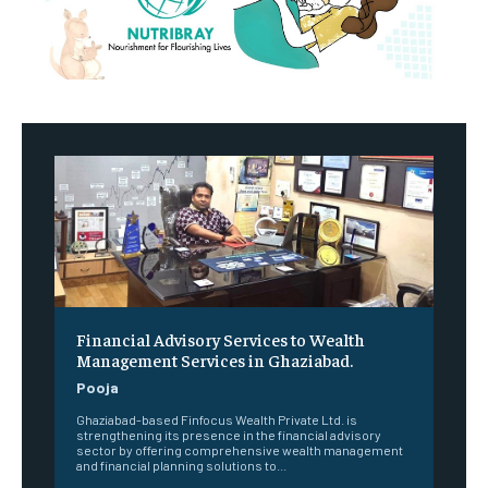
Financial Advisory Services to Wealth
Management Services in Ghaziabad.
Pooja
Ghaziabad-based Finfocus Wealth Private Ltd. is
strengthening its presence in the financial advisory
sector by offering comprehensive wealth management
and financial planning solutions to...