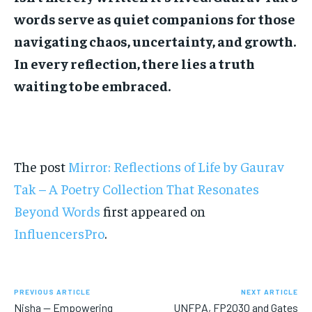
words serve as quiet companions for those
navigating chaos, uncertainty, and growth.
In every reflection, there lies a truth
waiting to be embraced.
The post
Mirror: Reflections of Life by Gaurav
Tak – A Poetry Collection That Resonates
Beyond Words
first appeared on
InfluencersPro
.
PREVIOUS ARTICLE
NEXT ARTICLE
Nisha — Empowering
UNFPA, FP2030 and Gates