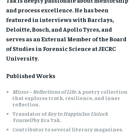
Tak is deeply passionate about mentorship
and process excellence. He has been
featured in interviews with Barclays,
Deloitte, Bosch, and Apollo Tyres, and
serves as an External Member of the Board
of Studies in Forensic Science at JECRC
University.
Published Works
Mirror – Reflections of Life
: A poetry collection
that explores truth, resilience, and inner
reflection.
Translator of
Key to Happin3ss: Unlock
Yourself
by Era Tak.
Contributor to several literary magazines.