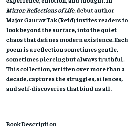
experience, emotion, and thought. In
STORIES
STORIES
Mirror: Reflections of Life
, debut author
TECH
TECH
Major Gaurav Tak (Retd) invites readers to
look beyond the surface, into the quiet
chaos that defines modern existence. Each
poem is a reflection sometimes gentle,
sometimes piercing but always truthful.
This collection, written over more than a
decade, captures the struggles, silences,
and self-discoveries that bind us all.
Book Description