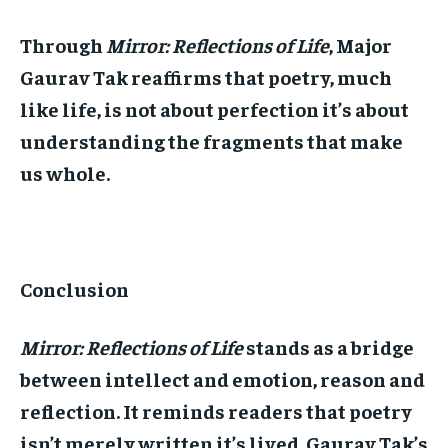
Through
Mirror: Reflections of Life
, Major
Gaurav Tak reaffirms that poetry, much
like life, is not about perfection it’s about
understanding the fragments that make
us whole.
Conclusion
Mirror: Reflections of Life
stands as a bridge
between intellect and emotion, reason and
reflection. It reminds readers that poetry
isn’t merely written it’s lived. Gaurav Tak’s