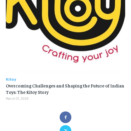
Kitoy
Overcoming Challenges and Shaping the Future of Indian
Toys: The Kitoy Story
March 31, 2025