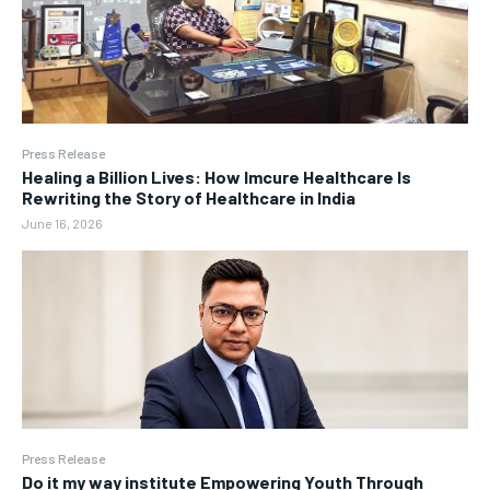
Press Release
Healing a Billion Lives: How Imcure Healthcare Is
Rewriting the Story of Healthcare in India
June 16, 2026
Press Release
Do it my way institute Empowering Youth Through