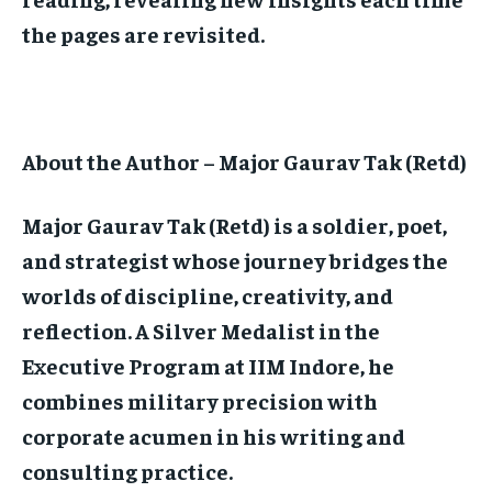
the pages are revisited.
About the Author – Major Gaurav Tak (Retd)
Major Gaurav Tak (Retd) is a soldier, poet,
and strategist whose journey bridges the
worlds of discipline, creativity, and
reflection. A Silver Medalist in the
Executive Program at IIM Indore, he
combines military precision with
corporate acumen in his writing and
consulting practice.