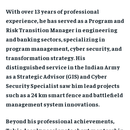
With over 13 years of professional
experience, he has served as a Program and
Risk Transition Manager in engineering
and banking sectors, specializing in
program management, cyber security, and
transformation strategy. His
distinguished service in the Indian Army
as a Strategic Advisor (GIS) and Cyber
Security Specialist saw him lead projects
such as a 24 km smart fence and battlefield
management system innovations.
Beyond his professional achievements,