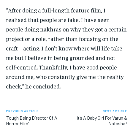
“After doing a full-length feature film, I
realised that people are fake.
I have seen
people doing nakhras on why they got a certain
project or a role, rather than focusing on the
craft – acting.
I don’t know where will life take
me but I believe in being grounded and not
self-centred.
Thankfully, I have good people
around me, who constantly give me the reality
check,” he concluded.
PREVIOUS ARTICLE
NEXT ARTICLE
‘Tough Being Director Of A
It’s A Baby Girl For Varun &
Horror Film’
Natasha!