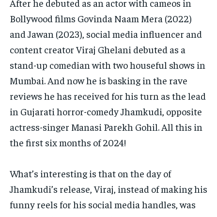
After he debuted as an actor with cameos in
Bollywood films Govinda Naam Mera (2022)
and Jawan (2023), social media influencer and
content creator Viraj Ghelani debuted as a
stand-up
comedian with two houseful shows in
Mumbai.
And now he is basking in the rave
reviews he has received for his turn as the lead
in Gujarati horror-comedy Jhamkudi, opposite
actress-singer Manasi Parekh Gohil.
All this in
the first six months of 2024!
What’s interesting is that on the day of
Jhamkudi’s release, Viraj, instead of making his
funny reels for his social media handles, was