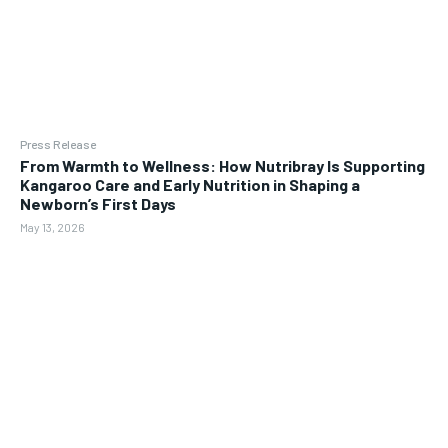
Press Release
From Warmth to Wellness: How Nutribray Is Supporting
Kangaroo Care and Early Nutrition in Shaping a
Newborn’s First Days
May 13, 2026