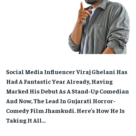
HOMEPAGE
HOMEPAGE
INDIA
INDIA
WORLD
WORLD
BUSINESS
BUSINESS
TECH
TECH
BRAND POST
BRAND POST
STORIES
STORIES
LIFE STYLE
LIFE STYLE
EDUCATION
EDUCATION
BUSINESS
BUSINESS
LIFESTYLE
LIFESTYLE
BRAND POST
BRAND POST
Social Media Influencer Viraj Ghelani Has
EDUCATION
EDUCATION
Had A Fantastic Year Already, Having
INDIA
INDIA
Marked His Debut As A Stand-Up Comedian
And Now, The Lead In Gujarati Horror-
LIFE STYLE
LIFE STYLE
Comedy Film Jhamkudi.
Here’s How He Is
STORIES
STORIES
Taking It All…
TECH
TECH