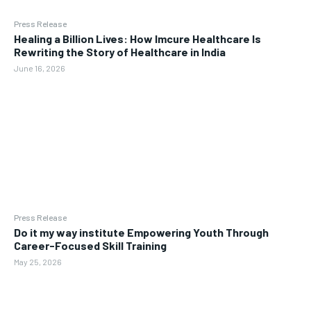
Press Release
Healing a Billion Lives: How Imcure Healthcare Is
Rewriting the Story of Healthcare in India
June 16, 2026
Press Release
Do it my way institute Empowering Youth Through
Career-Focused Skill Training
May 25, 2026