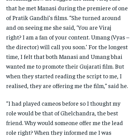
that he met Manasi during the premiere of one
of Pratik Gandhi’s films.
“She turned around
and on seeing me she said, ‘You are Viraj
right?
I am a fan of your content.
Umang (Vyas –
the director) will call you soon.’ For the longest
time, I felt that both Manasi and Umang bhai
wanted me to promote their Gujarati film.
But
when they started reading the script to me, I
realised, they are offering me the film,” said he.
“I had played cameos before so I thought my
role would be that of Ghelchandra, the best
friend.
Why would someone offer me the lead
role right?
When they informed me I was