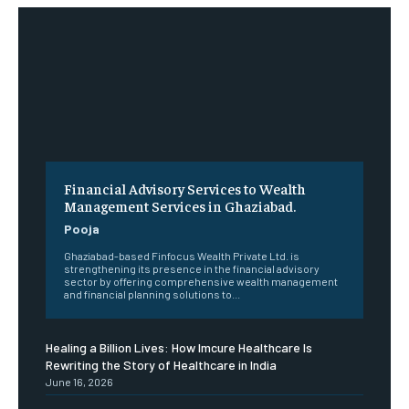
Financial Advisory Services to Wealth
Management Services in Ghaziabad.
Pooja
Ghaziabad-based Finfocus Wealth Private Ltd. is
strengthening its presence in the financial advisory
sector by offering comprehensive wealth management
and financial planning solutions to...
Healing a Billion Lives: How Imcure Healthcare Is
Rewriting the Story of Healthcare in India
June 16, 2026