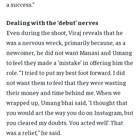
a success.”
Dealing with the ‘debut’ nerves
Even during the shoot, Viraj reveals that he
was a nervous wreck, primarily because, as a
newcomer, he did not want Manasi and Umang
to feel they made a ‘mistake’
in offering him the
role.
“I tried to put my best foot forward.
I did
not want them to feel that they were wasting
their money and time behind me.
When we
wrapped up, Umang bhai said, ‘I thought that
you would act the way you do on Instagram, but
you cleared my doubts.
You acted well’. That
was a relief,” he said.