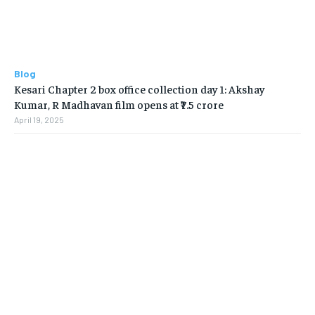
Blog
Kesari Chapter 2 box office collection day 1: Akshay
Kumar, R Madhavan film opens at ₹7.5 crore
April 19, 2025