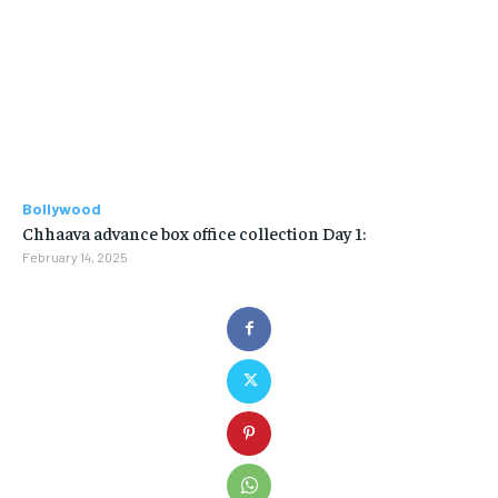
Bollywood
Chhaava advance box office collection Day 1:
February 14, 2025