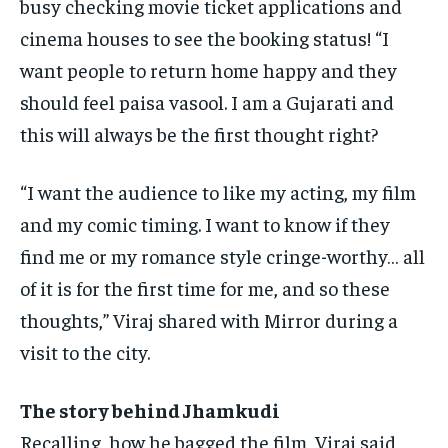
busy checking movie ticket applications and
cinema
houses to see the booking status!
“I
want people to return home happy and they
should feel paisa vasool.
I am a Gujarati and
this will always be the first thought right?
“I want the audience to like my acting, my film
and my comic timing.
I want to know if they
find me or my romance style cringe-worthy… all
of it is for the first time for me, and so these
thoughts,” Viraj shared
with Mirror during a
visit to the city.
The story behind Jhamkudi
Recalling, how he bagged the film, Viraj said