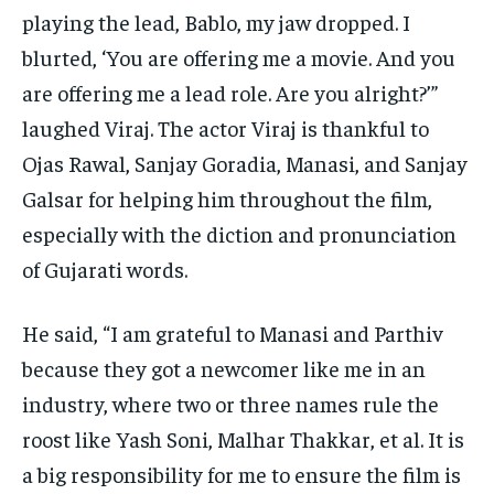
playing the lead, Bablo, my jaw dropped.
I
blurted, ‘You are offering me a movie.
And you
are offering me a lead role.
Are you alright?’”
laughed Viraj.
The actor Viraj is thankful to
Ojas Rawal, Sanjay Goradia, Manasi, and Sanjay
Galsar for helping him throughout the film,
especially with the diction and pronunciation
of Gujarati words.
He said, “I am grateful to Manasi and Parthiv
because they got a newcomer like me in an
industry, where two or three names rule the
roost like Yash Soni,
Malhar Thakkar, et al.
It is
a big responsibility for me to ensure the film is