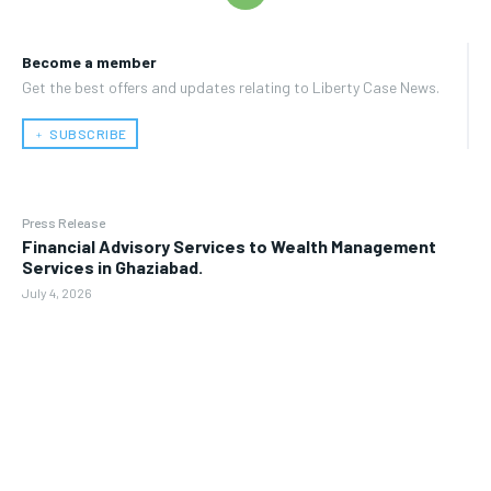
Become a member
Get the best offers and updates relating to Liberty Case News.
﹢ SUBSCRIBE
Press Release
Financial Advisory Services to Wealth Management
Services in Ghaziabad.
July 4, 2026