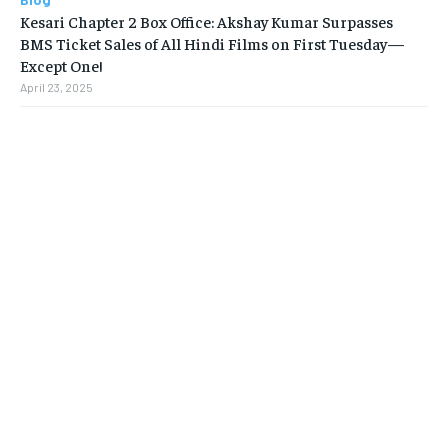
Kesari Chapter 2 Box Office: Akshay Kumar Surpasses
BMS Ticket Sales of All Hindi Films on First Tuesday—
Except One!
April 23, 2025