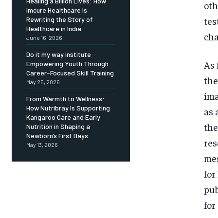
Healing a Billion Lives: How
oth
Imcure Healthcare Is
tes
Rewriting the Story of
Healthcare in India
ch
June 16, 2026
Do it my way institute
As 
Empowering Youth Through
Career-Focused Skill Training
the
May 25, 2026
ima
From Warmth to Wellness:
How Nutribray Is Supporting
as 
Kangaroo Care and Early
the
Nutrition in Shaping a
Newborn’s First Days
res
May 13, 2026
mes
for
pub
for