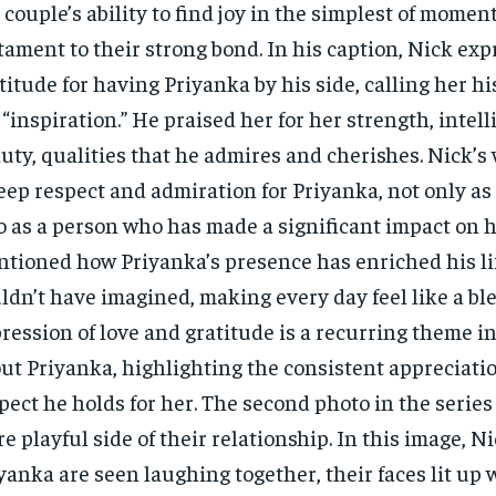
 couple’s ability to find joy in the simplest of moment
tament to their strong bond. In his caption, Nick exp
titude for having Priyanka by his side, calling her hi
 “inspiration.” He praised her for her strength, intel
uty, qualities that he admires and cherishes. Nick’s 
eep respect and admiration for Priyanka, not only as 
o as a person who has made a significant impact on hi
tioned how Priyanka’s presence has enriched his li
ldn’t have imagined, making every day feel like a ble
ression of love and gratitude is a recurring theme in
ut Priyanka, highlighting the consistent appreciati
pect he holds for her. The second photo in the series
e playful side of their relationship. In this image, N
yanka are seen laughing together, their faces lit up w