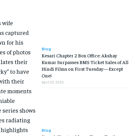
s wife
as captured
wn for his
Blog
ies of photos
Kesari Chapter 2 Box Office: Akshay
lates their
Kumar Surpasses BMS Ticket Sales of All
Hindi Films on First Tuesday—Except
cky” to have
One!
with their
April 23, 2025
mate moments
niable
e series shows
es radiating
 highlights
Blog