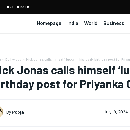
DISCLAIMER
Homepage
India
World
Business
e
Bollywood
Nick Jonas calls himself ‘lucky’ in his lovely birthday post for Priya
ick Jonas calls himself ‘lu
irthday post for Priyanka
By
Pooja
July 19, 2024