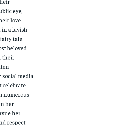
heir
blic eye,
heir love
in a lavish
airy tale.
ost beloved
 their
ften
 social media
t celebrate
 On numerous
en her
rsue her
and respect