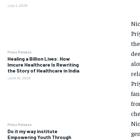
July 4, 2026
Nic
Pri
the
dee
Press Release
Healing a Billion Lives: How
alo
Imcure Healthcare Is Rewriting
the Story of Healthcare in India
rel
June 16, 2026
Pri
fan
fro
che
Nic
Press Release
Do it my way institute
gen
Empowering Youth Through