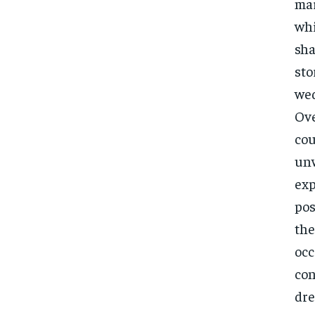
mar
whi
sha
sto
wed
Ove
cou
unw
exp
pos
the
occ
con
dre