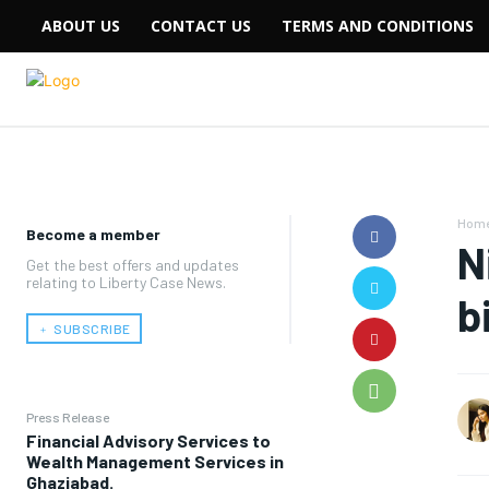
ABOUT US
CONTACT US
TERMS AND CONDITIONS
Hom
Become a member
N
Get the best offers and updates
relating to Liberty Case News.
b
﹢ SUBSCRIBE
Press Release
Financial Advisory Services to
Wealth Management Services in
Ghaziabad.