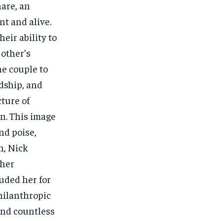
hare, an
nt and alive.
eir ability to
other’s
he couple to
ndship, and
cture of
n. This image
nd poise,
n, Nick
 her
auded her for
hilanthropic
and countless