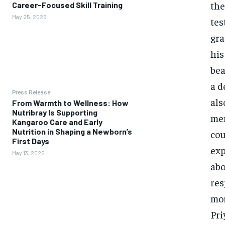
the
Career-Focused Skill Training
May 25, 2026
tes
gra
his
bea
a d
Press Release
als
From Warmth to Wellness: How
Nutribray Is Supporting
men
Kangaroo Care and Early
Nutrition in Shaping a Newborn’s
cou
First Days
exp
May 13, 2026
abo
res
mor
Pri