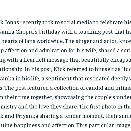
k Jonas recently took to social media to celebrate hi
yanka Chopra’s birthday with a touching post that h
 hearts of fans worldwide. The singer and actor, kno
p affection and admiration for his wife, shared a ser
ng with a heartfelt message that beautifully encapsu
ationship. In his post, Nick referred to himself as “lu
yanka in his life, a sentiment that resonated deeply 
s. The post featured a collection of candid and inti
m their time together, showcasing the couple’s unde
mistry and the love they share. The first photo in th
k and Priyanka sharing a tender moment, their smil
uine happiness and affection. This particular image