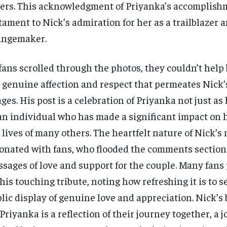
ers. This acknowledgment of Priyanka’s accomplishm
tament to Nick’s admiration for her as a trailblazer 
angemaker.
fans scrolled through the photos, they couldn’t help 
 genuine affection and respect that permeates Nick
ges. His post is a celebration of Priyanka not just as 
an individual who has made a significant impact on h
 lives of many others. The heartfelt nature of Nick’s
onated with fans, who flooded the comments section
sages of love and support for the couple. Many fans
 his touching tribute, noting how refreshing it is to s
lic display of genuine love and appreciation. Nick’s 
 Priyanka is a reflection of their journey together, a 