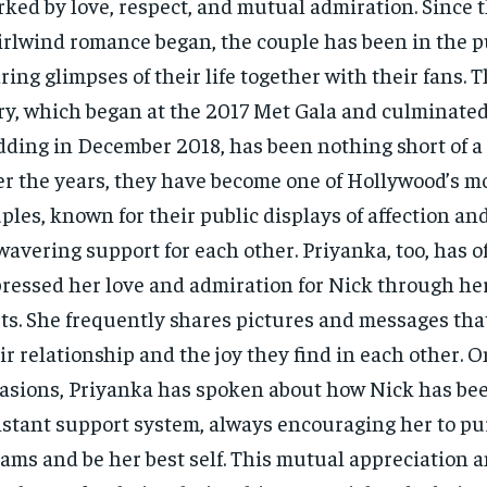
ked by love, respect, and mutual admiration. Since t
rlwind romance began, the couple has been in the pu
ring glimpses of their life together with their fans. T
ry, which began at the 2017 Met Gala and culminated 
ding in December 2018, has been nothing short of a f
r the years, they have become one of Hollywood’s m
ples, known for their public displays of affection and
avering support for each other. Priyanka, too, has o
ressed her love and admiration for Nick through her
ts. She frequently shares pictures and messages tha
ir relationship and the joy they find in each other.
asions, Priyanka has spoken about how Nick has be
stant support system, always encouraging her to pu
ams and be her best self. This mutual appreciation 