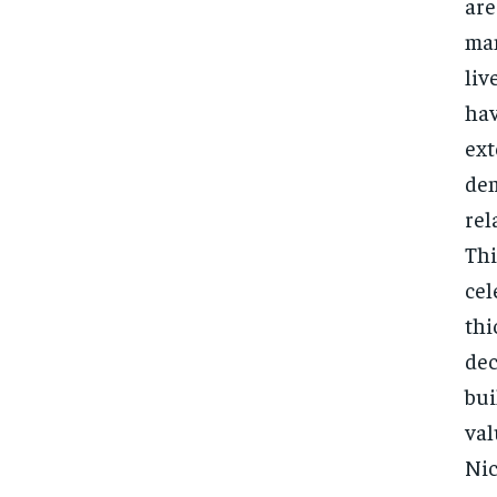
are
man
liv
hav
ext
dem
rel
Thi
cel
thi
dec
bui
val
Nic