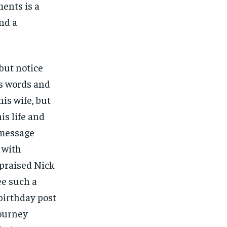
ents is a
and a
but notice
’s words and
his wife, but
is life and
 message
 with
 praised Nick
ee such a
birthday post
journey