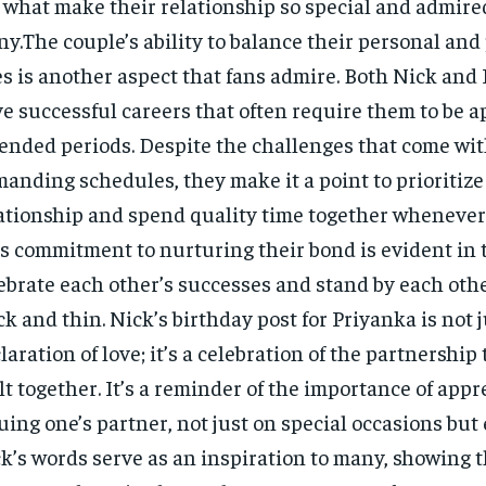
 what make their relationship so special and admire
y.The couple’s ability to balance their personal and
es is another aspect that fans admire. Both Nick and
e successful careers that often require them to be ap
ended periods. Despite the challenges that come wit
anding schedules, they make it a point to prioritize
ationship and spend quality time together whenever 
s commitment to nurturing their bond is evident in 
ebrate each other’s successes and stand by each oth
ck and thin. Nick’s birthday post for Priyanka is not j
laration of love; it’s a celebration of the partnership
lt together. It’s a reminder of the importance of app
uing one’s partner, not just on special occasions but 
k’s words serve as an inspiration to many, showing t