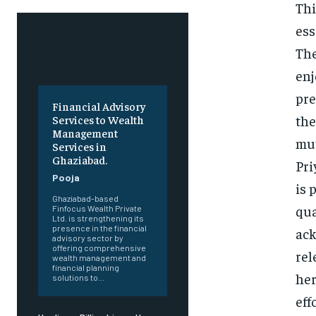
Thi
ess
The
enj
pre
Financial Advisory
the
Services to Wealth
Management
mut
Services in
Ghaziabad.
Pri
Pooja
is 
Ghaziabad-based
qua
Finfocus Wealth Private
Ltd. is strengthening its
presence in the financial
ack
advisory sector by
offering comprehensive
rel
wealth management and
financial planning
her
solutions to...
eff