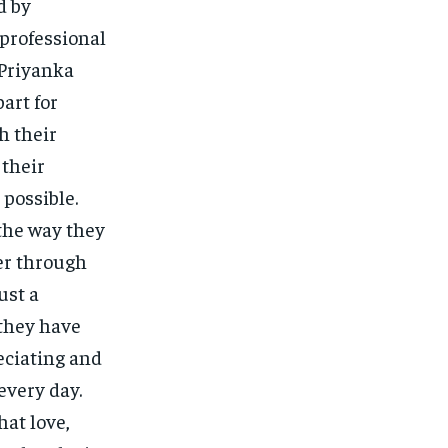
d by
 professional
 Priyanka
art for
h their
 their
possible.
the way they
er through
ust a
 they have
reciating and
every day.
hat love,