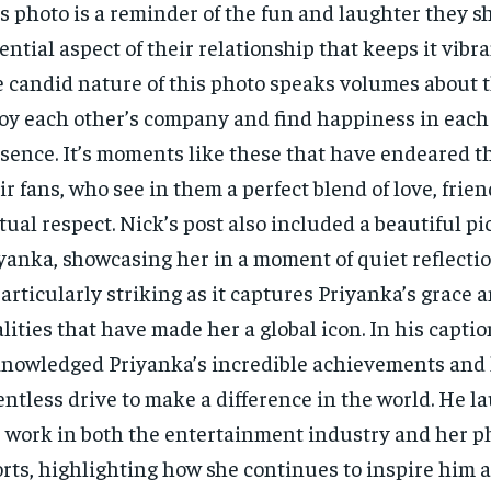
s photo is a reminder of the fun and laughter they s
ential aspect of their relationship that keeps it vibra
 candid nature of this photo speaks volumes about th
oy each other’s company and find happiness in each 
sence. It’s moments like these that have endeared t
ir fans, who see in them a perfect blend of love, frie
ual respect. Nick’s post also included a beautiful pi
yanka, showcasing her in a moment of quiet reflectio
particularly striking as it captures Priyanka’s grace a
lities that have made her a global icon. In his captio
nowledged Priyanka’s incredible achievements and
entless drive to make a difference in the world. He l
 work in both the entertainment industry and her p
orts, highlighting how she continues to inspire him 