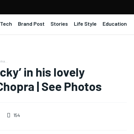
Tech
Brand Post
Stories
Life Style
Education
nka...
cky’ in his lovely
 Chopra | See Photos
154