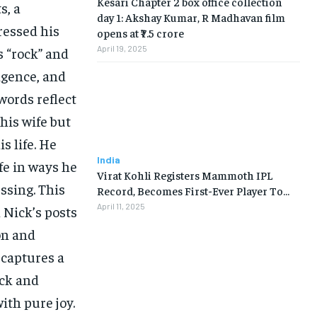
Kesari Chapter 2 box office collection
s, a
day 1: Akshay Kumar, R Madhavan film
ressed his
opens at ₹7.5 crore
April 19, 2025
s “rock” and
ligence, and
words reflect
his wife but
s life. He
India
fe in ways he
Virat Kohli Registers Mammoth IPL
ssing. This
Record, Becomes First-Ever Player To…
April 11, 2025
 Nick’s posts
on and
 captures a
ick and
ith pure joy.