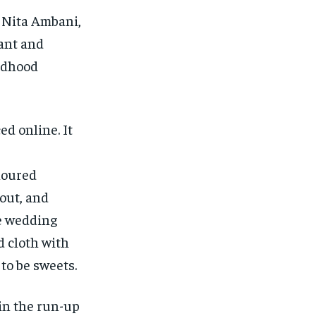
 Nita Ambani,
ant and
ldhood
ed online.
It
oloured
 out, and
e wedding
d cloth with
 to be sweets.
in the run-up