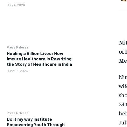
July 4, 2026
Ni
Press Release
of
Healing a Billion Lives: How
Imcure Healthcare Is Rewriting
Me
the Story of Healthcare in India
June 16, 2026
Nit
wif
sho
24 
her
Press Release
Do it my way institute
Jul
Empowering Youth Through