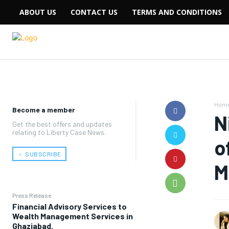
ABOUT US
CONTACT US
TERMS AND CONDITIONS
Hom
Become a member
N
Get the best offers and updates
relating to Liberty Case News.
o
﹢ SUBSCRIBE
M
Press Release
Financial Advisory Services to
Wealth Management Services in
Ghaziabad.