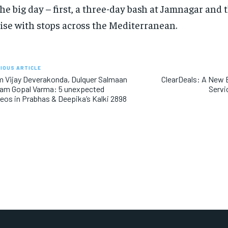
the big day – first, a three-day bash at Jamnagar and 
ise with stops across the Mediterranean.
IOUS ARTICLE
 Vijay Deverakonda, Dulquer Salmaan
ClearDeals: A New E
Ram Gopal Varma: 5 unexpected
Servi
os in Prabhas & Deepika’s Kalki 2898