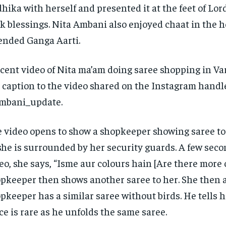
hika with herself and presented it at the feet of Lor
k blessings.
Nita Ambani also enjoyed chaat in the h
ended Ganga Aarti.
cent video of Nita ma’am doing saree shopping in Var
 caption to the video shared on the Instagram handl
mbani_update.
 video opens to show a shopkeeper showing saree t
she is surrounded by her security guards.
A few seco
eo, she says, “Isme aur colours hain [Are there more 
pkeeper then shows another saree to her.
She then a
pkeeper has a similar saree without birds.
He tells h
ce is rare as he unfolds the same saree.