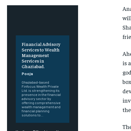
Ana
wil
Sha
fri
Financial Advisory
Services to Wealth
Ahe
Management
Services in
is 
Ghaziabad.
god
Pooja
box
Ghaziabad-based
Finfocus Wealth Private
dev
Ltd. is strengthening its
presence in the financial
inv
advisory sector by
offering comprehensive
wealth management and
the
financial planning
solutions to...
The