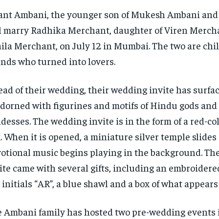
nt Ambani, the younger son of Mukesh Ambani and
l marry Radhika Merchant, daughter of Viren Merch
ila Merchant, on July 12 in Mumbai.
The two are chi
ends who turned into lovers.
ad of their wedding, their wedding invite has surfac
adorned with figurines and motifs of Hindu gods and
desses.
The wedding invite is in the form of a red-c
.
When it is opened, a miniature silver temple slides
otional music begins playing in the background.
Th
ite came with several gifts, including an embroidere
 initials “AR”, a blue shawl and a box of what appears
 Ambani family has hosted two pre-wedding events 