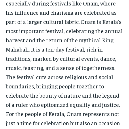
especially during festivals like Onam, where
his influence and charisma are celebrated as
part of a larger cultural fabric. Onam is Kerala’s
most important festival, celebrating the annual
harvest and the return of the mythical King
Mahabali. It is a ten-day festival, rich in
traditions, marked by cultural events, dance,
music, feasting, and a sense of togetherness.
The festival cuts across religious and social
boundaries, bringing people together to
celebrate the bounty of nature and the legend
of a ruler who epitomized equality and justice.
For the people of Kerala, Onam represents not
just a time for celebration but also an occasion