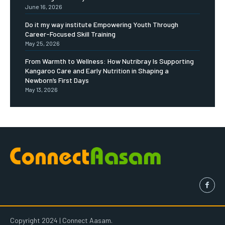
June 16, 2026
Do it my way institute Empowering Youth Through
Career-Focused Skill Training
May 25, 2026
From Warmth to Wellness: How Nutribray Is Supporting
Kangaroo Care and Early Nutrition in Shaping a
Newborn’s First Days
May 13, 2026
Copyright 2024 | Connect Aasam.