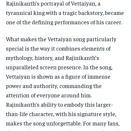
Rajinikanth’s portrayal of Vettaiyan, a
tyrannical king with a tragic backstory, became
one of the defining performances of his career.
What makes the Vettaiyan song particularly
special is the way it combines elements of
mythology, history, and Rajinikanth’s
unparalleled screen presence. In the song,
Vettaiyan is shown as a figure of immense
power and authority, commanding the
attention of everyone around him.
Rajinikanth’s ability to embody this larger-
than-life character, with his signature style,
makes the song unforgettable. For many fans,