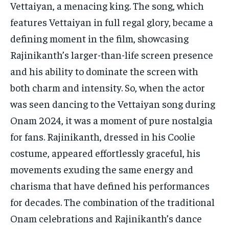
Vettaiyan, a menacing king. The song, which
features Vettaiyan in full regal glory, became a
defining moment in the film, showcasing
Rajinikanth’s larger-than-life screen presence
and his ability to dominate the screen with
both charm and intensity. So, when the actor
was seen dancing to the Vettaiyan song during
Onam 2024, it was a moment of pure nostalgia
for fans. Rajinikanth, dressed in his Coolie
costume, appeared effortlessly graceful, his
movements exuding the same energy and
charisma that have defined his performances
for decades. The combination of the traditional
Onam celebrations and Rajinikanth’s dance