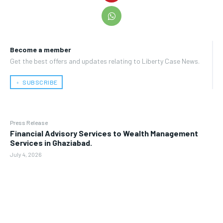
Become a member
Get the best offers and updates relating to Liberty Case News.
﹢ SUBSCRIBE
Press Release
Financial Advisory Services to Wealth Management
Services in Ghaziabad.
July 4, 2026