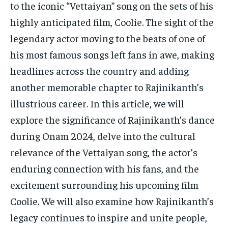
TECH
TECH
to the iconic “Vettaiyan” song on the sets of his
highly anticipated film, Coolie. The sight of the
legendary actor moving to the beats of one of
his most famous songs left fans in awe, making
headlines across the country and adding
another memorable chapter to Rajinikanth’s
illustrious career. In this article, we will
explore the significance of Rajinikanth’s dance
during Onam 2024, delve into the cultural
relevance of the Vettaiyan song, the actor’s
enduring connection with his fans, and the
excitement surrounding his upcoming film
Coolie. We will also examine how Rajinikanth’s
legacy continues to inspire and unite people,