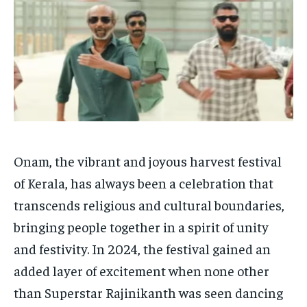
HOMEPAGE
HOMEPAGE
INDIA
INDIA
WORLD
WORLD
BUSINESS
BUSINESS
TECH
TECH
BRAND POST
BRAND POST
STORIES
STORIES
LIFE STYLE
LIFE STYLE
EDUCATION
EDUCATION
BUSINESS
BUSINESS
LIFESTYLE
LIFESTYLE
Onam, the vibrant and joyous harvest festival
BRAND POST
BRAND POST
of Kerala, has always been a celebration that
transcends religious and cultural boundaries,
EDUCATION
EDUCATION
bringing people together in a spirit of unity
INDIA
INDIA
and festivity. In 2024, the festival gained an
LIFE STYLE
LIFE STYLE
added layer of excitement when none other
STORIES
STORIES
than Superstar Rajinikanth was seen dancing