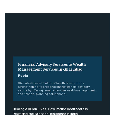
Financial Advisory Services to Wealth
Management Services in Ghaziabad.
Pooja
Ghaziabad-based Finfocus Wealth Private Ltd. is
strengthening its presence in the financial advisory
sector by offering comprehensive wealth management
and financial planning solutions to...
Healing a Billion Lives: How Imcure Healthcare Is
Rewriting the Story of Healthcare in India