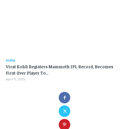
India
Virat Kohli Registers Mammoth IPL Record, Becomes
First-Ever Player To…
April 11, 2025