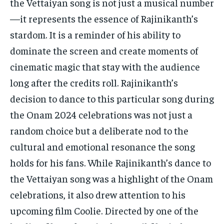
the Vettaiyan song is not just a musical number
—it represents the essence of Rajinikanth’s
stardom. It is a reminder of his ability to
dominate the screen and create moments of
cinematic magic that stay with the audience
long after the credits roll. Rajinikanth’s
decision to dance to this particular song during
the Onam 2024 celebrations was not just a
random choice but a deliberate nod to the
cultural and emotional resonance the song
holds for his fans. While Rajinikanth’s dance to
the Vettaiyan song was a highlight of the Onam
celebrations, it also drew attention to his
upcoming film Coolie. Directed by one of the