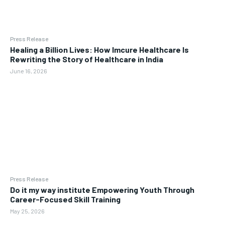
Press Release
Healing a Billion Lives: How Imcure Healthcare Is
Rewriting the Story of Healthcare in India
June 16, 2026
Press Release
Do it my way institute Empowering Youth Through
Career-Focused Skill Training
May 25, 2026