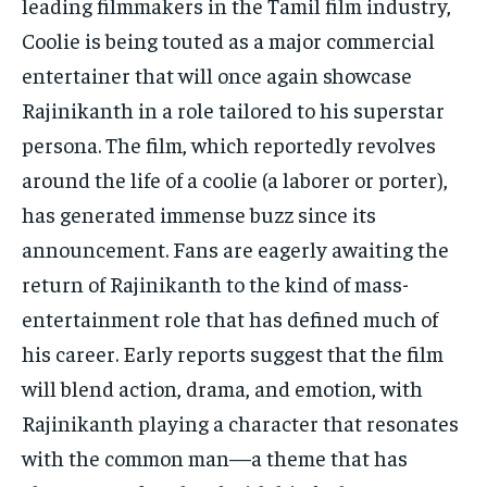
leading filmmakers in the Tamil film industry,
Coolie is being touted as a major commercial
entertainer that will once again showcase
Rajinikanth in a role tailored to his superstar
persona. The film, which reportedly revolves
around the life of a coolie (a laborer or porter),
has generated immense buzz since its
announcement. Fans are eagerly awaiting the
return of Rajinikanth to the kind of mass-
entertainment role that has defined much of
his career. Early reports suggest that the film
will blend action, drama, and emotion, with
Rajinikanth playing a character that resonates
with the common man—a theme that has