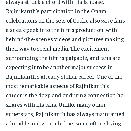
always struck a chord with his fanbase.
Rajinikanth’s participation in the Onam
celebrations on the sets of Coolie also gave fans
a sneak peek into the film’s production, with
behind-the-scenes videos and pictures making
their way to social media. The excitement
surrounding the film is palpable, and fans are
expecting it to be another major success in
Rajinikanth’s already stellar career. One of the
most remarkable aspects of Rajinikanth’s
career is the deep and enduring connection he
shares with his fans. Unlike many other
superstars, Rajinikanth has always maintained
a humble and grounded persona, often shying