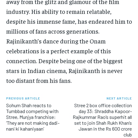
away from the glitz and glamour of the film
industry. His ability to remain relatable,
despite his immense fame, has endeared him to
millions of fans across generations.
Rajinikanth’s dance during the Onam
celebrations is a perfect example of this
connection. Despite being one of the biggest
stars in Indian cinema, Rajinikanth is never
too distant from his fans.
PREVIOUS ARTICLE
NEXT ARTICLE
Sohum Shah reacts to
Stree 2 box office collection
Tumbbad competing with
day 33: Shraddha Kapoor-
Stree, Munjya franchise:
Rajkummar Rao’s superhit all
‘They are not making dadi-
set to join Shah Rukh Khan’s
nani ki kahaniyaan’
Jawan in the Rs 600 crore
club