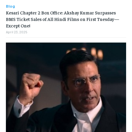
Blog
Kesari Chapter 2 Box Office: Akshay Kumar Surpasses
BMS Ticket Sales of All Hindi Films on First Tuesday—
Except One!
April 23, 2025