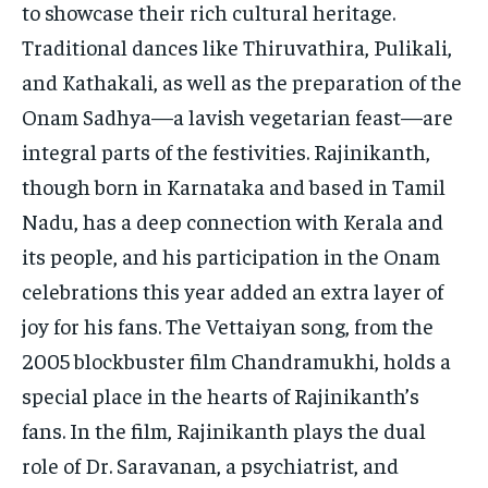
to showcase their rich cultural heritage.
Traditional dances like Thiruvathira, Pulikali,
and Kathakali, as well as the preparation of the
Onam Sadhya—a lavish vegetarian feast—are
integral parts of the festivities. Rajinikanth,
though born in Karnataka and based in Tamil
Nadu, has a deep connection with Kerala and
its people, and his participation in the Onam
celebrations this year added an extra layer of
joy for his fans. The Vettaiyan song, from the
2005 blockbuster film Chandramukhi, holds a
special place in the hearts of Rajinikanth’s
fans. In the film, Rajinikanth plays the dual
role of Dr. Saravanan, a psychiatrist, and