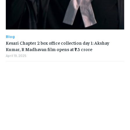
Blog
Kesari Chapter 2 box office collection day 1: Akshay
Kumar, R Madhavan film opens at ₹7.5 crore
April 19, 2025