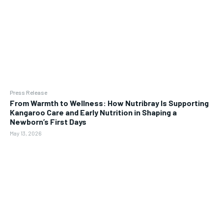
Press Release
From Warmth to Wellness: How Nutribray Is Supporting
Kangaroo Care and Early Nutrition in Shaping a
Newborn’s First Days
May 13, 2026