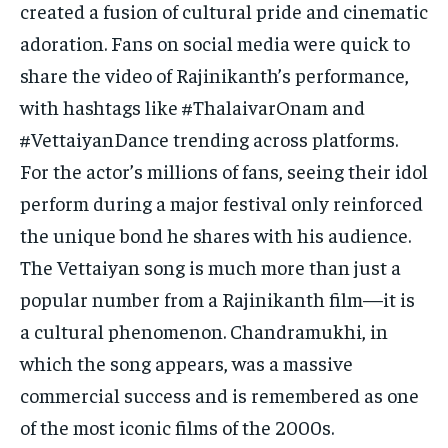
created a fusion of cultural pride and cinematic
adoration. Fans on social media were quick to
share the video of Rajinikanth’s performance,
with hashtags like #ThalaivarOnam and
#VettaiyanDance trending across platforms.
For the actor’s millions of fans, seeing their idol
perform during a major festival only reinforced
the unique bond he shares with his audience.
The Vettaiyan song is much more than just a
popular number from a Rajinikanth film—it is
a cultural phenomenon. Chandramukhi, in
which the song appears, was a massive
commercial success and is remembered as one
of the most iconic films of the 2000s.