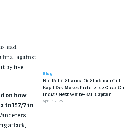
BUSINESS
BUSINESS
LIFESTYLE
LIFESTYLE
BRAND POST
BRAND POST
o lead
EDUCATION
EDUCATION
 final against
INDIA
INDIA
rt by five
Blog
LIFE STYLE
LIFE STYLE
Not Rohit Sharma Or Shubman Gill:
Kapil Dev Makes Preference Clear On
STORIES
STORIES
ed on how
India’s Next White-Ball Captain
TECH
TECH
April 7, 2025
 to 157/7 in
 Wanderers
ng attack,