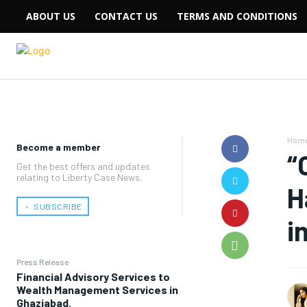
ABOUT US
CONTACT US
TERMS AND CONDITIONS
Hom
Become a member
“
Get the best offers and updates
relating to Liberty Case News.
H
﹢ SUBSCRIBE
i
Press Release
Financial Advisory Services to
Wealth Management Services in
Ghaziabad.