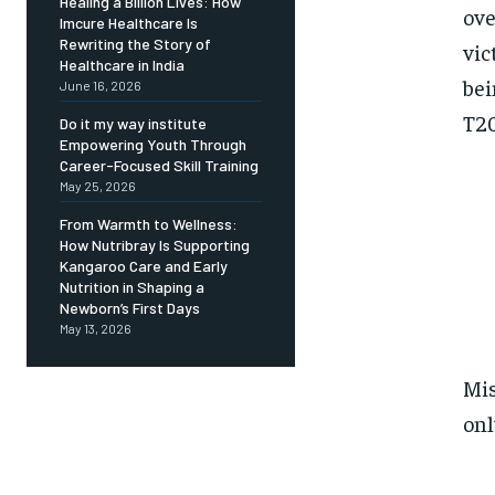
Healing a Billion Lives: How
ove
Imcure Healthcare Is
Rewriting the Story of
vic
Healthcare in India
bei
June 16, 2026
T20
Do it my way institute
Empowering Youth Through
Career-Focused Skill Training
May 25, 2026
From Warmth to Wellness:
How Nutribray Is Supporting
Kangaroo Care and Early
Nutrition in Shaping a
Newborn’s First Days
May 13, 2026
Mis
onl