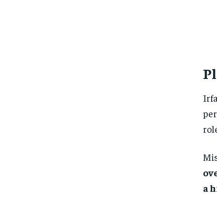
Pl
Irf
per
rol
Mis
ov
a 