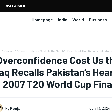
DISCLAIMER
Homepage
India
World
Business
e
Cricket
“Overconfidence Cost Us the Match” – Misbah-ul-Haq Recalls Pakistan’s
Overconfidence Cost Us t
aq Recalls Pakistan’s Hea
n 2007 T20 World Cup Fina
By
Pooja
July 13, 2024