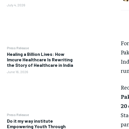
July 4, 2026
For
Press Release
Pak
Healing a Billion Lives: How
Imcure Healthcare Is Rewriting
Ind
the Story of Healthcare in India
run
June 16, 2026
Rec
Pak
20
Sta
Press Release
Do it my way institute
par
Empowering Youth Through