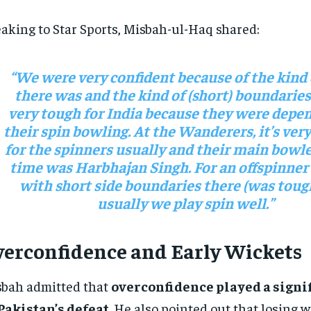
aking to Star Sports, Misbah-ul-Haq shared:
“We were very confident because of the kind 
there was and the kind of (short) boundaries
very tough for India because they were depe
their spin bowling. At the Wanderers, it’s very 
for the spinners usually and their main bowle
time was Harbhajan Singh. For an offspinner
with short side boundaries there (was toug
usually we play spin well.”
erconfidence and Early Wickets
bah admitted that
overconfidence played a signif
Pakistan’s defeat
. He also pointed out that losing w