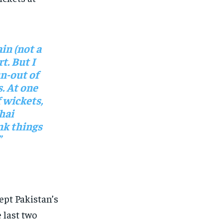
in (not a
rt. But I
un-out of
. At one
f wickets,
hai
nk things
”
pt Pakistan’s
 last two