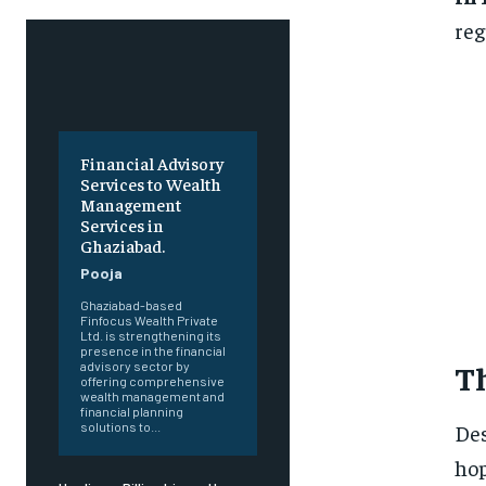
reg
Financial Advisory
Services to Wealth
Management
Services in
Ghaziabad.
Pooja
Ghaziabad-based
Finfocus Wealth Private
Ltd. is strengthening its
presence in the financial
T
advisory sector by
offering comprehensive
wealth management and
financial planning
Des
solutions to...
hop