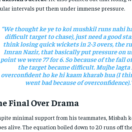
ular intervals put them under immense pressure.
“We thought ke ye to koi mushkil runs nahi ha
difficult target to chase), just need a good sta
think losing quick wickets in 2-3 overs, the r
Imran Nazir, that basically put pressure on us
point we were 77 for 6. So because of the fall o
the target became difficult. Mujhe lagta 
overconfident ho ke hi kaam kharab hua (I thi
went bad because of overconfidence).
he Final Over Drama
pite minimal support from his teammates, Misbah ke
es alive. The equation boiled down to 20 runs off the