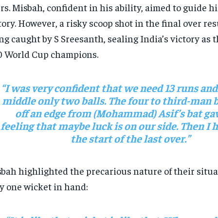
rs. Misbah, confident in his ability, aimed to guide h
tory. However, a risky scoop shot in the final over re
ng caught by S Sreesanth, sealing India’s victory as t
 World Cup champions.
“I was very confident that we need 13 runs and
middle only two balls. The four to third-man
off an edge from (Mohammad) Asif’s bat gav
feeling that maybe luck is on our side. Then I hi
the start of the last over.”
bah highlighted the precarious nature of their situa
y one wicket in hand: