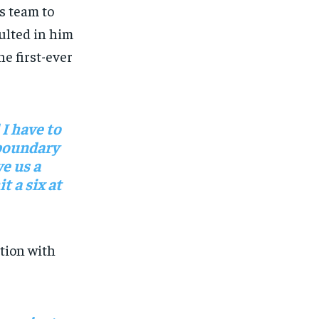
is team to
sulted in him
he first-ever
 I have to
 boundary
e us a
t a six at
tion with