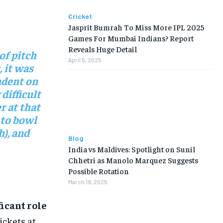
Cricket
Jasprit Bumrah To Miss More IPL 2025
Games For Mumbai Indians? Report
Reveals Huge Detail
of pitch
April 5, 2025
, it was
ndent on
difficult
r at that
 to bowl
h), and
Blog
India vs Maldives: Spotlight on Sunil
Chhetri as Manolo Marquez Suggests
Possible Rotation
March 19, 2025
icant role
ickets at