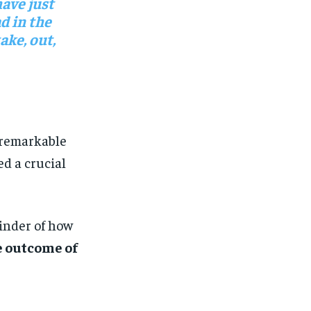
have just
d in the
ke, out,
 remarkable
ed a crucial
inder of how
e outcome of