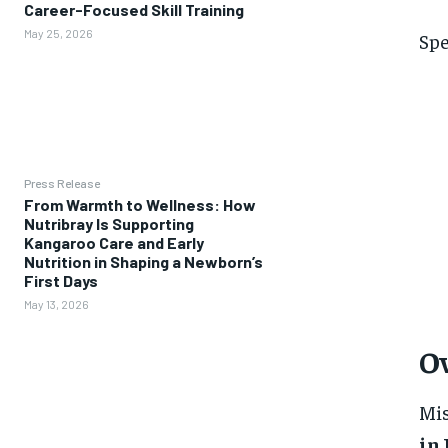
Career-Focused Skill Training
May 25, 2026
Spe
Press Release
From Warmth to Wellness: How
Nutribray Is Supporting
Kangaroo Care and Early
Nutrition in Shaping a Newborn’s
First Days
May 13, 2026
Ov
Mis
in 