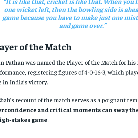
“It is like that, cricket is like that. When you 
one wicket left, then the bowling side is ahea
game because you have to make just one mista
and game over.”
ayer of the Match
an Pathan was named the Player of the Match for his
formance, registering figures of 4-0-16-3, which play
e in India’s victory.
bah’s recount of the match serves as a poignant rem
erconfidence and critical moments can sway th
high-stakes game
.