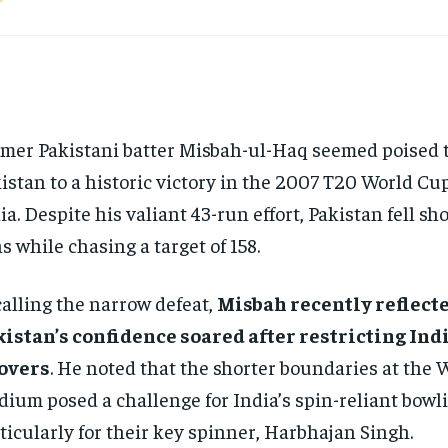
mer Pakistani batter Misbah-ul-Haq seemed poised t
istan to a historic victory in the 2007 T20 World Cup
ia. Despite his valiant 43-run effort, Pakistan fell sho
s while chasing a target of 158.
alling the narrow defeat,
Misbah recently reflect
istan’s confidence soared after restricting India
 overs
. He noted that the shorter boundaries at the
dium posed a challenge for India’s spin-reliant bowli
ticularly for their key spinner, Harbhajan Singh.