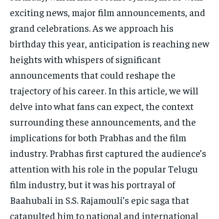
TECH
TECH
exciting news, major film announcements, and
grand celebrations. As we approach his
birthday this year, anticipation is reaching new
heights with whispers of significant
announcements that could reshape the
trajectory of his career. In this article, we will
delve into what fans can expect, the context
surrounding these announcements, and the
implications for both Prabhas and the film
industry. Prabhas first captured the audience’s
attention with his role in the popular Telugu
film industry, but it was his portrayal of
Baahubali in S.S. Rajamouli’s epic saga that
catapulted him to national and international