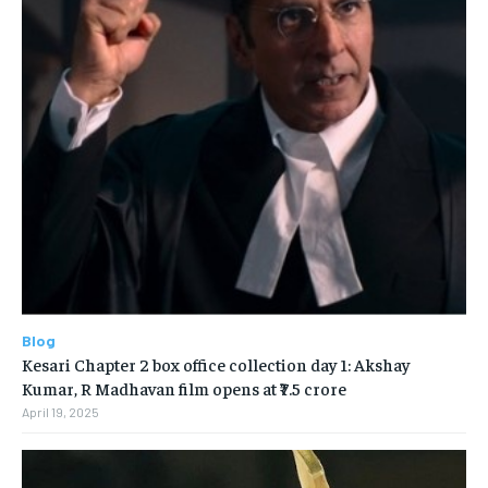
Blog
Kesari Chapter 2 box office collection day 1: Akshay
Kumar, R Madhavan film opens at ₹7.5 crore
April 19, 2025