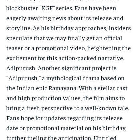
blockbuster “KGF” series. Fans have been
eagerly awaiting news about its release and
storyline. As his birthday approaches, insiders
speculate that we may finally get an official
teaser or a promotional video, heightening the
excitement for this action-packed narrative.
Adipurush: Another significant project is
“Adipurush,” a mythological drama based on
the Indian epic Ramayana. With a stellar cast
and high production values, the film aims to
bring a fresh perspective to a well-known tale.
Fans hope for updates regarding its release
date or promotional material on his birthday,
further fueling the anticipation. Untitled