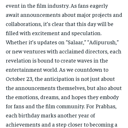
event in the film industry. As fans eagerly
await announcements about major projects and
collaborations, it’s clear that this day will be
filled with excitement and speculation.
Whether it’s updates on “Salaar,” “Adipurush,”
or new ventures with acclaimed directors, each
revelation is bound to create waves in the
entertainment world. As we countdown to
October 23, the anticipation is not just about
the announcements themselves, but also about
the emotions, dreams, and hopes they embody
for fans and the film community. For Prabhas,
each birthday marks another year of
achievements and a step closer to becoming a