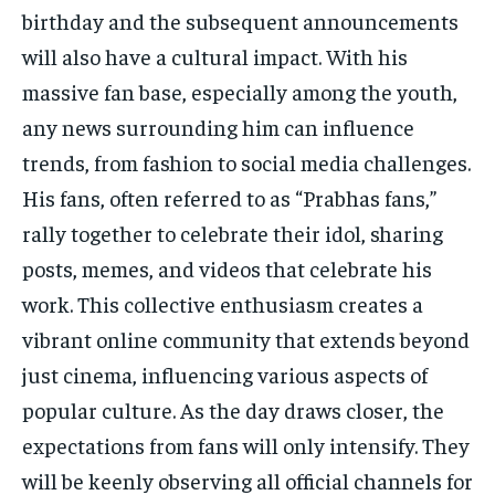
birthday and the subsequent announcements
will also have a cultural impact. With his
massive fan base, especially among the youth,
any news surrounding him can influence
trends, from fashion to social media challenges.
His fans, often referred to as “Prabhas fans,”
rally together to celebrate their idol, sharing
posts, memes, and videos that celebrate his
work. This collective enthusiasm creates a
vibrant online community that extends beyond
just cinema, influencing various aspects of
popular culture. As the day draws closer, the
expectations from fans will only intensify. They
will be keenly observing all official channels for