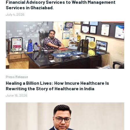
Financial Advisory Services to Wealth Management
Services in Ghaziabad.
July 4, 2026
Press Release
Healing a Billion Lives: How Imcure Healthcare Is
Rewriting the Story of Healthcare in India
June 16, 2026