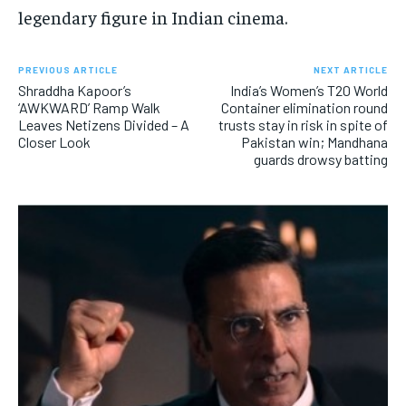
legendary figure in Indian cinema.
PREVIOUS ARTICLE
NEXT ARTICLE
Shraddha Kapoor’s
India’s Women’s T20 World
‘AWKWARD’ Ramp Walk
Container elimination round
Leaves Netizens Divided – A
trusts stay in risk in spite of
Closer Look
Pakistan win; Mandhana
guards drowsy batting