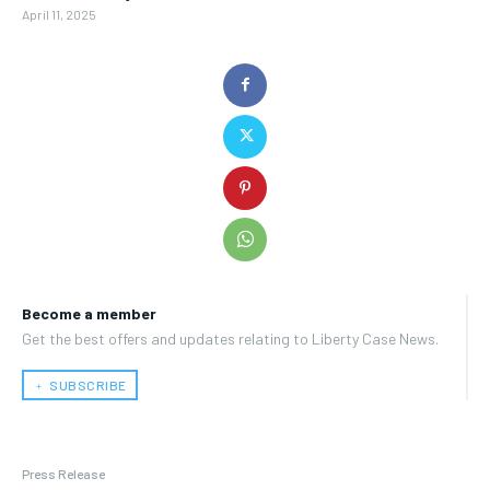
April 11, 2025
Become a member
Get the best offers and updates relating to Liberty Case News.
﹢ SUBSCRIBE
Press Release