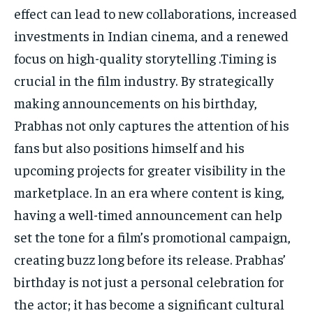
effect can lead to new collaborations, increased
investments in Indian cinema, and a renewed
focus on high-quality storytelling .Timing is
crucial in the film industry. By strategically
making announcements on his birthday,
Prabhas not only captures the attention of his
fans but also positions himself and his
upcoming projects for greater visibility in the
marketplace. In an era where content is king,
having a well-timed announcement can help
set the tone for a film’s promotional campaign,
creating buzz long before its release. Prabhas’
birthday is not just a personal celebration for
the actor; it has become a significant cultural