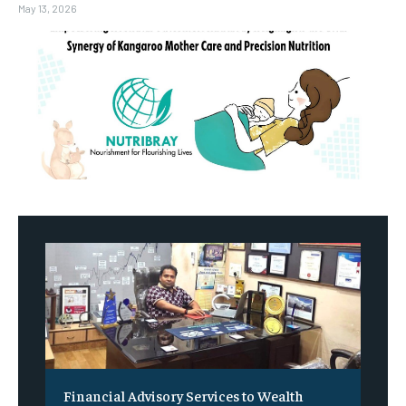
May 13, 2026
Financial Advisory Services to Wealth