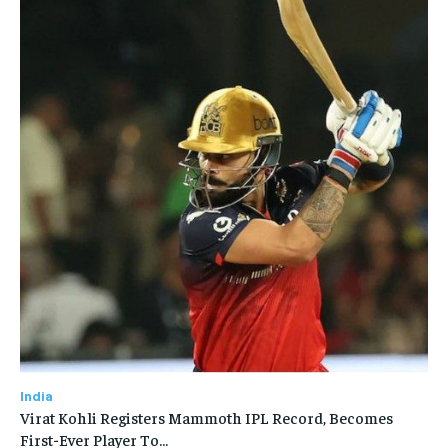
India
Virat Kohli Registers Mammoth IPL Record, Becomes
First-Ever Player To…