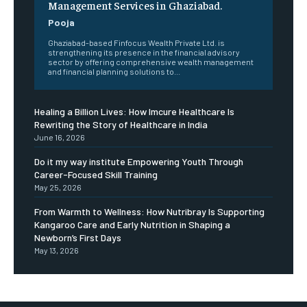
Management Services in Ghaziabad.
Pooja
Ghaziabad-based Finfocus Wealth Private Ltd. is
strengthening its presence in the financial advisory
sector by offering comprehensive wealth management
and financial planning solutions to...
Healing a Billion Lives: How Imcure Healthcare Is
Rewriting the Story of Healthcare in India
June 16, 2026
Do it my way institute Empowering Youth Through
Career-Focused Skill Training
May 25, 2026
From Warmth to Wellness: How Nutribray Is Supporting
Kangaroo Care and Early Nutrition in Shaping a
Newborn’s First Days
May 13, 2026