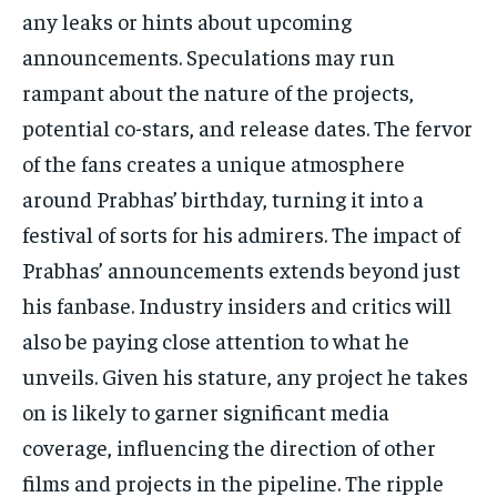
any leaks or hints about upcoming
announcements. Speculations may run
rampant about the nature of the projects,
potential co-stars, and release dates. The fervor
of the fans creates a unique atmosphere
around Prabhas’ birthday, turning it into a
festival of sorts for his admirers. The impact of
Prabhas’ announcements extends beyond just
his fanbase. Industry insiders and critics will
also be paying close attention to what he
unveils. Given his stature, any project he takes
on is likely to garner significant media
coverage, influencing the direction of other
films and projects in the pipeline. The ripple