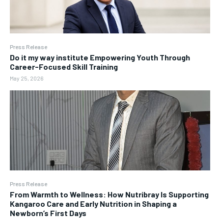
Press Release
Do it my way institute Empowering Youth Through
Career-Focused Skill Training
May 25, 2026
Press Release
From Warmth to Wellness: How Nutribray Is Supporting
Kangaroo Care and Early Nutrition in Shaping a
Newborn’s First Days