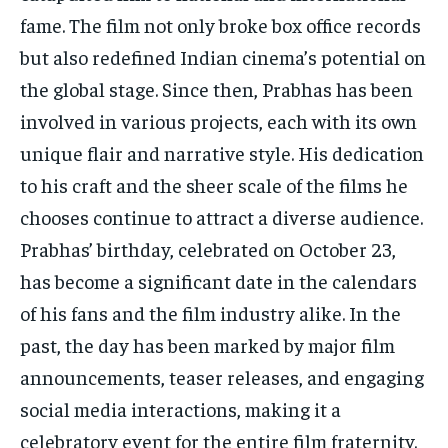
fame. The film not only broke box office records
but also redefined Indian cinema’s potential on
the global stage. Since then, Prabhas has been
involved in various projects, each with its own
unique flair and narrative style. His dedication
to his craft and the sheer scale of the films he
chooses continue to attract a diverse audience.
Prabhas’ birthday, celebrated on October 23,
has become a significant date in the calendars
of his fans and the film industry alike. In the
past, the day has been marked by major film
announcements, teaser releases, and engaging
social media interactions, making it a
celebratory event for the entire film fraternity.