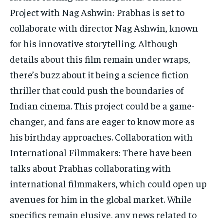
Project with Nag Ashwin: Prabhas is set to
collaborate with director Nag Ashwin, known
for his innovative storytelling. Although
details about this film remain under wraps,
there’s buzz about it being a science fiction
thriller that could push the boundaries of
Indian cinema. This project could be a game-
changer, and fans are eager to know more as
his birthday approaches. Collaboration with
International Filmmakers: There have been
talks about Prabhas collaborating with
international filmmakers, which could open up
avenues for him in the global market. While
specifics remain elusive, any news related to