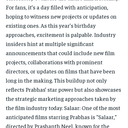
For fans, it’s a day filled with anticipation,
hoping to witness new projects or updates on
existing ones. As this year’s birthday
approaches, excitement is palpable. Industry
insiders hint at multiple significant
announcements that could include new film
projects, collaborations with prominent
directors, or updates on films that have been
long in the making. This buildup not only
reflects Prabhas’ star power but also showcases
the strategic marketing approaches taken by
the film industry today. Salaar: One of the most
anticipated films starring Prabhas is “Salaar,”
directed by Prashanth Neel, known for the