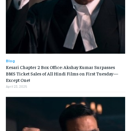
Blog
Kesari Chapter 2 Box Office: Akshay Kumar Surpasses
BMS Ticket Sales of All Hindi Films on First Tuesday—
Except One!
April 23, 2025