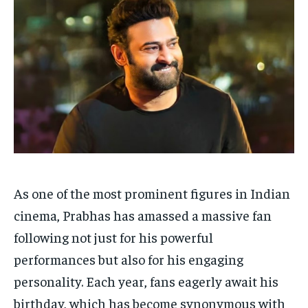
Your Profile
Your Profile
HOMEPAGE
HOMEPAGE
INDIA
INDIA
WORLD
WORLD
BUSINESS
BUSINESS
TECH
TECH
BRAND POST
BRAND POST
STORIES
STORIES
LIFE STYLE
LIFE STYLE
EDUCATION
EDUCATION
BUSINESS
BUSINESS
LIFESTYLE
LIFESTYLE
BRAND POST
BRAND POST
As one of the most prominent figures in Indian
EDUCATION
EDUCATION
cinema, Prabhas has amassed a massive fan
following not just for his powerful
INDIA
INDIA
performances but also for his engaging
LIFE STYLE
LIFE STYLE
personality. Each year, fans eagerly await his
STORIES
STORIES
birthday, which has become synonymous with