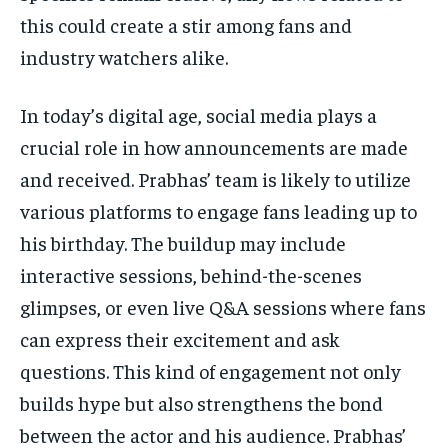
this could create a stir among fans and
industry watchers alike.
In today’s digital age, social media plays a
crucial role in how announcements are made
and received. Prabhas’ team is likely to utilize
various platforms to engage fans leading up to
his birthday. The buildup may include
interactive sessions, behind-the-scenes
glimpses, or even live Q&A sessions where fans
can express their excitement and ask
questions. This kind of engagement not only
builds hype but also strengthens the bond
between the actor and his audience. Prabhas’