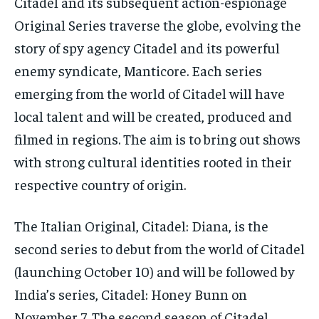
Citadel and its subsequent action-espionage
Original Series traverse the globe, evolving the
story of spy agency Citadel and its powerful
enemy syndicate, Manticore.
Each series
emerging from the world of Citadel will have
local talent and will be created, produced and
filmed in regions.
The aim is to bring out shows
with strong cultural identities rooted in their
respective country of origin.
The Italian Original, Citadel: Diana, is the
second series to debut from the world of Citadel
(launching October 10) and will be followed by
India’s series, Citadel: Honey Bunn on
November 7.
The second season of Citadel,