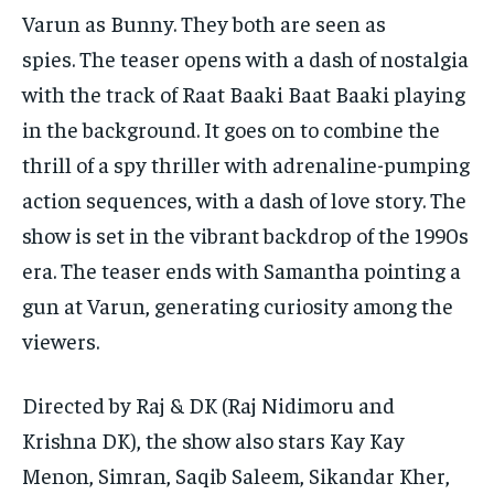
Varun as Bunny.
They both are seen as
spies.
The teaser opens with a dash of nostalgia
with the track of Raat Baaki Baat Baaki playing
in the background.
It goes on to combine the
thrill of a spy thriller with adrenaline-pumping
action sequences, with a dash of love story.
The
show is set in the vibrant backdrop of the 1990s
era.
The teaser ends with Samantha pointing a
gun at Varun, generating curiosity among the
viewers.
Directed by Raj & DK (Raj Nidimoru and
Krishna DK), the show also stars Kay Kay
Menon, Simran, Saqib Saleem, Sikandar Kher,