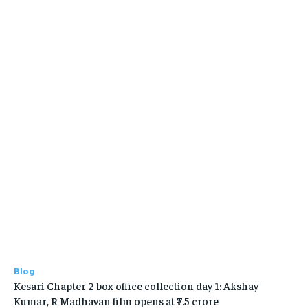
Blog
Kesari Chapter 2 box office collection day 1: Akshay
Kumar, R Madhavan film opens at ₹7.5 crore