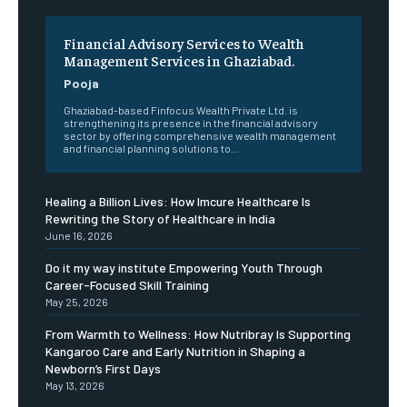
Financial Advisory Services to Wealth
Management Services in Ghaziabad.
Pooja
Ghaziabad-based Finfocus Wealth Private Ltd. is
strengthening its presence in the financial advisory
sector by offering comprehensive wealth management
and financial planning solutions to...
Healing a Billion Lives: How Imcure Healthcare Is
Rewriting the Story of Healthcare in India
June 16, 2026
Do it my way institute Empowering Youth Through
Career-Focused Skill Training
May 25, 2026
From Warmth to Wellness: How Nutribray Is Supporting
Kangaroo Care and Early Nutrition in Shaping a
Newborn’s First Days
May 13, 2026