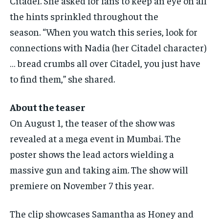
Citadel.
She asked for fans to keep an eye on all
the hints sprinkled throughout the
season.
“When you watch this series, look for
connections with Nadia (her Citadel character)
… bread crumbs all over Citadel, you just have
to find them,” she shared.
About the teaser
On August 1, the teaser of the show was
revealed at a mega event in Mumbai.
The
poster shows the lead actors wielding a
massive gun and taking aim.
The show will
premiere on November 7 this year.
The clip showcases Samantha as Honey and