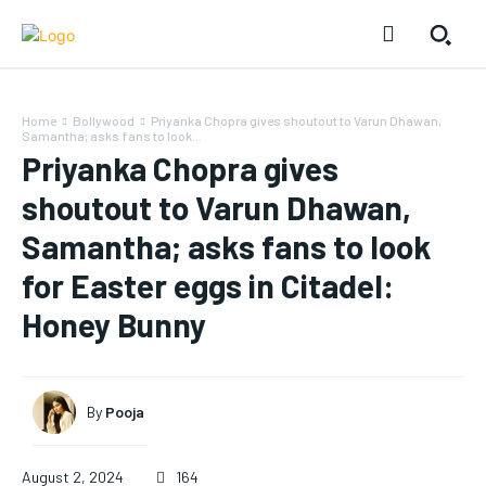
Home
Bollywood
Priyanka Chopra gives shoutout to Varun Dhawan,
Samantha; asks fans to look...
Priyanka Chopra gives
shoutout to Varun Dhawan,
Samantha; asks fans to look
for Easter eggs in Citadel:
Honey Bunny
By
Pooja
August 2, 2024
164