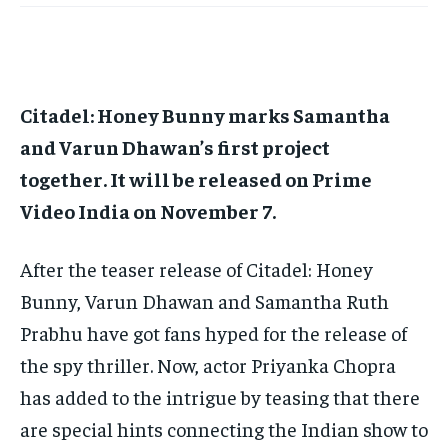
Citadel: Honey Bunny marks Samantha
and Varun Dhawan’s first project
together.
It will be released on Prime
Video India on November 7.
After the teaser release of Citadel: Honey
Bunny, Varun Dhawan and Samantha Ruth
Prabhu have got fans hyped for the release of
the spy thriller.
Now, actor Priyanka Chopra
has added to the intrigue by teasing that there
are special hints connecting the Indian show to