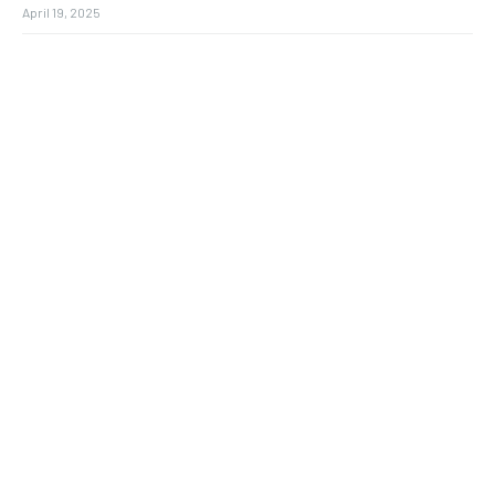
April 19, 2025