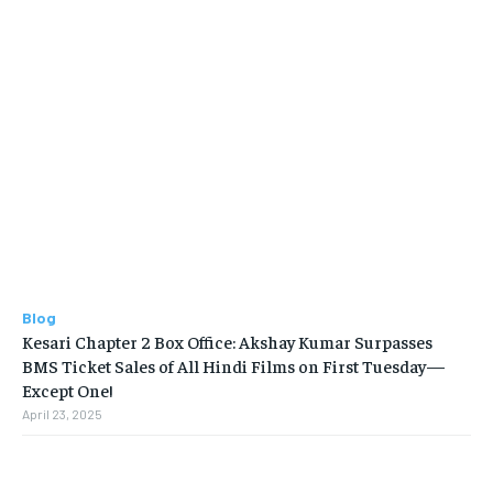
Blog
Kesari Chapter 2 Box Office: Akshay Kumar Surpasses
BMS Ticket Sales of All Hindi Films on First Tuesday—
Except One!
April 23, 2025