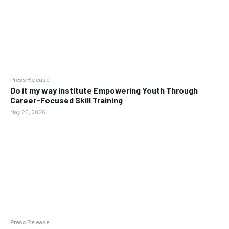
Press Release
Do it my way institute Empowering Youth Through
Career-Focused Skill Training
May 25, 2026
Press Release