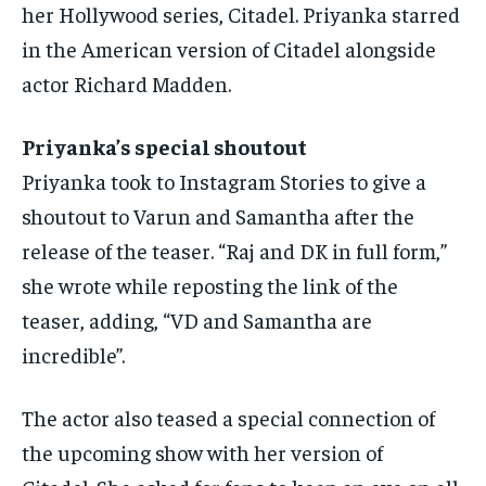
her Hollywood series, Citadel.
Priyanka starred
in the American version of Citadel alongside
actor Richard Madden.
Priyanka’s special shoutout
Priyanka took to Instagram Stories to give a
shoutout to Varun and Samantha after the
release of the teaser.
“Raj and DK in full form,”
she wrote while reposting the link of the
teaser, adding, “VD and Samantha are
incredible”.
The actor also teased a special connection of
the upcoming show with her version of