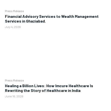
Press Release
Financial Advisory Services to Wealth Management
Services in Ghaziabad.
July 4, 2026
Press Release
Healing a Billion Lives: How Imcure Healthcare Is
Rewriting the Story of Healthcare in India
June 16, 2026