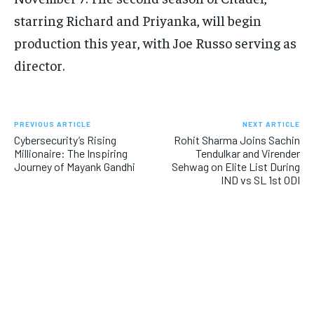
starring Richard and Priyanka, will begin
production this year, with Joe Russo serving as
director.
PREVIOUS ARTICLE
NEXT ARTICLE
Cybersecurity’s Rising
Rohit Sharma Joins Sachin
Millionaire: The Inspiring
Tendulkar and Virender
Journey of Mayank Gandhi
Sehwag on Elite List During
IND vs SL 1st ODI