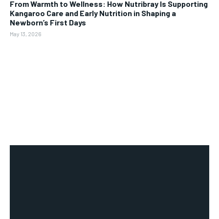
From Warmth to Wellness: How Nutribray Is Supporting
Kangaroo Care and Early Nutrition in Shaping a
Newborn’s First Days
May 13, 2026