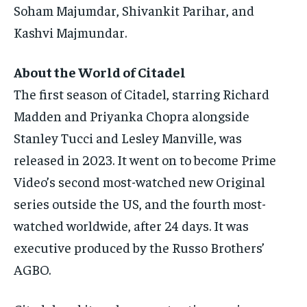
Soham Majumdar, Shivankit Parihar, and
Kashvi Majmundar.
About the World of Citadel
The first season of Citadel, starring Richard
Madden and Priyanka Chopra alongside
Stanley Tucci and Lesley Manville, was
released in 2023.
It went on to become Prime
Video’s second most-watched new Original
series outside the US, and the fourth most-
watched worldwide, after 24 days.
It was
executive produced by the Russo Brothers’
AGBO.