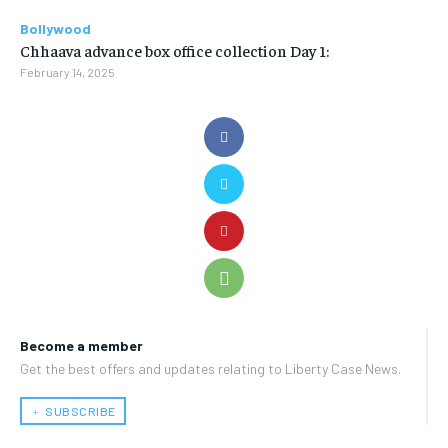
Bollywood
Chhaava advance box office collection Day 1:
February 14, 2025
Become a member
Get the best offers and updates relating to Liberty Case News.
﹢ SUBSCRIBE