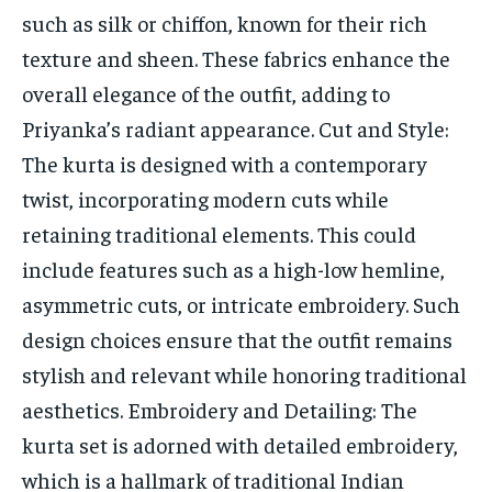
such as silk or chiffon, known for their rich
texture and sheen. These fabrics enhance the
overall elegance of the outfit, adding to
Priyanka’s radiant appearance. Cut and Style:
The kurta is designed with a contemporary
twist, incorporating modern cuts while
retaining traditional elements. This could
include features such as a high-low hemline,
asymmetric cuts, or intricate embroidery. Such
design choices ensure that the outfit remains
stylish and relevant while honoring traditional
aesthetics. Embroidery and Detailing: The
kurta set is adorned with detailed embroidery,
which is a hallmark of traditional Indian