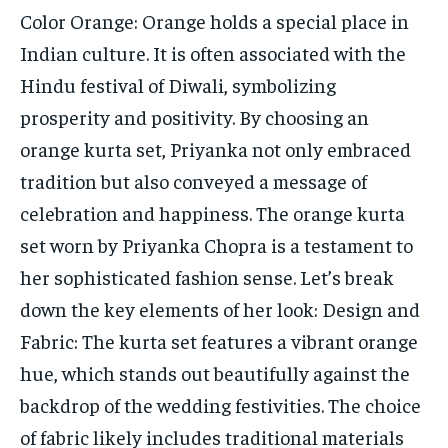
Color Orange: Orange holds a special place in
Indian culture. It is often associated with the
Hindu festival of Diwali, symbolizing
prosperity and positivity. By choosing an
orange kurta set, Priyanka not only embraced
tradition but also conveyed a message of
celebration and happiness. The orange kurta
set worn by Priyanka Chopra is a testament to
her sophisticated fashion sense. Let’s break
down the key elements of her look: Design and
Fabric: The kurta set features a vibrant orange
hue, which stands out beautifully against the
backdrop of the wedding festivities. The choice
of fabric likely includes traditional materials