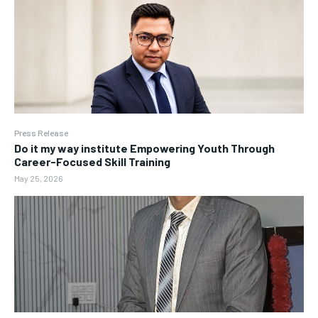
Press Release
Do it my way institute Empowering Youth Through
Career-Focused Skill Training
May 25, 2026