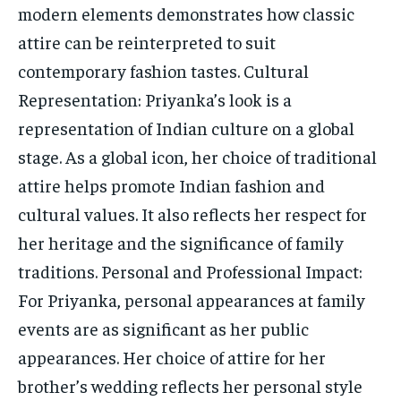
modern elements demonstrates how classic
attire can be reinterpreted to suit
contemporary fashion tastes. Cultural
Representation: Priyanka’s look is a
representation of Indian culture on a global
stage. As a global icon, her choice of traditional
attire helps promote Indian fashion and
cultural values. It also reflects her respect for
her heritage and the significance of family
traditions. Personal and Professional Impact:
For Priyanka, personal appearances at family
events are as significant as her public
appearances. Her choice of attire for her
brother’s wedding reflects her personal style