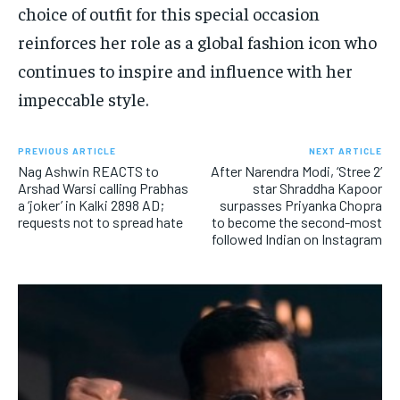
choice of outfit for this special occasion
reinforces her role as a global fashion icon who
continues to inspire and influence with her
impeccable style.
PREVIOUS ARTICLE
NEXT ARTICLE
Nag Ashwin REACTS to
After Narendra Modi, ‘Stree 2’
Arshad Warsi calling Prabhas
star Shraddha Kapoor
a ‘joker’ in Kalki 2898 AD;
surpasses Priyanka Chopra
requests not to spread hate
to become the second-most
followed Indian on Instagram