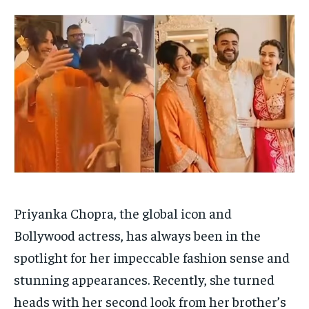
HOMEPAGE
HOMEPAGE
INDIA
INDIA
WORLD
WORLD
BUSINESS
BUSINESS
TECH
TECH
BRAND POST
BRAND POST
STORIES
STORIES
LIFE STYLE
LIFE STYLE
EDUCATION
EDUCATION
BUSINESS
BUSINESS
LIFESTYLE
LIFESTYLE
BRAND POST
BRAND POST
EDUCATION
EDUCATION
Priyanka Chopra, the global icon and
INDIA
INDIA
Bollywood actress, has always been in the
spotlight for her impeccable fashion sense and
LIFE STYLE
LIFE STYLE
stunning appearances. Recently, she turned
STORIES
STORIES
heads with her second look from her brother’s