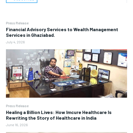
Press Release
Financial Advisory Services to Wealth Management
Services in Ghaziabad.
July 4, 2026
Press Release
Healing a Billion Lives: How Imcure Healthcare Is
Rewriting the Story of Healthcare in India
June 16, 2026