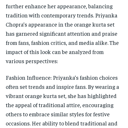
further enhance her appearance, balancing
tradition with contemporary trends. Priyanka
Chopra’s appearance in the orange kurta set
has garnered significant attention and praise
from fans, fashion critics, and media alike. The
impact of this look can be analyzed from
various perspectives:
Fashion Influence: Priyanka’s fashion choices
often set trends and inspire fans. By wearing a
vibrant orange kurta set, she has highlighted
the appeal of traditional attire, encouraging
others to embrace similar styles for festive
occasions. Her ability to blend traditional and