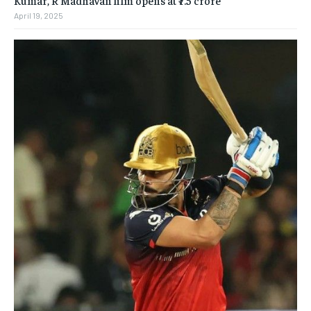
Kumar, R Madhavan film opens at ₹7.5 crore
April 19, 2025