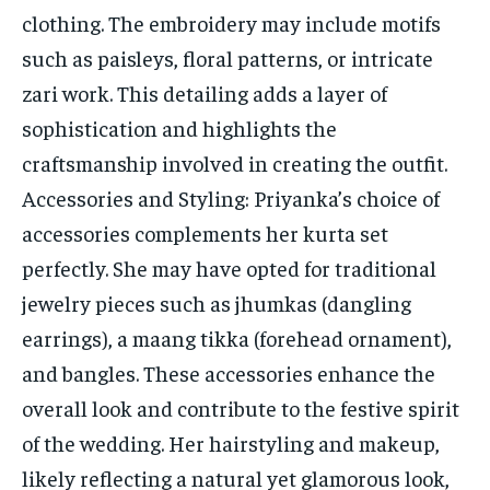
clothing. The embroidery may include motifs
such as paisleys, floral patterns, or intricate
zari work. This detailing adds a layer of
sophistication and highlights the
craftsmanship involved in creating the outfit.
Accessories and Styling: Priyanka’s choice of
accessories complements her kurta set
perfectly. She may have opted for traditional
jewelry pieces such as jhumkas (dangling
earrings), a maang tikka (forehead ornament),
and bangles. These accessories enhance the
overall look and contribute to the festive spirit
of the wedding. Her hairstyling and makeup,
likely reflecting a natural yet glamorous look,