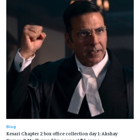
Blog
Kesari Chapter 2 box office collection day 1: Akshay