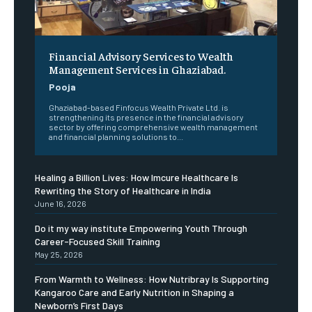
Financial Advisory Services to Wealth
Management Services in Ghaziabad.
Pooja
Ghaziabad-based Finfocus Wealth Private Ltd. is
strengthening its presence in the financial advisory
sector by offering comprehensive wealth management
and financial planning solutions to...
Healing a Billion Lives: How Imcure Healthcare Is
Rewriting the Story of Healthcare in India
June 16, 2026
Do it my way institute Empowering Youth Through
Career-Focused Skill Training
May 25, 2026
From Warmth to Wellness: How Nutribray Is Supporting
Kangaroo Care and Early Nutrition in Shaping a
Newborn’s First Days