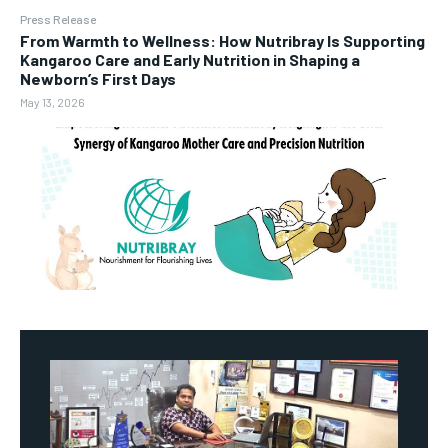
Press Release
From Warmth to Wellness: How Nutribray Is Supporting
Kangaroo Care and Early Nutrition in Shaping a
Newborn’s First Days
May 13, 2026