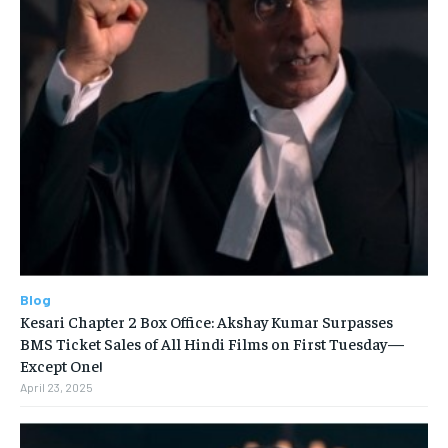
Blog
Kesari Chapter 2 Box Office: Akshay Kumar Surpasses
BMS Ticket Sales of All Hindi Films on First Tuesday—
Except One!
April 23, 2025