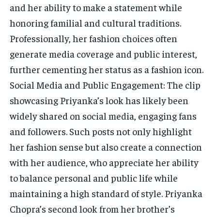
and her ability to make a statement while
honoring familial and cultural traditions.
Professionally, her fashion choices often
generate media coverage and public interest,
further cementing her status as a fashion icon.
Social Media and Public Engagement: The clip
showcasing Priyanka’s look has likely been
widely shared on social media, engaging fans
and followers. Such posts not only highlight
her fashion sense but also create a connection
with her audience, who appreciate her ability
to balance personal and public life while
maintaining a high standard of style. Priyanka
Chopra’s second look from her brother’s