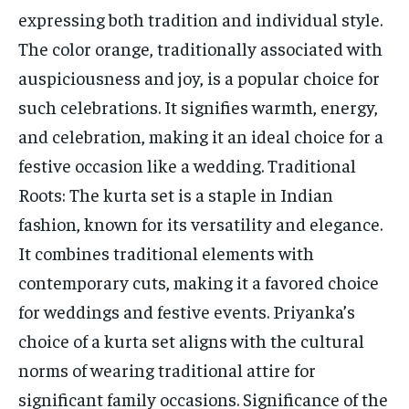
expressing both tradition and individual style.
The color orange, traditionally associated with
auspiciousness and joy, is a popular choice for
such celebrations. It signifies warmth, energy,
and celebration, making it an ideal choice for a
festive occasion like a wedding. Traditional
Roots: The kurta set is a staple in Indian
fashion, known for its versatility and elegance.
It combines traditional elements with
contemporary cuts, making it a favored choice
for weddings and festive events. Priyanka’s
choice of a kurta set aligns with the cultural
norms of wearing traditional attire for
significant family occasions. Significance of the