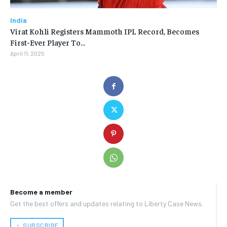
India
Virat Kohli Registers Mammoth IPL Record, Becomes
First-Ever Player To…
April 11, 2025
Become a member
Get the best offers and updates relating to Liberty Case News.
﹢ SUBSCRIBE