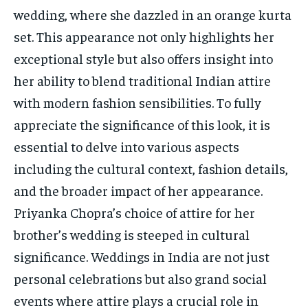
TECH
TECH
wedding, where she dazzled in an orange kurta
set. This appearance not only highlights her
exceptional style but also offers insight into
her ability to blend traditional Indian attire
with modern fashion sensibilities. To fully
appreciate the significance of this look, it is
essential to delve into various aspects
including the cultural context, fashion details,
and the broader impact of her appearance.
Priyanka Chopra’s choice of attire for her
brother’s wedding is steeped in cultural
significance. Weddings in India are not just
personal celebrations but also grand social
events where attire plays a crucial role in