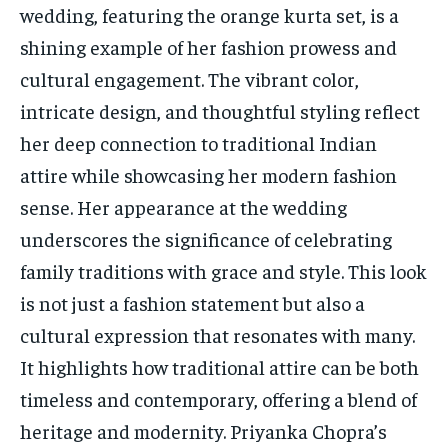
wedding, featuring the orange kurta set, is a
shining example of her fashion prowess and
cultural engagement. The vibrant color,
intricate design, and thoughtful styling reflect
her deep connection to traditional Indian
attire while showcasing her modern fashion
sense. Her appearance at the wedding
underscores the significance of celebrating
family traditions with grace and style. This look
is not just a fashion statement but also a
cultural expression that resonates with many.
It highlights how traditional attire can be both
timeless and contemporary, offering a blend of
heritage and modernity. Priyanka Chopra’s