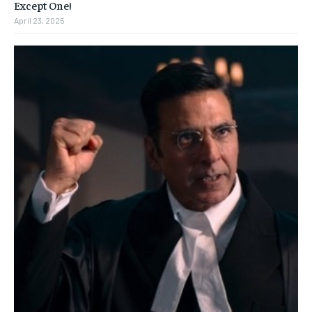
Except One!
April 23, 2025