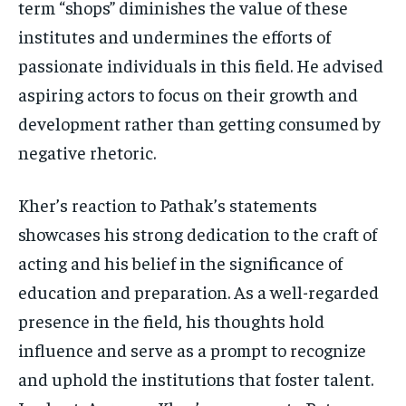
term “shops” diminishes the value of these
institutes and undermines the efforts of
passionate individuals in this field. He advised
aspiring actors to focus on their growth and
development rather than getting consumed by
negative rhetoric.
Kher’s reaction to Pathak’s statements
showcases his strong dedication to the craft of
acting and his belief in the significance of
education and preparation. As a well-regarded
presence in the field, his thoughts hold
influence and serve as a prompt to recognize
and uphold the institutions that foster talent.