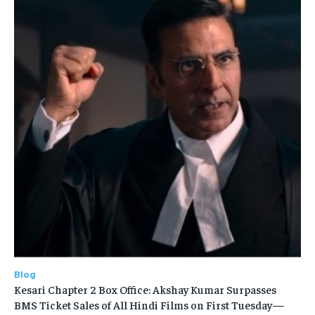
Blog
Kesari Chapter 2 Box Office: Akshay Kumar Surpasses
BMS Ticket Sales of All Hindi Films on First Tuesday—