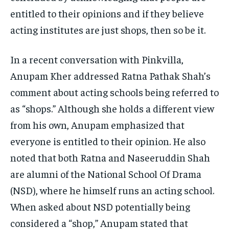
entitled to their opinions and if they believe
acting institutes are just shops, then so be it.
In a recent conversation with Pinkvilla,
Anupam Kher addressed Ratna Pathak Shah’s
comment about acting schools being referred to
as “shops.” Although she holds a different view
from his own, Anupam emphasized that
everyone is entitled to their opinion. He also
noted that both Ratna and Naseeruddin Shah
are alumni of the National School Of Drama
(NSD), where he himself runs an acting school.
When asked about NSD potentially being
considered a “shop,” Anupam stated that