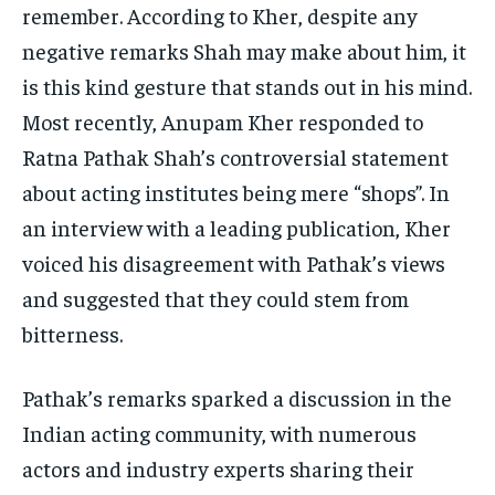
remember. According to Kher, despite any
negative remarks Shah may make about him, it
is this kind gesture that stands out in his mind.
Most recently, Anupam Kher responded to
Ratna Pathak Shah’s controversial statement
about acting institutes being mere “shops”. In
an interview with a leading publication, Kher
voiced his disagreement with Pathak’s views
and suggested that they could stem from
bitterness.
Pathak’s remarks sparked a discussion in the
Indian acting community, with numerous
actors and industry experts sharing their