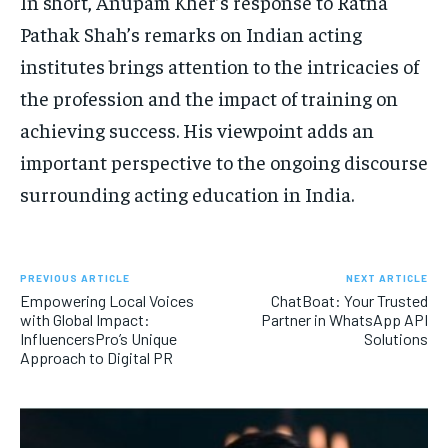
In short, Anupam Kher’s response to Ratna
Pathak Shah’s remarks on Indian acting
institutes brings attention to the intricacies of
the profession and the impact of training on
achieving success. His viewpoint adds an
important perspective to the ongoing discourse
surrounding acting education in India.
PREVIOUS ARTICLE
NEXT ARTICLE
Empowering Local Voices
ChatBoat: Your Trusted
with Global Impact:
Partner in WhatsApp API
InfluencersPro’s Unique
Solutions
Approach to Digital PR