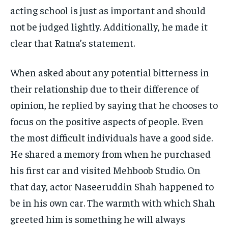
acting school is just as important and should
not be judged lightly. Additionally, he made it
clear that Ratna’s statement.
When asked about any potential bitterness in
their relationship due to their difference of
opinion, he replied by saying that he chooses to
focus on the positive aspects of people. Even
the most difficult individuals have a good side.
He shared a memory from when he purchased
his first car and visited Mehboob Studio. On
that day, actor Naseeruddin Shah happened to
be in his own car. The warmth with which Shah
greeted him is something he will always