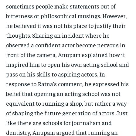
sometimes people make statements out of
bitterness or philosophical musings. However,
he believed it was not his place to justify their
thoughts. Sharing an incident where he
observed a confident actor become nervous in
front of the camera, Anupam explained how it
inspired him to open his own acting school and
pass on his skills to aspiring actors. In
response to Ratna’s comment, he expressed his
belief that opening an acting school was not
equivalent to running a shop, but rather a way
of shaping the future generation of actors. Just
like there are schools for journalism and
dentistry, Anupam argued that running an