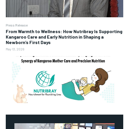
Press Release
From Warmth to Wellness: How Nutribray Is Supporting
Kangaroo Care and Early Nutrition in Shaping a
Newborn’s First Days
May 13, 2026