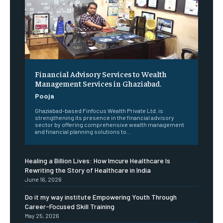
Financial Advisory Services to Wealth
Management Services in Ghaziabad.
Pooja
Ghaziabad-based Finfocus Wealth Private Ltd. is
strengthening its presence in the financial advisory
sector by offering comprehensive wealth management
and financial planning solutions to...
Healing a Billion Lives: How Imcure Healthcare Is
Rewriting the Story of Healthcare in India
June 16, 2026
Do it my way institute Empowering Youth Through
Career-Focused Skill Training
May 25, 2026