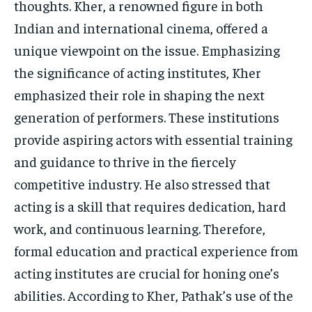
thoughts. Kher, a renowned figure in both
Indian and international cinema, offered a
unique viewpoint on the issue. Emphasizing
the significance of acting institutes, Kher
emphasized their role in shaping the next
generation of performers. These institutions
provide aspiring actors with essential training
and guidance to thrive in the fiercely
competitive industry. He also stressed that
acting is a skill that requires dedication, hard
work, and continuous learning. Therefore,
formal education and practical experience from
acting institutes are crucial for honing one’s
abilities. According to Kher, Pathak’s use of the