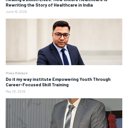
Rewriting the Story of Healthcare in India
June 16, 2026
Press Release
Do it my way institute Empowering Youth Through
Career-Focused Skill Training
May 25, 2026