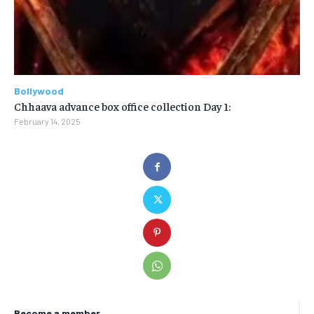
Bollywood
Chhaava advance box office collection Day 1:
February 14, 2025
Become a member