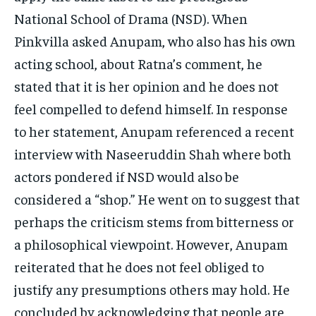
National School of Drama (NSD). When
Pinkvilla asked Anupam, who also has his own
acting school, about Ratna’s comment, he
stated that it is her opinion and he does not
feel compelled to defend himself. In response
to her statement, Anupam referenced a recent
interview with Naseeruddin Shah where both
actors pondered if NSD would also be
considered a “shop.” He went on to suggest that
perhaps the criticism stems from bitterness or
a philosophical viewpoint. However, Anupam
reiterated that he does not feel obliged to
justify any presumptions others may hold. He
concluded by acknowledging that people are