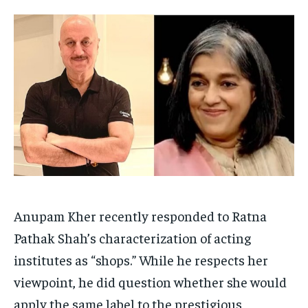
HOMEPAGE
HOMEPAGE
INDIA
INDIA
WORLD
WORLD
BUSINESS
BUSINESS
TECH
TECH
BRAND POST
BRAND POST
STORIES
STORIES
LIFE STYLE
LIFE STYLE
EDUCATION
EDUCATION
BUSINESS
BUSINESS
LIFESTYLE
LIFESTYLE
BRAND POST
BRAND POST
EDUCATION
EDUCATION
Anupam Kher recently responded to Ratna
INDIA
INDIA
Pathak Shah’s characterization of acting
LIFE STYLE
LIFE STYLE
institutes as “shops.” While he respects her
STORIES
STORIES
viewpoint, he did question whether she would
TECH
TECH
apply the same label to the prestigious