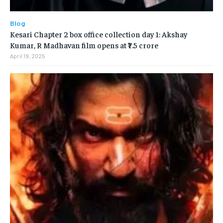
Blog
Kesari Chapter 2 box office collection day 1: Akshay
Kumar, R Madhavan film opens at ₹7.5 crore
April 19, 2025