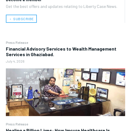
Get the best offers and updates relating to Liberty Case News.
﹢ SUBSCRIBE
Press Release
Financial Advisory Services to Wealth Management
Services in Ghaziabad.
July 4, 2026
Press Release
Healing a Billion Lives: How Imcure Healthcare Is